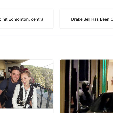
o hit Edmonton, central
Drake Bell Has Been 