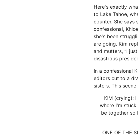
Here's exactly wha
to Lake Tahoe, whe
counter. She says s
confessional, Khloe
she's been struggl
are going. Kim repl
and mutters, “I just
disastrous preside
In a confessional 
editors cut to a d
sisters. This scene 
KIM (crying): I
where I'm stuck 
be together so 
ONE OF THE SIST