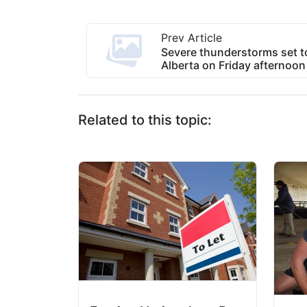
Prev Article
Severe thunderstorms set t
Alberta on Friday afternoon
Related to this topic: