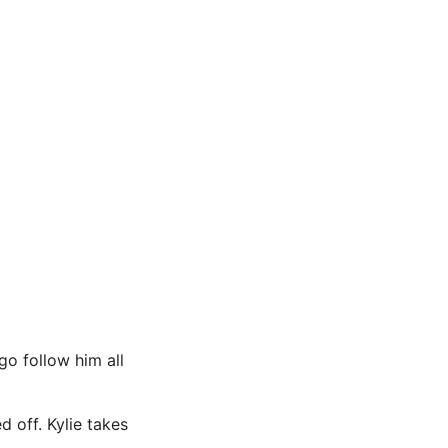
o follow him all
d off. Kylie takes