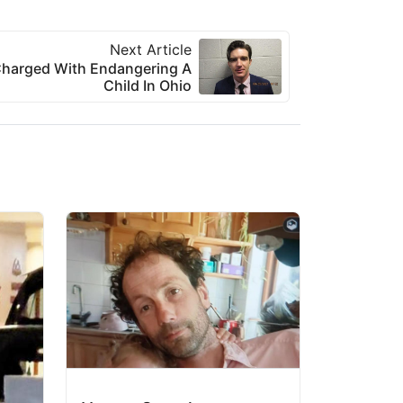
Next Article
Charged With Endangering A
Child In Ohio