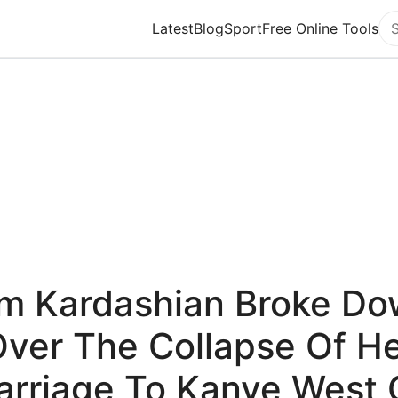
Latest
Blog
Sport
Free Online Tools
Se
m Kardashian Broke D
ver The Collapse Of H
arriage To Kanye West 