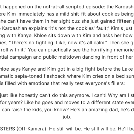
t happened on the not-at-all scripted episode: the Kardash
re Kim immediately has a mild shit-fit about cookies being
he can't have them in her sight cuz she just gained fifteen 
 Kardashian explains “it's not the cookies' fault,” Kim's jus
ing with Kanye. Khloe sits down with Kim and asks her how
ies, “There's no fighting. Like, now it's all calm.” Then sh
 roll with it.” You can practically see the
horrifying memorie
ntial campaign and public meltdown dancing in front of her
Khloe says Kanye and Kim got in a big fight before the Lake 
ramatic sepia-toned flashback where Kim cries on a bed su
is filled with emotions that really test everyone's fillers:
 just like honestly can't do this anymore. I can't! Why am I sti
for years? Like he goes and moves to a different state ever
I can raise the kids, you know? He's an amazing dad, he's
job.
ERS (Off-Kamera): He still will be. He still will be. He'll b