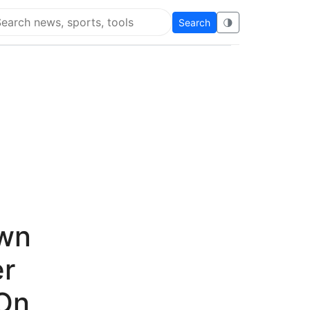
Search
🌗
arch Flying Eze
own
er
On