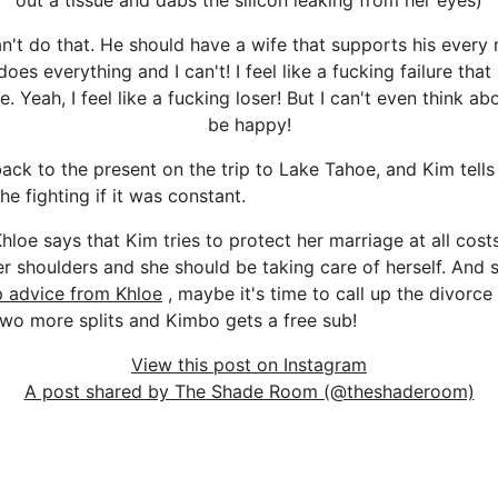
out a tissue and dabs the silicon leaking from her eyes)
can't do that. He should have a wife that supports his every
es everything and I can't! I feel like a fucking failure that i
. Yeah, I feel like a fucking loser! But I can't even think ab
be happy!
ack to the present on the trip to Lake Tahoe, and Kim tells
he fighting if it was constant.
hloe says that Kim tries to protect her marriage at all costs,
er shoulders and she should be taking care of herself. And sh
p advice from Khloe
, maybe it's time to call up the divorce
 two more splits and Kimbo gets a free sub!
View this post on Instagram
A post shared by The Shade Room (@theshaderoom)