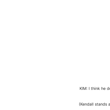
KIM: I think he
(Kendall stands a