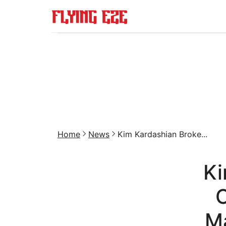
Home
News
Kim Kardashian Broke...
Ki
O
M