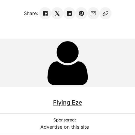
Share:
Flying Eze
Sponsored:
Advertise on this site