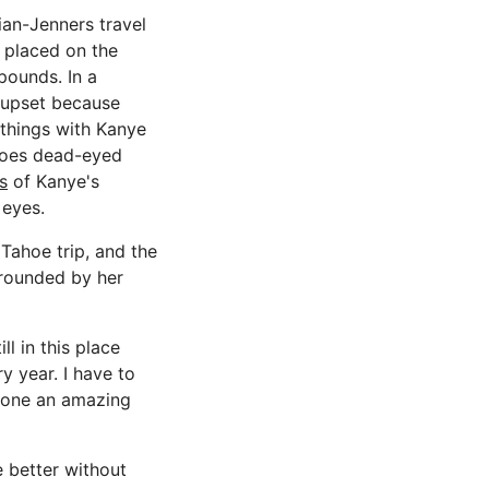
ian-Jenners travel
 placed on the
pounds. In a
t upset because
 things with Kanye
e goes dead-eyed
s
of Kanye's
 eyes.
Tahoe trip, and the
rrounded by her
ll in this place
y year. I have to
 done an amazing
e better without