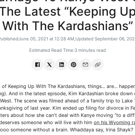
The Latest “Keeping U
With The Kardashians”
Published
June 05, 2021 at 12:28 AM,
Updated
September 06, 202
Estimated Read Time:
3 minutes read
 of Keeping Up With The Kardashians, things... are... happe
ng). And in the latest episode, Kim Kardashian broke down 
West. The scene was filmed ahead of a family trip to Lake
ksgiving of last year. Kim ended up filing for divorce in Feb
sters about how she can't deal with Kanye moving “to a diff
 deserves someone who will live with him
on his Wyoming r
oooo someone without a brain. Whaddaya say, Irina Shayk?