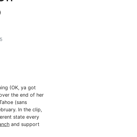
p
5
ning (OK, ya got
over the end of her
 Tahoe (sans
ruary. In the clip,
erent state every
anch
and support