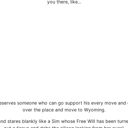
you there, like...
 deserves someone who can go support his every move and g
over the place and move to Wyoming.
nd stares blankly like a Sim whose Free Will has been turne