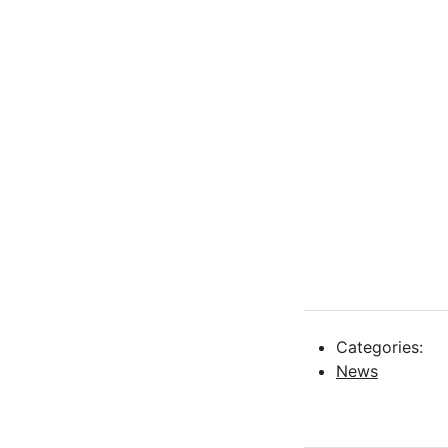
Categories:
News