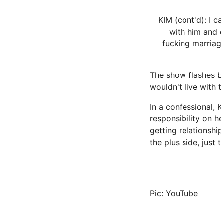
KIM (cont'd): I 
with him and do
fucking marriage
The show flashes b
wouldn't live with t
In a confessional, K
responsibility on h
getting
relationshi
the plus side, just
Pic:
YouTube