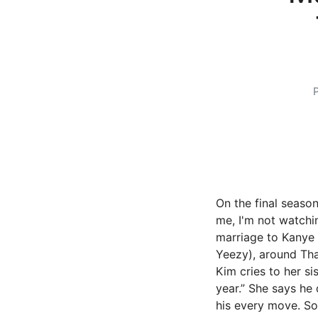
On the final season
me, I'm not watchi
marriage to Kanye 
Yeezy), around Than
Kim cries to her si
year.” She says he
his every move. S