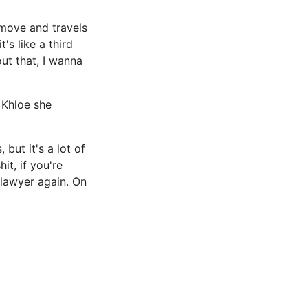
 move and travels
t's like a third
out that, I wanna
 Khloe she
 but it's a lot of
it, if you're
 lawyer again. On