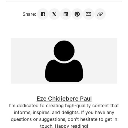
Share:
Eze Chidiebere Paul
I'm dedicated to creating high-quality content that
informs, inspires, and delights. If you have any
questions or suggestions, don't hesitate to get in
touch. Happy reading!