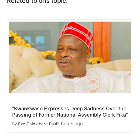
Related to this topic:
"Kwankwaso Expresses Deep Sadness Over the
Passing of Former National Assembly Clerk Fika"
2 hours ago
By
Eze Chidiebere Paul