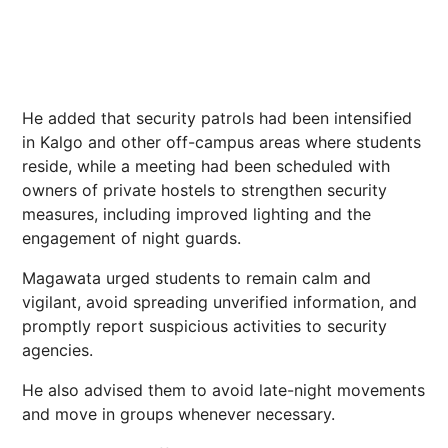
He added that security patrols had been intensified
in Kalgo and other off-campus areas where students
reside, while a meeting had been scheduled with
owners of private hostels to strengthen security
measures, including improved lighting and the
engagement of night guards.
Magawata urged students to remain calm and
vigilant, avoid spreading unverified information, and
promptly report suspicious activities to security
agencies.
He also advised them to avoid late-night movements
and move in groups whenever necessary.