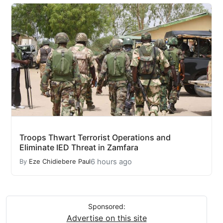
Troops Thwart Terrorist Operations and
Eliminate IED Threat in Zamfara
6 hours ago
By
Eze Chidiebere Paul
Sponsored:
Advertise on this site