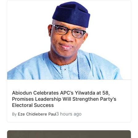
Abiodun Celebrates APC’s Yilwatda at 58,
Promises Leadership Will Strengthen Party's
Electoral Success
3 hours ago
By
Eze Chidiebere Paul