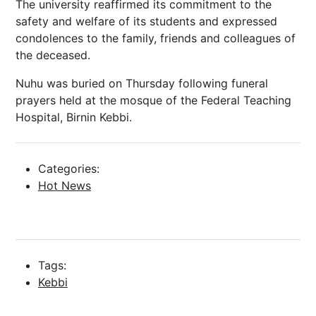
The university reaffirmed its commitment to the
safety and welfare of its students and expressed
condolences to the family, friends and colleagues of
the deceased.
Nuhu was buried on Thursday following funeral
prayers held at the mosque of the Federal Teaching
Hospital, Birnin Kebbi.
Categories:
Hot News
Tags:
Kebbi