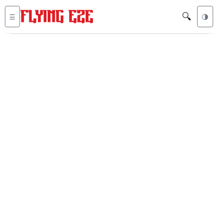
🔍
☰
🌗