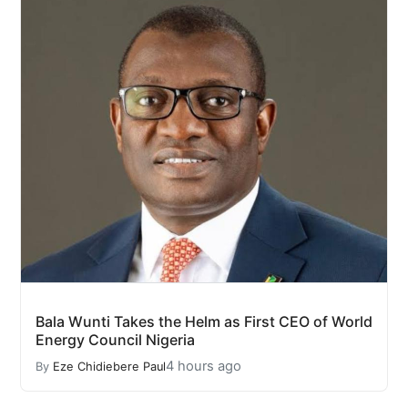
Bala Wunti Takes the Helm as First CEO of World
Energy Council Nigeria
4 hours ago
By
Eze Chidiebere Paul