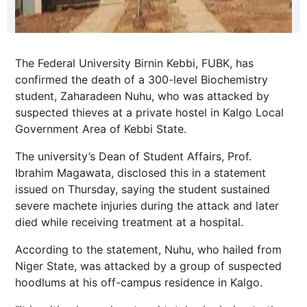
The Federal University Birnin Kebbi, FUBK, has
confirmed the death of a 300-level Biochemistry
student, Zaharadeen Nuhu, who was attacked by
suspected thieves at a private hostel in Kalgo Local
Government Area of Kebbi State.
The university’s Dean of Student Affairs, Prof.
Ibrahim Magawata, disclosed this in a statement
issued on Thursday, saying the student sustained
severe machete injuries during the attack and later
died while receiving treatment at a hospital.
According to the statement, Nuhu, who hailed from
Niger State, was attacked by a group of suspected
hoodlums at his off-campus residence in Kalgo.