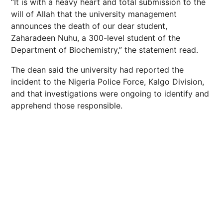
“It is with a heavy heart and total submission to the
will of Allah that the university management
announces the death of our dear student,
Zaharadeen Nuhu, a 300-level student of the
Department of Biochemistry,” the statement read.
The dean said the university had reported the
incident to the Nigeria Police Force, Kalgo Division,
and that investigations were ongoing to identify and
apprehend those responsible.