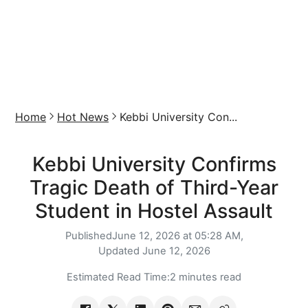
Home
Hot News
Kebbi University Con...
Kebbi University Confirms
Tragic Death of Third-Year
Student in Hostel Assault
Published
June 12, 2026 at 05:28 AM,
Updated
June 12, 2026
Estimated Read Time:
2 minutes read