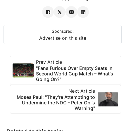
Sponsored:
Advertise on this site
Prev Article
"Fans Furious Over Empty Seats in
Second World Cup Match – What's
Going On?"
Next Article
Moses Paul: "They're Attempting to
Undermine the NDC - Peter Obi's
Warning"