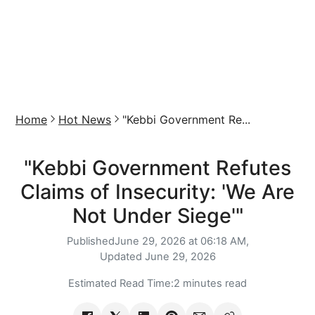
Home
Hot News
"Kebbi Government Re...
"Kebbi Government Refutes
Claims of Insecurity: 'We Are
Not Under Siege'"
Published
June 29, 2026 at 06:18 AM,
Updated
June 29, 2026
Estimated Read Time:
2 minutes read