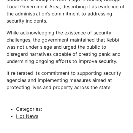
Local Government Area, describing it as evidence of
the administration’s commitment to addressing
security incidents.
While acknowledging the existence of security
challenges, the government maintained that Kebbi
was not under siege and urged the public to
disregard narratives capable of creating panic and
undermining ongoing efforts to improve security.
It reiterated its commitment to supporting security
agencies and implementing measures aimed at
protecting lives and property across the state.
Categories:
Hot News