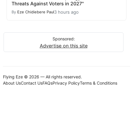
Threats Against Voters in 2027"
3 hours ago
By
Eze Chidiebere Paul
Sponsored:
Advertise on this site
Flying Eze © 2026 — All rights reserved.
About Us
Contact Us
FAQs
Privacy Policy
Terms & Conditions