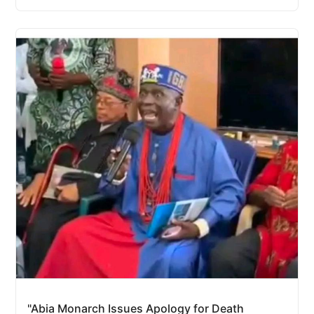
"Abia Monarch Issues Apology for Death