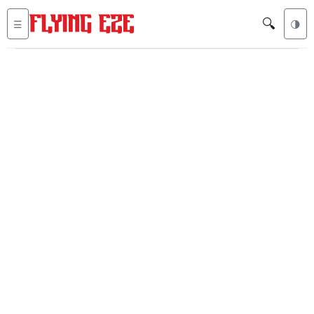
🔍
☰
🌗