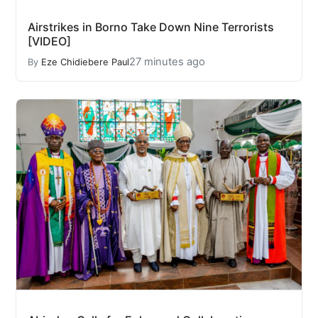
Airstrikes in Borno Take Down Nine Terrorists
[VIDEO]
27 minutes ago
By
Eze Chidiebere Paul