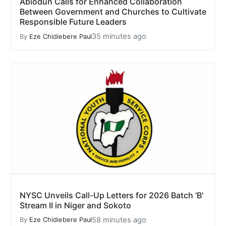
Abiodun Calls for Enhanced Collaboration
Between Government and Churches to Cultivate
Responsible Future Leaders
35 minutes ago
By
Eze Chidiebere Paul
NYSC Unveils Call-Up Letters for 2026 Batch 'B'
Stream II in Niger and Sokoto
58 minutes ago
By
Eze Chidiebere Paul