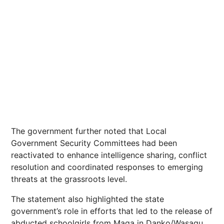
The government further noted that Local
Government Security Committees had been
reactivated to enhance intelligence sharing, conflict
resolution and coordinated responses to emerging
threats at the grassroots level.
The statement also highlighted the state
government’s role in efforts that led to the release of
abducted schoolgirls from Maga in Danko/Wasagu