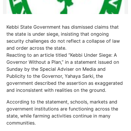
Kebbi State Government has dismissed claims that
the state is under siege, insisting that ongoing
security challenges do not reflect a collapse of law
and order across the state.
Reacting to an article titled “Kebbi Under Siege: A
Governor Without a Plan,” in a statement issued on
Sunday by the Special Adviser on Media and
Publicity to the Governor, Yahaya Sarki, the
government described the assertion as exaggerated
and inconsistent with realities on the ground.
According to the statement, schools, markets and
government institutions are functioning across the
state, while farming activities continue in many
communities.