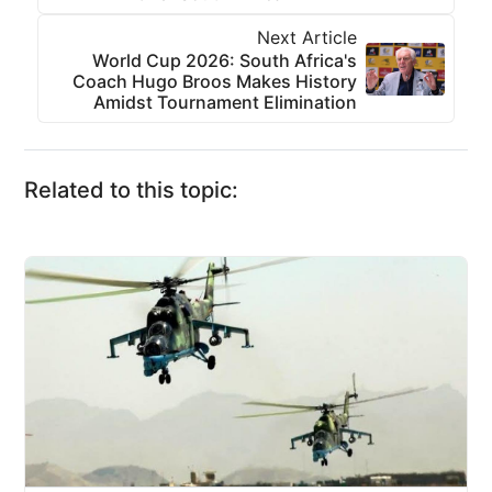
Next Article
World Cup 2026: South Africa's
Coach Hugo Broos Makes History
Amidst Tournament Elimination
Related to this topic: