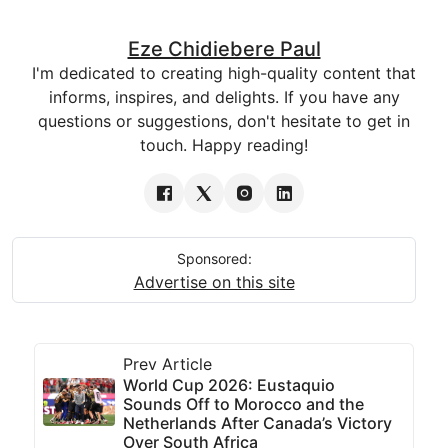
Eze Chidiebere Paul
I'm dedicated to creating high-quality content that
informs, inspires, and delights. If you have any
questions or suggestions, don't hesitate to get in
touch. Happy reading!
Sponsored:
Advertise on this site
Prev Article
World Cup 2026: Eustaquio
Sounds Off to Morocco and the
Netherlands After Canada’s Victory
Over South Africa