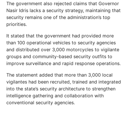
The government also rejected claims that Governor
Nasir Idris lacks a security strategy, maintaining that
security remains one of the administration’s top
priorities.
It stated that the government had provided more
than 100 operational vehicles to security agencies
and distributed over 3,000 motorcycles to vigilante
groups and community-based security outfits to
improve surveillance and rapid response operations.
The statement added that more than 3,000 local
vigilantes had been recruited, trained and integrated
into the state’s security architecture to strengthen
intelligence gathering and collaboration with
conventional security agencies.