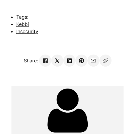
Tags:
Kebbi
Insecurity
Share: