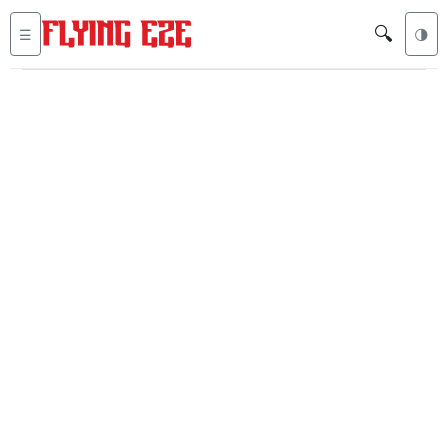
🔍
☰
🌗