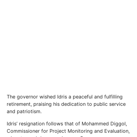
The governor wished Idris a peaceful and fulfilling
retirement, praising his dedication to public service
and patriotism.
Idris’ resignation follows that of Mohammed Diggol,
Commissioner for Project Monitoring and Evaluation,