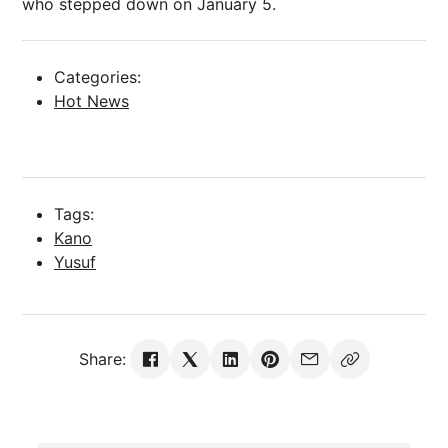
who stepped down on January 5.
Categories:
Hot News
Tags:
Kano
Yusuf
Share: