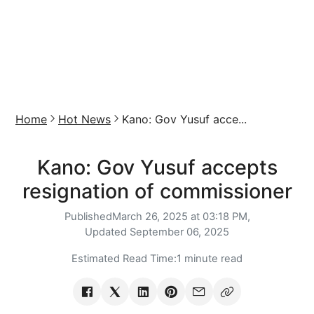
Home
Hot News
Kano: Gov Yusuf acce...
Kano: Gov Yusuf accepts
resignation of commissioner
Published
March 26, 2025 at 03:18 PM,
Updated
September 06, 2025
Estimated Read Time:
1 minute read