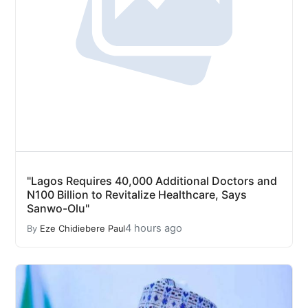
"Lagos Requires 40,000 Additional Doctors and
N100 Billion to Revitalize Healthcare, Says
Sanwo-Olu"
4 hours ago
By
Eze Chidiebere Paul