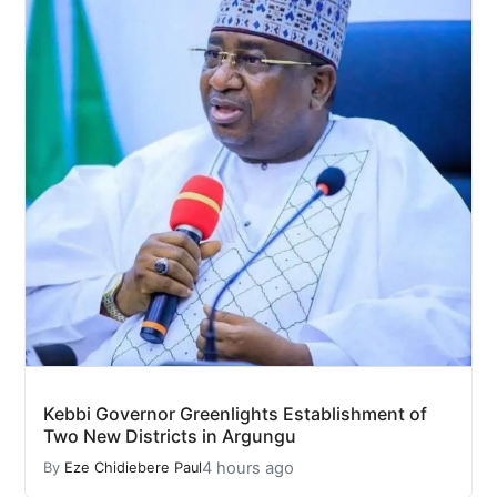
Kebbi Governor Greenlights Establishment of
Two New Districts in Argungu
4 hours ago
By
Eze Chidiebere Paul