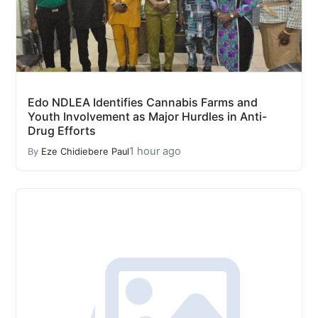
Edo NDLEA Identifies Cannabis Farms and
Youth Involvement as Major Hurdles in Anti-
Drug Efforts
1 hour ago
By
Eze Chidiebere Paul