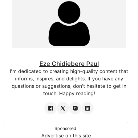
Eze Chidiebere Paul
I'm dedicated to creating high-quality content that
informs, inspires, and delights. If you have any
questions or suggestions, don't hesitate to get in
touch. Happy reading!
Sponsored:
Advertise on this site