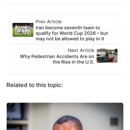
Prev Article
Iran become seventh team to
qualify for World Cup 2026 – but
may not be allowed to play in it
Next Article
Why Pedestrian Accidents Are on
the Rise in the U.S.
Related to this topic: