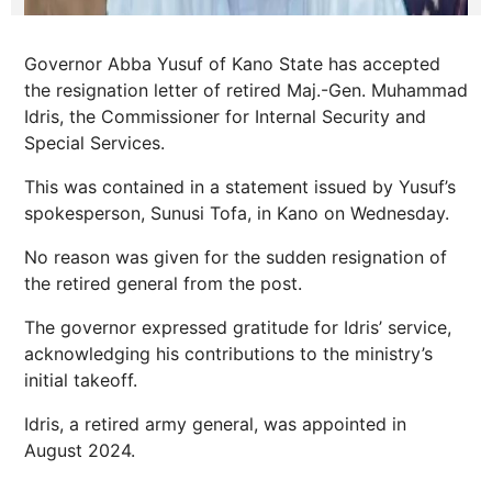
Governor Abba Yusuf of Kano State has accepted
the resignation letter of retired Maj.-Gen. Muhammad
Idris, the Commissioner for Internal Security and
Special Services.
This was contained in a statement issued by Yusuf’s
spokesperson, Sunusi Tofa, in Kano on Wednesday.
No reason was given for the sudden resignation of
the retired general from the post.
The governor expressed gratitude for Idris’ service,
acknowledging his contributions to the ministry’s
initial takeoff.
Idris, a retired army general, was appointed in
August 2024.