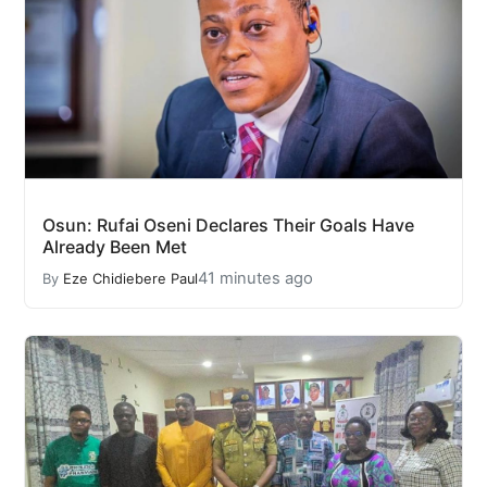
Osun: Rufai Oseni Declares Their Goals Have
Already Been Met
41 minutes ago
By
Eze Chidiebere Paul