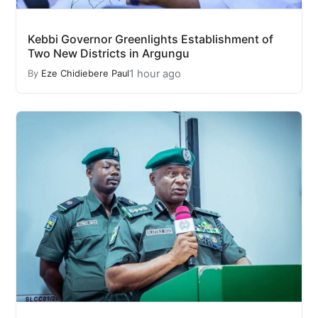
Kebbi Governor Greenlights Establishment of
Two New Districts in Argungu
1 hour ago
By
Eze Chidiebere Paul