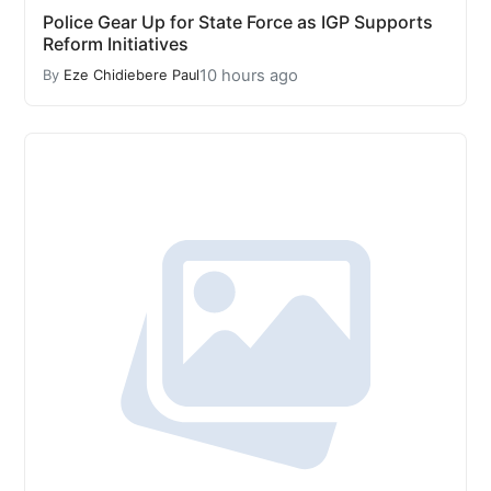
Police Gear Up for State Force as IGP Supports
Reform Initiatives
10 hours ago
By
Eze Chidiebere Paul