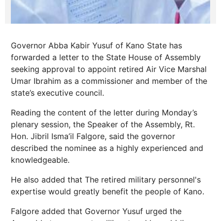
Governor Abba Kabir Yusuf of Kano State has
forwarded a letter to the State House of Assembly
seeking approval to appoint retired Air Vice Marshal
Umar Ibrahim as a commissioner and member of the
state’s executive council.
Reading the content of the letter during Monday’s
plenary session, the Speaker of the Assembly, Rt.
Hon. Jibril Isma’il Falgore, said the governor
described the nominee as a highly experienced and
knowledgeable.
He also added that The retired military personnel's
expertise would greatly benefit the people of Kano.
Falgore added that Governor Yusuf urged the