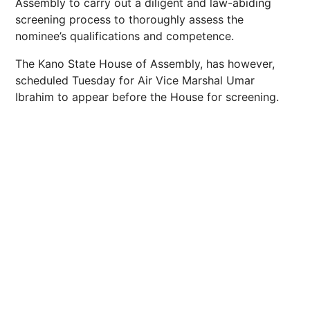
Assembly to carry out a diligent and law-abiding
screening process to thoroughly assess the
nominee’s qualifications and competence.
The Kano State House of Assembly, has however,
scheduled Tuesday for Air Vice Marshal Umar
Ibrahim to appear before the House for screening.