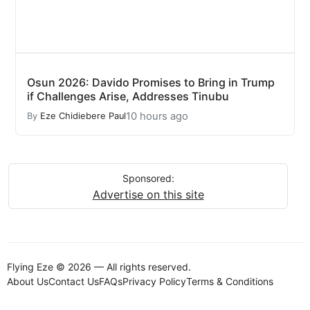
Osun 2026: Davido Promises to Bring in Trump
if Challenges Arise, Addresses Tinubu
10 hours ago
By
Eze Chidiebere Paul
Sponsored:
Advertise on this site
Flying Eze © 2026 — All rights reserved.
About Us
Contact Us
FAQs
Privacy Policy
Terms & Conditions