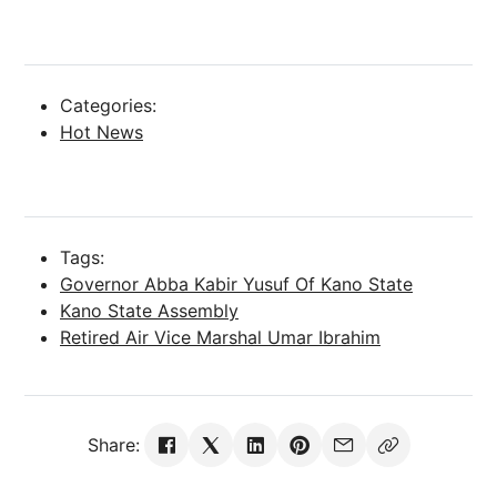
Categories:
Hot News
Tags:
Governor Abba Kabir Yusuf Of Kano State
Kano State Assembly
Retired Air Vice Marshal Umar Ibrahim
Share: