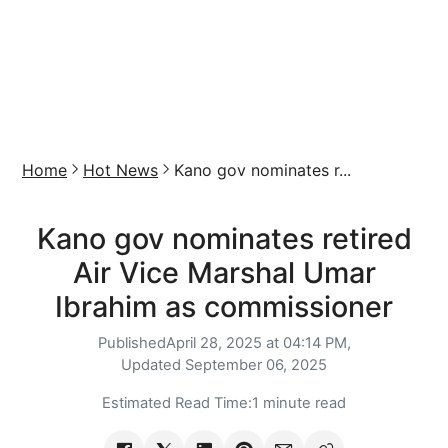
Home
Hot News
Kano gov nominates r...
Kano gov nominates retired
Air Vice Marshal Umar
Ibrahim as commissioner
Published
April 28, 2025 at 04:14 PM,
Updated
September 06, 2025
Estimated Read Time:
1 minute read