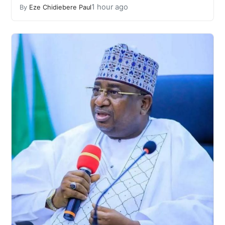
1 hour ago
By
Eze Chidiebere Paul