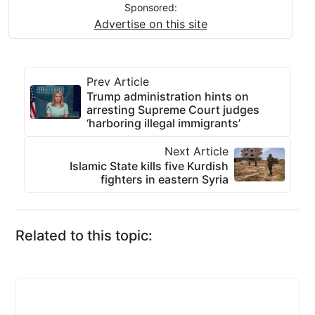
Sponsored:
Advertise on this site
Prev Article
Trump administration hints on
arresting Supreme Court judges
‘harboring illegal immigrants’
Next Article
Islamic State kills five Kurdish
fighters in eastern Syria
Related to this topic: