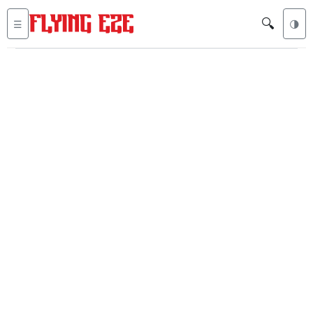
🔍
☰
🌗