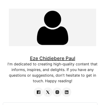
Eze Chidiebere Paul
I'm dedicated to creating high-quality content that
informs, inspires, and delights. If you have any
questions or suggestions, don't hesitate to get in
touch. Happy reading!