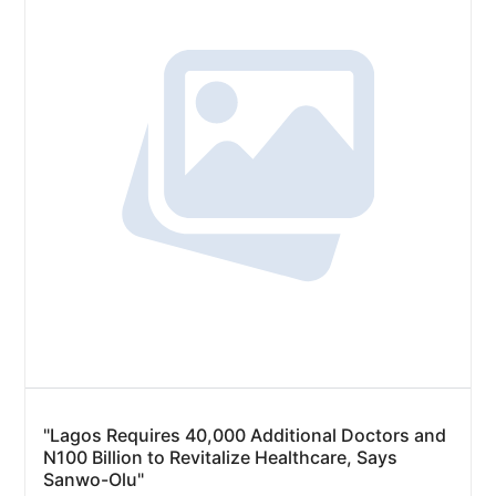
"Lagos Requires 40,000 Additional Doctors and
N100 Billion to Revitalize Healthcare, Says
Sanwo-Olu"