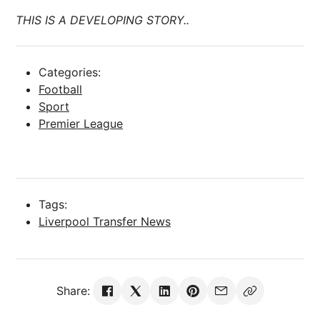
THIS IS A DEVELOPING STORY..
Categories:
Football
Sport
Premier League
Tags:
Liverpool Transfer News
Share: