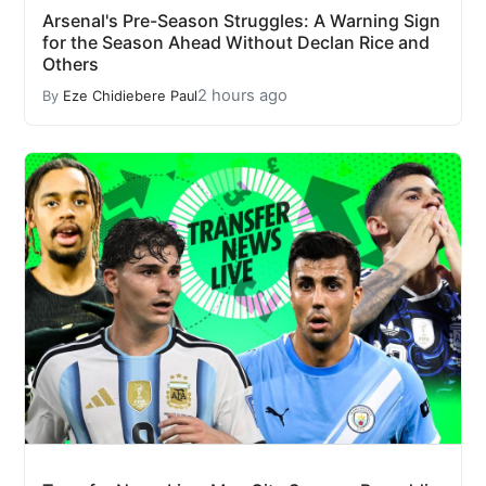
Arsenal's Pre-Season Struggles: A Warning Sign
for the Season Ahead Without Declan Rice and
Others
2 hours ago
By
Eze Chidiebere Paul