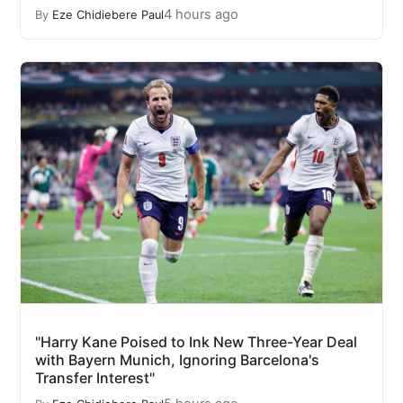
4 hours ago
By
Eze Chidiebere Paul
"Harry Kane Poised to Ink New Three-Year Deal
with Bayern Munich, Ignoring Barcelona's
Transfer Interest"