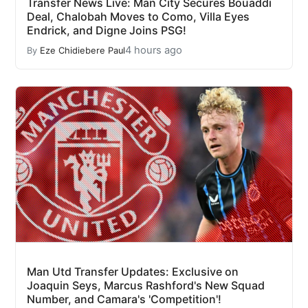
Transfer News Live: Man City Secures Bouaddi
Deal, Chalobah Moves to Como, Villa Eyes
Endrick, and Digne Joins PSG!
4 hours ago
By
Eze Chidiebere Paul
Man Utd Transfer Updates: Exclusive on
Joaquin Seys, Marcus Rashford's New Squad
Number, and Camara's 'Competition'!