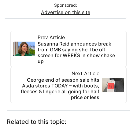
Sponsored:
Advertise on this site
Prev Article
Susanna Reid announces break
from GMB saying she’ll be off
screen for WEEKS in show shake
up
Next Article
George end of season sale hits
Asda stores TODAY – with boots,
fleeces & lingerie all going for half
price or less
Related to this topic: