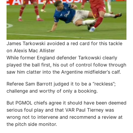
James Tarkowski avoided a red card for this tackle
on Alexis Mac Allister
While former England defender Tarkowski clearly
played the ball first, his out of control follow through
saw him clatter into the Argentine midfielder‘s calf.
Referee Sam Barrott judged it to be a “reckless”;
challenge and worthy of only a booking.
But PGMOL chiefs agree it should have been deemed
serious foul play and that VAR Paul Tierney was
wrong not to intervene and recommend a review at
the pitch side monitor.