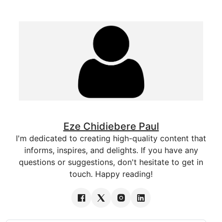
Eze Chidiebere Paul
I'm dedicated to creating high-quality content that
informs, inspires, and delights. If you have any
questions or suggestions, don't hesitate to get in
touch. Happy reading!