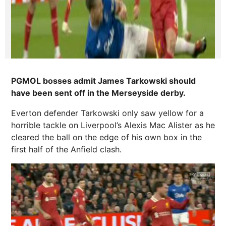
PGMOL bosses admit James Tarkowski should
have been sent off in the Merseyside derby.
Everton defender Tarkowski only saw yellow for a
horrible tackle on Liverpool’s Alexis Mac Alister as he
cleared the ball on the edge of his own box in the
first half of the Anfield clash.