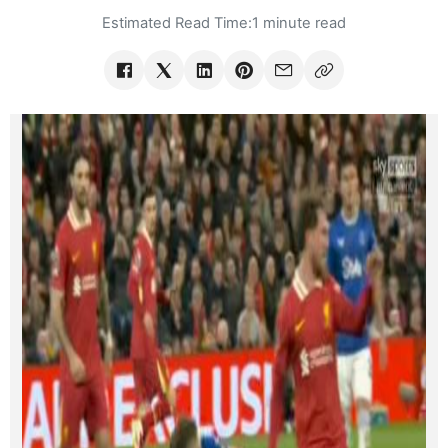
Estimated Read Time:
1 minute read