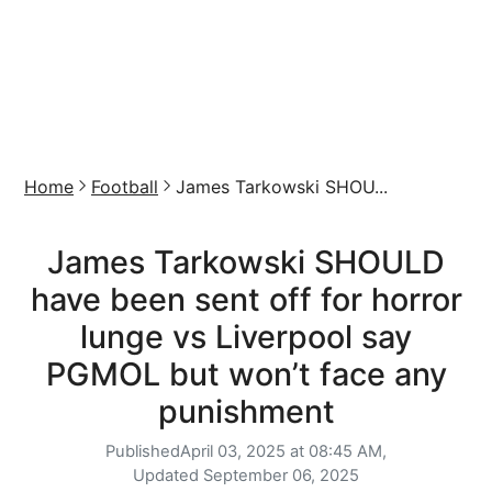
Home
Football
James Tarkowski SHOU...
James Tarkowski SHOULD
have been sent off for horror
lunge vs Liverpool say
PGMOL but won’t face any
punishment
Published
April 03, 2025 at 08:45 AM,
Updated
September 06, 2025