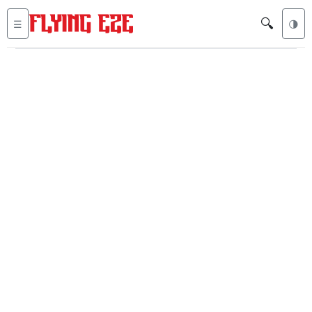
🔍
☰
🌗