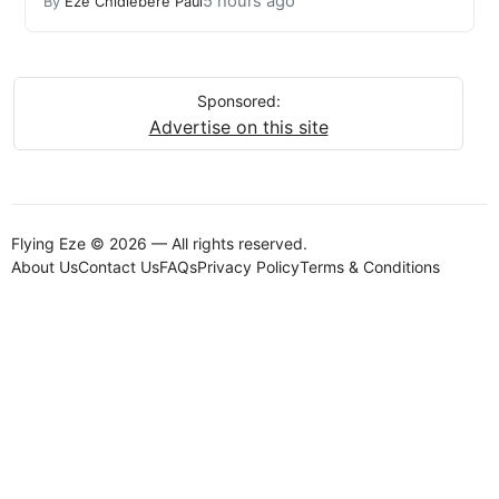
5 hours ago
By
Eze Chidiebere Paul
Sponsored:
Advertise on this site
Flying Eze © 2026 — All rights reserved.
About Us
Contact Us
FAQs
Privacy Policy
Terms & Conditions