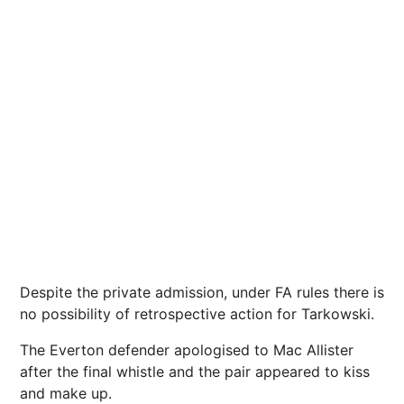
Despite the private admission, under FA rules there is
no possibility of retrospective action for Tarkowski.
The Everton defender apologised to Mac Allister
after the final whistle and the pair appeared to kiss
and make up.