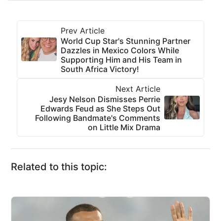
Prev Article
World Cup Star's Stunning Partner
Dazzles in Mexico Colors While
Supporting Him and His Team in
South Africa Victory!
Next Article
Jesy Nelson Dismisses Perrie
Edwards Feud as She Steps Out
Following Bandmate's Comments
on Little Mix Drama
Related to this topic: