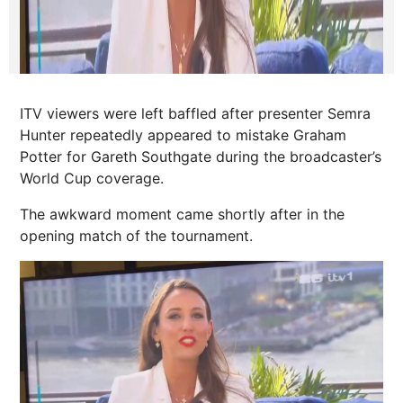
ITV viewers were left baffled after presenter Semra
Hunter repeatedly appeared to mistake Graham
Potter for Gareth Southgate during the broadcaster’s
World Cup coverage.
The awkward moment came shortly after in the
opening match of the tournament.