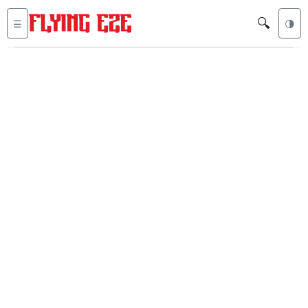
🔍
☰
🌗