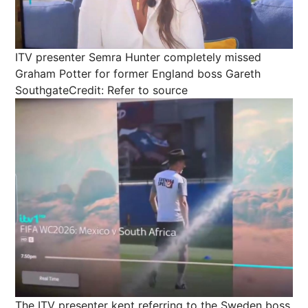
ITV presenter Semra Hunter completely missed
Graham Potter for former England boss Gareth
Southgate
Credit: Refer to source
The ITV presenter kept referring to the Sweden boss