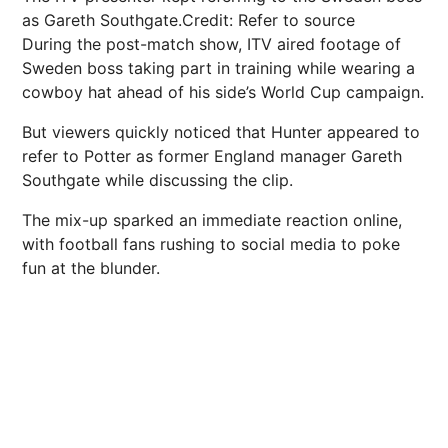
as Gareth Southgate.
Credit: Refer to source
During the post-match show,
ITV
aired footage of
Sweden
boss taking part in training while wearing a
cowboy hat ahead of his side’s World Cup campaign.
But viewers quickly noticed that Hunter appeared to
refer to Potter as former
England
manager
Gareth
Southgate
while discussing the clip.
The mix-up sparked an immediate reaction online,
with
football
fans rushing to social media to poke
fun at the blunder.