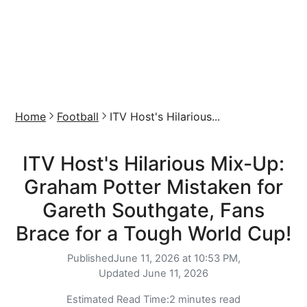
Home
Football
ITV Host's Hilarious...
ITV Host's Hilarious Mix-Up:
Graham Potter Mistaken for
Gareth Southgate, Fans
Brace for a Tough World Cup!
Published
June 11, 2026 at 10:53 PM,
Updated
June 11, 2026
Estimated Read Time:
2 minutes read