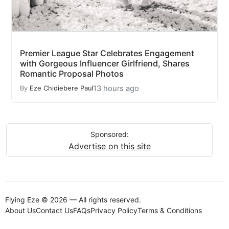
Premier League Star Celebrates Engagement
with Gorgeous Influencer Girlfriend, Shares
Romantic Proposal Photos
13 hours ago
By
Eze Chidiebere Paul
Sponsored:
Advertise on this site
Flying Eze © 2026 — All rights reserved.
About Us
Contact Us
FAQs
Privacy Policy
Terms & Conditions