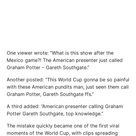
One viewer wrote: “What is this show after the
Mexico
game?! The American presenter just called
Graham Potter –
Gareth Southgate
.”
Another posted: “This World Cup gonna be so painful
with these American pundits man, just seen them call
Graham Potter, Gareth Southgate ffs.”
A third added: “American presenter calling Graham
Potter Gareth Southgate, top knowledge.”
The mistake quickly became one of the first viral
moments of the World Cup, with clips spreading