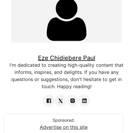
Eze Chidiebere Paul
I'm dedicated to creating high-quality content that
informs, inspires, and delights. If you have any
questions or suggestions, don't hesitate to get in
touch. Happy reading!
Sponsored:
Advertise on this site