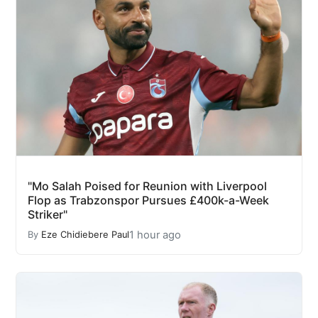
"Mo Salah Poised for Reunion with Liverpool
Flop as Trabzonspor Pursues £400k-a-Week
Striker"
1 hour ago
By
Eze Chidiebere Paul