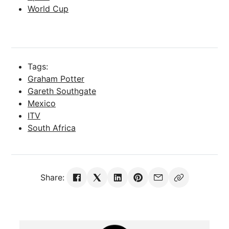
World Cup
Tags:
Graham Potter
Gareth Southgate
Mexico
ITV
South Africa
Share: