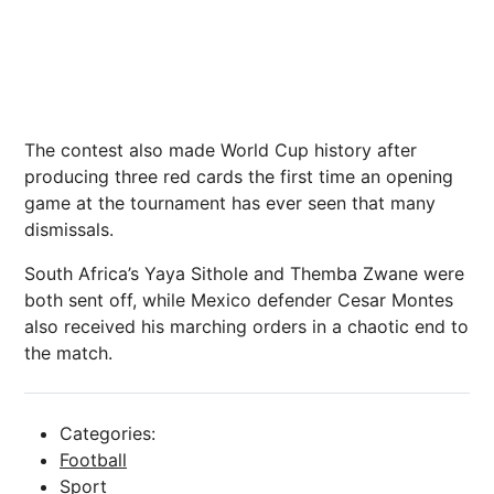
The contest also made World Cup
history
after
producing three red cards the first time an opening
game at the tournament has ever seen that many
dismissals.
South Africa’s Yaya Sithole and Themba Zwane were
both sent off, while Mexico defender Cesar Montes
also received his marching orders in a chaotic end to
the match.
Categories:
Football
Sport