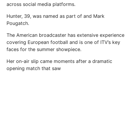
across social media platforms.
Hunter, 39, was named as part of and Mark
Pougatch.
The American broadcaster has extensive experience
covering European football and is one of ITV’s key
faces for the
summer
showpiece.
Her on-air slip came moments after a dramatic
opening match that saw