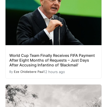
World Cup Team Finally Receives FIFA Payment
After Eight Months of Requests – Just Days
After Accusing Infantino of 'Blackmail'
12 hours ago
By
Eze Chidiebere Paul