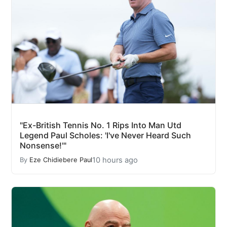
"Ex-British Tennis No. 1 Rips Into Man Utd
Legend Paul Scholes: 'I've Never Heard Such
Nonsense!'"
10 hours ago
By
Eze Chidiebere Paul