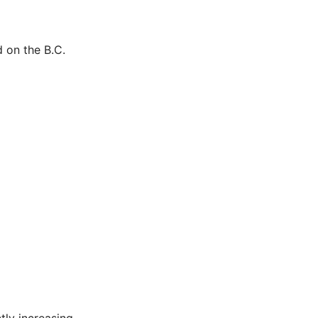
 on the B.C.