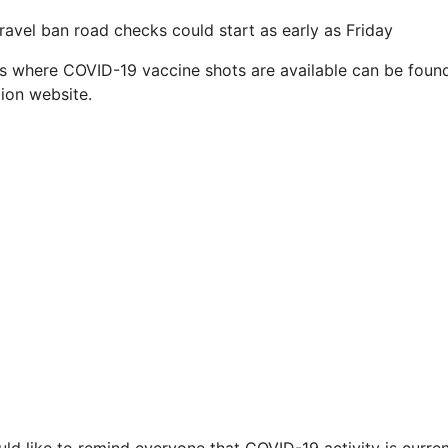
ravel ban road checks could start as early as Friday
es where COVID-19 vaccine shots are available can be found
ion website.