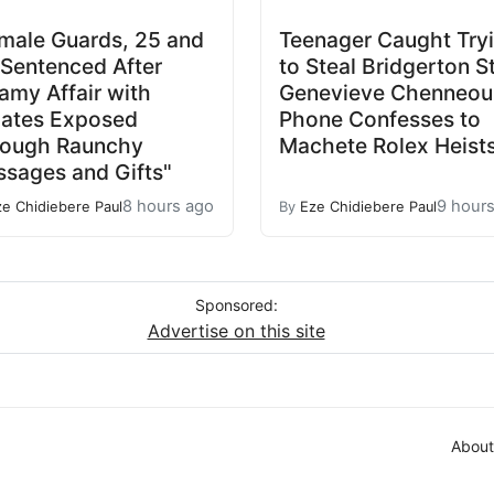
male Guards, 25 and
Teenager Caught Try
 Sentenced After
to Steal Bridgerton S
amy Affair with
Genevieve Chenneour
ates Exposed
Phone Confesses to
rough Raunchy
Machete Rolex Heist
sages and Gifts"
8 hours ago
9 hour
ze Chidiebere Paul
By
Eze Chidiebere Paul
Sponsored:
Advertise on this site
About