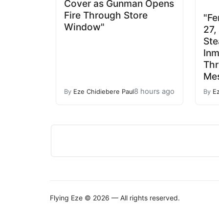
Cover as Gunman Opens
Fire Through Store
"Fe
Window"
27,
Ste
Inm
Th
Mes
8 hours ago
By
Eze Chidiebere Paul
By
E
Flying Eze © 2026 — All rights reserved.