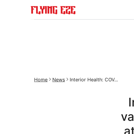
Home
News
Interior Health: COV...
I
va
a