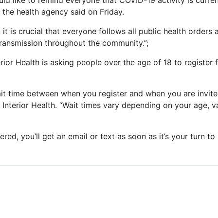
uld like to remind everyone that COVID-19 activity is curren
; the health agency said on Friday.
 it is crucial that everyone follows all public health orders
ransmission throughout the community.”;
erior Health is asking people over the age of 18 to register 
it time between when you register and when you are invit
d Interior Health. “Wait times vary depending on your age, v
ered, you’ll get an email or text as soon as it’s your turn t