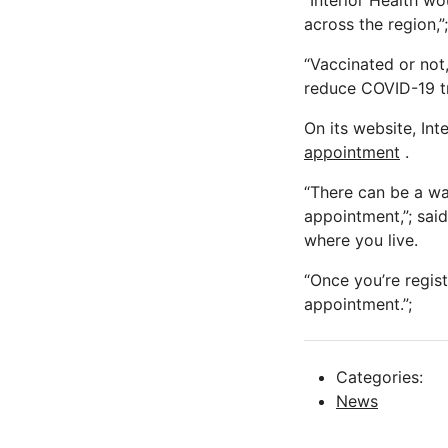
“Interior Health wo
across the region,”
“Vaccinated or not,
reduce COVID-19 t
On its website, Int
appointment
.
“There can be a wa
appointment,”; sai
where you live.
“Once you’re regist
appointment.”;
Categories:
News