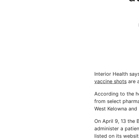
Interior Health sa
vaccine shots
are 
According to the h
from select pharma
West Kelowna and 
On April 9, 13 the
administer a patien
listed on its websit