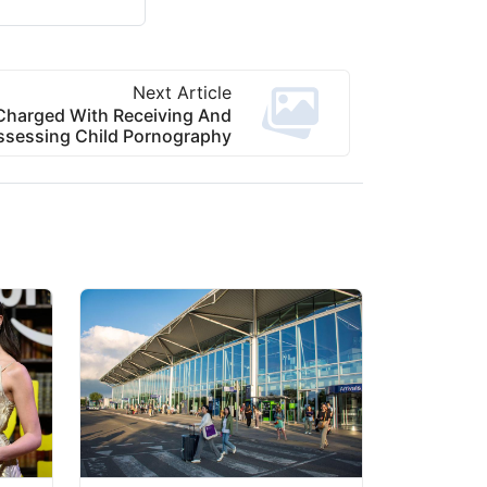
Next Article
Charged With Receiving And
ssessing Child Pornography