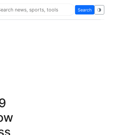
Search
🌗
arch Flying Eze
19
now
ss