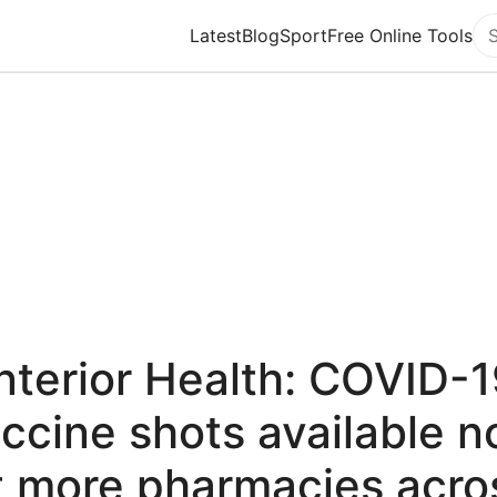
Latest
Blog
Sport
Free Online Tools
Se
nterior Health: COVID-
ccine shots available 
t more pharmacies acro