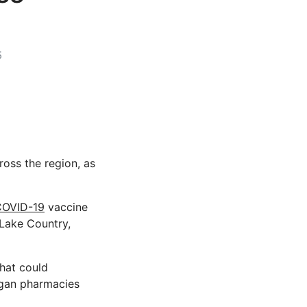
5
ross the region, as
COVID-19
vaccine
 Lake Country,
hat could
nagan pharmacies