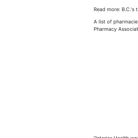
Read more: B.C.'s t
A list of pharmaci
Pharmacy Associat