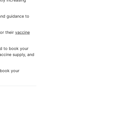
tly increasing
 and guidance to
for their
vaccine
ed to book your
accine supply, and
o book your