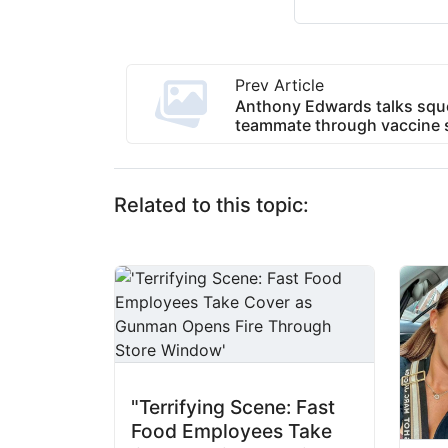
Prev Article
Anthony Edwards talks sq
teammate through vaccine s
Related to this topic:
"Terrifying Scene: Fast
Food Employees Take