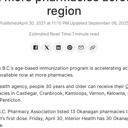
region
Published
April 30, 2021 at 11:10 PM,
Updated
September 06, 202
Estimated Read Time:
1 minute read
ys B.C.’s age-based immunization program is accelerating ac
available now at more pharmacies.
ealth agency, people 30 years and older can receive their
cies in Castlegar, Cranbrook, Kamloops, Vernon, Kelowna,
Penticton.
 B.C. Pharmacy Association listed 13 Okanagan pharmacies t
t’s first dose. Friday, April 30, Interior Health has 30 Oka
e.