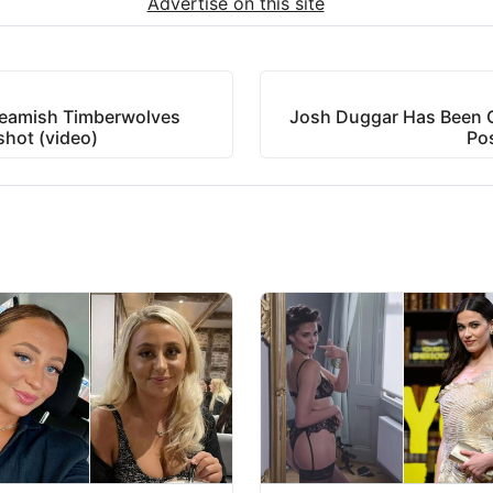
Advertise on this site
ueamish Timberwolves
Josh Duggar Has Been 
hot (video)
Po