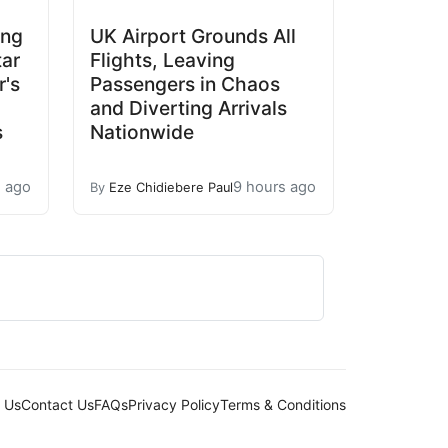
ing
UK Airport Grounds All
tar
Flights, Leaving
's
Passengers in Chaos
and Diverting Arrivals
s
Nationwide
s ago
9 hours ago
By
Eze Chidiebere Paul
 Us
Contact Us
FAQs
Privacy Policy
Terms & Conditions