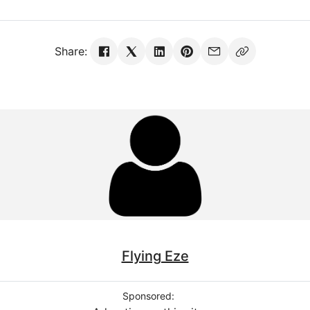
Share:
Flying Eze
Sponsored: