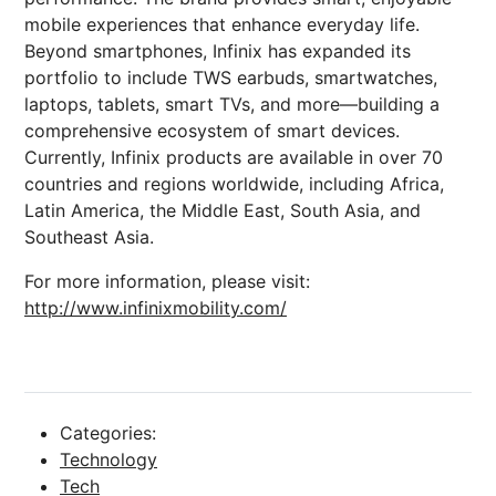
mobile experiences that enhance everyday life.
Beyond smartphones, Infinix has expanded its
portfolio to include TWS earbuds, smartwatches,
laptops, tablets, smart TVs, and more—building a
comprehensive ecosystem of smart devices.
Currently, Infinix products are available in over 70
countries and regions worldwide, including Africa,
Latin America, the Middle East, South Asia, and
Southeast Asia.
For more information, please visit:
http://www.infinixmobility.com/
Categories:
Technology
Tech