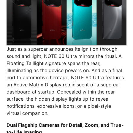
Just as a supercar announces its ignition through
sound and light, NOTE 60 Ultra mirrors the ritual. A
Floating Taillight signature spans the rear,
illuminating as the device powers on. And as a final
nod to automotive heritage, NOTE 60 Ultra features
an Active Matrix Display reminiscent of a supercar
dashboard at startup. Concealed within the rear
surface, the hidden display lights up to reveal
notifications, expressive icons, or a pixel-style
virtual companion.
Dual Flagship Cameras for Detail, Zoom, and True-
to-Life Imaging