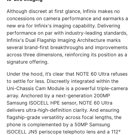
Although discreet at first glance, Infinix makes no
concessions on camera performance and earmarks a
new era for Infinix's imaging capability. Delivering
performance on par with industry-leading standards,
Infinix's Dual Flagship Imaging Architecture marks
several brand-first breakthroughs and improvements
across three dimensions, reinforcing its position as a
signature offering.
Under the hood, it’s clear that NOTE 60 Ultra refuses
to settle for less. Discreetly integrated within the
Uni-Chassis Cam Module is a powerful triple-camera
array. Anchored by a next-generation 200MP
Samsung ISOCELL HPE sensor, NOTE 60 Ultra
delivers ultra-high-definition clarity. And ensuring
flagship-grade versatility across focal lengths, the
phone is complemented by a 50MP Samsung
ISOCELL JN5 periscope telephoto lens and a 112°