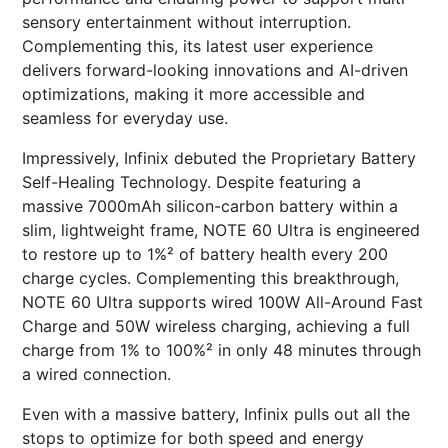
sensory entertainment without interruption.
Complementing this, its latest user experience
delivers forward-looking innovations and AI-driven
optimizations, making it more accessible and
seamless for everyday use.
Impressively, Infinix debuted the Proprietary Battery
Self-Healing Technology. Despite featuring a
massive 7000mAh silicon-carbon battery within a
slim, lightweight frame, NOTE 60 Ultra is engineered
to restore up to 1%² of battery health every 200
charge cycles. Complementing this breakthrough,
NOTE 60 Ultra supports wired 100W All-Around Fast
Charge and 50W wireless charging, achieving a full
charge from 1% to 100%² in only 48 minutes through
a wired connection.
Even with a massive battery, Infinix pulls out all the
stops to optimize for both speed and energy