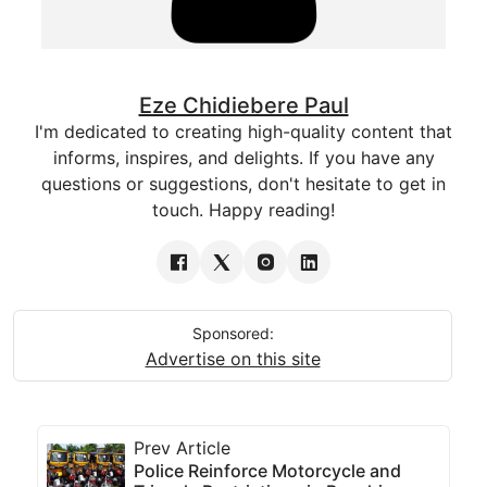
Eze Chidiebere Paul
I'm dedicated to creating high-quality content that
informs, inspires, and delights. If you have any
questions or suggestions, don't hesitate to get in
touch. Happy reading!
Sponsored:
Advertise on this site
Prev Article
Police Reinforce Motorcycle and