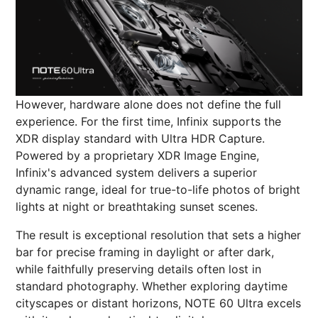
However, hardware alone does not define the full
experience. For the first time, Infinix supports the
XDR display standard with Ultra HDR Capture.
Powered by a proprietary XDR Image Engine,
Infinix's advanced system delivers a superior
dynamic range, ideal for true-to-life photos of bright
lights at night or breathtaking sunset scenes.
The result is exceptional resolution that sets a higher
bar for precise framing in daylight or after dark,
while faithfully preserving details often lost in
standard photography. Whether exploring daytime
cityscapes or distant horizons, NOTE 60 Ultra excels