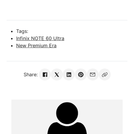
Tags:
Infinix NOTE 60 Ultra
New Premium Era
Share: