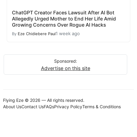
ChatGPT Creator Faces Lawsuit After AI Bot
Allegedly Urged Mother to End Her Life Amid
Growing Concerns Over Rogue AI Hacks
1 week ago
By
Eze Chidiebere Paul
Sponsored:
Advertise on this site
Flying Eze © 2026 — All rights reserved.
About Us
Contact Us
FAQs
Privacy Policy
Terms & Conditions