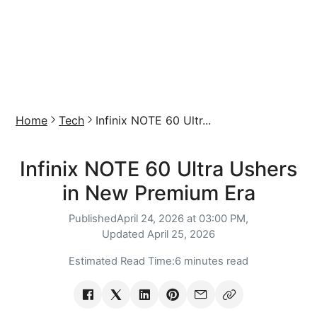
Home
Tech
Infinix NOTE 60 Ultr...
Infinix NOTE 60 Ultra Ushers
in New Premium Era
Published
April 24, 2026 at 03:00 PM,
Updated
April 25, 2026
Estimated Read Time:
6 minutes read