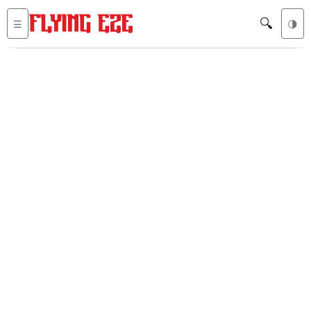
🔍
☰
🌗