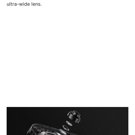
ultra-wide lens.