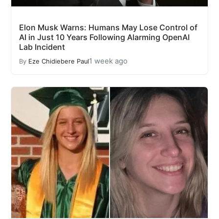
Elon Musk Warns: Humans May Lose Control of
AI in Just 10 Years Following Alarming OpenAI
Lab Incident
1 week ago
By
Eze Chidiebere Paul