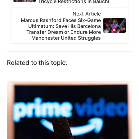
Tricycle Restrictions in Bauchi
Next Article
Marcus Rashford Faces Six-Game
Ultimatum: Save His Barcelona
Transfer Dream or Endure More
Manchester United Struggles
Related to this topic: