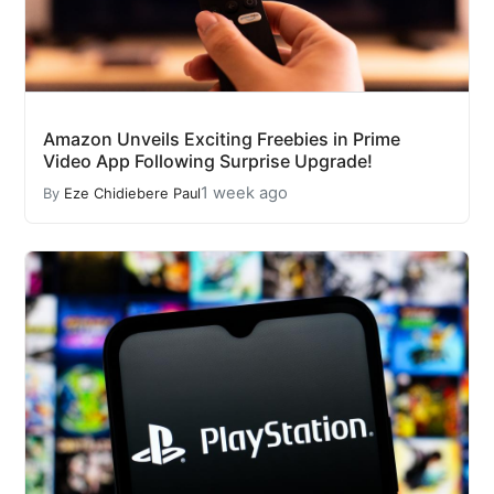
Amazon Unveils Exciting Freebies in Prime
Video App Following Surprise Upgrade!
1 week ago
By
Eze Chidiebere Paul