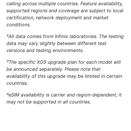
calling across multiple countries. Feature availability,
supported regions and coverage are subject to local
certification, network deployment and market
conditions.
²All data comes from Infinix laboratories. The testing
data may vary slightly between different test
versions and testing environments.
³The specific XOS upgrade plan for each model will
be announced separately. Please note that
availability of this upgrade may be limited in certain
countries.
⁴eSIM availability is carrier and region-dependent; it
may not be supported in all countries.