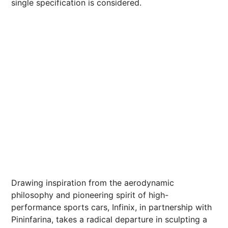
single specification is considered.
Drawing inspiration from the aerodynamic
philosophy and pioneering spirit of high-
performance sports cars, Infinix, in partnership with
Pininfarina, takes a radical departure in sculpting a