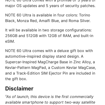
NOTE 60 Ultra comes with a promise of 3 years of
major OS updates and 5 years of security patches.
NOTE 60 Ultra is available in four colors: Torino
Black, Monza Red, Amalfi Blue, and Roma Silver.
It will be available in two storage configurations:
256GB and 512GB with 12GB of RAM, and built-in
eSIM.
NOTE 60 Ultra comes with a deluxe gift box with
automotive-inspired display stand design. A
Supercar-Inspired MagCharge Base in Zinc Alloy, a
Kevlar-Pattern MagPad, a Custom Kevlar MagCase,
and a Track-Edition SIM Ejector Pin are included in
the gift box.
Disclaimer
¹As of launch, this device is the first commercially
available smartphone to support two‑way satellite