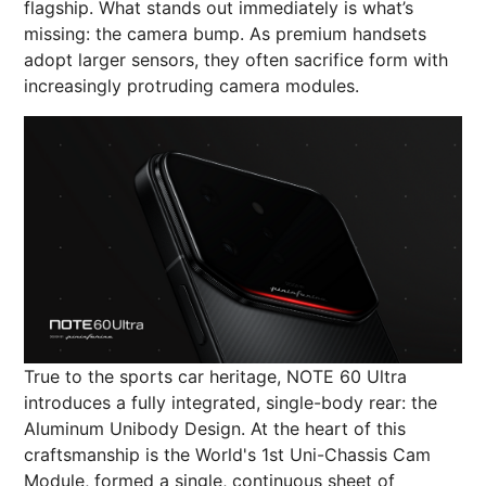
flagship. What stands out immediately is what’s
missing: the camera bump. As premium handsets
adopt larger sensors, they often sacrifice form with
increasingly protruding camera modules.
True to the sports car heritage, NOTE 60 Ultra
introduces a fully integrated, single-body rear: the
Aluminum Unibody Design. At the heart of this
craftsmanship is the World's 1st Uni-Chassis Cam
Module, formed a single, continuous sheet of