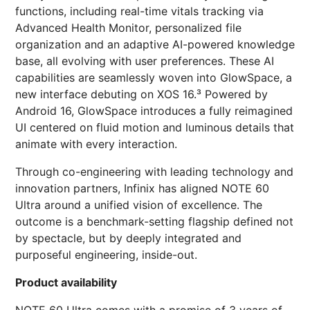
functions, including real-time vitals tracking via
Advanced Health Monitor, personalized file
organization and an adaptive AI-powered knowledge
base, all evolving with user preferences. These AI
capabilities are seamlessly woven into GlowSpace, a
new interface debuting on XOS 16.³ Powered by
Android 16, GlowSpace introduces a fully reimagined
UI centered on fluid motion and luminous details that
animate with every interaction.
Through co-engineering with leading technology and
innovation partners, Infinix has aligned NOTE 60
Ultra around a unified vision of excellence. The
outcome is a benchmark-setting flagship defined not
by spectacle, but by deeply integrated and
purposeful engineering, inside-out.
Product availability