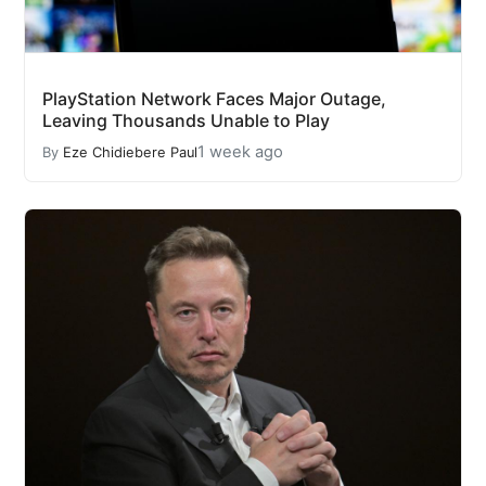
PlayStation Network Faces Major Outage,
Leaving Thousands Unable to Play
1 week ago
By
Eze Chidiebere Paul