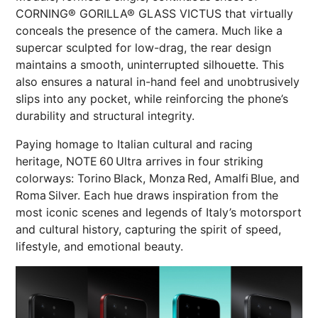
CORNING® GORILLA® GLASS VICTUS that virtually
conceals the presence of the camera. Much like a
supercar sculpted for low-drag, the rear design
maintains a smooth, uninterrupted silhouette. This
also ensures a natural in-hand feel and unobtrusively
slips into any pocket, while reinforcing the phone’s
durability and structural integrity.
Paying homage to Italian cultural and racing
heritage, NOTE 60 Ultra arrives in four striking
colorways: Torino Black, Monza Red, Amalfi Blue, and
Roma Silver. Each hue draws inspiration from the
most iconic scenes and legends of Italy’s motorsport
and cultural history, capturing the spirit of speed,
lifestyle, and emotional beauty.