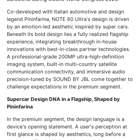
Co-developed with Italian automotive and design
legend Pininfarina, NOTE 60 Ultra's design is driven
by an emotion-led aesthetic inspired by super cars.
Beneath its bold design lies a fully realized flagship
experience, integrating breakthrough in-house
innovations with best-in-class partner technologies.
A professional-grade 200MP ultra-high-definition
imaging system, built-in multi-country satellite
communication connectivity, and immersive audio
precision-tuned by SOUND BY JBL come together to
challenge expectations in the premium segment.
Supercar Design DNA in a Flagship, Shaped by
Pininfarina
In the premium segment, the design language is a
device's opening statement. A user's perception at
first glance is shaped by aesthetics, long before a