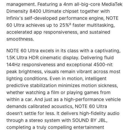
management. Featuring a 4nm all-big-core MediaTek
Dimensity 8400 Ultimate chipset together with
Infinix's self-developed performance engine, NOTE
60 Ultra achieves up to 25%² faster multitasking,
accelerated app responsiveness, and sustained
smoothness.
NOTE 60 Ultra excels in its class with a captivating,
1.5K Ultra HDR cinematic display. Delivering fluid
144Hz responsiveness and exceptional 4500-nit
peak brightness, visuals remain vibrant across most
lighting conditions. Even in motion, intelligent
predictive stabilization minimizes motion sickness,
whether watching a film or playing games from
within a car. And just as a high-performance vehicle
demands calibrated acoustics, NOTE 60 Ultra
doesn't settle for less. It delivers high-fidelity audio
through a stereo system with SOUND BY JBL,
completing a truly compelling entertainment