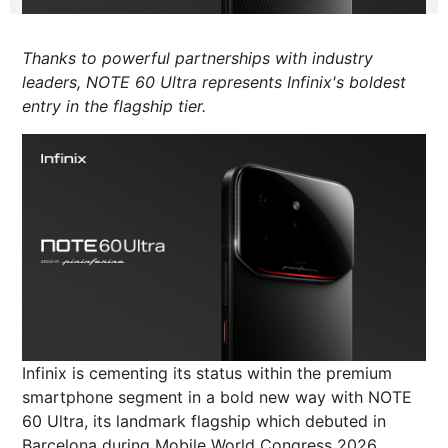
Thanks to powerful partnerships with industry
leaders, NOTE 60 Ultra represents Infinix's boldest
entry in the flagship tier.
Infinix is cementing its status within the premium
smartphone segment in a bold new way with NOTE
60 Ultra, its landmark flagship which debuted in
Barcelona during Mobile World Congress 2026.