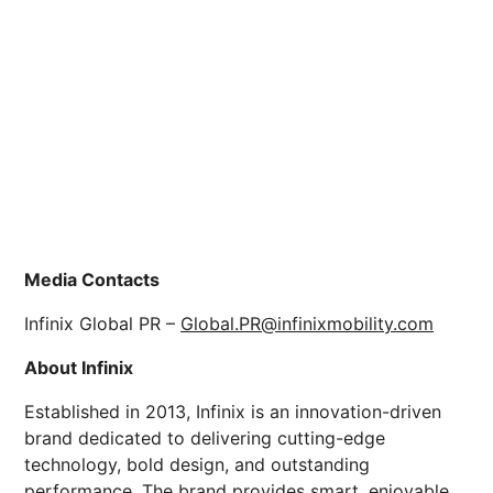
Media Contacts
Infinix Global PR –
Global.PR@infinixmobility.com
About Infinix
Established in 2013, Infinix is an innovation-driven
brand dedicated to delivering cutting-edge
technology, bold design, and outstanding
performance. The brand provides smart, enjoyable