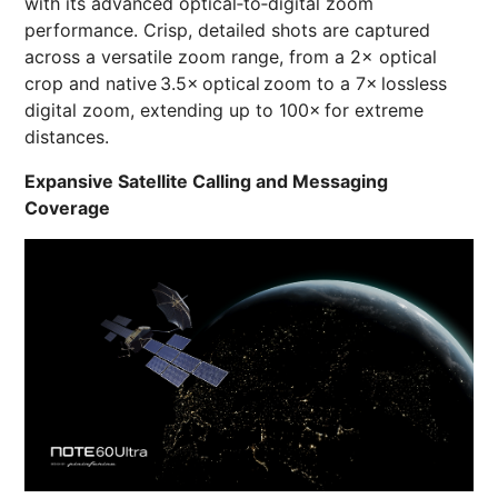
with its advanced optical‑to‑digital zoom
performance. Crisp, detailed shots are captured
across a versatile zoom range, from a 2× optical
crop and native 3.5× optical zoom to a 7× lossless
digital zoom, extending up to 100× for extreme
distances.
Expansive Satellite Calling and Messaging
Coverage