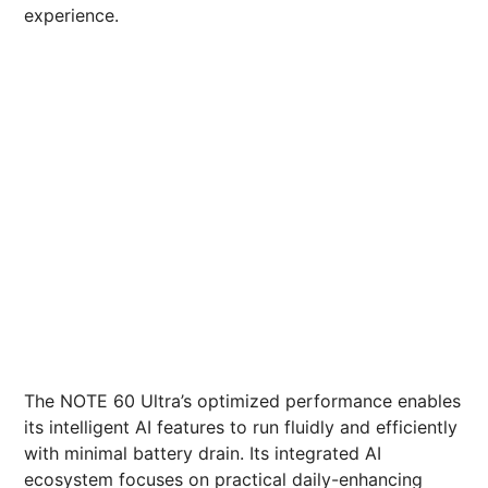
experience.
The NOTE 60 Ultra’s optimized performance enables
its intelligent AI features to run fluidly and efficiently
with minimal battery drain. Its integrated AI
ecosystem focuses on practical daily-enhancing