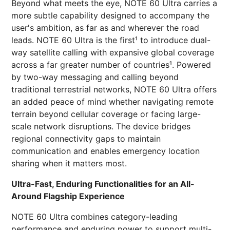
Beyond what meets the eye, NOTE 60 Ultra carries a
more subtle capability designed to accompany the
user's ambition, as far as and wherever the road
leads. NOTE 60 Ultra is the first¹ to introduce dual-
way satellite calling with expansive global coverage
across a far greater number of countries¹. Powered
by two-way messaging and calling beyond
traditional terrestrial networks, NOTE 60 Ultra offers
an added peace of mind whether navigating remote
terrain beyond cellular coverage or facing large-
scale network disruptions. The device bridges
regional connectivity gaps to maintain
communication and enables emergency location
sharing when it matters most.
Ultra-Fast, Enduring Functionalities for an All-
Around Flagship Experience
NOTE 60 Ultra combines category-leading
performance and enduring power to support multi-