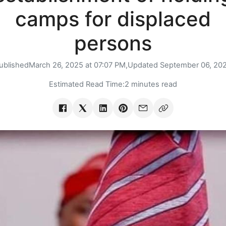
camps for displaced
persons
ublished
March 26, 2025 at 07:07 PM,
Updated
September 06, 20
Estimated Read Time:
2 minutes read