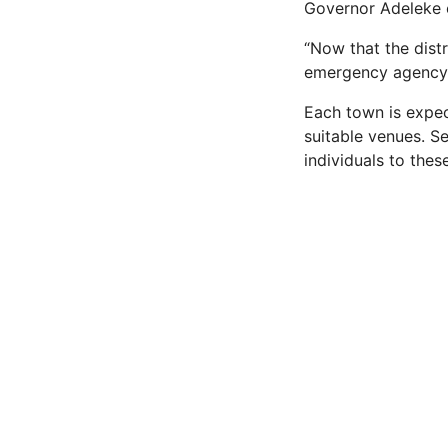
Governor Adeleke 
“Now that the dist
emergency agency t
Each town is expec
suitable venues. S
individuals to these 