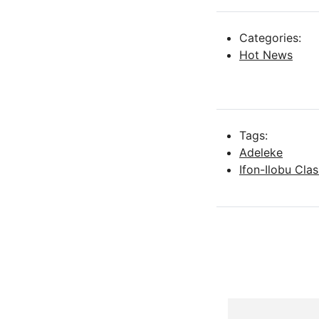
Categories:
Hot News
Tags:
Adeleke
Ifon-Ilobu Cla