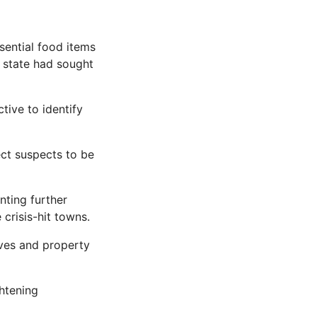
ential food items
e state had sought
tive to identify
ect suspects to be
nting further
crisis-hit towns.
ives and property
ghtening