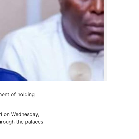
ent of holding
ed on Wednesday,
through the palaces