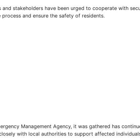
 and stakeholders have been urged to cooperate with secu
e process and ensure the safety of residents.
ergency Management Agency, it was gathered has continue
closely with local authorities to support affected individual