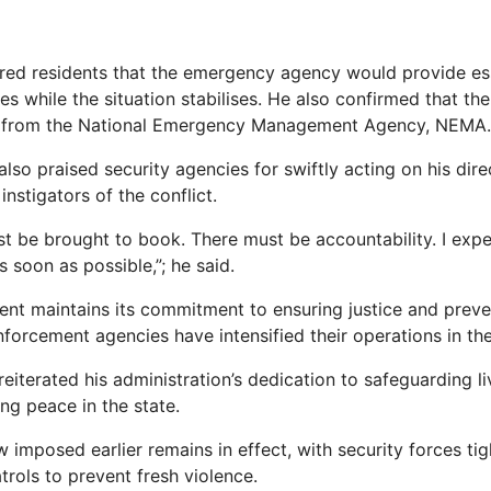
ed residents that the emergency agency would provide ess
es while the situation stabilises. He also confirmed that th
t from the National Emergency Management Agency, NEMA.
so praised security agencies for swiftly acting on his direc
nstigators of the conflict.
ust be brought to book. There must be accountability. I exp
 soon as possible,”; he said.
nt maintains its commitment to ensuring justice and preve
forcement agencies have intensified their operations in the 
eiterated his administration’s dedication to safeguarding l
ing peace in the state.
 imposed earlier remains in effect, with security forces ti
trols to prevent fresh violence.