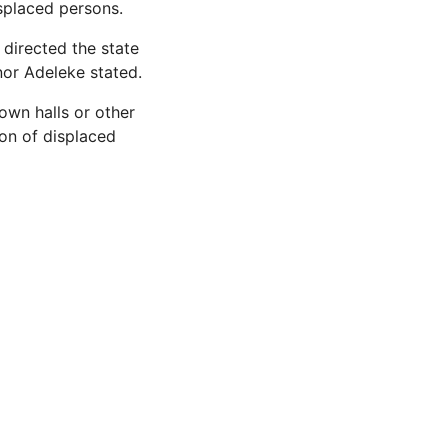
splaced persons.
 directed the state
or Adeleke stated.
own halls or other
ion of displaced