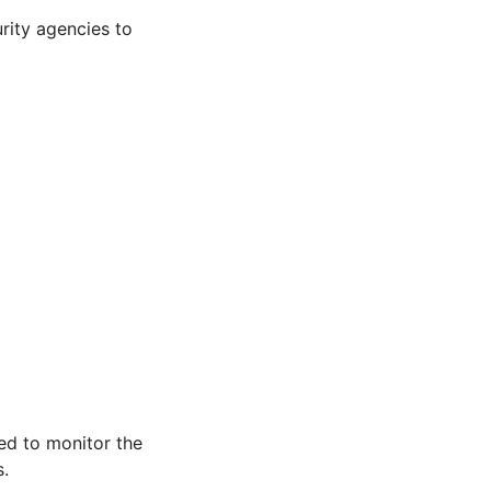
rity agencies to
d to monitor the
s.