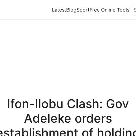
Latest
Blog
Sport
Free Online Tools
Se
Ifon-Ilobu Clash: Gov
Adeleke orders
establishment of holdin