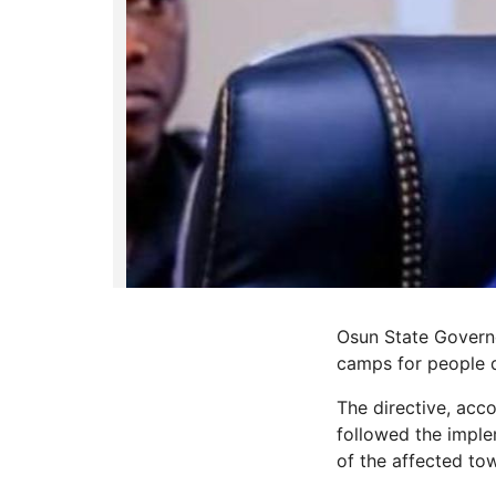
Osun State Governo
camps for people di
The directive, acc
followed the imple
of the affected to