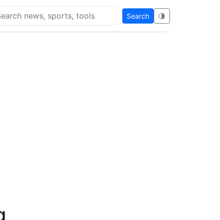
Search
🌗
arch Flying Eze
g