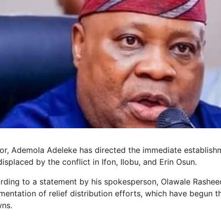
r, Ademola Adeleke has directed the immediate establishm
splaced by the conflict in Ifon, Ilobu, and Erin Osun.
ording to a statement by his spokesperson, Olawale Rashe
mentation of relief distribution efforts, which have begun 
wns.