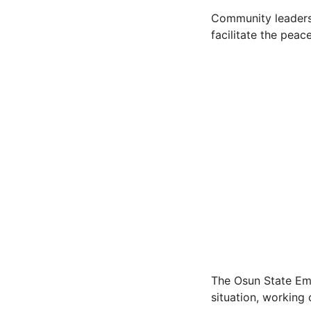
Community leaders
facilitate the peac
The Osun State Em
situation, working 