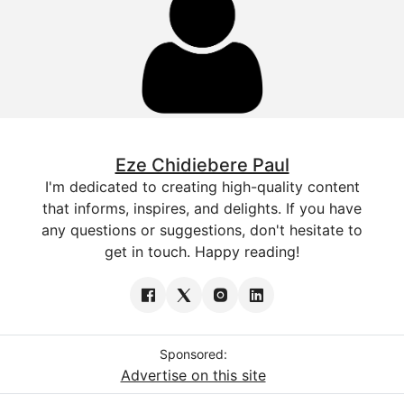
Eze Chidiebere Paul
I'm dedicated to creating high-quality content
that informs, inspires, and delights. If you have
any questions or suggestions, don't hesitate to
get in touch. Happy reading!
Sponsored:
Advertise on this site