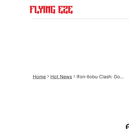
Home
Hot News
Ifon-Ilobu Clash: Go...