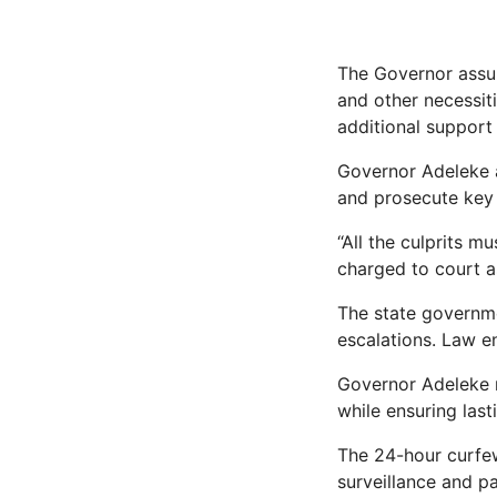
The Governor assur
and other necessiti
additional suppor
Governor Adeleke al
and prosecute key i
“All the culprits m
charged to court as
The state governme
escalations. Law en
Governor Adeleke r
while ensuring last
The 24-hour curfew
surveillance and pa