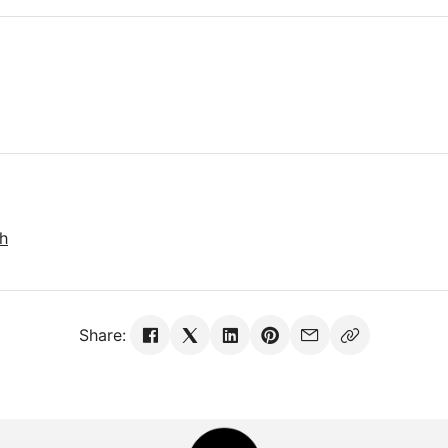
sh
Share: