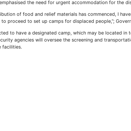
emphasised the need for urgent accommodation for the di
ribution of food and relief materials has commenced, I have
o proceed to set up camps for displaced people,”; Govern
ted to have a designated camp, which may be located in t
ecurity agencies will oversee the screening and transportat
facilities.