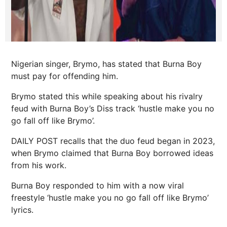
Nigerian singer, Brymo, has stated that Burna Boy
must pay for offending him.
Brymo stated this while speaking about his rivalry
feud with Burna Boy’s Diss track ‘hustle make you no
go fall off like Brymo’.
DAILY POST recalls that the duo feud began in 2023,
when Brymo claimed that Burna Boy borrowed ideas
from his work.
Burna Boy responded to him with a now viral
freestyle ‘hustle make you no go fall off like Brymo’
lyrics.