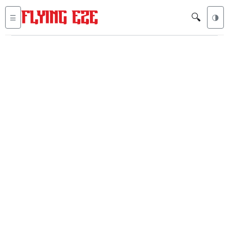
🔍
☰
🌗