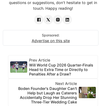
questions or suggestions, don't hesitate to get in
touch. Happy reading!
Sponsored:
Advertise on this site
Prev Article
Will World Cup 2026 Quarter-Finals
Head to Extra Time or Directly to
Penalties After a Draw?
Next Article
Boden Founder's Daughter Can't
Help but Laugh as Caterers
Accidentally Drop Her Stunning
Three-Tier Wedding Cake