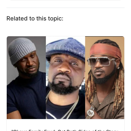
Related to this topic: