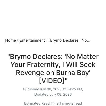
Home
Entertainment
"Brymo Declares: 'No...
"Brymo Declares: 'No Matter
Your Fraternity, I Will Seek
Revenge on Burna Boy'
[VIDEO]"
Published
July 08, 2026 at 09:25 PM,
Updated
July 08, 2026
Estimated Read Time:
1 minute read