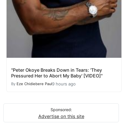
"Peter Okoye Breaks Down in Tears: 'They
Pressured Her to Abort My Baby' [VIDEO]"
9 hours ago
By
Eze Chidiebere Paul
Sponsored:
Advertise on this site