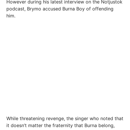
However during his latest interview on the Notjustok
podcast, Brymo accused Burna Boy of offending
him.
While threatening revenge, the singer who noted that
it doesn’t matter the fraternity that Burna belong,