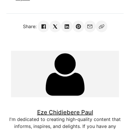
Share:
Eze Chidiebere Paul
I'm dedicated to creating high-quality content that
informs, inspires, and delights. If you have any