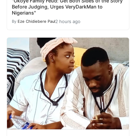
"Okoye Family Feud: Get Both Sides of the Story
Before Judging, Urges VeryDarkMan to
Nigerians"
2 hours ago
By
Eze Chidiebere Paul