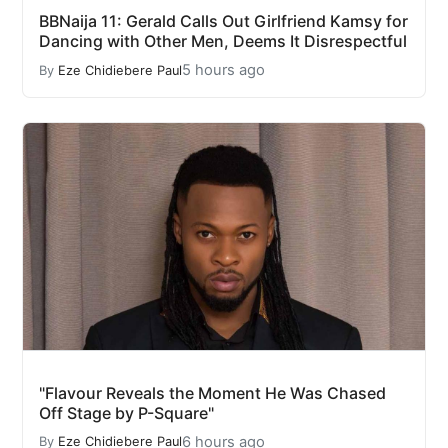
BBNaija 11: Gerald Calls Out Girlfriend Kamsy for
Dancing with Other Men, Deems It Disrespectful
5 hours ago
By
Eze Chidiebere Paul
"Flavour Reveals the Moment He Was Chased
Off Stage by P-Square"
6 hours ago
By
Eze Chidiebere Paul