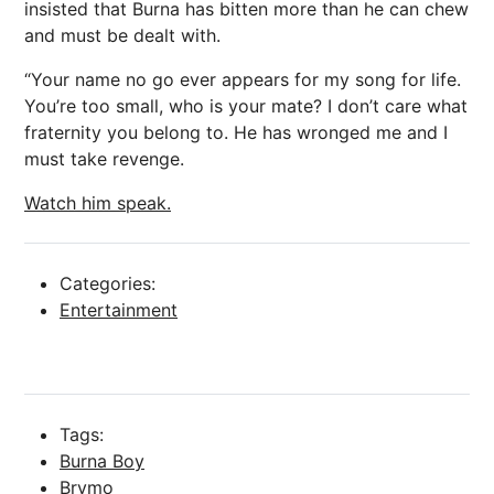
insisted that Burna has bitten more than he can chew
and must be dealt with.
“Your name no go ever appears for my song for life.
You’re too small, who is your mate? I don’t care what
fraternity you belong to. He has wronged me and I
must take revenge.
Watch him speak.
Categories:
Entertainment
Tags:
Burna Boy
Brymo