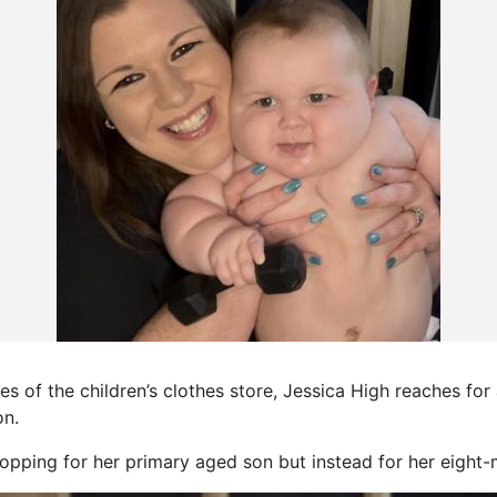
 of the children’s clothes store, Jessica High reaches for 
on.
shopping for her primary aged son but instead for her eight