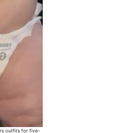
 outfits for five-