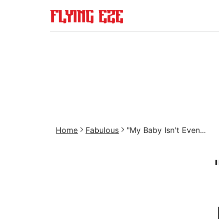
Home
Fabulous
"My Baby Isn't Even...