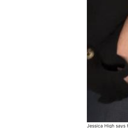
Jessica High says 