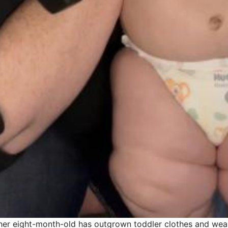
her eight-month-old has outgrown toddler clothes and wears