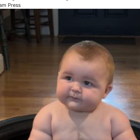
Jam Press