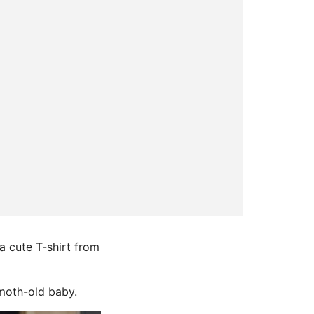
a cute T-shirt from
-moth-old baby.