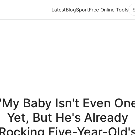
Latest
Blog
Sport
Free Online Tools
Se
"My Baby Isn't Even On
Yet, But He's Already
Rocking Five-Year-Old'