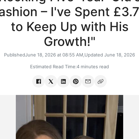
ashion – I've Spent £3.
to Keep Up with His
Growth!"
Published
June 18, 2026 at 08:55 AM,
Updated
June 18, 2026
Estimated Read Time:
4 minutes read