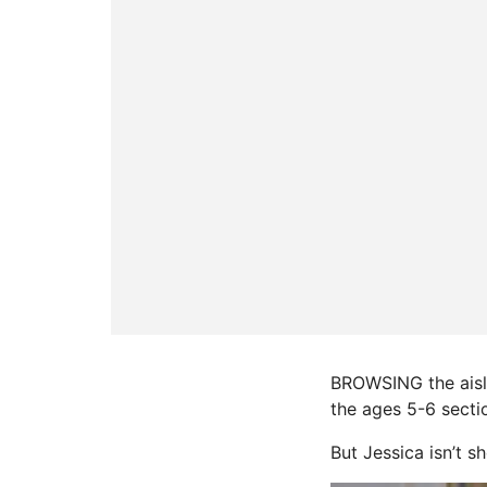
BROWSING the aisles
the ages 5-6 secti
But Jessica isn’t 