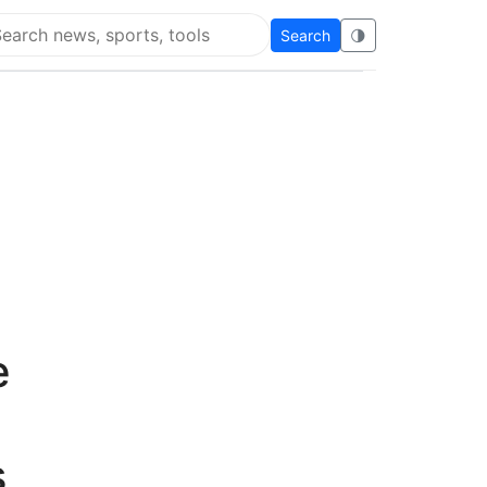
Search
🌗
arch Flying Eze
e
s