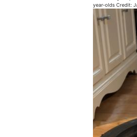
year-olds
Credit: 