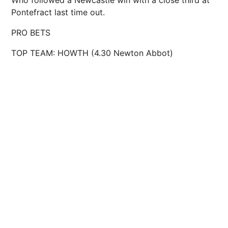
Who followed a Newcastle win with a close third at
Pontefract last time out.
PRO BETS
TOP TEAM: HOWTH (4.30 Newton Abbot)