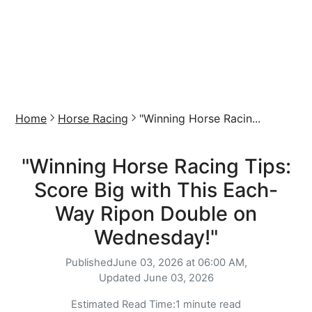
Home
Horse Racing
"Winning Horse Racin...
"Winning Horse Racing Tips:
Score Big with This Each-
Way Ripon Double on
Wednesday!"
Published
June 03, 2026 at 06:00 AM,
Updated
June 03, 2026
Estimated Read Time:
1 minute read