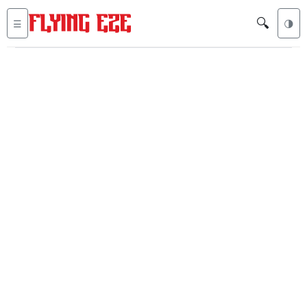
🔍
☰
🌗