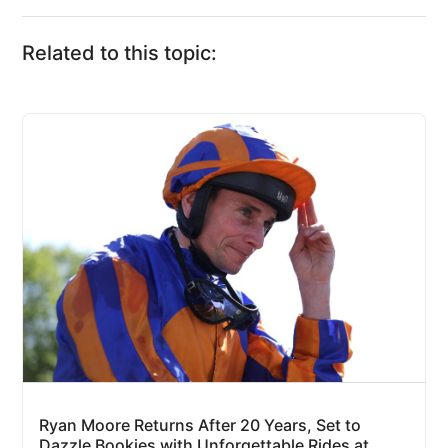
Related to this topic:
Ryan Moore Returns After 20 Years, Set to
Dazzle Bookies with Unforgettable Rides at