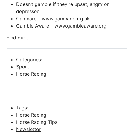
Doesn’t gamble if they’re upset, angry or
depressed
Gamcare –
www.gamcare.org.uk
Gamble Aware –
www.gambleaware.org
Find our .
Categories:
Sport
Horse Racing
Tags:
Horse Racing
Horse Racing Tips
Newsletter