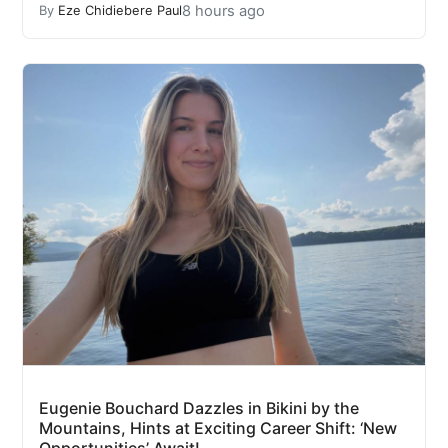
8 hours ago
By
Eze Chidiebere Paul
Eugenie Bouchard Dazzles in Bikini by the
Mountains, Hints at Exciting Career Shift: ‘New