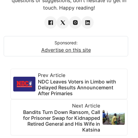
questions or suggestions, don't hesitate to get in
touch. Happy reading!
Sponsored:
Advertise on this site
Prev Article
NDC Leaves Voters in Limbo with
Delayed Results Announcement
After Primaries
Next Article
Bandits Turn Down Ransom, Call
for Prisoner Swap for Kidnapped
Retired General and His Wife in
Katsina