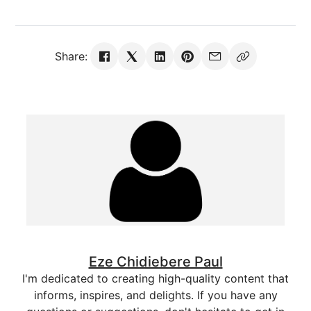
Share:
Eze Chidiebere Paul
I'm dedicated to creating high-quality content that
informs, inspires, and delights. If you have any