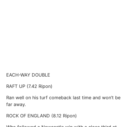
EACH-WAY DOUBLE
RAFT UP (7.42 Ripon)
Ran well on his turf comeback last time and won’t be
far away.
ROCK OF ENGLAND (8.12 Ripon)