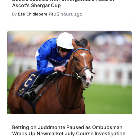
Ascot's Shergar Cup
5 hours ago
By
Eze Chidiebere Paul
Betting on Juddmonte Paused as Ombudsman
Wraps Up Newmarket July Course Investigation