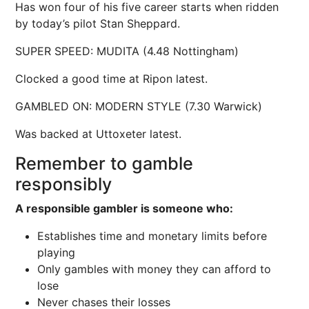
Has won four of his five career starts when ridden
by today’s pilot Stan Sheppard.
SUPER SPEED: MUDITA (4.48 Nottingham)
Clocked a good time at Ripon latest.
GAMBLED ON: MODERN STYLE (7.30 Warwick)
Was backed at Uttoxeter latest.
Remember to gamble
responsibly
A responsible gambler is someone who:
Establishes time and monetary limits before
playing
Only gambles with money they can afford to
lose
Never chases their losses