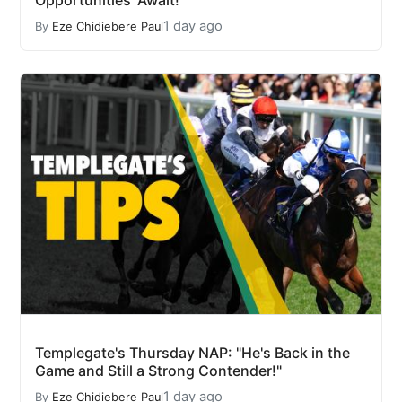
Opportunities’ Await!
1 day ago
By
Eze Chidiebere Paul
Templegate's Thursday NAP: "He's Back in the
Game and Still a Strong Contender!"
1 day ago
By
Eze Chidiebere Paul