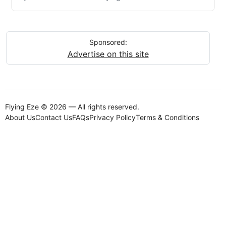
Sponsored:
Advertise on this site
Flying Eze © 2026 — All rights reserved.
About Us
Contact Us
FAQs
Privacy Policy
Terms & Conditions