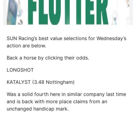
SUN Racing’s best value selections for Wednesday’s
action are below.
Back a horse by clicking their odds.
LONGSHOT
KATALYST (3.48 Nottingham)
Was a solid fourth here in similar company last time
and is back with more place claims from an
unchanged handicap mark.