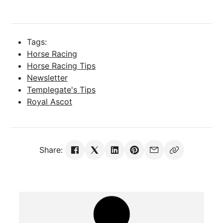
Tags:
Horse Racing
Horse Racing Tips
Newsletter
Templegate's Tips
Royal Ascot
Share: