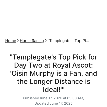
Home
Horse Racing
"Templegate's Top Pi...
"Templegate's Top Pick for
Day Two at Royal Ascot:
'Oisin Murphy is a Fan, and
the Longer Distance is
Ideal!'"
Published
June 17, 2026 at 05:00 AM,
Updated
June 17, 2026