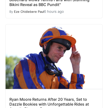
Bikini Reveal as BBC Pundit"
6 hours ago
By
Eze Chidiebere Paul
Ryan Moore Returns After 20 Years, Set to
Dazzle Bookies with Unforgettable Rides at