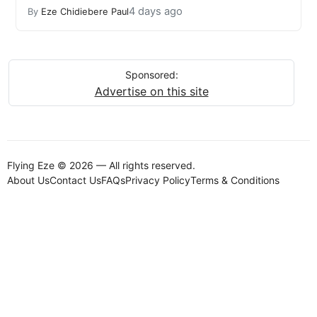
4 days ago
By
Eze Chidiebere Paul
Sponsored:
Advertise on this site
Flying Eze © 2026 — All rights reserved.
About Us
Contact Us
FAQs
Privacy Policy
Terms & Conditions