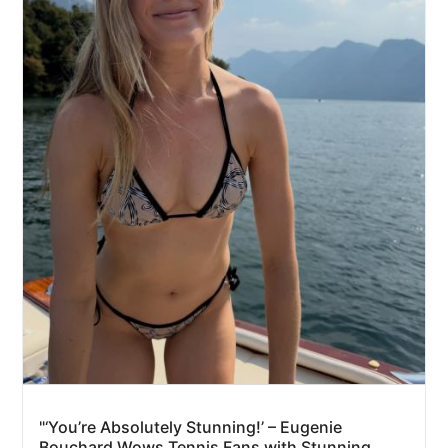
"‘You’re Absolutely Stunning!’ – Eugenie
Bouchard Wows Tennis Fans with Stunning