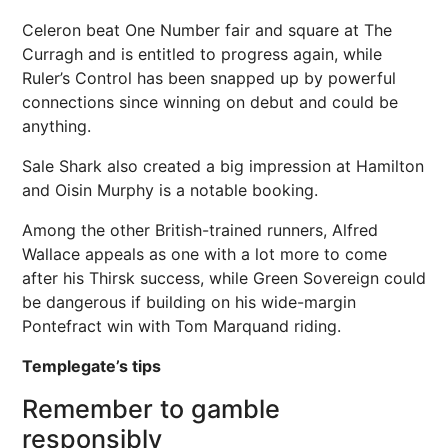
Celeron beat One Number fair and square at The
Curragh and is entitled to progress again, while
Ruler’s Control has been snapped up by powerful
connections since winning on debut and could be
anything.
Sale Shark also created a big impression at Hamilton
and Oisin Murphy is a notable booking.
Among the other British-trained runners, Alfred
Wallace appeals as one with a lot more to come
after his Thirsk success, while Green Sovereign could
be dangerous if building on his wide-margin
Pontefract win with Tom Marquand riding.
Templegate’s tips
Remember to gamble
responsibly