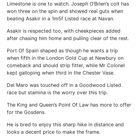
Limestone is one to watch. Joseph O’Brien’s colt has
won three on the spin and showed real guts when
beating Asakir in a 1m5f Listed race at Navan.
Asakir is respected too, with cheekpieces added
after chasing him home and pulling clear of the rest.
Port Of Spain shaped as though he wants a trip
when fifth in the London Gold Cup at Newbury on
comeback and should strip fitter, while Mr Colonel
kept galloping when third in the Chester Vase.
Del Maro was touched off in a Goodwood Listed
race but stamina is the worry over this trip.
The King and Queen’s Point Of Law has more to offer
for the Gosdens.
He is bred to enjoy this sharp hike in distance and
looks a decent price to make the frame.