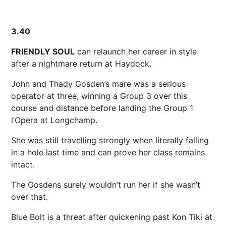
3.40
FRIENDLY SOUL
can relaunch her career in style
after a nightmare return at Haydock.
John and Thady Gosden’s mare was a serious
operator at three, winning a Group 3 over this
course and distance before landing the Group 1
l’Opera at Longchamp.
She was still travelling strongly when literally falling
in a hole last time and can prove her class remains
intact.
The Gosdens surely wouldn’t run her if she wasn’t
over that.
Blue Bolt is a threat after quickening past Kon Tiki at