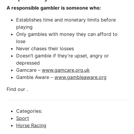
A responsible gambler is someone who:
Establishes time and monetary limits before
playing
Only gambles with money they can afford to
lose
Never chases their losses
Doesn’t gamble if they’re upset, angry or
depressed
Gamcare –
www.gamcare.org.uk
Gamble Aware –
www.gambleaware.org
Find our .
Categories:
Sport
Horse Racing