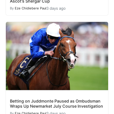
Ascot's Shergar Cup
3 days ago
By
Eze Chidiebere Paul
Betting on Juddmonte Paused as Ombudsman
Wraps Up Newmarket July Course Investigation
3 days ago
By
Eze Chidiebere Paul