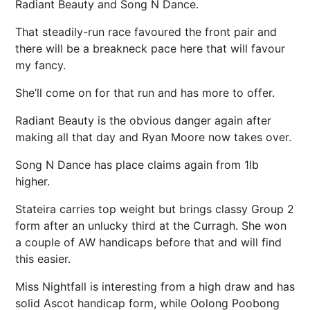
Radiant Beauty and Song N Dance.
That steadily-run race favoured the front pair and
there will be a breakneck pace here that will favour
my fancy.
She’ll come on for that run and has more to offer.
Radiant Beauty is the obvious danger again after
making all that day and Ryan Moore now takes over.
Song N Dance has place claims again from 1lb
higher.
Stateira carries top weight but brings classy Group 2
form after an unlucky third at the Curragh. She won
a couple of AW handicaps before that and will find
this easier.
Miss Nightfall is interesting from a high draw and has
solid Ascot handicap form, while Oolong Poobong