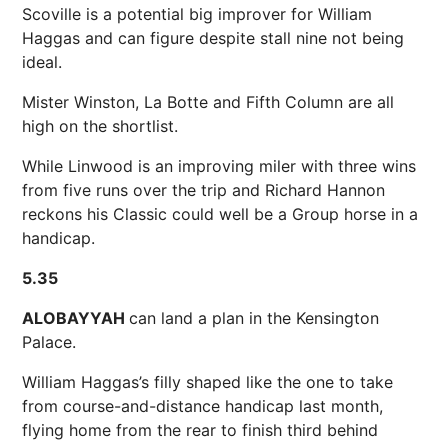
Scoville is a potential big improver for William
Haggas and can figure despite stall nine not being
ideal.
Mister Winston, La Botte and Fifth Column are all
high on the shortlist.
While Linwood is an improving miler with three wins
from five runs over the trip and Richard Hannon
reckons his Classic could well be a Group horse in a
handicap.
5.35
ALOBAYYAH
can land a plan in the Kensington
Palace.
William Haggas’s filly shaped like the one to take
from course-and-distance handicap last month,
flying home from the rear to finish third behind