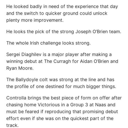
He looked badly in need of the experience that day
and the switch to quicker ground could unlock
plenty more improvement.
He looks the pick of the strong Joseph O’Brien team.
The whole Irish challenge looks strong.
Sergei Diaghilev is a major player after making a
winning debut at The Curragh for Aidan O’Brien and
Ryan Moore.
The Ballydoyle colt was strong at the line and has
the profile of one destined for much bigger things.
Controlla brings the best piece of form on offer after
chasing home Victorious in a Group 3 at Naas and
must be feared if reproducing that promising debut
effort even if she was on the quickest part of the
track.