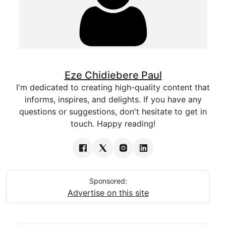
Eze Chidiebere Paul
I'm dedicated to creating high-quality content that
informs, inspires, and delights. If you have any
questions or suggestions, don't hesitate to get in
touch. Happy reading!
Sponsored:
Advertise on this site