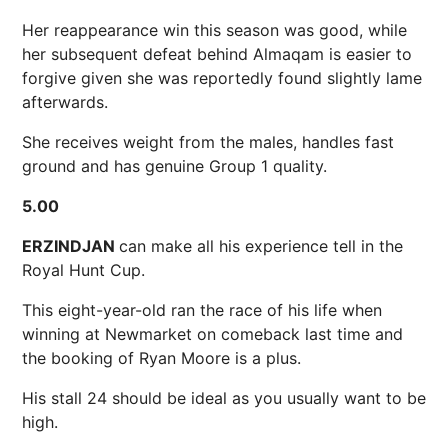
Her reappearance win this season was good, while
her subsequent defeat behind Almaqam is easier to
forgive given she was reportedly found slightly lame
afterwards.
She receives weight from the males, handles fast
ground and has genuine Group 1 quality.
5.00
ERZINDJAN
can make all his experience tell in the
Royal Hunt Cup.
This eight-year-old ran the race of his life when
winning at Newmarket on comeback last time and
the booking of Ryan Moore is a plus.
His stall 24 should be ideal as you usually want to be
high.