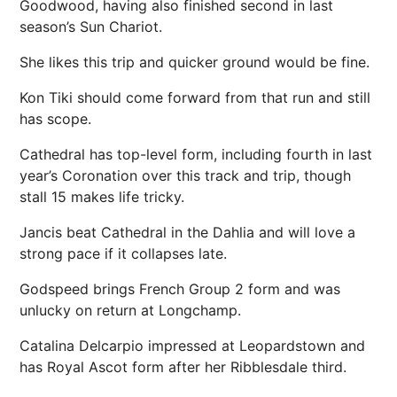
Goodwood, having also finished second in last
season’s Sun Chariot.
She likes this trip and quicker ground would be fine.
Kon Tiki should come forward from that run and still
has scope.
Cathedral has top-level form, including fourth in last
year’s Coronation over this track and trip, though
stall 15 makes life tricky.
Jancis beat Cathedral in the Dahlia and will love a
strong pace if it collapses late.
Godspeed brings French Group 2 form and was
unlucky on return at Longchamp.
Catalina Delcarpio impressed at Leopardstown and
has Royal Ascot form after her Ribblesdale third.