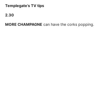
Templegate’s TV tips
2.30
MORE CHAMPAGNE
can have the corks popping.