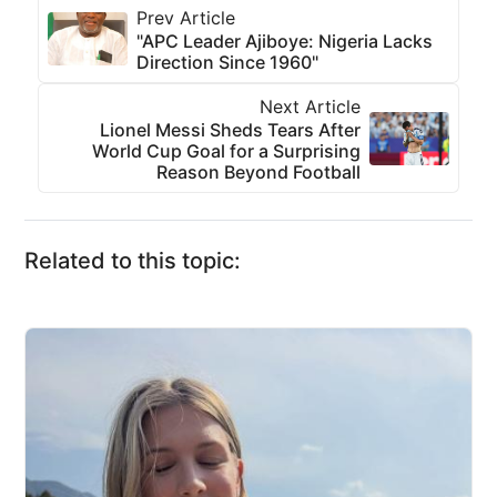
Prev Article
"APC Leader Ajiboye: Nigeria Lacks
Direction Since 1960"
Next Article
Lionel Messi Sheds Tears After
World Cup Goal for a Surprising
Reason Beyond Football
Related to this topic: