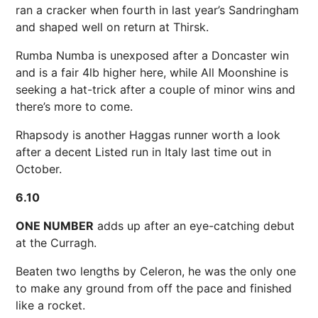
ran a cracker when fourth in last year’s Sandringham
and shaped well on return at Thirsk.
Rumba Numba is unexposed after a Doncaster win
and is a fair 4lb higher here, while All Moonshine is
seeking a hat-trick after a couple of minor wins and
there’s more to come.
Rhapsody is another Haggas runner worth a look
after a decent Listed run in Italy last time out in
October.
6.10
ONE NUMBER
adds up after an eye-catching debut
at the Curragh.
Beaten two lengths by Celeron, he was the only one
to make any ground from off the pace and finished
like a rocket.