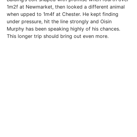
1m2f at Newmarket, then looked a different animal
when upped to 1m4f at Chester. He kept finding
under pressure, hit the line strongly and Oisin
Murphy has been speaking highly of his chances.
This longer trip should bring out even more.