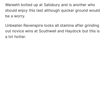
Wareeth bolted up at Salisbury and is another who
should enjoy this test although quicker ground would
be a worry.
Unbeaten Ravenspire looks all stamina after grinding
out novice wins at Southwell and Haydock but this is
a lot hotter.