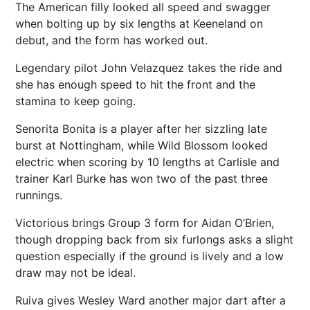
The American filly looked all speed and swagger
when bolting up by six lengths at Keeneland on
debut, and the form has worked out.
Legendary pilot John Velazquez takes the ride and
she has enough speed to hit the front and the
stamina to keep going.
Senorita Bonita is a player after her sizzling late
burst at Nottingham, while Wild Blossom looked
electric when scoring by 10 lengths at Carlisle and
trainer Karl Burke has won two of the past three
runnings.
Victorious brings Group 3 form for Aidan O’Brien,
though dropping back from six furlongs asks a slight
question especially if the ground is lively and a low
draw may not be ideal.
Ruiva gives Wesley Ward another major dart after a