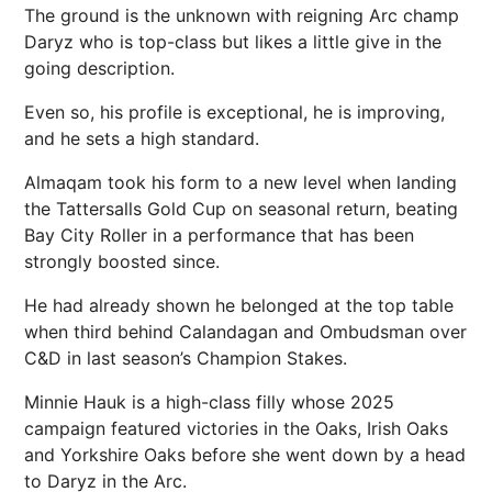
The ground is the unknown with reigning Arc champ
Daryz who is top-class but likes a little give in the
going description.
Even so, his profile is exceptional, he is improving,
and he sets a high standard.
Almaqam took his form to a new level when landing
the Tattersalls Gold Cup on seasonal return, beating
Bay City Roller in a performance that has been
strongly boosted since.
He had already shown he belonged at the top table
when third behind Calandagan and Ombudsman over
C&D in last season’s Champion Stakes.
Minnie Hauk is a high-class filly whose 2025
campaign featured victories in the Oaks, Irish Oaks
and Yorkshire Oaks before she went down by a head
to Daryz in the Arc.