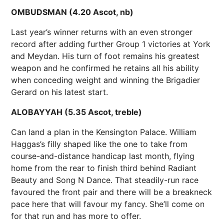
OMBUDSMAN (4.20 Ascot, nb)
Last year’s winner returns with an even stronger
record after adding further Group 1 victories at York
and Meydan. His turn of foot remains his greatest
weapon and he confirmed he retains all his ability
when conceding weight and winning the Brigadier
Gerard on his latest start.
ALOBAYYAH (5.35 Ascot, treble)
Can land a plan in the Kensington Palace. William
Haggas’s filly shaped like the one to take from
course-and-distance handicap last month, flying
home from the rear to finish third behind Radiant
Beauty and Song N Dance. That steadily-run race
favoured the front pair and there will be a breakneck
pace here that will favour my fancy. She’ll come on
for that run and has more to offer.