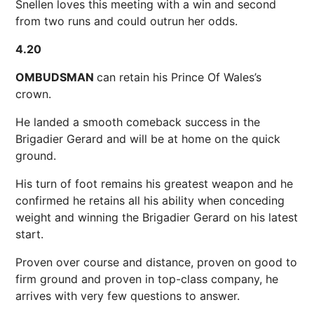
Snellen loves this meeting with a win and second
from two runs and could outrun her odds.
4.20
OMBUDSMAN
can retain his Prince Of Wales’s
crown.
He landed a smooth comeback success in the
Brigadier Gerard and will be at home on the quick
ground.
His turn of foot remains his greatest weapon and he
confirmed he retains all his ability when conceding
weight and winning the Brigadier Gerard on his latest
start.
Proven over course and distance, proven on good to
firm ground and proven in top-class company, he
arrives with very few questions to answer.