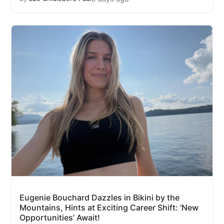
Eugenie Bouchard Dazzles in Bikini by the
Mountains, Hints at Exciting Career Shift: ‘New
Opportunities’ Await!