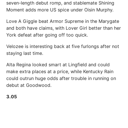
seven-length debut romp, and stablemate Shining
Moment adds more US spice under Oisin Murphy.
Love A Giggle beat Armor Supreme in the Marygate
and both have claims, with Lover Girl better than her
York defeat after going off too quick.
Velozee is interesting back at five furlongs after not
staying last time.
Alta Regina looked smart at Lingfield and could
make extra places at a price, while Kentucky Rain
could outrun huge odds after trouble in running on
debut at Goodwood.
3.05