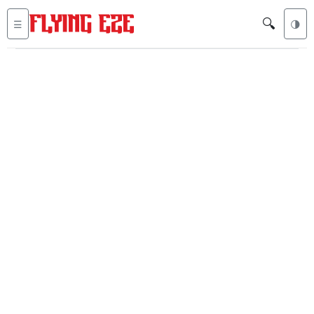
🔍
☰
🌗