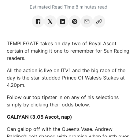
Estimated Read Time:
8 minutes read
TEMPLEGATE takes on day two of Royal Ascot
certain of making it one to remember for Sun Racing
readers.
All the action is live on ITV1 and the big race of the
day is the star-studded Prince Of Wales’s Stakes at
4.20pm.
Follow our top tipster in on any of his selections
simply by clicking their odds below.
GALIYAN (3.05 Ascot, nap)
Can gallop off with the Queen’s Vase. Andrew
Balding’s colt shaped with promise when fourth over