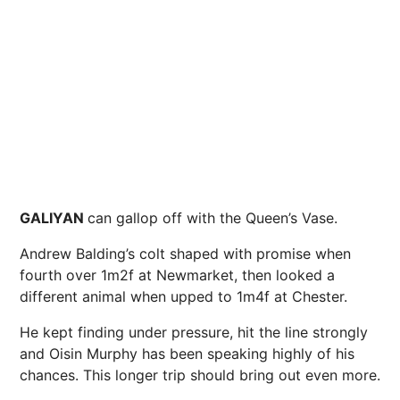
GALIYAN
can gallop off with the Queen’s Vase.
Andrew Balding’s colt shaped with promise when
fourth over 1m2f at Newmarket, then looked a
different animal when upped to 1m4f at Chester.
He kept finding under pressure, hit the line strongly
and Oisin Murphy has been speaking highly of his
chances. This longer trip should bring out even more.