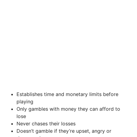
Establishes time and monetary limits before
playing
Only gambles with money they can afford to
lose
Never chases their losses
Doesn’t gamble if they’re upset, angry or