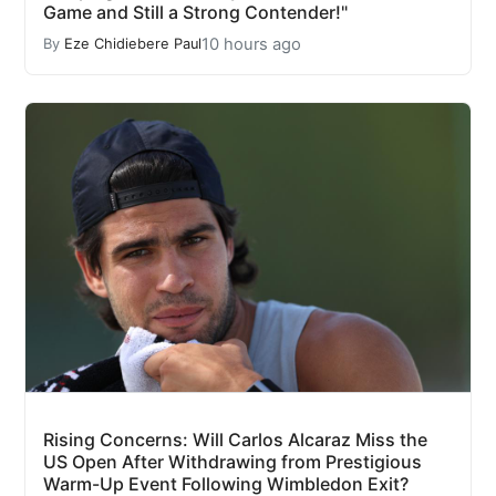
Game and Still a Strong Contender!"
10 hours ago
By
Eze Chidiebere Paul
Rising Concerns: Will Carlos Alcaraz Miss the
US Open After Withdrawing from Prestigious
Warm-Up Event Following Wimbledon Exit?