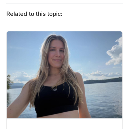
Related to this topic: