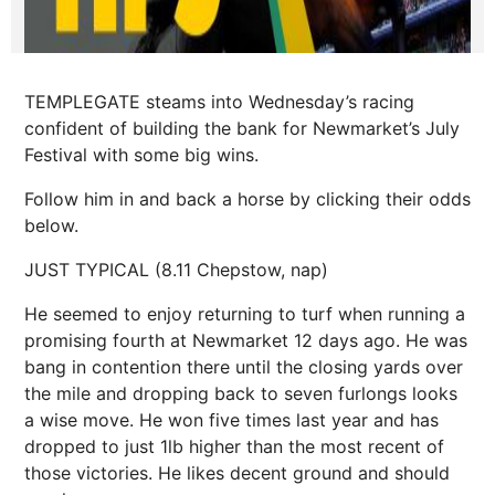
TEMPLEGATE steams into Wednesday’s racing
confident of building the bank for Newmarket’s July
Festival with some big wins.
Follow him in and back a horse by clicking their odds
below.
JUST TYPICAL (8.11 Chepstow, nap)
He seemed to enjoy returning to turf when running a
promising fourth at Newmarket 12 days ago. He was
bang in contention there until the closing yards over
the mile and dropping back to seven furlongs looks
a wise move. He won five times last year and has
dropped to just 1lb higher than the most recent of
those victories. He likes decent ground and should