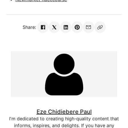
Share:
Eze Chidiebere Paul
I'm dedicated to creating high-quality content that
informs, inspires, and delights. If you have any