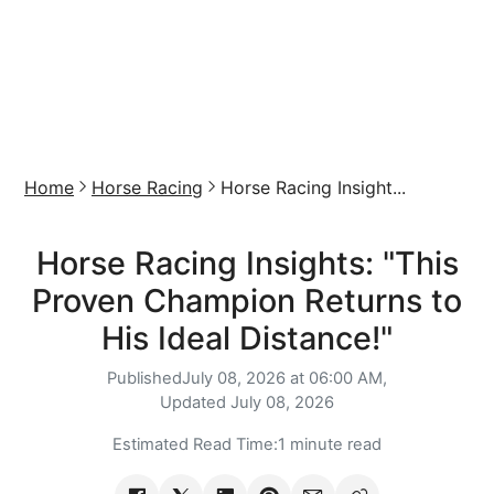
Home
Horse Racing
Horse Racing Insight...
Horse Racing Insights: "This
Proven Champion Returns to
His Ideal Distance!"
Published
July 08, 2026 at 06:00 AM,
Updated
July 08, 2026
Estimated Read Time:
1 minute read