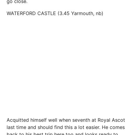
go close.
WATERFORD CASTLE (3.45 Yarmouth, nb)
Acquitted himself well when seventh at Royal Ascot
last time and should find this a lot easier. He comes
back to his best trip here too and looks ready to