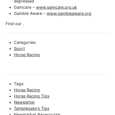
depressed
Gamcare –
www.gamcare.org.uk
Gamble Aware –
www.gambleaware.org
Find our .
Categories:
Sport
Horse Racing
Tags:
Horse Racing
Horse Racing Tips
Newsletter
Templegate's Tips
Newmarket Racecourse