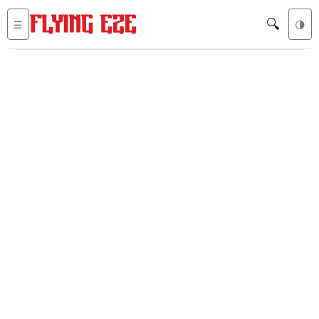
🔍
☰
🌗