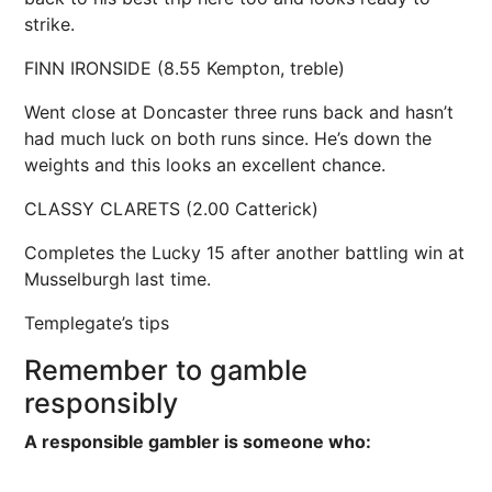
strike.
FINN IRONSIDE (8.55 Kempton, treble)
Went close at Doncaster three runs back and hasn’t
had much luck on both runs since. He’s down the
weights and this looks an excellent chance.
CLASSY CLARETS (2.00 Catterick)
Completes the Lucky 15 after another battling win at
Musselburgh last time.
Templegate’s tips
Remember to gamble
responsibly
A responsible gambler is someone who: