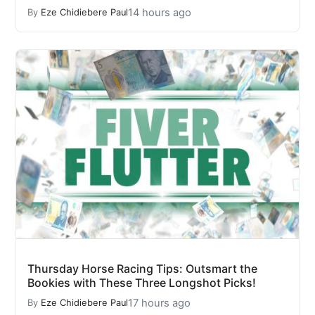
14 hours ago
By
Eze Chidiebere Paul
Thursday Horse Racing Tips: Outsmart the
Bookies with These Three Longshot Picks!
17 hours ago
By
Eze Chidiebere Paul