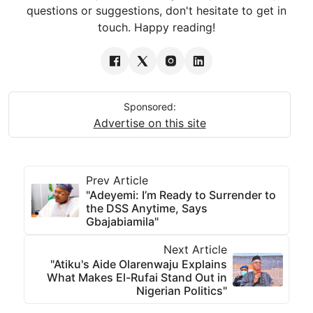
questions or suggestions, don't hesitate to get in
touch. Happy reading!
Sponsored:
Advertise on this site
Prev Article
"Adeyemi: I’m Ready to Surrender to
the DSS Anytime, Says
Gbajabiamila"
Next Article
"Atiku's Aide Olarenwaju Explains
What Makes El-Rufai Stand Out in
Nigerian Politics"