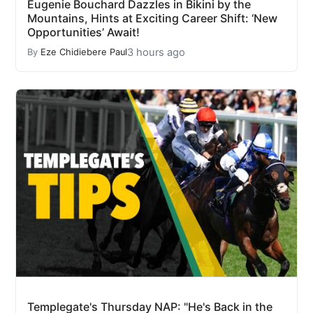
Eugenie Bouchard Dazzles in Bikini by the
Mountains, Hints at Exciting Career Shift: ‘New
Opportunities’ Await!
3 hours ago
By
Eze Chidiebere Paul
Templegate's Thursday NAP: "He's Back in the