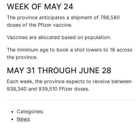
WEEK OF MAY 24
The province anticipates a shipment of 788,580
doses of the Pfizer vaccine.
Vaccines are allocated based on population.
The minimum age to book a shot lowers to 18 across
the province.
MAY 31 THROUGH JUNE 28
Each week, the province expects to receive between
938,340 and 939,510 Pfizer doses.
Categories:
News