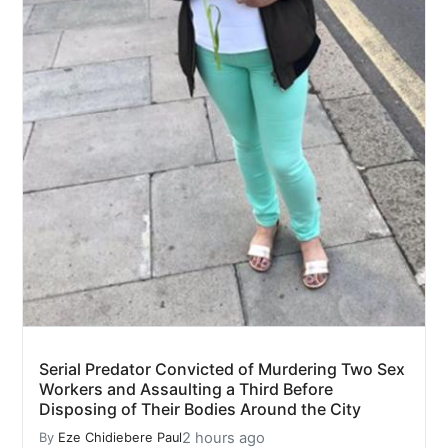
Serial Predator Convicted of Murdering Two Sex
Workers and Assaulting a Third Before
Disposing of Their Bodies Around the City
2 hours ago
By
Eze Chidiebere Paul