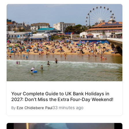
Your Complete Guide to UK Bank Holidays in
2027: Don’t Miss the Extra Four-Day Weekend!
33 minutes ago
By
Eze Chidiebere Paul