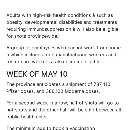
Adults with high-risk health conditions â such as
obesity, developmental disabilities and treatments
requiring immunosuppression â will also be eligible
for shots provincewide.
A group of employees who cannot work from home
â which includes food manufacturing workers and
foster care workers â also become eligible.
WEEK OF MAY 10
The province anticipates a shipment of 787,410
Pfizer doses, and 388,100 Moderna doses.
For a second week in a row, half of shots will go to
hot spots and the other half will be split between all
public health units.
The minimum age to book a vaccination