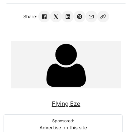
Share:
Flying Eze
Sponsored:
Advertise on this site