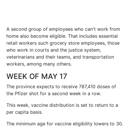
A second group of employees who can't work from
home also become eligible. That includes essential
retail workers such grocery store employees, those
who work in courts and the justice system,
veterinarians and their teams, and transportation
workers, among many others.
WEEK OF MAY 17
The province expects to receive 787,410 doses of
the Pfizer shot for a second week in a row.
This week, vaccine distribution is set to return to a
per capita basis.
The minimum age for vaccine eligibility lowers to 30.