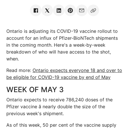
Ontario is adjusting its COVID-19 vaccine rollout to
account for an influx of Pfizer-BioNTech shipments
in the coming month. Here's a week-by-week
breakdown of who will have access to the shot,
when.
Read more:
Ontario expects everyone 18 and over to
be eligible for COVID-19 vaccine by end of May
WEEK OF MAY 3
Ontario expects to receive 786,240 doses of the
Pfizer vaccine â nearly double the size of the
previous week's shipment.
As of this week, 50 per cent of the vaccine supply