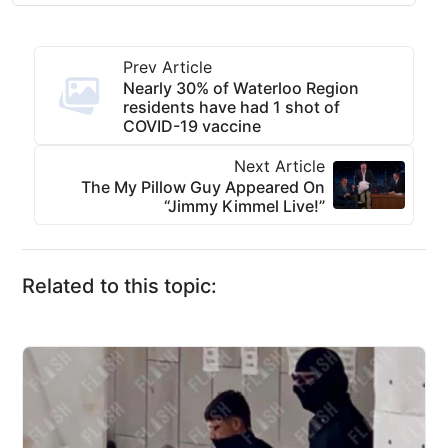
Prev Article
Nearly 30% of Waterloo Region
residents have had 1 shot of
COVID-19 vaccine
Next Article
The My Pillow Guy Appeared On
“Jimmy Kimmel Live!”
Related to this topic: