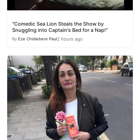
"Comedic Sea Lion Steals the Show by
Snuggling into Captain's Bed for a Nap!"
2 hours ago
By
Eze Chidiebere Paul