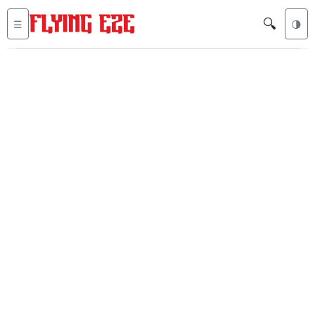
🔍
☰
🌗