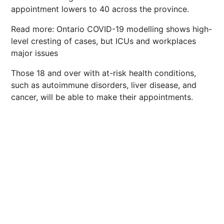
appointment lowers to 40 across the province.
Read more: Ontario COVID-19 modelling shows high-
level cresting of cases, but ICUs and workplaces
major issues
Those 18 and over with at-risk health conditions,
such as autoimmune disorders, liver disease, and
cancer, will be able to make their appointments.