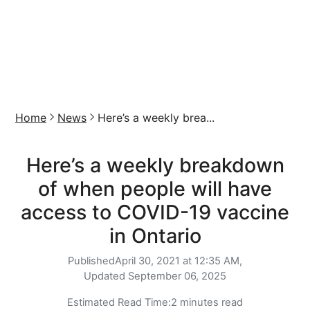
Home
News
Here’s a weekly brea...
Here’s a weekly breakdown
of when people will have
access to COVID-19 vaccine
in Ontario
Published
April 30, 2021 at 12:35 AM,
Updated
September 06, 2025
Estimated Read Time:
2 minutes read