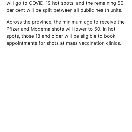
will go to COVID-19 hot spots, and the remaining 50
per cent will be split between all public health units.
Across the province, the minimum age to receive the
Pfizer and Moderna shots will lower to 50. In hot
spots, those 18 and older will be eligible to book
appointments for shots at mass vaccination clinics.