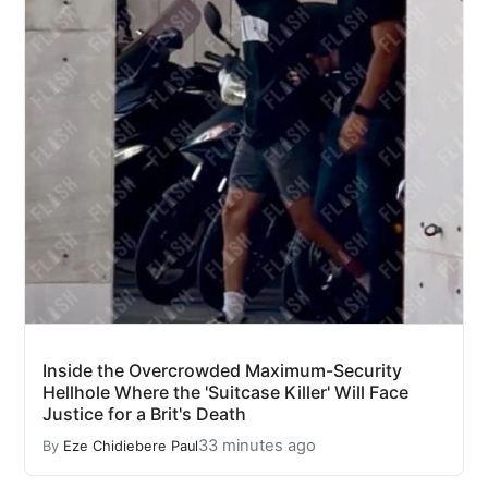
Inside the Overcrowded Maximum-Security
Hellhole Where the 'Suitcase Killer' Will Face
Justice for a Brit's Death
33 minutes ago
By
Eze Chidiebere Paul