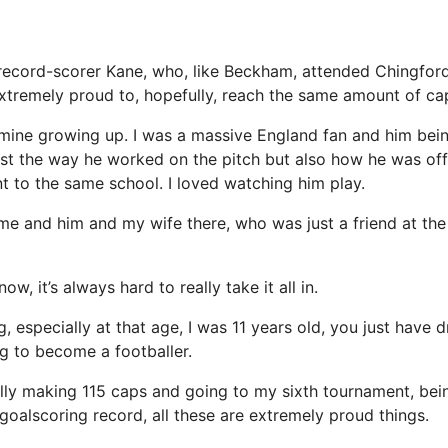
record-scorer Kane, who, like Beckham, attended Chingfor
 extremely proud to, hopefully, reach the same amount of ca
mine growing up. I was a massive England fan and him bein
 just the way he worked on the pitch but also how he was of
t to the same school. I loved watching him play.
me and him and my wife there, who was just a friend at the t
w, it’s always hard to really take it all in.
, especially at that age, I was 11 years old, you just have
ng to become a footballer.
ly making 115 caps and going to my sixth tournament, bein
 goalscoring record, all these are extremely proud things.