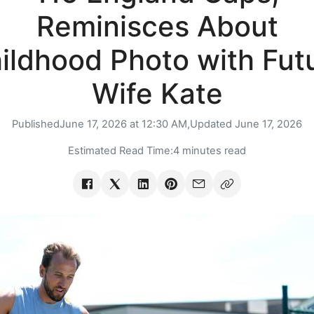
Reminisces About
ildhood Photo with Fut
Wife Kate
Published
June 17, 2026 at 12:30 AM,
Updated
June 17, 2026
Estimated Read Time:
4 minutes read