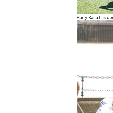
Harry Kane has op