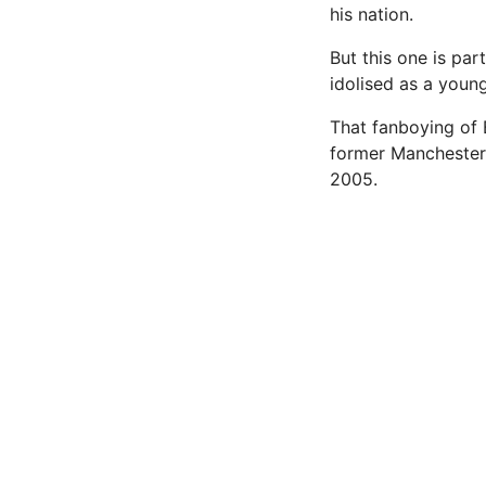
his nation.
But this one is par
idolised as a young
That fanboying of 
former Manchester
2005.