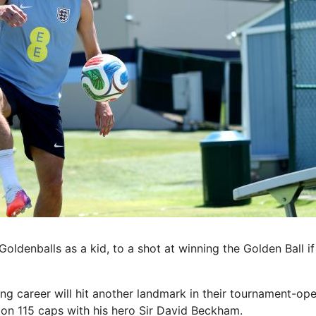
ldenballs as a kid, to a shot at winning the Golden Ball if
ng career will hit another landmark in their tournament-open
l on 115 caps with his hero Sir David Beckham.