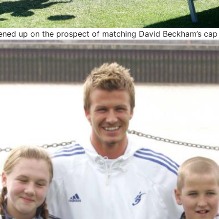
ened up on the prospect of matching David Beckham’s cap 