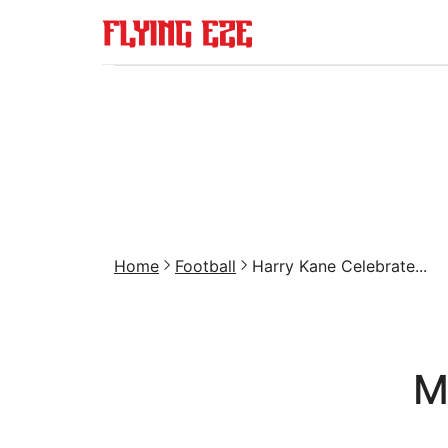
Home
Football
Harry Kane Celebrate...
M