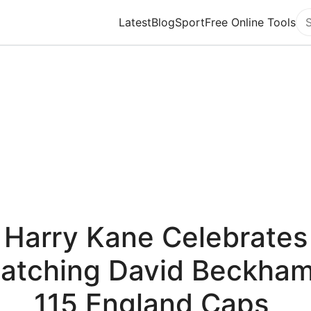
Latest
Blog
Sport
Free Online Tools
Se
Harry Kane Celebrates
atching David Beckham
115 England Caps,