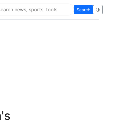
Search
🌗
arch Flying Eze
's