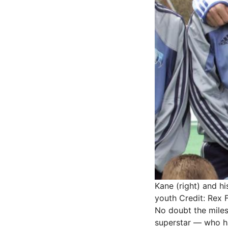
Kane (right) and hi
youth
Credit: Rex 
No doubt the milest
superstar — who ha