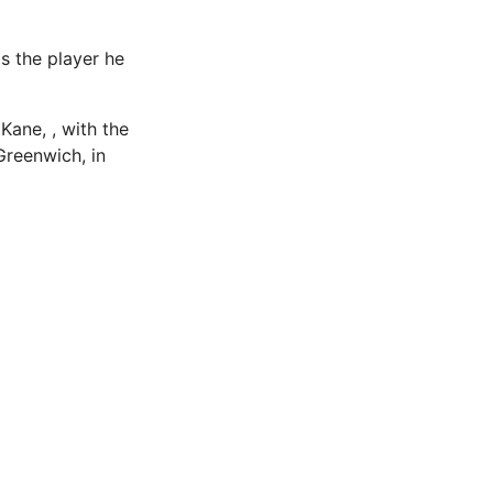
as the player he
Kane, , with the
reenwich, in