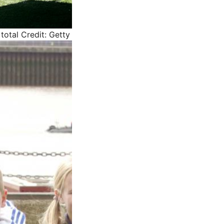
total
Credit: Getty