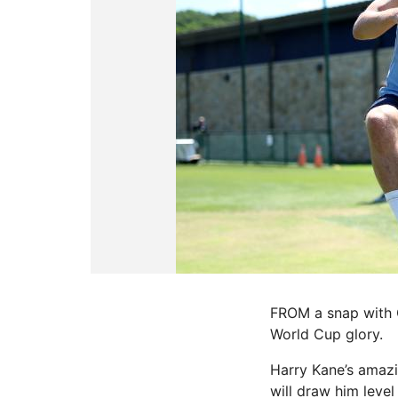
FROM a snap with Go
World Cup glory.
Harry Kane’s amazi
will draw him leve