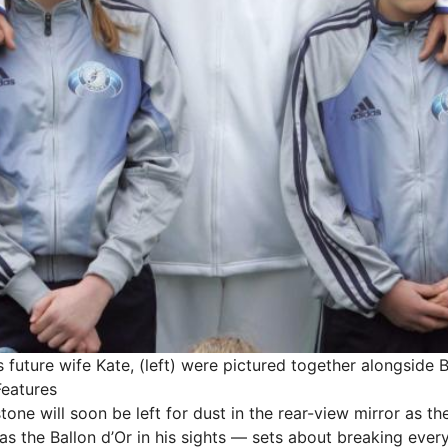
s future wife Kate, (left) were pictured together alongside 
Features
one will soon be left for dust in the rear-view mirror as t
s the Ballon d’Or in his sights — sets about breaking ever