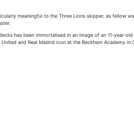
ticularly meaningful to the Three Lions skipper, as fellow w
ster.
Becks has been immortalised in an image of an 11-year-old 
 United and Real Madrid icon at the Beckham Academy in G