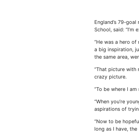
England’s 79-goal 
School, said: “I’m
“He was a hero of 
a big inspiration,
the same area, wen
“That picture with 
crazy picture.
“To be where I am no
“When you’re young
aspirations of tryi
“Now to be hopeful
long as I have, the