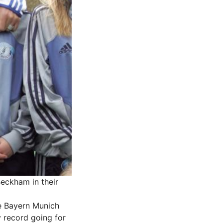
Beckham in their
he Bayern Munich
y record going for