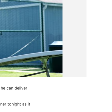
 he can deliver
er tonight as it