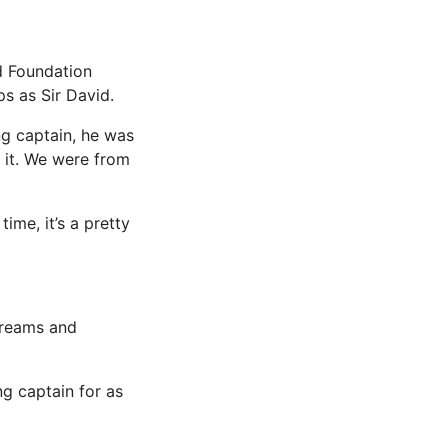
d Foundation
ps as Sir David.
g captain, he was
f it. We were from
ime, it’s a pretty
 dreams and
g captain for as