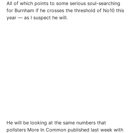
All of which points to some serious soul-searching
for Burnham if he crosses the threshold of No10 this
year — as I suspect he will.
He will be looking at the same numbers that
pollsters More In Common published last week with