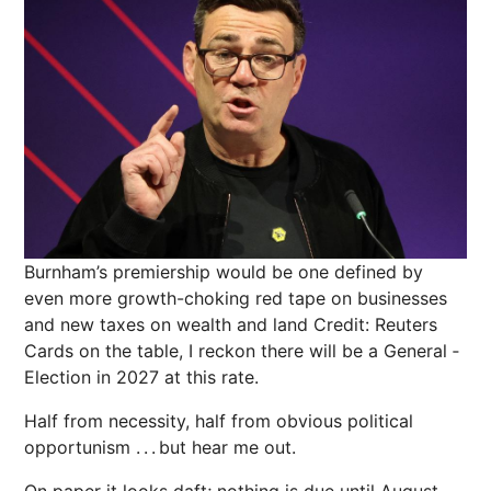
Burnham’s premiership would be one defined by
even more growth-choking red tape on businesses
and new taxes on wealth and land
Credit: Reuters
Cards on the table, I reckon there will be a General ­
Election in 2027 at this rate.
Half from necessity, half from obvious political
opportunism . . . but hear me out.
On paper it looks daft; nothing is due until August