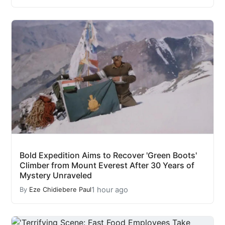
Bold Expedition Aims to Recover 'Green Boots'
Climber from Mount Everest After 30 Years of
Mystery Unraveled
1 hour ago
By
Eze Chidiebere Paul