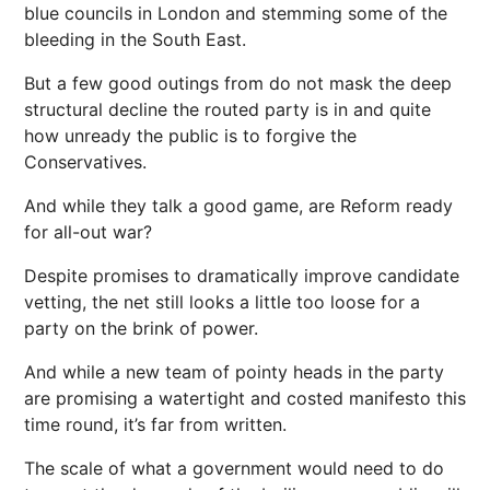
blue councils in London and stemming some of the
bleeding in the South East.
But a few good outings from do not mask the deep
structural decline the routed party is in and quite
how unready the public is to forgive the
Conservatives.
And while they talk a good game, are Reform ready
for all-out war?
Despite promises to dramatically improve candidate
vetting, the net still looks a little too loose for a
party on the brink of power.
And while a new team of pointy heads in the party
are promising a watertight and costed manifesto this
time round, it’s far from written.
The scale of what a government would need to do