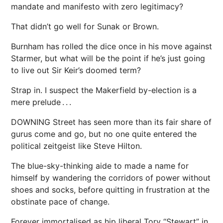
mandate and manifesto with zero legitimacy?
That didn’t go well for Sunak or Brown.
Burnham has rolled the dice once in his move against
Starmer, but what will be the point if he’s just going
to live out Sir Keir’s doomed term?
Strap in. I suspect the Makerfield by-election is a
mere prelude . . .
DOWNING Street has seen more than its fair share of
gurus come and go, but no one quite entered the
political zeitgeist like Steve Hilton.
The blue-sky-thinking aide to made a name for
himself by wandering the corridors of power without
shoes and socks, before quitting in frustration at the
obstinate pace of change.
Forever immortalised as hip liberal Tory “Stewart” in