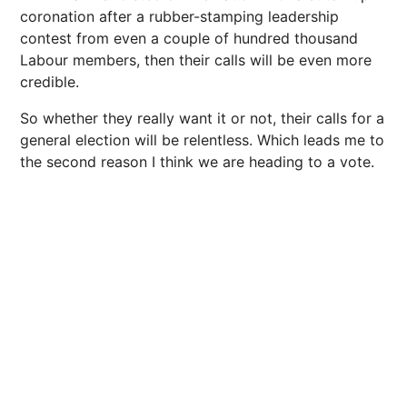
coronation after a rubber-stamping leadership
contest from even a couple of hundred thousand
Labour members, then their calls will be even more
credible.
So whether they really want it or not, their calls for a
general election will be relentless. Which leads me to
the second reason I think we are heading to a vote.