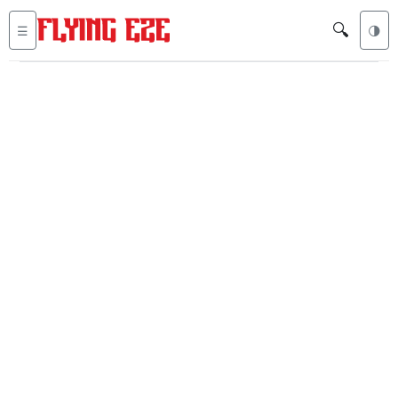
🔍
☰
🌗