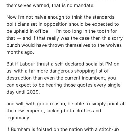
themselves warned, that is no mandate.
Now I’m not naive enough to think the standards
politicians set in opposition should be expected to
be upheld in office — I’m too long in the tooth for
that — and if that really was the case then this sorry
bunch would have thrown themselves to the wolves
months ago.
But if Labour thrust a self-declared socialist PM on
us, with a far more dangerous shopping list of
destruction than even the current incumbent, you
can expect to be hearing those quotes every single
day until 2029.
and will, with good reason, be able to simply point at
the new emperor, lacking both clothes and
legitimacy.
If Burnham is foisted on the nation with a stitch-up