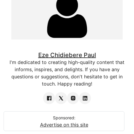
Eze Chidiebere Paul
I'm dedicated to creating high-quality content that
informs, inspires, and delights. If you have any
questions or suggestions, don't hesitate to get in
touch. Happy reading!
Sponsored:
Advertise on this site