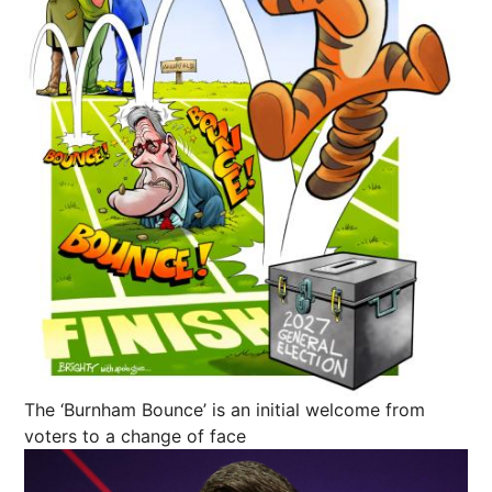
The ‘Burnham Bounce’ is an initial welcome from
voters to a change of face