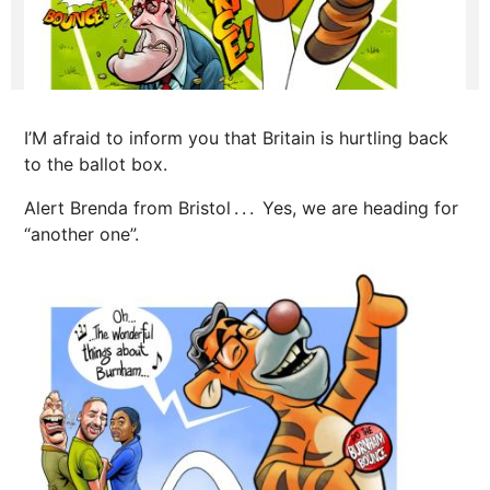
I’M afraid to inform you that Britain is hurtling back
to the ballot box.
Alert Brenda from Bristol . . . Yes, we are heading for
“another one”.