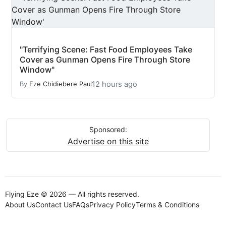
"Terrifying Scene: Fast Food Employees Take
Cover as Gunman Opens Fire Through Store
Window"
12 hours ago
By
Eze Chidiebere Paul
Sponsored:
Advertise on this site
Flying Eze © 2026 — All rights reserved.
About Us
Contact Us
FAQs
Privacy Policy
Terms & Conditions