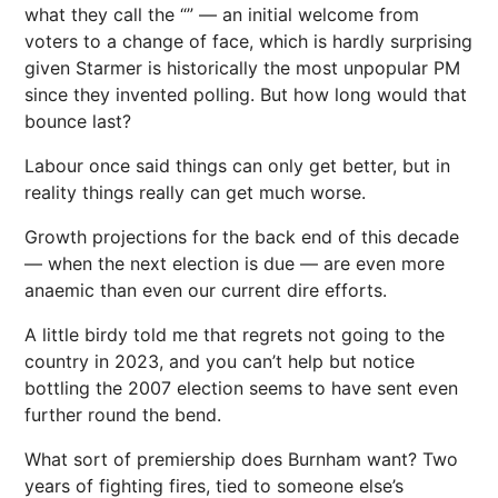
what they call the “” — an initial welcome from
voters to a change of face, which is hardly surprising
given Starmer is historically the most unpopular PM
since they invented polling. But how long would that
bounce last?
Labour once said things can only get better, but in
reality things really can get much worse.
Growth projections for the back end of this decade
— when the next election is due — are even more
anaemic than even our current dire efforts.
A little birdy told me that regrets not going to the
country in 2023, and you can’t help but notice
bottling the 2007 election seems to have sent even
further round the bend.
What sort of premiership does Burnham want? Two
years of fighting fires, tied to someone else’s