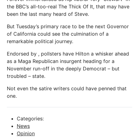
the BBC’s all-too-real The Thick Of It, that may have
been the last many heard of Steve.
But Tuesday’s primary
race
to be the next Governor
of California could see the culmination of a
remarkable political journey.
Endorsed by , pollsters have Hilton a whisker ahead
as a Maga Republican insurgent heading for a
November run-off in the deeply Democrat – but
troubled – state.
Not even the satire writers could have penned that
one.
Categories:
News
Opinion