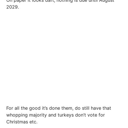
2029.
For all the good it’s done them, do still have that
whopping majority and turkeys don’t vote for
Christmas etc.