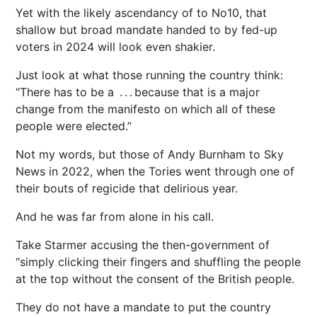
Yet with the likely ascendancy of to No10, that
shallow but broad mandate handed to by fed-up
voters in 2024 will look even shakier.
Just look at what those ­running the country think:
“There has to be a . . . because that is a major
change from the manifesto on which all of these
people were elected.”
Not my words, but those of Andy Burnham to Sky
News in 2022, when the Tories went through one of
their bouts of regicide that delirious year.
And he was far from alone in his call.
Take Starmer accusing the then-government of
“simply clicking their fingers and shuffling the people
at the top without the consent of the British people.
They do not have a mandate to put the country