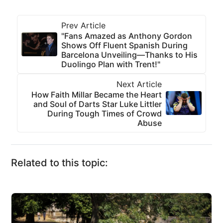
Prev Article
"Fans Amazed as Anthony Gordon
Shows Off Fluent Spanish During
Barcelona Unveiling—Thanks to His
Duolingo Plan with Trent!"
Next Article
How Faith Millar Became the Heart
and Soul of Darts Star Luke Littler
During Tough Times of Crowd
Abuse
Related to this topic: