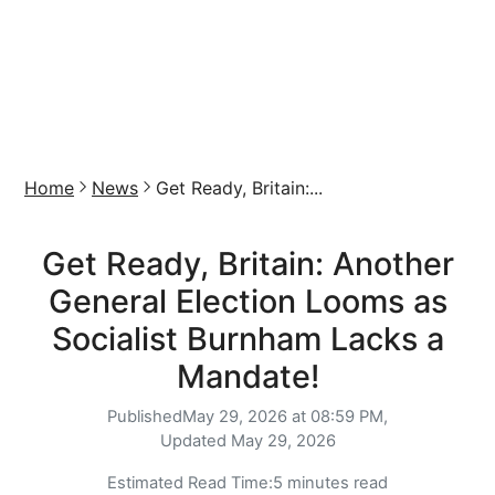
Home
News
Get Ready, Britain:...
Get Ready, Britain: Another
General Election Looms as
Socialist Burnham Lacks a
Mandate!
Published
May 29, 2026 at 08:59 PM,
Updated
May 29, 2026
Estimated Read Time:
5 minutes read