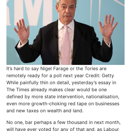
It’s hard to say Nigel Farage or the Tories are
remotely ready for a poll next year
Credit: Getty
While painfully thin on detail, yesterday’s essay in
The Times already makes clear would be one
defined by more state intervention, nationalisation,
even more growth-choking red tape on businesses
and new taxes on wealth and land.
No one, bar perhaps a few thousand in next month,
will have ever voted for any of that and, as Labour