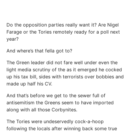
Do the opposition parties really want it? Are Nigel
Farage or the Tories remotely ready for a poll next
year?
And where’s that fella got to?
The Green leader did not fare well under even the
light media scrutiny of the as it emerged he cocked
up his tax bill, sides with terrorists over bobbies and
made up half his CV.
And that’s before we get to the sewer full of
antisemitism the Greens seem to have imported
along with all those Corbynites.
The Tories were undeservedly cock-a-hoop
following the locals after winning back some true