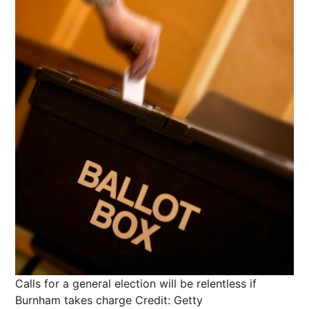
Calls for a general election will be relentless if
Burnham takes charge
Credit: Getty