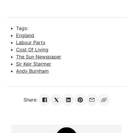
Tags:
England
Labour Party
Cost Of Living
The Sun Newspaper
Sir Keir Starmer
Andy Burnham
Share: