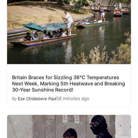
Britain Braces for Sizzling 36°C Temperatures
Next Week, Marking 5th Heatwave and Breaking
30-Year Sunshine Record!
58 minutes ago
By
Eze Chidiebere Paul