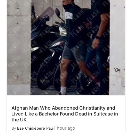
Afghan Man Who Abandoned Christianity and
Lived Like a Bachelor Found Dead in Suitcase in
the UK
1 hour ago
By
Eze Chidiebere Paul