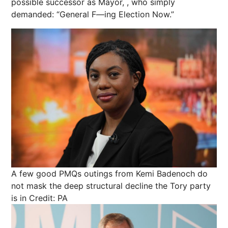
possible successor as Mayor, , who simply
demanded: “General F—ing Election Now.”
A few good PMQs outings from Kemi Badenoch do
not mask the deep structural decline the Tory party
is in
Credit: PA