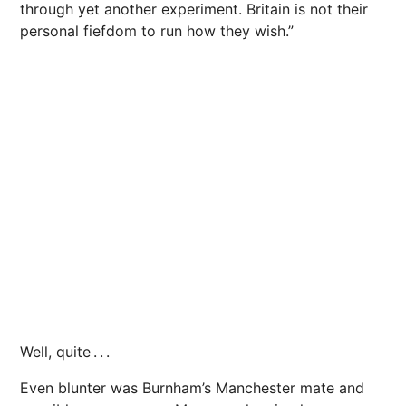
through yet another experiment. Britain is not their
personal fiefdom to run how they wish.”
Well, quite . . .
Even blunter was Burnham’s Manchester mate and