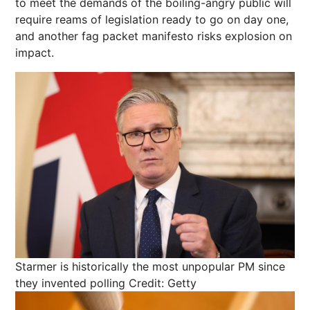
to meet the demands of the boiling-angry public will
require reams of legislation ready to go on day one,
and another fag packet manifesto risks explosion on
impact.
Starmer is historically the most unpopular PM since
they invented polling
Credit: Getty