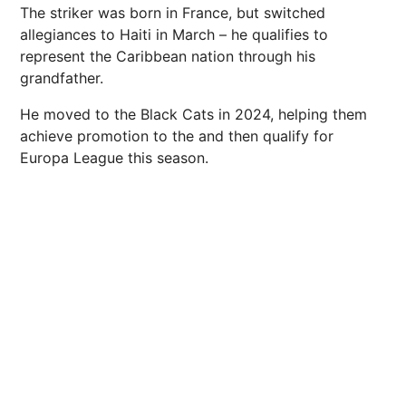
The striker was born in France, but switched
allegiances to Haiti in March – he qualifies to
represent the Caribbean nation through his
grandfather.
He moved to the Black Cats in 2024, helping them
achieve promotion to the and then qualify for
Europa League this season.