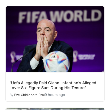
"Uefa Allegedly Paid Gianni Infantino's Alleged
Lover Six-Figure Sum During His Tenure"
9 hours ago
By
Eze Chidiebere Paul