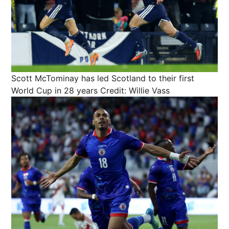
Scott McTominay has led Scotland to their first
World Cup in 28 years
Credit: Willie Vass