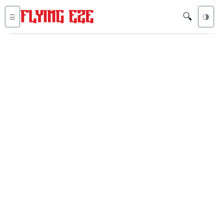
🔍
☰
🌗