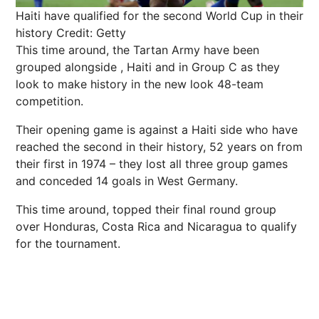
Haiti have qualified for the second World Cup in their
history
Credit: Getty
This time around, the Tartan Army have been
grouped alongside , Haiti and in Group C as they
look to make history in the new look 48-team
competition.
Their opening game is against a Haiti side who have
reached the second in their history, 52 years on from
their first in 1974 – they lost all three group games
and conceded 14 goals in West Germany.
This time around, topped their final round group
over Honduras, Costa Rica and Nicaragua to qualify
for the tournament.