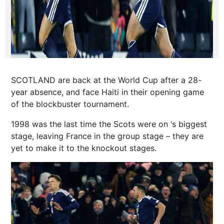
SCOTLAND are back at the World Cup after a 28-
year absence, and face Haiti in their opening game
of the blockbuster tournament.
1998 was the last time the Scots were on ‘s biggest
stage, leaving France in the group stage – they are
yet to make it to the knockout stages.