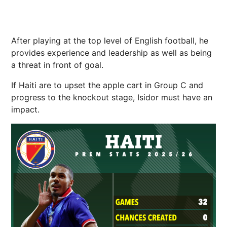
After playing at the top level of English football, he
provides experience and leadership as well as being
a threat in front of goal.
If Haiti are to upset the apple cart in Group C and
progress to the knockout stage, Isidor must have an
impact.