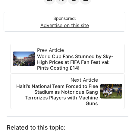
Sponsored:
Advertise on this site
Prev Article
World Cup Fans Stunned by Sky-
High Prices at FIFA Fan Festival:
Pints Costing £14!
Next Article
Haiti's National Team Forced to Flee
Stadium as Notorious Gang
Terrorizes Players with Machine
Guns
Related to this topic: