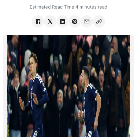
Estimated Read Time:
4 minutes read