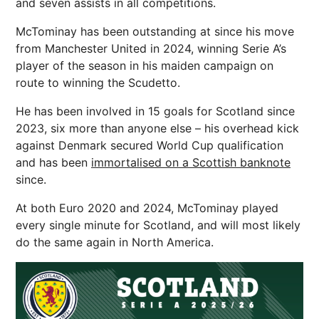
and seven assists in all competitions.
McTominay has been outstanding at since his move
from Manchester United in 2024, winning Serie A’s
player of the season in his maiden campaign on
route to winning the Scudetto.
He has been involved in 15 goals for Scotland since
2023, six more than anyone else – his overhead kick
against Denmark secured World Cup qualification
and has been
immortalised on a Scottish banknote
since.
At both Euro 2020 and 2024, McTominay played
every single minute for Scotland, and will most likely
do the same again in North America.