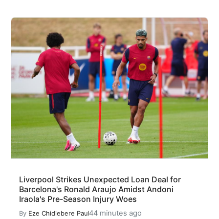
Liverpool Strikes Unexpected Loan Deal for
Barcelona's Ronald Araujo Amidst Andoni
Iraola's Pre-Season Injury Woes
44 minutes ago
By
Eze Chidiebere Paul