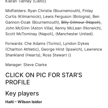
Kieran Tierney (Celtic)
Midfielders: Ryan Christie (Bournemouth), Finlay
Curtis (Kilmarnock), Lewis Ferguson (Bologna), Ben
Gannon-Doak (Bournemouth),
Billy Gilmour (Napoli)
,
John McGinn (Aston Villa), Kenny McLean (Norwich),
Scott McTominay (Napoli), (Manchester United).
Forwards: Che Adams (Torino), Lyndon Dykes
(Charlton Athletic), George Hirst (Ipswich), Lawrence
Shankland (Hearts), Ross Stewart ()
Manager: Steve Clarke
CLICK ON PIC FOR STAR’S
PROFILE
Key players
Haiti – Wilson Isidor