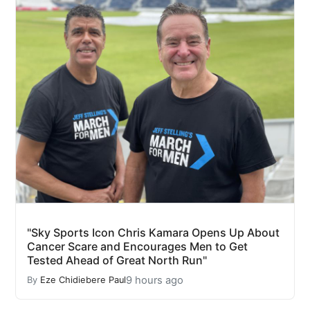
"Sky Sports Icon Chris Kamara Opens Up About
Cancer Scare and Encourages Men to Get
Tested Ahead of Great North Run"
9 hours ago
By
Eze Chidiebere Paul