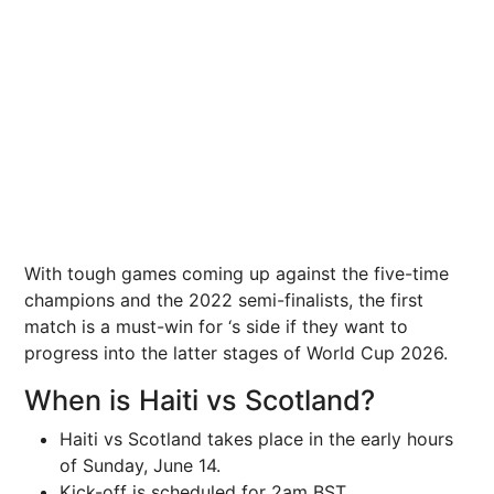
With tough games coming up against the five-time
champions and the 2022 semi-finalists, the first
match is a must-win for ‘s side if they want to
progress into the latter stages of World Cup 2026.
When is Haiti vs Scotland?
Haiti vs Scotland takes place in the early hours
of Sunday, June 14.
Kick-off is scheduled for 2am BST.