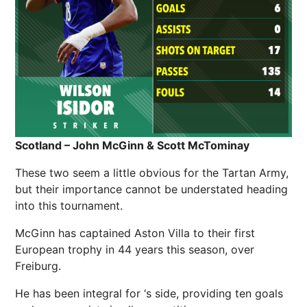
Scotland – John McGinn & Scott McTominay
These two seem a little obvious for the Tartan Army,
but their importance cannot be understated heading
into this tournament.
McGinn has captained Aston Villa to their first
European trophy in 44 years this season, over
Freiburg.
He has been integral for ‘s side, providing ten goals