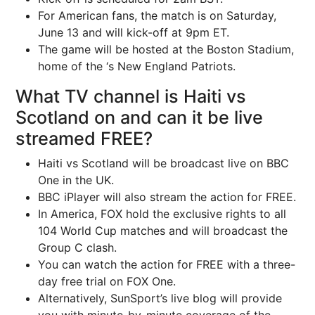
For American fans, the match is on Saturday,
June 13 and will kick-off at 9pm ET.
The game will be hosted at the Boston Stadium,
home of the ‘s New England Patriots.
What TV channel is Haiti vs
Scotland on and can it be live
streamed FREE?
Haiti vs Scotland will be broadcast live on BBC
One in the UK.
BBC iPlayer will also stream the action for FREE.
In America, FOX hold the exclusive rights to all
104 World Cup matches and will broadcast the
Group C clash.
You can watch the action for FREE with a three-
day free trial on FOX One.
Alternatively, SunSport’s live blog will provide