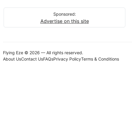
Sponsored:
Advertise on this site
Flying Eze © 2026 — All rights reserved.
About Us
Contact Us
FAQs
Privacy Policy
Terms & Conditions