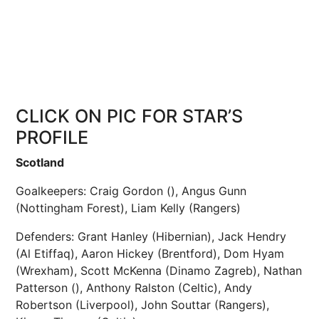
CLICK ON PIC FOR STAR’S
PROFILE
Scotland
Goalkeepers: Craig Gordon (), Angus Gunn
(Nottingham Forest), Liam Kelly (Rangers)
Defenders: Grant Hanley (Hibernian), Jack Hendry
(Al Etiffaq), Aaron Hickey (Brentford), Dom Hyam
(Wrexham), Scott McKenna (Dinamo Zagreb), Nathan
Patterson (), Anthony Ralston (Celtic), Andy
Robertson (Liverpool), John Souttar (Rangers),