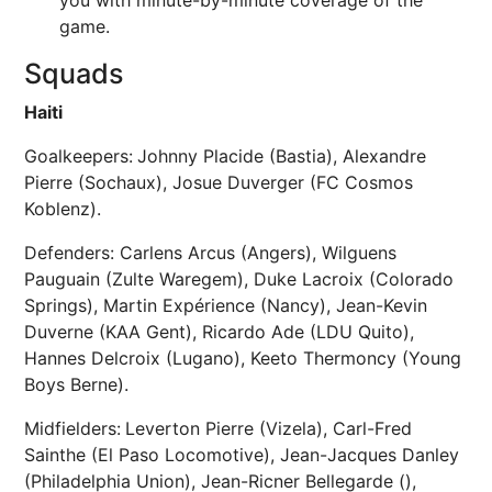
you with minute-by-minute coverage of the
game.
Squads
Haiti
Goalkeepers:
Johnny Placide (Bastia), Alexandre
Pierre (Sochaux), Josue Duverger (FC Cosmos
Koblenz).
Defenders: Carlens Arcus (Angers), Wilguens
Pauguain (Zulte Waregem), Duke Lacroix (Colorado
Springs), Martin Expérience (Nancy), Jean-Kevin
Duverne (KAA Gent), Ricardo Ade (LDU Quito),
Hannes Delcroix (Lugano), Keeto Thermoncy (Young
Boys Berne).
Midfielders:
Leverton Pierre (Vizela), Carl-Fred
Sainthe (El Paso Locomotive), Jean-Jacques Danley
(Philadelphia Union), Jean-Ricner Bellegarde (),