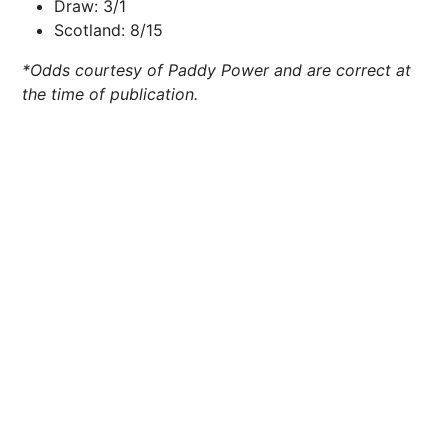
Draw: 3/1
Scotland: 8/15
*Odds courtesy of Paddy Power and are correct at
the time of publication.