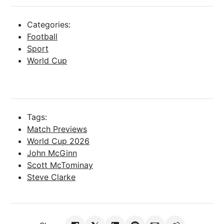
Categories:
Football
Sport
World Cup
Tags:
Match Previews
World Cup 2026
John McGinn
Scott McTominay
Steve Clarke