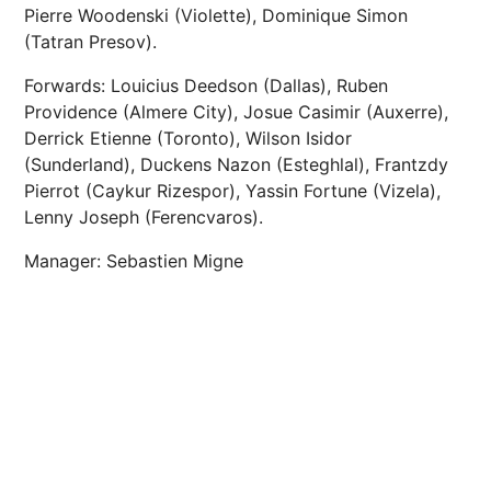
Pierre Woodenski (Violette), Dominique Simon
(Tatran Presov).
Forwards: Louicius Deedson (Dallas), Ruben
Providence (Almere City), Josue Casimir (Auxerre),
Derrick Etienne (Toronto), Wilson Isidor
(Sunderland), Duckens Nazon (Esteghlal), Frantzdy
Pierrot (Caykur Rizespor), Yassin Fortune (Vizela),
Lenny Joseph (Ferencvaros).
Manager: Sebastien Migne