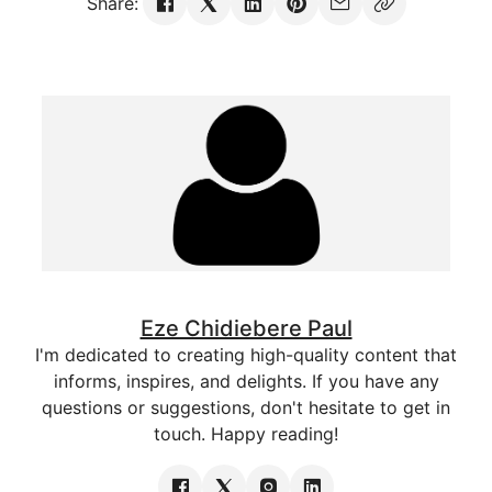
Share:
Eze Chidiebere Paul
I'm dedicated to creating high-quality content that
informs, inspires, and delights. If you have any
questions or suggestions, don't hesitate to get in
touch. Happy reading!