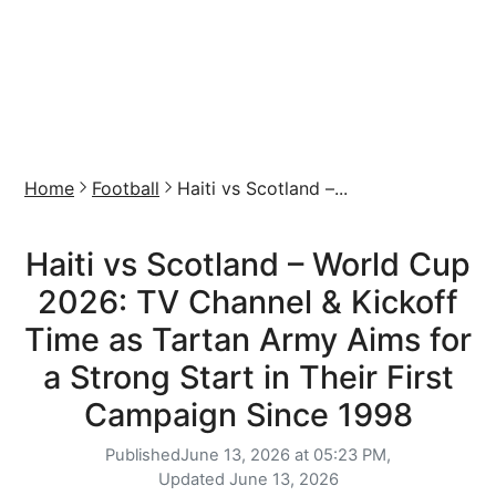
Home
Football
Haiti vs Scotland –...
Haiti vs Scotland – World Cup
2026: TV Channel & Kickoff
Time as Tartan Army Aims for
a Strong Start in Their First
Campaign Since 1998
Published
June 13, 2026 at 05:23 PM,
Updated
June 13, 2026