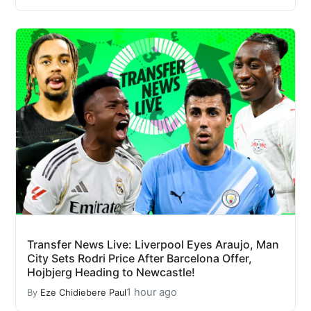
Transfer News Live: Liverpool Eyes Araujo, Man
City Sets Rodri Price After Barcelona Offer,
Hojbjerg Heading to Newcastle!
1 hour ago
By
Eze Chidiebere Paul