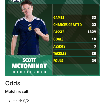
Odds
Match result:
Haiti: 9/2