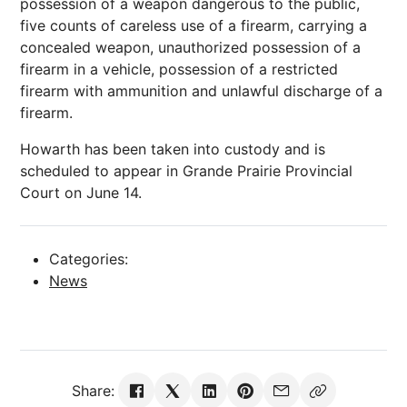
possession of a weapon dangerous to the public,
five counts of careless use of a firearm, carrying a
concealed weapon, unauthorized possession of a
firearm in a vehicle, possession of a restricted
firearm with ammunition and unlawful discharge of a
firearm.
Howarth has been taken into custody and is
scheduled to appear in Grande Prairie Provincial
Court on June 14.
Categories:
News
Share: