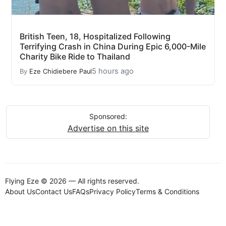
British Teen, 18, Hospitalized Following
Terrifying Crash in China During Epic 6,000-Mile
Charity Bike Ride to Thailand
5 hours ago
By
Eze Chidiebere Paul
Sponsored:
Advertise on this site
Flying Eze © 2026 — All rights reserved.
About Us
Contact Us
FAQs
Privacy Policy
Terms & Conditions