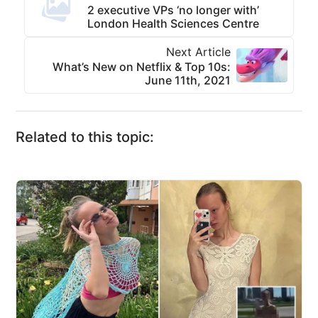
2 executive VPs ‘no longer with’
London Health Sciences Centre
Next Article
What’s New on Netflix & Top 10s:
June 11th, 2021
Related to this topic: