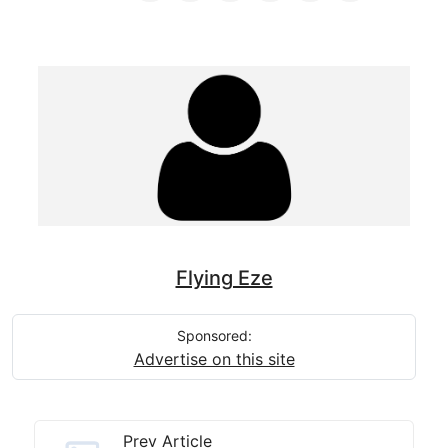
Flying Eze
Sponsored:
Advertise on this site
Prev Article