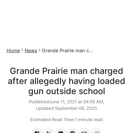
Home
News
Grande Prairie man c...
Grande Prairie man charged
after allegedly having loaded
gun outside school
Published
June 11, 2021 at 04:59 AM,
Updated
September 06, 2025
Estimated Read Time:
1 minute read