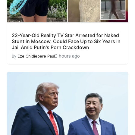
22-Year-Old Reality TV Star Arrested for Naked
Stunt in Moscow, Could Face Up to Six Years in
Jail Amid Putin's Porn Crackdown
2 hours ago
By
Eze Chidiebere Paul