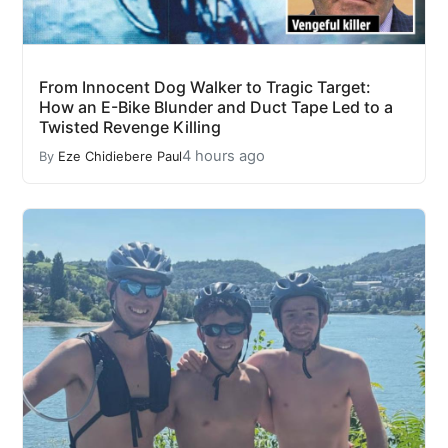
From Innocent Dog Walker to Tragic Target:
How an E-Bike Blunder and Duct Tape Led to a
Twisted Revenge Killing
4 hours ago
By
Eze Chidiebere Paul