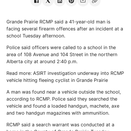
Grande Prairie RCMP said a 41-year-old man is
facing several firearm offences after an incident at a
school Tuesday afternoon.
Police said officers were called to a school in the
area of 108 Avenue and 104 Street in the northern
Alberta city at around 2:40 p.m.
Read more: ASIRT investigation underway into RCMP
vehicle hitting fleeing cyclist in Grande Prairie
A man was found near a vehicle outside the school,
according to RCMP. Police said they searched the
vehicle and found a loaded handgun, machete, axe
and two handgun magazines with ammunition.
RCMP said a search warrant was conducted at a