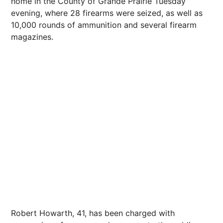
home in the County of Grande Prairie Tuesday
evening, where 28 firearms were seized, as well as
10,000 rounds of ammunition and several firearm
magazines.
Robert Howarth, 41, has been charged with