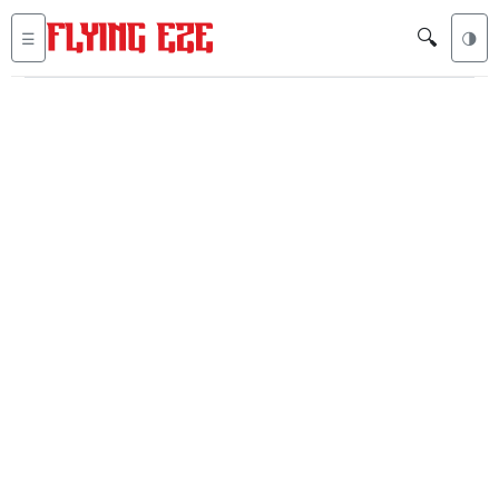
🔍
☰
🌗