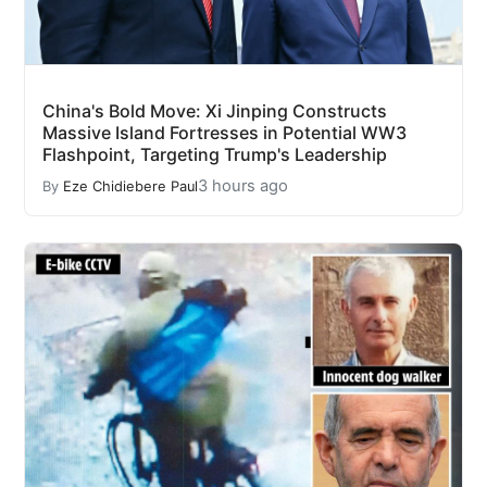
China's Bold Move: Xi Jinping Constructs
Massive Island Fortresses in Potential WW3
Flashpoint, Targeting Trump's Leadership
3 hours ago
By
Eze Chidiebere Paul