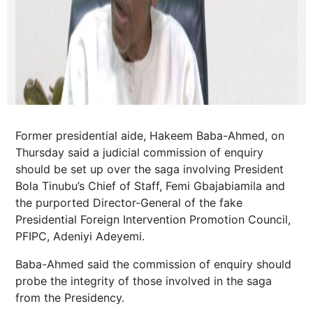
Former presidential aide, Hakeem Baba-Ahmed, on
Thursday said a judicial commission of enquiry
should be set up over the saga involving President
Bola Tinubu’s Chief of Staff, Femi Gbajabiamila and
the purported Director-General of the fake
Presidential Foreign Intervention Promotion Council,
PFIPC, Adeniyi Adeyemi.
Baba-Ahmed said the commission of enquiry should
probe the integrity of those involved in the saga
from the Presidency.