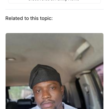
Related to this topic: