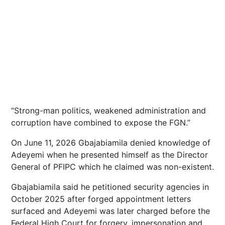
“Strong-man politics, weakened administration and
corruption have combined to expose the FGN.”
On June 11, 2026 Gbajabiamila denied knowledge of
Adeyemi when he presented himself as the Director
General of PFIPC which he claimed was non-existent.
Gbajabiamila said he petitioned security agencies in
October 2025 after forged appointment letters
surfaced and Adeyemi was later charged before the
Federal High Court for forgery, impersonation and