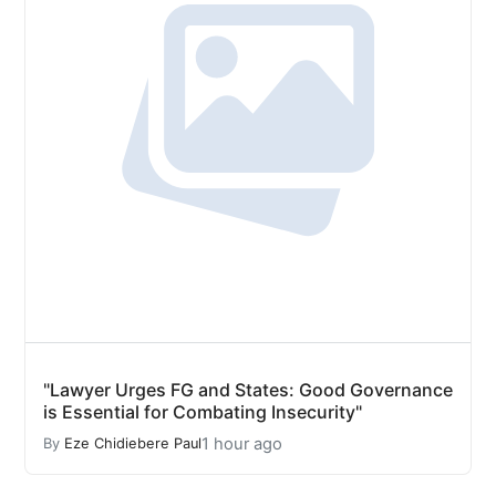
"Lawyer Urges FG and States: Good Governance
is Essential for Combating Insecurity"
1 hour ago
By
Eze Chidiebere Paul