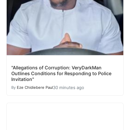
"Allegations of Corruption: VeryDarkMan
Outlines Conditions for Responding to Police
Invitation"
30 minutes ago
By
Eze Chidiebere Paul