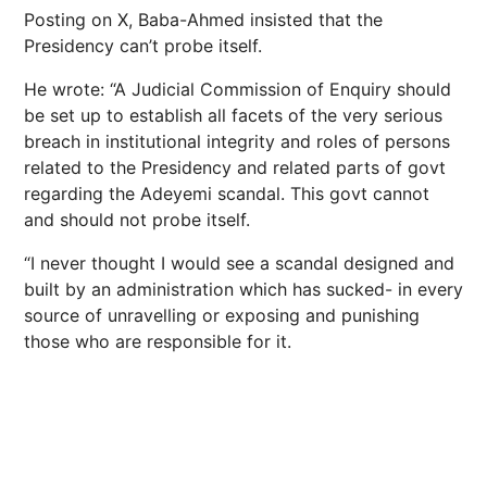
Posting on X, Baba-Ahmed insisted that the
Presidency can’t probe itself.
He wrote: “A Judicial Commission of Enquiry should
be set up to establish all facets of the very serious
breach in institutional integrity and roles of persons
related to the Presidency and related parts of govt
regarding the Adeyemi scandal. This govt cannot
and should not probe itself.
“I never thought I would see a scandal designed and
built by an administration which has sucked- in every
source of unravelling or exposing and punishing
those who are responsible for it.