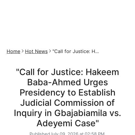
Home
Hot News
"Call for Justice: H...
"Call for Justice: Hakeem
Baba-Ahmed Urges
Presidency to Establish
Judicial Commission of
Inquiry in Gbajabiamila vs.
Adeyemi Case"
Published
July 09, 2026 at 02:58 PM,