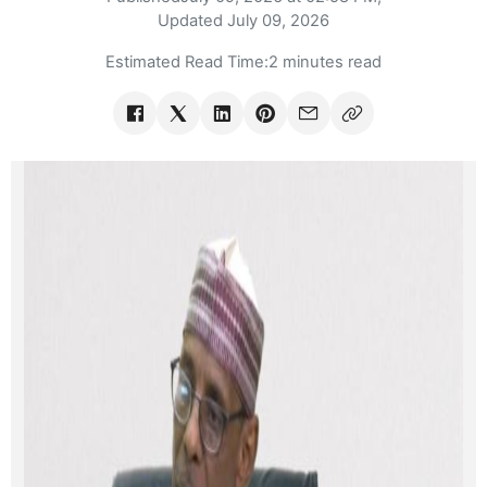
Updated
July 09, 2026
Estimated Read Time:
2 minutes read