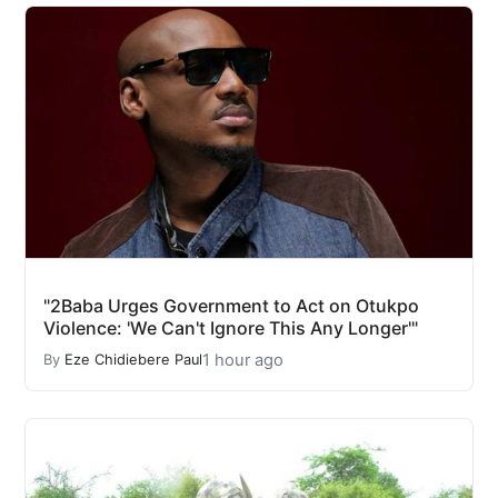
"2Baba Urges Government to Act on Otukpo
Violence: 'We Can't Ignore This Any Longer'"
1 hour ago
By
Eze Chidiebere Paul