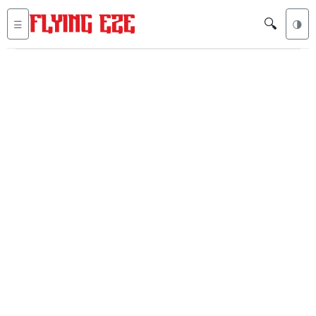
🔍
☰
🌗