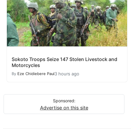
Sokoto Troops Seize 147 Stolen Livestock and
Motorcycles
3 hours ago
By
Eze Chidiebere Paul
Sponsored:
Advertise on this site