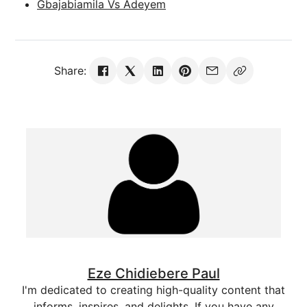
Gbajabiamila Vs Adeyem
Share:
Eze Chidiebere Paul
I'm dedicated to creating high-quality content that
informs, inspires, and delights. If you have any