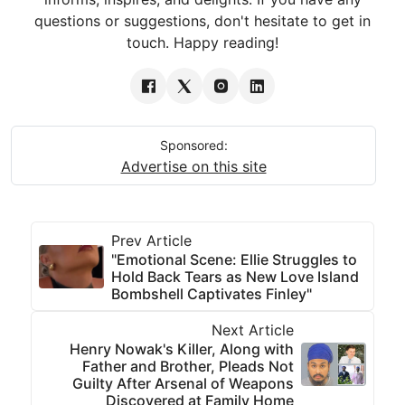
questions or suggestions, don't hesitate to get in
touch. Happy reading!
Sponsored:
Advertise on this site
Prev Article
"Emotional Scene: Ellie Struggles to
Hold Back Tears as New Love Island
Bombshell Captivates Finley"
Next Article
Henry Nowak's Killer, Along with
Father and Brother, Pleads Not
Guilty After Arsenal of Weapons
Discovered at Family Home