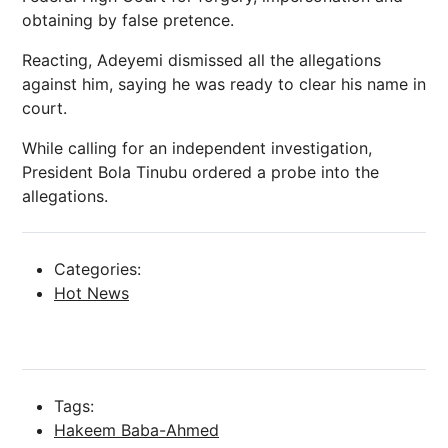
obtaining by false pretence.
Reacting, Adeyemi dismissed all the allegations
against him, saying he was ready to clear his name in
court.
While calling for an independent investigation,
President Bola Tinubu ordered a probe into the
allegations.
Categories:
Hot News
Tags:
Hakeem Baba-Ahmed