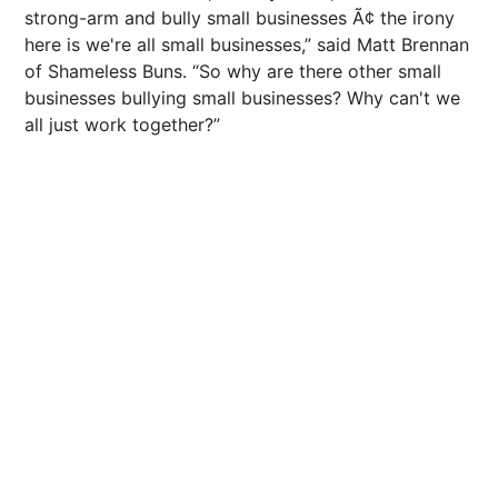
strong-arm and bully small businesses Ã¢ the irony
here is we're all small businesses,” said Matt Brennan
of Shameless Buns. “So why are there other small
businesses bullying small businesses? Why can't we
all just work together?”