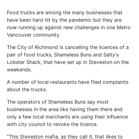
Food trucks are among the many businesses that
have been hard hit by the pandemic but they are
now running up against new challenges in one Metro
Vancouver community.
The City of Richmond is cancelling the licences of a
pair of food trucks, Shameless Buns and Salty's
Lobster Shack, that have set up in Steveston on the
weekends.
A number of local restaurants have filed complaints
about the trucks.
The operators of Shameless Buns say most
businesses in the area like having them there and
only a few local merchants are using their influence
with city council to revoke the licence.
“This Steveston mafia, as they call it, that likes to