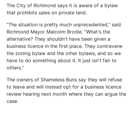
The City of Richmond says it is aware of a bylaw
that prohibits sales on private land.
“The situation is pretty much unprecedented,” said
Richmond Mayor Malcolm Brodie. “What's the
alternative? They shouldn't have been given a
business licence in the first place. They contravene
the zoning bylaw and the other bylaws, and so we
have to do something about it. It just isn't fair to
others.”
The owners of Shameless Buns say they will refuse
to leave and will instead opt for a business licence
review hearing next month where they can argue the
case.