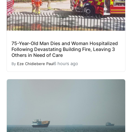
75-Year-Old Man Dies and Woman Hospitalized
Following Devastating Building Fire, Leaving 3
Others in Need of Care
6 hours ago
By
Eze Chidiebere Paul