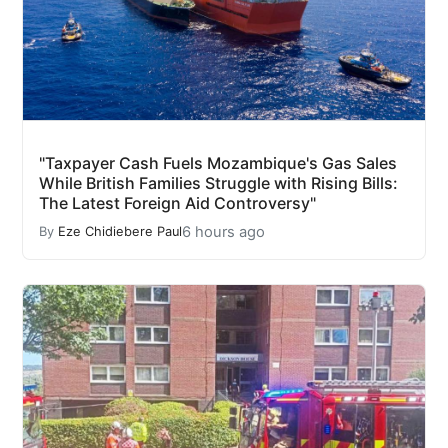
"Taxpayer Cash Fuels Mozambique's Gas Sales
While British Families Struggle with Rising Bills:
The Latest Foreign Aid Controversy"
6 hours ago
By
Eze Chidiebere Paul