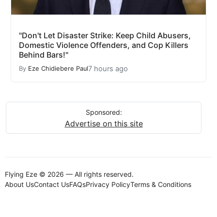
"Don't Let Disaster Strike: Keep Child Abusers,
Domestic Violence Offenders, and Cop Killers
Behind Bars!"
7 hours ago
By
Eze Chidiebere Paul
Sponsored:
Advertise on this site
Flying Eze © 2026 — All rights reserved.
About Us
Contact Us
FAQs
Privacy Policy
Terms & Conditions