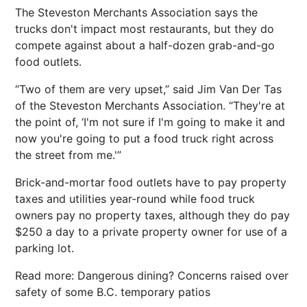
The Steveston Merchants Association says the
trucks don't impact most restaurants, but they do
compete against about a half-dozen grab-and-go
food outlets.
“Two of them are very upset,” said Jim Van Der Tas
of the Steveston Merchants Association. “They're at
the point of, ‘I'm not sure if I'm going to make it and
now you're going to put a food truck right across
the street from me.'”
Brick-and-mortar food outlets have to pay property
taxes and utilities year-round while food truck
owners pay no property taxes, although they do pay
$250 a day to a private property owner for use of a
parking lot.
Read more: Dangerous dining? Concerns raised over
safety of some B.C. temporary patios