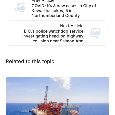
Prev Article
COVID-19: 8 new cases in City of
Kawartha Lakes, 5 in
Northumberland County
Next Article
B.C.’s police watchdog service
investigating head-on highway
collision near Salmon Arm
Related to this topic: