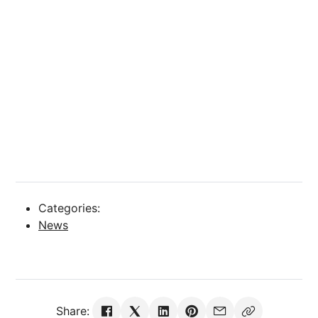
Categories:
News
Share: