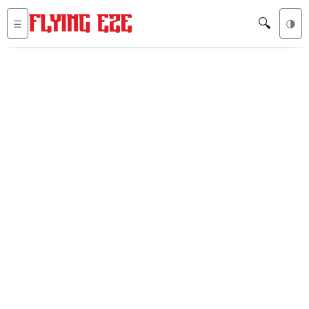
🔍
☰
🌗