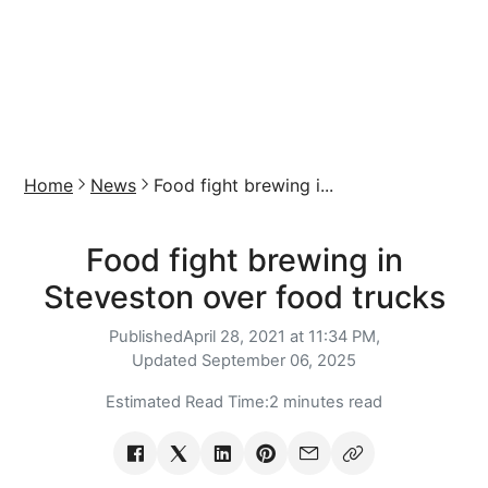
Home
News
Food fight brewing i...
Food fight brewing in
Steveston over food trucks
Published
April 28, 2021 at 11:34 PM,
Updated
September 06, 2025
Estimated Read Time:
2 minutes read