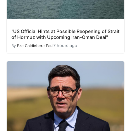
"US Official Hints at Possible Reopening of Strait
of Hormuz with Upcoming Iran-Oman Deal"
7 hours ago
By
Eze Chidiebere Paul