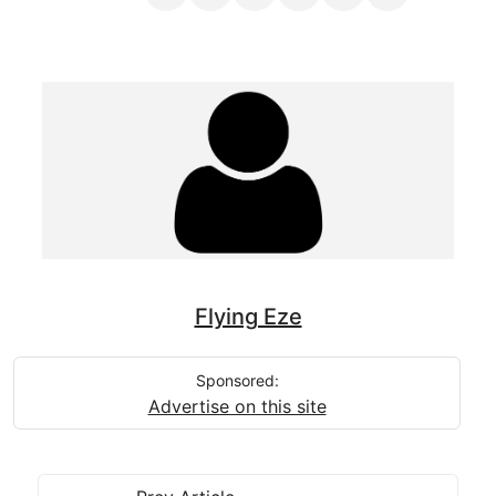
Flying Eze
Sponsored:
Advertise on this site