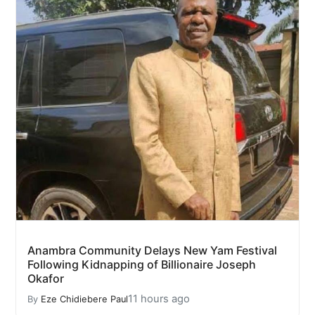
Anambra Community Delays New Yam Festival
Following Kidnapping of Billionaire Joseph
Okafor
11 hours ago
By
Eze Chidiebere Paul