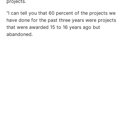
projects.
“I can tell you that 60 percent of the projects we
have done for the past three years were projects
that were awarded 15 to 16 years ago but
abandoned.