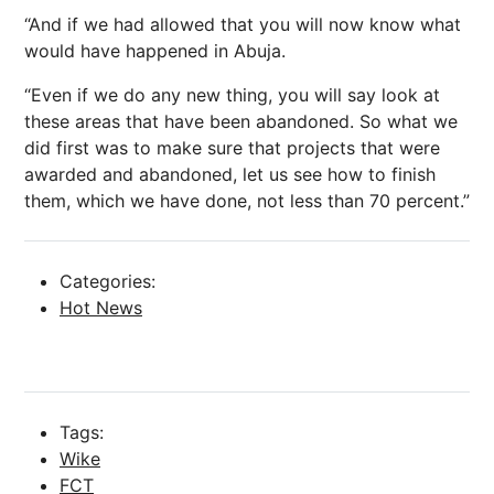
“And if we had allowed that you will now know what
would have happened in Abuja.
“Even if we do any new thing, you will say look at
these areas that have been abandoned. So what we
did first was to make sure that projects that were
awarded and abandoned, let us see how to finish
them, which we have done, not less than 70 percent.”
Categories:
Hot News
Tags:
Wike
FCT