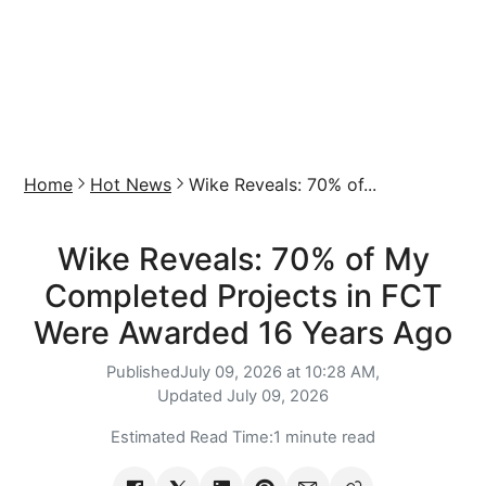
Home
Hot News
Wike Reveals: 70% of...
Wike Reveals: 70% of My
Completed Projects in FCT
Were Awarded 16 Years Ago
Published
July 09, 2026 at 10:28 AM,
Updated
July 09, 2026
Estimated Read Time:
1 minute read