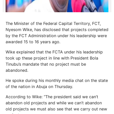
The Minister of the Federal Capital Territory, FCT,
Nyesom Wike, has disclosed that projects completed
by the FCT Administration under his leadership were
awarded 15 to 16 years ago.
Wike explained that the FCTA under his leadership
took up these project in line with President Bola
Tinubu’s mandate that no project must be
abandoned.
He spoke during his monthly media chat on the state
of the nation in Abuja on Thursday.
According to Wike: “The president said we can’t
abandon old projects and while we can’t abandon
old projects we must also see that we carry out new