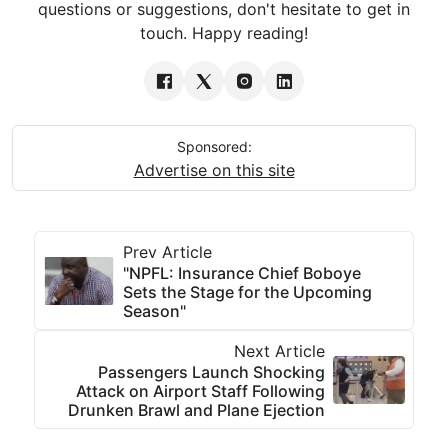
questions or suggestions, don't hesitate to get in
touch. Happy reading!
Sponsored:
Advertise on this site
Prev Article
"NPFL: Insurance Chief Boboye
Sets the Stage for the Upcoming
Season"
Next Article
Passengers Launch Shocking
Attack on Airport Staff Following
Drunken Brawl and Plane Ejection