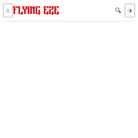
🔍
☰
🌗