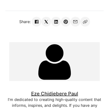
Share:
Eze Chidiebere Paul
I'm dedicated to creating high-quality content that
informs, inspires, and delights. If you have any