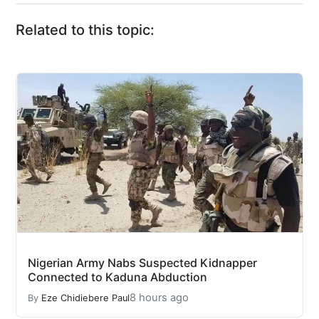
Related to this topic:
Nigerian Army Nabs Suspected Kidnapper
Connected to Kaduna Abduction
8 hours ago
By
Eze Chidiebere Paul