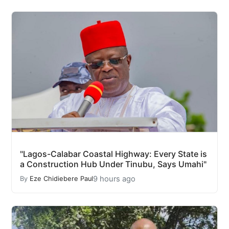
"Lagos-Calabar Coastal Highway: Every State is
a Construction Hub Under Tinubu, Says Umahi"
9 hours ago
By
Eze Chidiebere Paul