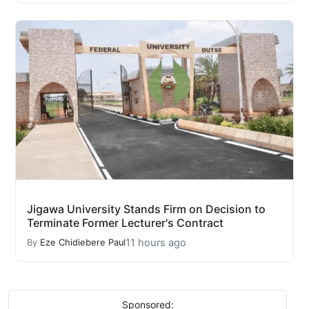
Jigawa University Stands Firm on Decision to
Terminate Former Lecturer's Contract
11 hours ago
By
Eze Chidiebere Paul
Sponsored: