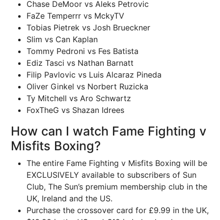
Chase DeMoor vs Aleks Petrovic
FaZe Temperrr vs MckyTV
Tobias Pietrek vs Josh Brueckner
Slim vs Can Kaplan
Tommy Pedroni vs Fes Batista
Ediz Tasci vs Nathan Barnatt
Filip Pavlovic vs Luis Alcaraz Pineda
Oliver Ginkel vs Norbert Ruzicka
Ty Mitchell vs Aro Schwartz
FoxTheG vs Shazan Idrees
How can I watch Fame Fighting v
Misfits Boxing?
The entire Fame Fighting v Misfits Boxing will be
EXCLUSIVELY available to subscribers of Sun
Club, The Sun’s premium membership club in the
UK, Ireland and the US.
Purchase the crossover card for £9.99 in the UK,