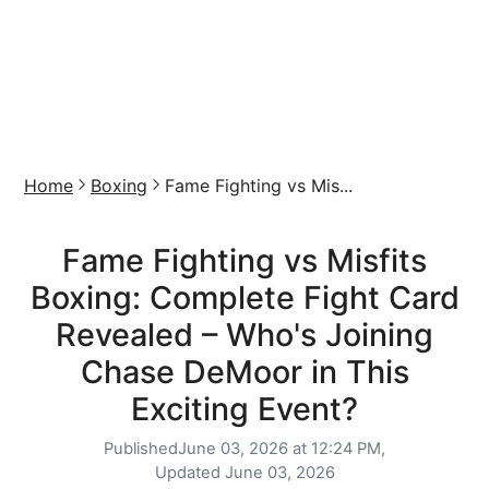
Home
Boxing
Fame Fighting vs Mis...
Fame Fighting vs Misfits
Boxing: Complete Fight Card
Revealed – Who's Joining
Chase DeMoor in This
Exciting Event?
Published
June 03, 2026 at 12:24 PM,
Updated
June 03, 2026