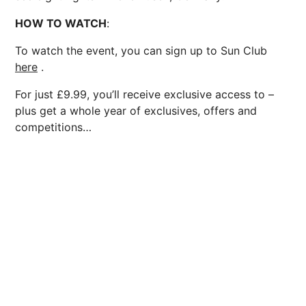
HOW TO WATCH
:
To watch the event, you can sign up to Sun Club
here
.
For just £9.99, you’ll receive exclusive access to –
plus get a whole year of exclusives, offers and
competitions…