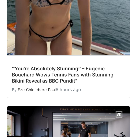
"‘You’re Absolutely Stunning!’ – Eugenie
Bouchard Wows Tennis Fans with Stunning
Bikini Reveal as BBC Pundit"
8 hours ago
By
Eze Chidiebere Paul