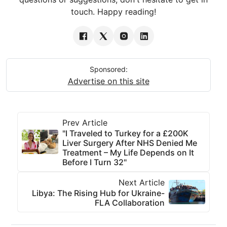
touch. Happy reading!
Sponsored:
Advertise on this site
Prev Article
"I Traveled to Turkey for a £200K
Liver Surgery After NHS Denied Me
Treatment – My Life Depends on It
Before I Turn 32"
Next Article
Libya: The Rising Hub for Ukraine-
FLA Collaboration