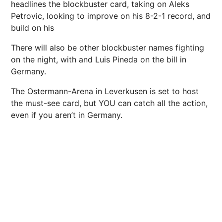
headlines the blockbuster card, taking on Aleks
Petrovic, looking to improve on his 8-2-1 record, and
build on his
There will also be other blockbuster names fighting
on the night, with and Luis Pineda on the bill in
Germany.
The Ostermann-Arena in Leverkusen is set to host
the must-see card, but YOU can catch all the action,
even if you aren’t in Germany.