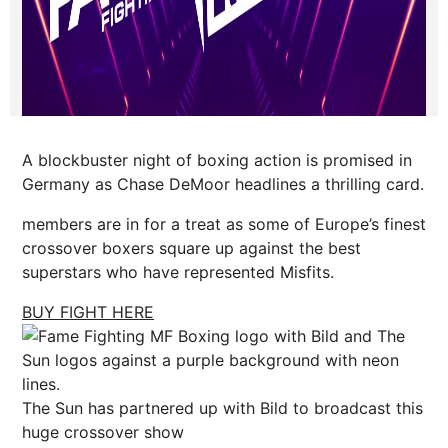
A blockbuster night of boxing action is promised in
Germany as Chase DeMoor headlines a thrilling card.
members are in for a treat as some of Europe’s finest
crossover boxers square up against the best
superstars who have represented Misfits.
BUY FIGHT HERE
The Sun has partnered up with Bild to broadcast this
huge crossover show