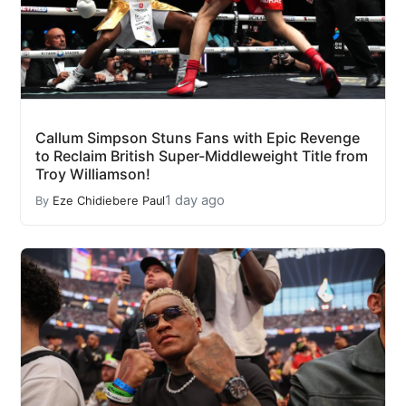
Callum Simpson Stuns Fans with Epic Revenge
to Reclaim British Super-Middleweight Title from
Troy Williamson!
1 day ago
By
Eze Chidiebere Paul