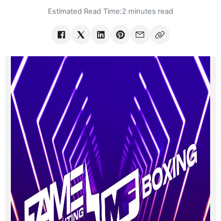
Estimated Read Time:
2 minutes read