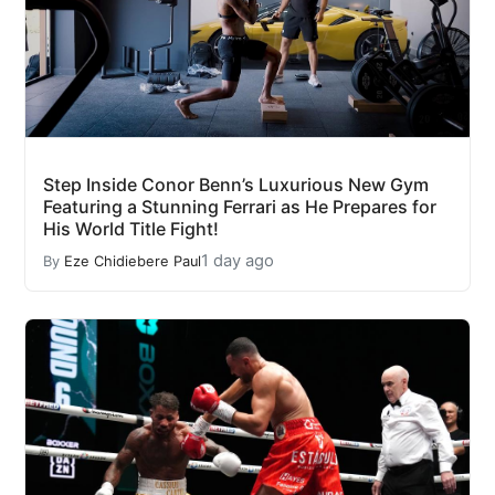
Step Inside Conor Benn’s Luxurious New Gym
Featuring a Stunning Ferrari as He Prepares for
His World Title Fight!
1 day ago
By
Eze Chidiebere Paul