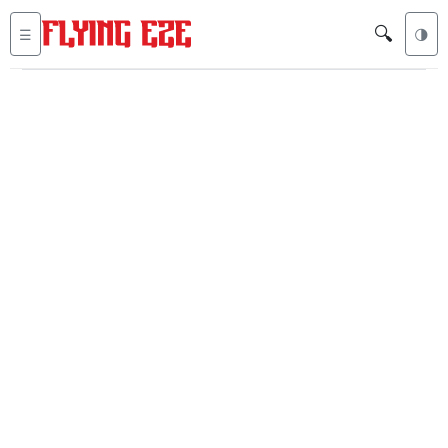
🔍
☰
🌗