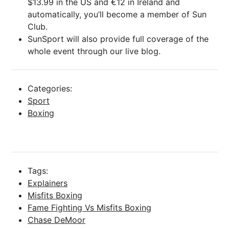
$13.99 in the US and €12 in Ireland and
automatically, you’ll become a member of Sun
Club.
SunSport will also provide full coverage of the
whole event through our live blog.
Categories:
Sport
Boxing
Tags:
Explainers
Misfits Boxing
Fame Fighting Vs Misfits Boxing
Chase DeMoor