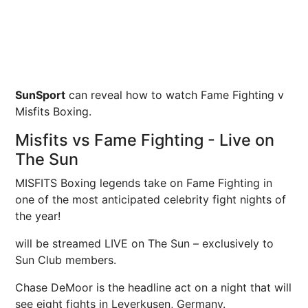
SunSport
can reveal how to watch Fame Fighting v
Misfits Boxing.
Misfits vs Fame Fighting - Live on
The Sun
MISFITS Boxing legends take on Fame Fighting in
one of the most anticipated celebrity fight nights of
the year!
will be streamed LIVE on The Sun – exclusively to
Sun Club members.
Chase DeMoor is the headline act on a night that will
see eight fights in Leverkusen, Germany.