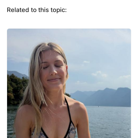
Related to this topic: