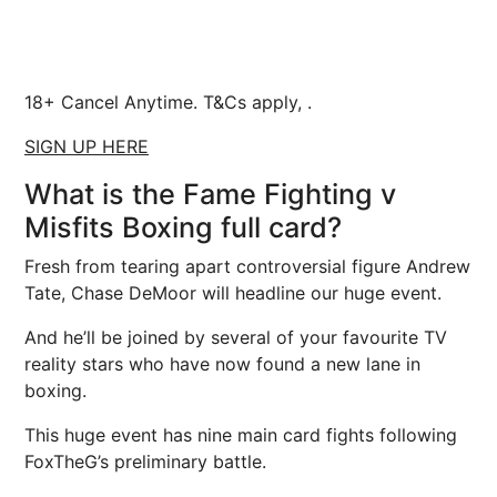
18+ Cancel Anytime. T&Cs apply, .
SIGN UP HERE
What is the Fame Fighting v
Misfits Boxing full card?
Fresh from tearing apart controversial figure Andrew
Tate, Chase DeMoor will headline our huge event.
And he’ll be joined by several of your favourite TV
reality stars who have now found a new lane in
boxing.
This huge event has nine main card fights following
FoxTheG’s preliminary battle.