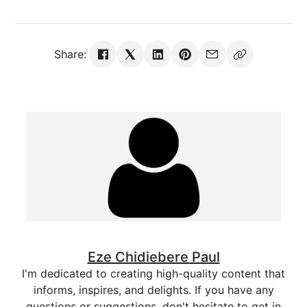
Share:
Eze Chidiebere Paul
I'm dedicated to creating high-quality content that
informs, inspires, and delights. If you have any
questions or suggestions, don't hesitate to get in