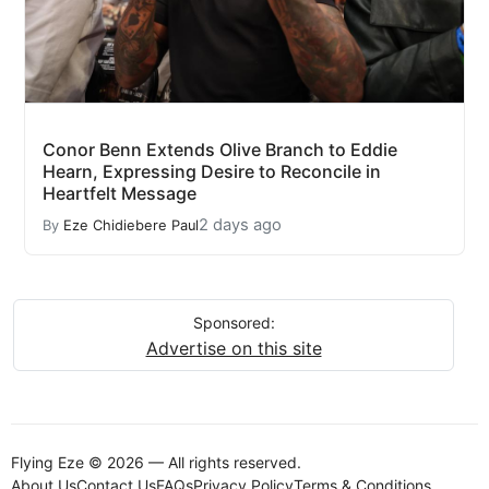
Conor Benn Extends Olive Branch to Eddie
Hearn, Expressing Desire to Reconcile in
Heartfelt Message
2 days ago
By
Eze Chidiebere Paul
Sponsored:
Advertise on this site
Flying Eze © 2026 — All rights reserved.
About Us
Contact Us
FAQs
Privacy Policy
Terms & Conditions