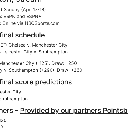
d Sunday (Apr. 17-18)
m: ESPN and ESPN+
s:
Online via NBCSports.com
final schedule
ET: Chelsea v. Manchester City
 Leicester City v. Southampton
Manchester City (-125). Draw: +250
ity v. Southampton (+290). Draw: +260
inal score predictions
ester City
1 Southampton
ners –
Provided by our partners Pointsb
130
20