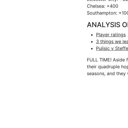
Chelsea: +400
Southampton: +10
ANALYSIS O
Player ratings
3 things we l
Pulisic v Ste
FULL TIME! Aside f
their quadruple hop
seasons, and they 