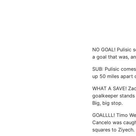
NO GOAL! Pulisic s
a goal that was, an
SUB: Pulisic comes
up 50 miles apart 
WHAT A SAVE! Zack 
goalkeeper stands 
Big, big stop.
GOALLLL! Timo Wern
Cancelo was caugh
squares to Ziyech.