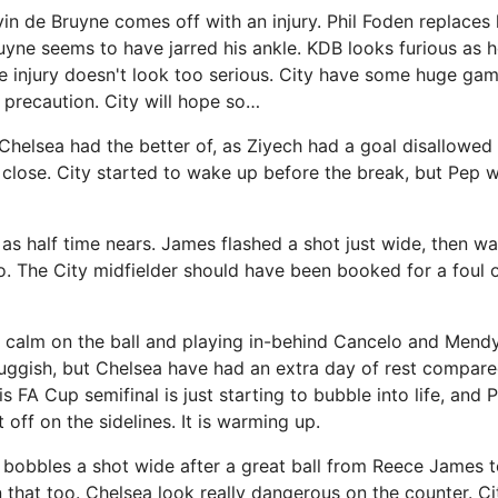
in de Bruyne comes off with an injury. Phil Foden replaces 
uyne seems to have jarred his ankle. KDB looks furious as h
e injury doesn't look too serious. City have some huge ga
 a precaution. City will hope so…
Chelsea had the better of, as Ziyech had a goal disallowe
 close. City started to wake up before the break, but Pep w
s half time nears. James flashed a shot just wide, then w
o. The City midfielder should have been booked for a foul
 calm on the ball and playing in-behind Cancelo and Mendy
uggish, but Chelsea have had an extra day of rest compared
is FA Cup semifinal is just starting to bubble into life, and
 off on the sidelines. It is warming up.
 bobbles a shot wide after a great ball from Reece James t
in that too. Chelsea look really dangerous on the counter. C