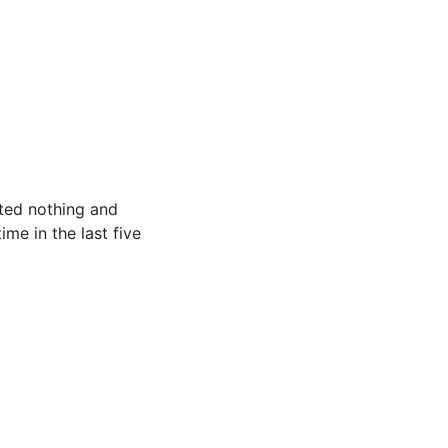
ated nothing and
ime in the last five