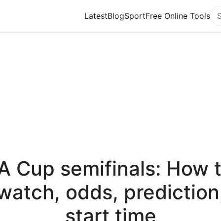
Latest
Blog
Sport
Free Online Tools
Se
A Cup semifinals: How 
watch, odds, prediction
start time