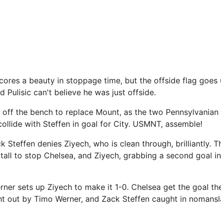
cores a beauty in stoppage time, but the offside flag goes 
d Pulisic can't believe he was just offside.
 off the bench to replace Mount, as the two Pennsylvanian
collide with Steffen in goal for City. USMNT, assemble!
Steffen denies Ziyech, who is clean through, brilliantly.
tall to stop Chelsea, and Ziyech, grabbing a second goal in
er sets up Ziyech to make it 1-0. Chelsea get the goal th
t out by Timo Werner, and Zack Steffen caught in nomans