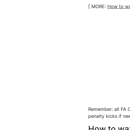
[ MORE:
How to wa
Remember: all FA C
penalty kicks if ne
How to wa