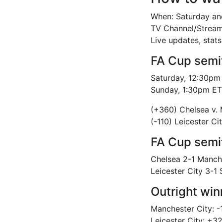
When: Saturday an
TV Channel/Strea
Live updates, stat
FA Cup semi
Saturday, 12:30pm 
Sunday, 1:30pm ET:
(+360) Chelsea v. 
(-110) Leicester C
FA Cup semif
Chelsea 2-1 Manch
Leicester City 3-
Outright win
Manchester City: -
Leicester City: +3