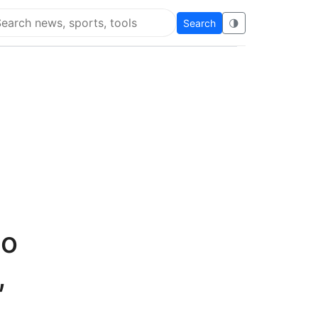
Search
🌗
arch Flying Eze
to
,