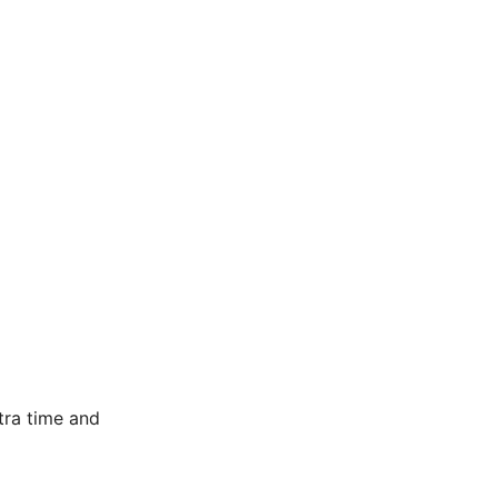
tra time and