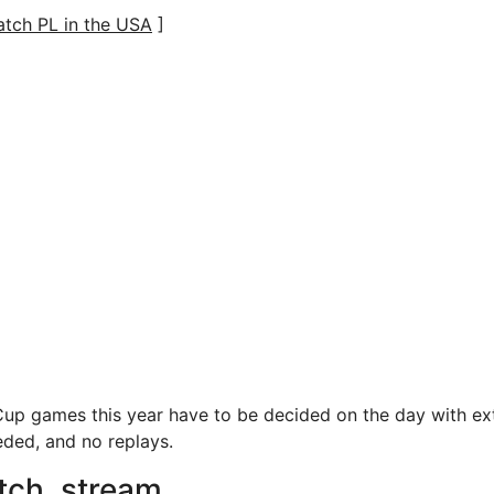
tch PL in the USA
]
up games this year have to be decided on the day with ex
eded, and no replays.
tch, stream