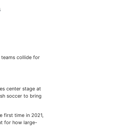
5
teams collide for
es center stage at
sh soccer to bring
 first time in 2021,
nt for how large-