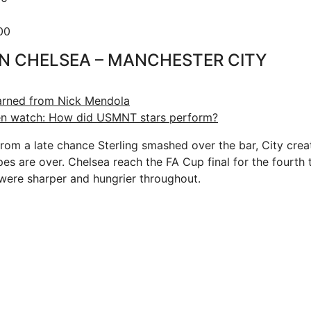
00
N CHELSEA – MANCHESTER CITY
earned from Nick Mendola
ffen watch: How did USMNT stars perform?
rom a late chance Sterling smashed over the bar, City cre
es are over. Chelsea reach the FA Cup final for the fourth t
were sharper and hungrier throughout.