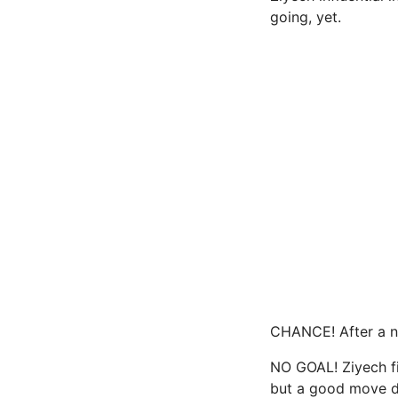
going, yet.
CHANCE! After a ni
NO GOAL! Ziyech fi
but a good move d