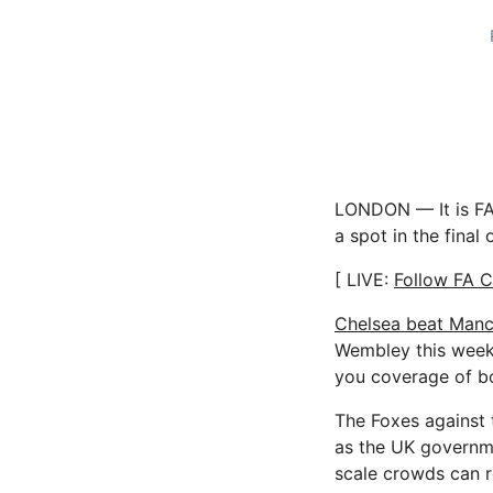
LONDON — It is FA 
a spot in the final
[ LIVE:
Follow FA C
Chelsea beat Manc
Wembley this weeke
you coverage of b
The Foxes against t
as the UK governme
scale crowds can r