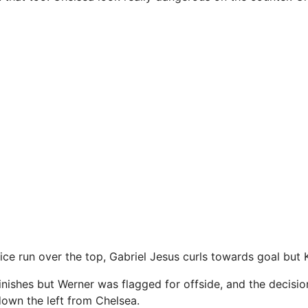
ce run over the top, Gabriel Jesus curls towards goal but K
nishes but Werner was flagged for offside, and the decisio
own the left from Chelsea.