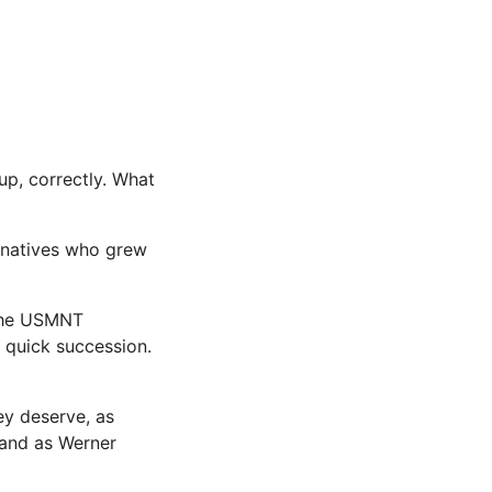
up, correctly. What
 natives who grew
 The USMNT
 quick succession.
ey deserve, as
land as Werner