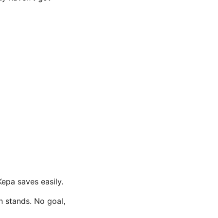
epa saves easily.
n stands. No goal,