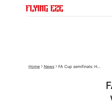
Home
News
FA Cup semifinals: H...
F