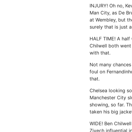
INJURY! Oh no, Kev
Man City, as De Br
at Wembley, but th
surely that is just
HALF TIME! A half 
Chilwell both went
with that.
Not many chances a
foul on Fernandinh
that.
Chelsea looking so
Manchester City sl
showing, so far. Th
taken his big jacket
WIDE! Ben Chilwell
Ziyech influential 