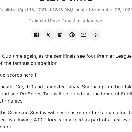
Published
April 18, 2021 at 12:18 AM,
Updated
September 06, 202
Estimated Read Time:
4 minutes read
Cup time again, as the semifinals see four Premier League 
 of the famous competition.
up scores here
]
hester City 1-0
and Leicester City v. Southampton then tak
nd and ProSoccerTalk will be on-site at the home of Engli
oth games.
he Saints on Sunday will see fans return to stadiums for the
nt is allowing 4,000 locals to attend as part of a test eve
eturn.