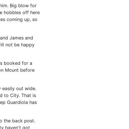
him. Big blow for
e hobbles off here
mes coming up, so
d and James and
ill not be happy
as booked for a
 on Mount before
 easily out wide.
 to City. That is
 Pep Guardiola has
o the back post.
ity haven't got