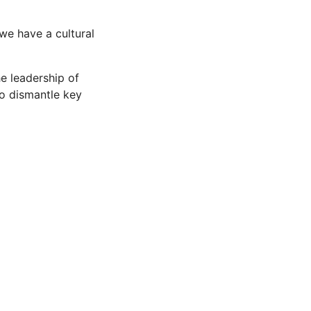
we have a cultural
e leadership of
to dismantle key