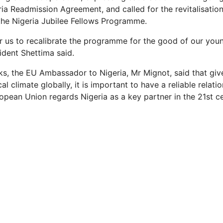
ia Readmission Agreement, and called for the revitalisatio
 the Nigeria Jubilee Fellows Programme.
or us to recalibrate the programme for the good of our yo
ident Shettima said.
rks, the EU Ambassador to Nigeria, Mr Mignot, said that giv
ical climate globally, it is important to have a reliable relati
ropean Union regards Nigeria as a key partner in the 21st ce