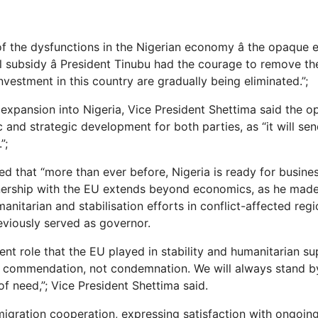
f the dysfunctions in the Nigerian economy â the opaque 
l subsidy â President Tinubu had the courage to remove th
vestment in this country are gradually being eliminated.”;
xpansion into Nigeria, Vice President Shettima said the op
c and strategic development for both parties, as “it will s
”;
d that “more than ever before, Nigeria is ready for busine
tnership with the EU extends beyond economics, as he made
manitarian and stabilisation efforts in conflict-affected re
eviously served as governor.
ent role that the EU played in stability and humanitarian s
e commendation, not condemnation. We will always stand 
of need,”; Vice President Shettima said.
igration cooperation, expressing satisfaction with ongoi