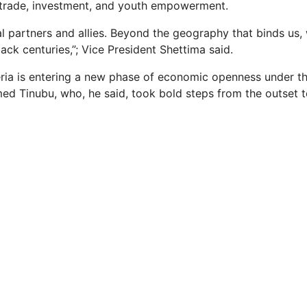
 trade, investment, and youth empowerment.
al partners and allies. Beyond the geography that binds us, 
back centuries,”; Vice President Shettima said.
ria is entering a new phase of economic openness under th
ed Tinubu, who, he said, took bold steps from the outset 