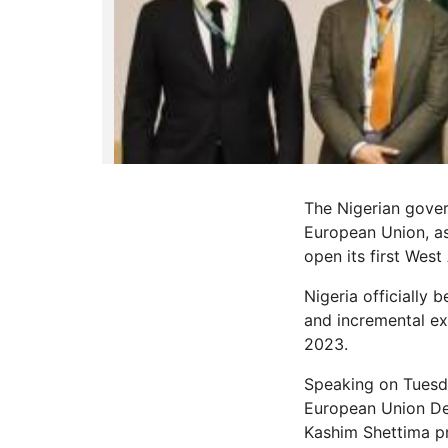
The Nigerian gover
European Union, a
open its first West
Nigeria officially
and incremental ex
2023.
Speaking on Tuesda
European Union Del
Kashim Shettima pr