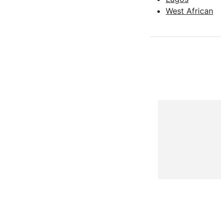
West African