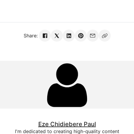
Share:
Eze Chidiebere Paul
I'm dedicated to creating high-quality content