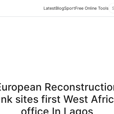
Latest
Blog
Sport
Free Online Tools
Se
European Reconstructio
nk sites first West Afri
office In Lagos