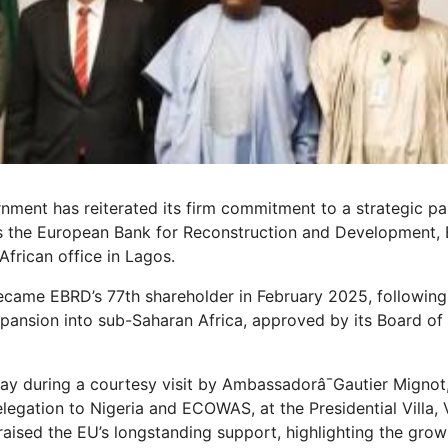
nment has reiterated its firm commitment to a strategic pa
s the European Bank for Reconstruction and Development, 
 African office in Lagos.
 became EBRD’s 77th shareholder in February 2025, following 
pansion into sub-Saharan Africa, approved by its Board of
y during a courtesy visit by Ambassadorâ¯Gautier Mignot
egation to Nigeria and ECOWAS, at the Presidential Villa, 
aised the EU’s longstanding support, highlighting the grow