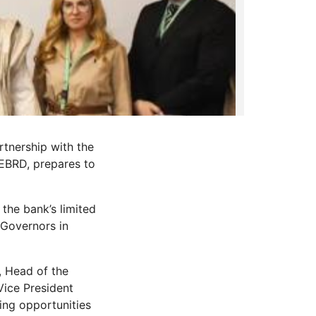
rtnership with the
EBRD, prepares to
the bank’s limited
 Governors in
, Head of the
Vice President
ing opportunities