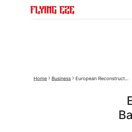
Home
Business
European Reconstruct...
Ba