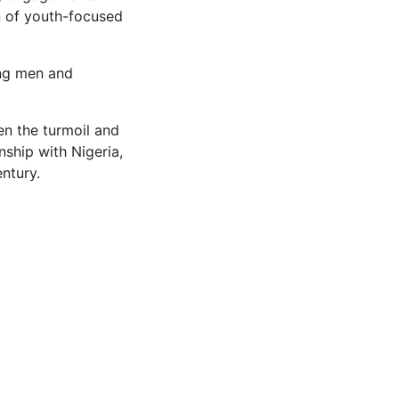
n of youth-focused
ung men and
en the turmoil and
onship with Nigeria,
ntury.