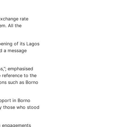
exchange rate
em. All the
ening of its Lagos
end a message
ss,”; emphasised
 reference to the
gions such as Borno
upport in Borno
by those who stood
ng engagements