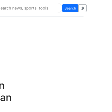
Search
🌗
arch Flying Eze
n
can