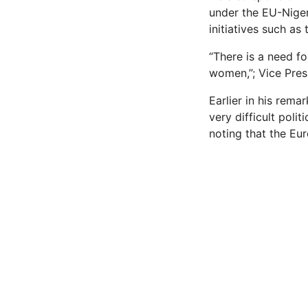
under the EU-Niger
initiatives such as
“There is a need f
women,”; Vice Pres
Earlier in his rema
very difficult polit
noting that the Eu