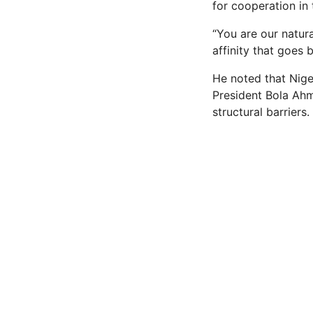
for cooperation in
“You are our natur
affinity that goes 
He noted that Nige
President Bola Ahm
structural barriers.