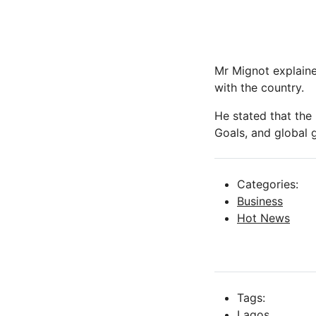
Mr Mignot explaine
with the country.
He stated that the
Goals, and global g
Categories:
Business
Hot News
Tags:
Lagos