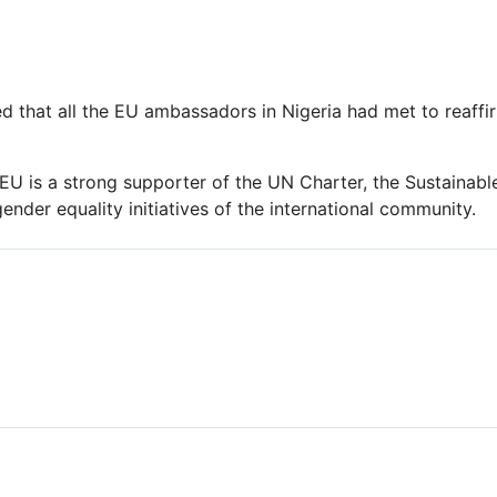
d that all the EU ambassadors in Nigeria had met to reaffir
 EU is a strong supporter of the UN Charter, the Sustaina
ender equality initiatives of the international community.