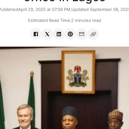
Published
April 29, 2025 at 07:09 PM,
Updated
September 06, 202
Estimated Read Time:
2 minutes read