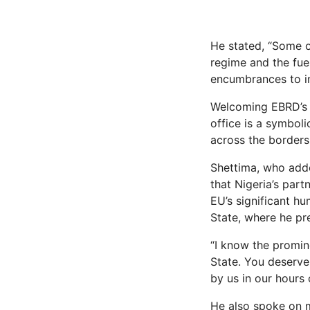
He stated, “Some o
regime and the fue
encumbrances to in
Welcoming EBRD’s e
office is a symboli
across the borders.
Shettima, who adde
that Nigeria’s par
EU’s significant hu
State, where he pr
“I know the promin
State. You deserv
by us in our hours 
He also spoke on m