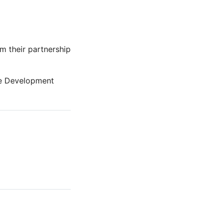
m their partnership
ble Development