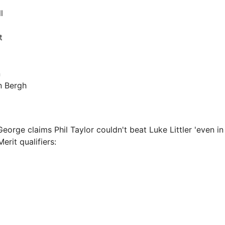
l
t
n
n Bergh
orge claims Phil Taylor couldn't beat Luke Littler 'even in
erit qualifiers: