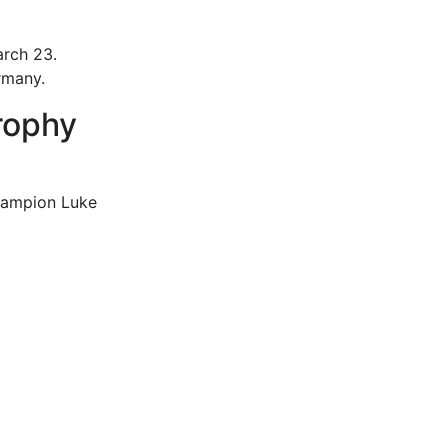
arch 23.
rmany.
rophy
hampion Luke