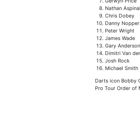
Gerwyn Price
Nathan Aspinal
Chris Dobey
Danny Nopper
Peter Wright
James Wade
Gary Anderso
Dimitri Van de
Josh Rock
Michael Smith
Darts icon Bobby Ge
Pro Tour Order of M