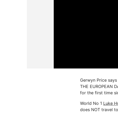
Gerwyn Price says L
THE EUROPEAN DART
for the first time s
World No 1
Luke H
does NOT travel t