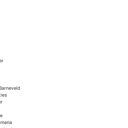
er
Barneveld
ies
er
se
imena