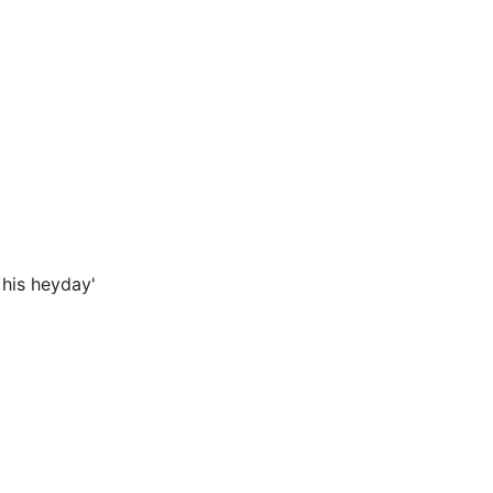
 his heyday'