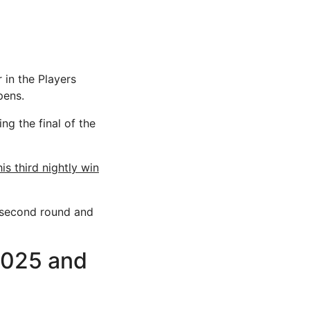
 in the Players
pens.
ng the final of the
s third nightly win
 second round and
2025 and