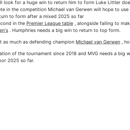
 look for a huge win to return him to form Luke Littler doe
e in the competition Michael van Gerwen will hope to use
turn to form after a mixed 2025 so far
second in the
Premier League table
, alongside failing to make
en's
. Humphries needs a big win to return to top form.
it as much as defending champion
Michael van Gerwen
, ho
iteration of the tournament since 2018 and MVG needs a big 
or 2025 so far.