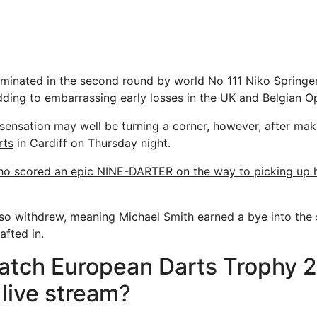
iminated in the second round by world No 111 Niko Springer
ding to embarrassing early losses in the UK and Belgian O
sensation may well be turning a corner, however, after maki
rts
in Cardiff on Thursday night.
o scored an epic NINE-DARTER on the way to picking up hi
so withdrew, meaning Michael Smith earned a bye into the
fted in.
atch European Darts Trophy 
 live stream?