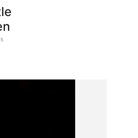
le
en
25