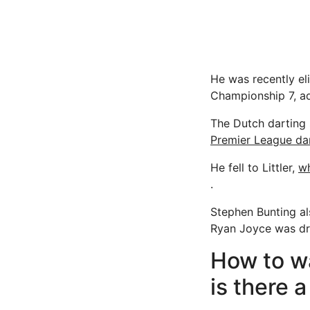
He was recently el
Championship 7, ad
The Dutch darting 
Premier League da
He fell to Littler,
wh
.
Stephen Bunting al
Ryan Joyce was dra
How to w
is there a