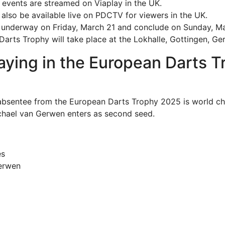
events are streamed on Viaplay in the UK.
l also be available live on PDCTV for viewers in the UK.
t underway on Friday, March 21 and conclude on Sunday, M
arts Trophy will take place at the Lokhalle, Gottingen, Ge
aying in the European Darts T
absentee from the European Darts Trophy 2025 is world c
Michael van Gerwen enters as second seed.
es
erwen