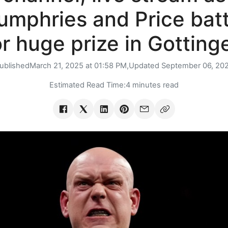
umphries and Price batt
or huge prize in Gotting
ublished
March 21, 2025 at 01:58 PM,
Updated
September 06, 20
Estimated Read Time:
4 minutes read