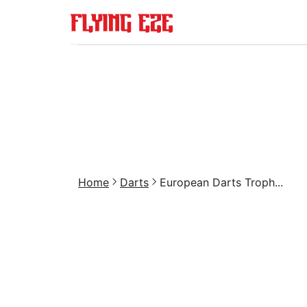
Home
Darts
European Darts Troph...