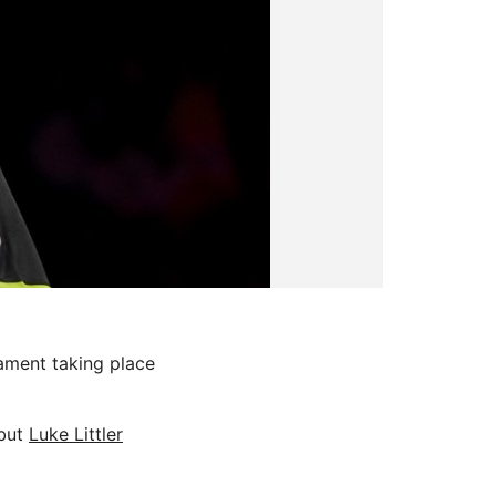
ment taking place
 but
Luke Littler