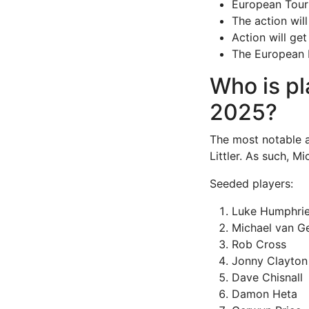
European Tour 
The action wil
Action will ge
The European D
Who is pl
2025?
The most notable 
Littler. As such, 
Seeded players:
Luke Humphri
Michael van G
Rob Cross
Jonny Clayton
Dave Chisnall
Damon Heta