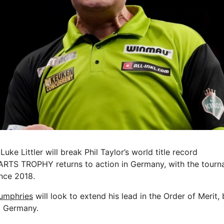
uke Littler will break Phil Taylor’s world title record
S TROPHY returns to action in Germany, with the tourna
ince 2018.
umphries
will look to extend his lead in the Order of Merit,
o Germany.