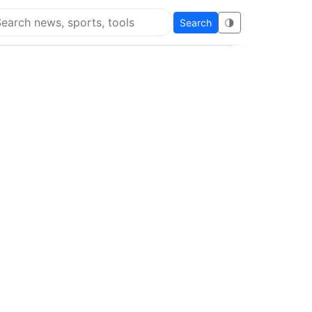
Search
🌗
arch Flying Eze