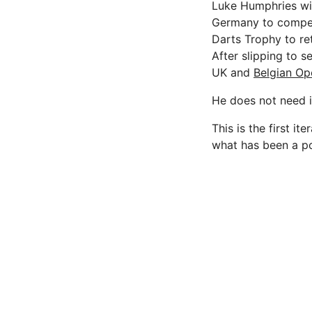
Luke Humphries will
Germany to compet
Darts Trophy to re
After slipping to 
UK and
Belgian Op
He does not need 
This is the first 
what has been a po