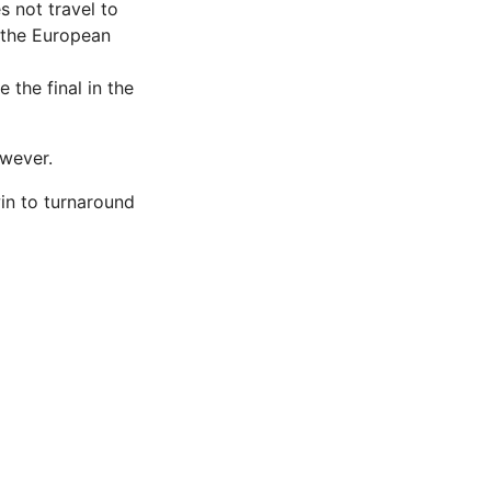
s not travel to
 the European
 the final in the
wever.
win to turnaround