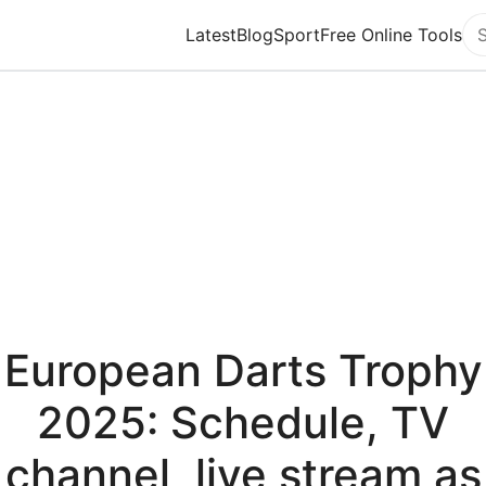
Latest
Blog
Sport
Free Online Tools
Se
European Darts Trophy
2025: Schedule, TV
channel, live stream as