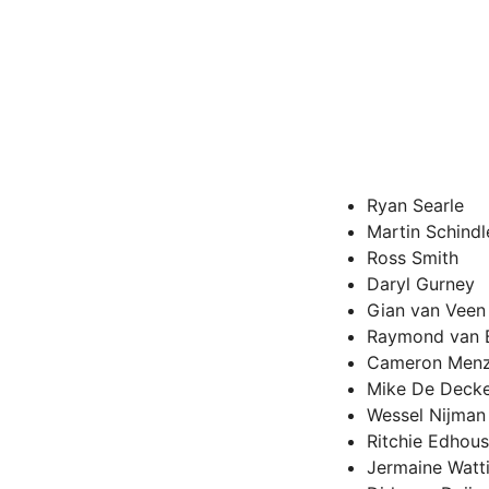
Ryan Searle
Martin Schindl
Ross Smith
Daryl Gurney
Gian van Veen
Raymond van 
Cameron Menz
Mike De Deck
Wessel Nijman
Ritchie Edhou
Jermaine Watt