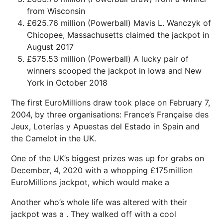
from Wisconsin
£625.76 million (Powerball) Mavis L. Wanczyk of
Chicopee, Massachusetts claimed the jackpot in
August 2017
£575.53 million (Powerball) A lucky pair of
winners scooped the jackpot in Iowa and New
York in October 2018
The first EuroMillions draw took place on February 7,
2004, by three organisations: France’s Française des
Jeux, Loterías y Apuestas del Estado in Spain and
the Camelot in the UK.
One of the UK’s biggest prizes was up for grabs on
December, 4, 2020 with a whopping £175million
EuroMillions jackpot, which would make a
Another who’s whole life was altered with their
jackpot was a . They walked off with a cool