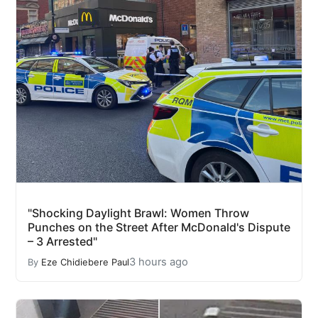
"Shocking Daylight Brawl: Women Throw
Punches on the Street After McDonald's Dispute
– 3 Arrested"
3 hours ago
By
Eze Chidiebere Paul