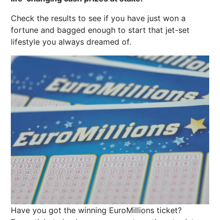
Check the results to see if you have just won a
fortune and bagged enough to start that jet-set
lifestyle you always dreamed of.
Have you got the winning EuroMillions ticket?