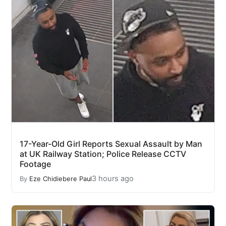
17-Year-Old Girl Reports Sexual Assault by Man
at UK Railway Station; Police Release CCTV
Footage
3 hours ago
By
Eze Chidiebere Paul