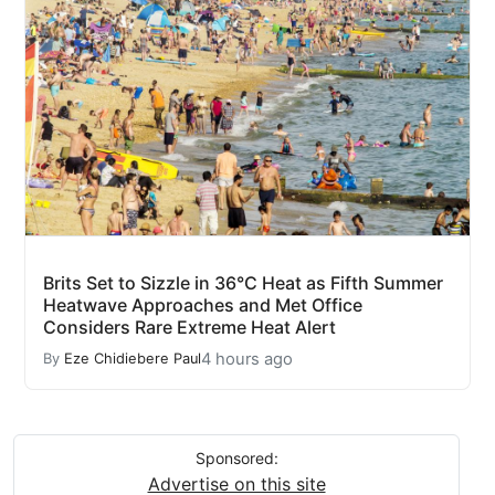
Brits Set to Sizzle in 36°C Heat as Fifth Summer
Heatwave Approaches and Met Office
Considers Rare Extreme Heat Alert
4 hours ago
By
Eze Chidiebere Paul
Sponsored:
Advertise on this site