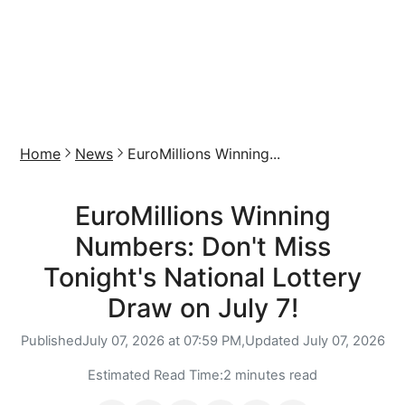
Home
News
EuroMillions Winning...
EuroMillions Winning
Numbers: Don't Miss
Tonight's National Lottery
Draw on July 7!
Published
July 07, 2026 at 07:59 PM,
Updated
July 07, 2026
Estimated Read Time:
2 minutes read