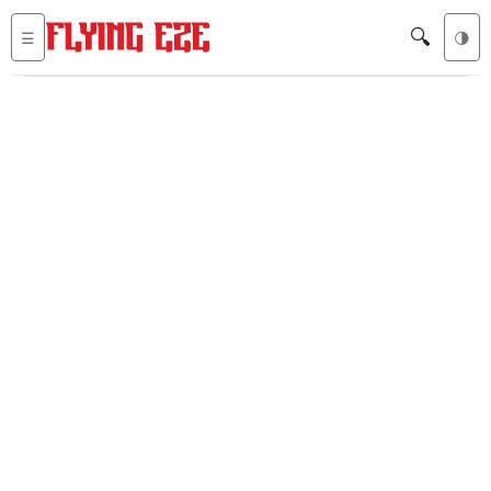
🔍
☰
🌗