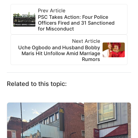
Prev Article
PSC Takes Action: Four Police
Officers Fired and 31 Sanctioned
for Misconduct
Next Article
Uche Ogbodo and Husband Bobby
Maris Hit Unfollow Amid Marriage
Rumors
Related to this topic: