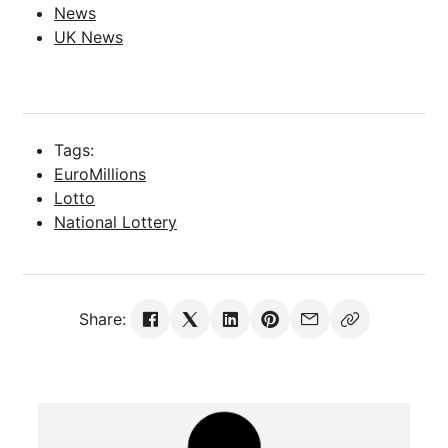
News
UK News
Tags:
EuroMillions
Lotto
National Lottery
Share: