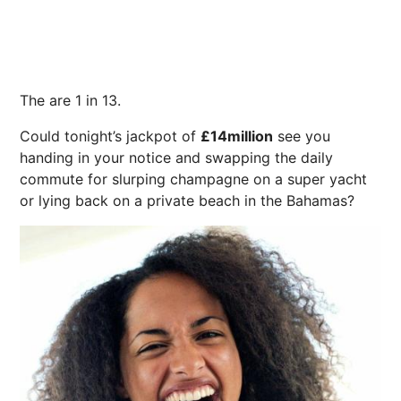
The are 1 in 13.
Could tonight’s jackpot of
£14million
see you
handing in your notice and swapping the daily
commute for slurping champagne on a super yacht
or lying back on a private beach in the Bahamas?