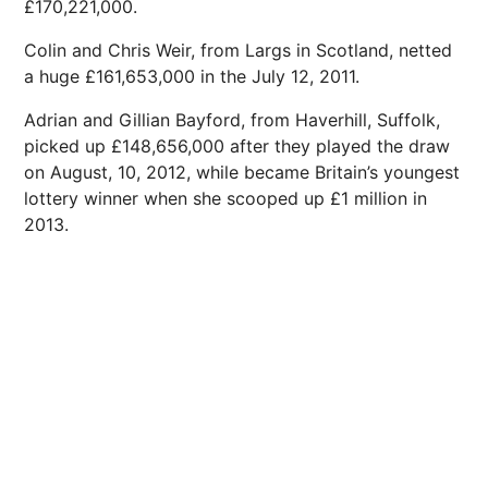
£170,221,000.
Colin and Chris Weir, from Largs in Scotland, netted
a huge £161,653,000 in the July 12, 2011.
Adrian and Gillian Bayford, from Haverhill, Suffolk,
picked up £148,656,000 after they played the draw
on August, 10, 2012, while became Britain’s youngest
lottery winner when she scooped up £1 million in
2013.