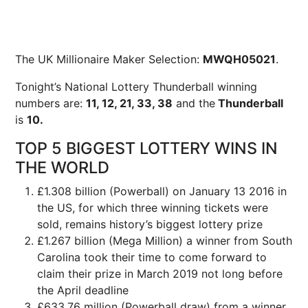
The UK Millionaire Maker Selection:
MWQH05021
.
Tonight’s National Lottery Thunderball winning
numbers are:
11, 12, 21, 33, 38
and the
Thunderball
is
10.
TOP 5 BIGGEST LOTTERY WINS IN
THE WORLD
£1.308 billion (Powerball) on January 13 2016 in
the US, for which three winning tickets were
sold, remains history’s biggest lottery prize
£1.267 billion (Mega Million) a winner from South
Carolina took their time to come forward to
claim their prize in March 2019 not long before
the April deadline
£633.76 million (Powerball draw) from a winner