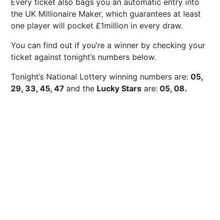
Every ticket also bags you an automatic entry into
the UK Millionaire Maker, which guarantees at least
one player will pocket £1million in every draw.
You can find out if you’re a winner by checking your
ticket against tonight’s numbers below.
Tonight’s National Lottery winning numbers are:
05,
29, 33, 45, 47
and the
Lucky Stars
are:
05, 08.