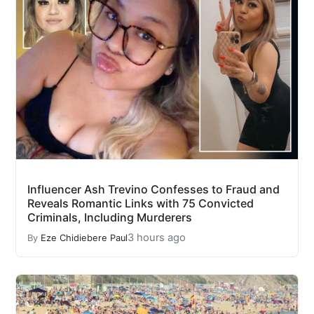
Influencer Ash Trevino Confesses to Fraud and
Reveals Romantic Links with 75 Convicted
Criminals, Including Murderers
3 hours ago
By
Eze Chidiebere Paul