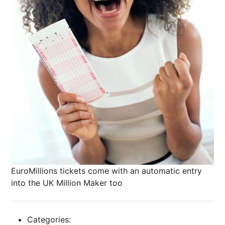
EuroMillions tickets come with an automatic entry
into the UK Million Maker too
Categories: