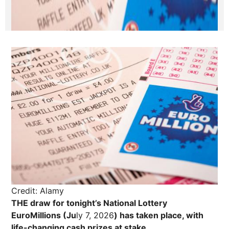
Credit: Alamy
THE draw for tonight’s National Lottery
EuroMillions (Ju
ly 7, 2026
) has taken place, with
life-changing cash prizes at stake.