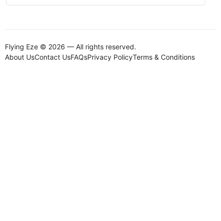
Flying Eze © 2026 — All rights reserved.
About Us
Contact Us
FAQs
Privacy Policy
Terms & Conditions