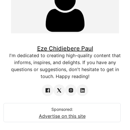
Eze Chidiebere Paul
I'm dedicated to creating high-quality content that
informs, inspires, and delights. If you have any
questions or suggestions, don't hesitate to get in
touch. Happy reading!
Sponsored:
Advertise on this site