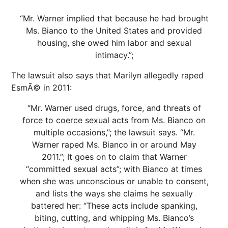
“Mr. Warner implied that because he had brought
Ms. Bianco to the United States and provided
housing, she owed him labor and sexual
intimacy.”;
The lawsuit also says that Marilyn allegedly raped
EsmÃ© in 2011:
“Mr. Warner used drugs, force, and threats of
force to coerce sexual acts from Ms. Bianco on
multiple occasions,”; the lawsuit says. “Mr.
Warner raped Ms. Bianco in or around May
2011.”; It goes on to claim that Warner
“committed sexual acts”; with Bianco at times
when she was unconscious or unable to consent,
and lists the ways she claims he sexually
battered her: “These acts include spanking,
biting, cutting, and whipping Ms. Bianco’s