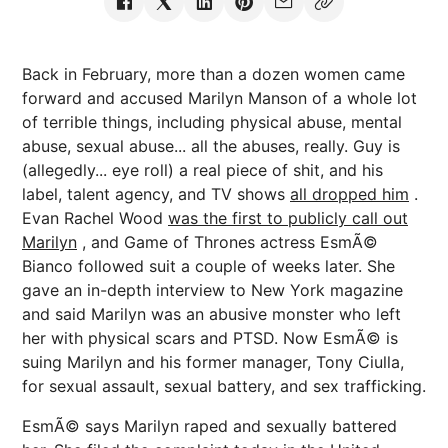
Back in February, more than a dozen women came
forward and accused Marilyn Manson of a whole lot
of terrible things, including physical abuse, mental
abuse, sexual abuse... all the abuses, really. Guy is
(allegedly... eye roll) a real piece of shit, and his
label, talent agency, and TV shows
all dropped him
.
Evan Rachel Wood
was the first to publicly call out
Marilyn
, and Game of Thrones actress EsmÃ©
Bianco followed suit a couple of weeks later. She
gave an in-depth interview to New York magazine
and said Marilyn was an abusive monster who left
her with physical scars and PTSD. Now EsmÃ© is
suing Marilyn and his former manager, Tony Ciulla,
for sexual assault, sexual battery, and sex trafficking.
EsmÃ© says Marilyn raped and sexually battered