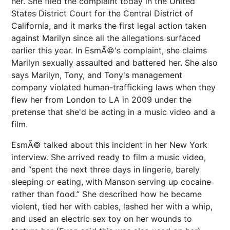
her. She filed the complaint today in the United
States District Court for the Central District of
California, and it marks the first legal action taken
against Marilyn since all the allegations surfaced
earlier this year. In EsmÃ©'s complaint, she claims
Marilyn sexually assaulted and battered her. She also
says Marilyn, Tony, and Tony's management
company violated human-trafficking laws when they
flew her from London to LA in 2009 under the
pretense that she'd be acting in a music video and a
film.
EsmÃ© talked about this incident in her New York
interview. She arrived ready to film a music video,
and “spent the next three days in lingerie, barely
sleeping or eating, with Manson serving up cocaine
rather than food.” She described how he became
violent, tied her with cables, lashed her with a whip,
and used an electric sex toy on her wounds to