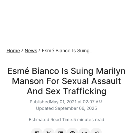
Home
News
Esmé Bianco Is Suing...
Esmé Bianco Is Suing Marilyn
Manson For Sexual Assault
And Sex Trafficking
Published
May 01, 2021 at 02:07 AM,
Updated
September 06, 2025
Estimated Read Time:
5 minutes read