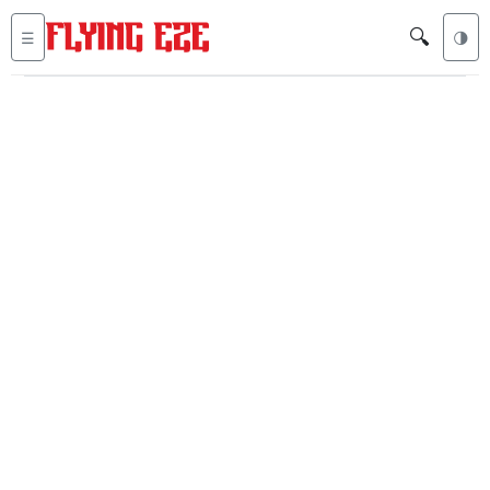
🔍
☰
🌗