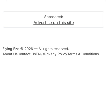
Sponsored:
Advertise on this site
Flying Eze © 2026 — All rights reserved.
About Us
Contact Us
FAQs
Privacy Policy
Terms & Conditions