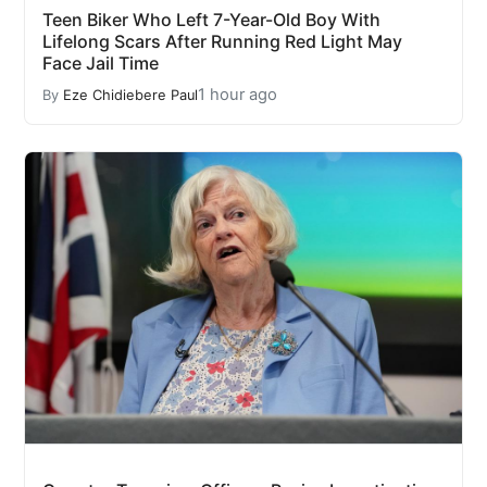
Teen Biker Who Left 7-Year-Old Boy With
Lifelong Scars After Running Red Light May
Face Jail Time
1 hour ago
By
Eze Chidiebere Paul