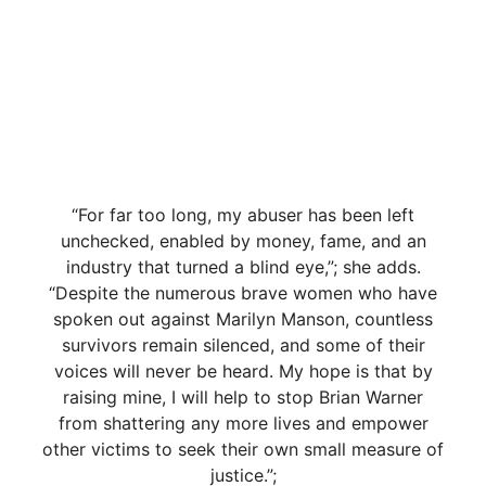
“For far too long, my abuser has been left
unchecked, enabled by money, fame, and an
industry that turned a blind eye,”; she adds.
“Despite the numerous brave women who have
spoken out against Marilyn Manson, countless
survivors remain silenced, and some of their
voices will never be heard. My hope is that by
raising mine, I will help to stop Brian Warner
from shattering any more lives and empower
other victims to seek their own small measure of
justice.”;