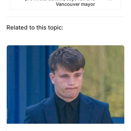
Vancouver mayor
Related to this topic: