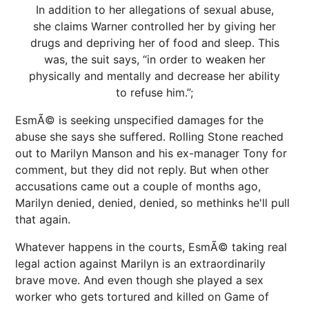
In addition to her allegations of sexual abuse,
she claims Warner controlled her by giving her
drugs and depriving her of food and sleep. This
was, the suit says, “in order to weaken her
physically and mentally and decrease her ability
to refuse him.”;
EsmÃ© is seeking unspecified damages for the
abuse she says she suffered. Rolling Stone reached
out to Marilyn Manson and his ex-manager Tony for
comment, but they did not reply. But when other
accusations came out a couple of months ago,
Marilyn denied, denied, denied, so methinks he'll pull
that again.
Whatever happens in the courts, EsmÃ© taking real
legal action against Marilyn is an extraordinarily
brave move. And even though she played a sex
worker who gets tortured and killed on Game of