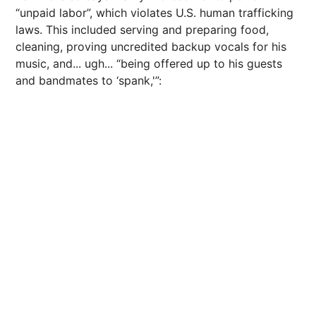
“unpaid labor”, which violates U.S. human trafficking
laws. This included serving and preparing food,
cleaning, proving uncredited backup vocals for his
music, and... ugh... “being offered up to his guests
and bandmates to ‘spank,'”: