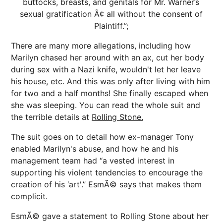
buttocks, breasts, and genitals for Mr. Warner’s
sexual gratification Ã¢ all without the consent of
Plaintiff.”;
There are many more allegations, including how
Marilyn chased her around with an ax, cut her body
during sex with a Nazi knife, wouldn't let her leave
his house, etc. And this was only after living with him
for two and a half months! She finally escaped when
she was sleeping. You can read the whole suit and
the terrible details at
Rolling Stone.
The suit goes on to detail how ex-manager Tony
enabled Marilyn's abuse, and how he and his
management team had “a vested interest in
supporting his violent tendencies to encourage the
creation of his ‘art'.” EsmÃ© says that makes them
complicit.
EsmÃ© gave a statement to Rolling Stone about her