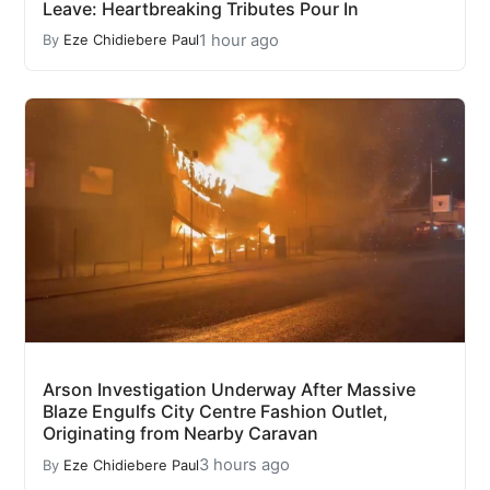
Leave: Heartbreaking Tributes Pour In
1 hour ago
By
Eze Chidiebere Paul
Arson Investigation Underway After Massive
Blaze Engulfs City Centre Fashion Outlet,
Originating from Nearby Caravan
3 hours ago
By
Eze Chidiebere Paul