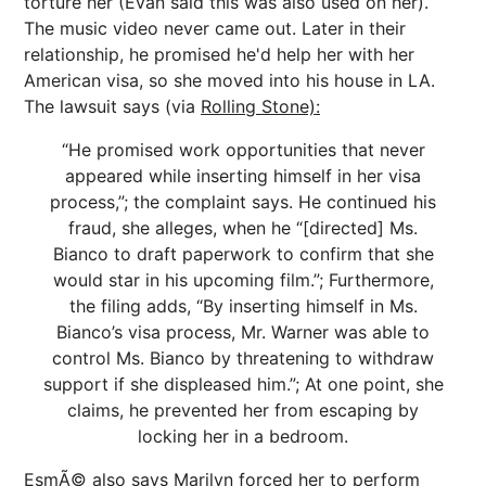
torture her (Evan said this was also used on her).
The music video never came out. Later in their
relationship, he promised he'd help her with her
American visa, so she moved into his house in LA.
The lawsuit says (via
Rolling Stone):
“He promised work opportunities that never
appeared while inserting himself in her visa
process,”; the complaint says. He continued his
fraud, she alleges, when he “[directed] Ms.
Bianco to draft paperwork to confirm that she
would star in his upcoming film.”; Furthermore,
the filing adds, “By inserting himself in Ms.
Bianco’s visa process, Mr. Warner was able to
control Ms. Bianco by threatening to withdraw
support if she displeased him.”; At one point, she
claims, he prevented her from escaping by
locking her in a bedroom.
EsmÃ© also says Marilyn forced her to perform