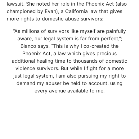
lawsuit. She noted her role in the Phoenix Act (also
championed by Evan), a California law that gives
more rights to domestic abuse survivors:
“As millions of survivors like myself are painfully
aware, our legal system is far from perfect,”;
Bianco says. “This is why I co-created the
Phoenix Act, a law which gives precious
additional healing time to thousands of domestic
violence survivors. But while I fight for a more
just legal system, I am also pursuing my right to
demand my abuser be held to account, using
every avenue available to me.