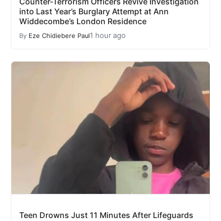
Counter-Terrorism Officers Revive Investigation
into Last Year’s Burglary Attempt at Ann
Widdecombe’s London Residence
1 hour ago
By
Eze Chidiebere Paul
Teen Drowns Just 11 Minutes After Lifeguards