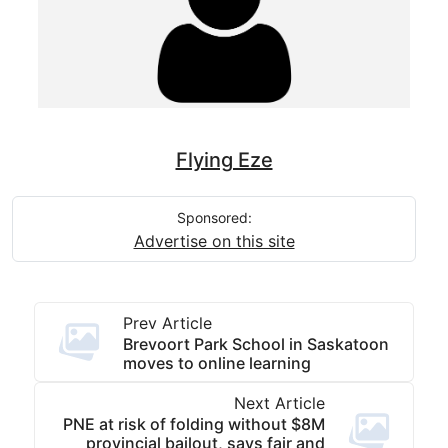
Flying Eze
Sponsored:
Advertise on this site
Prev Article
Brevoort Park School in Saskatoon
moves to online learning
Next Article
PNE at risk of folding without $8M
provincial bailout, says fair and