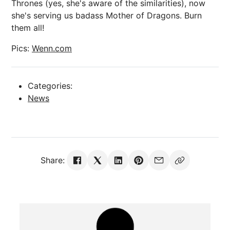
Thrones (yes, she's aware of the similarities), now
she's serving us badass Mother of Dragons. Burn
them all!
Pics:
Wenn.com
Categories:
News
Share: