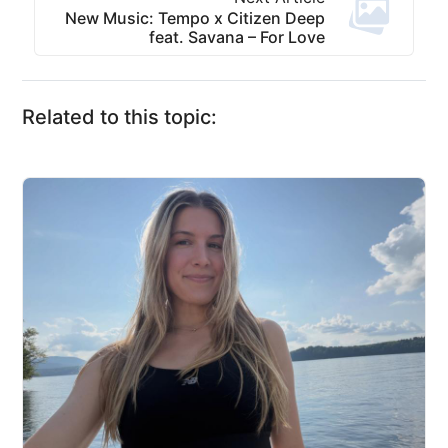
New Music: Tempo x Citizen Deep
feat. Savana – For Love
Related to this topic: