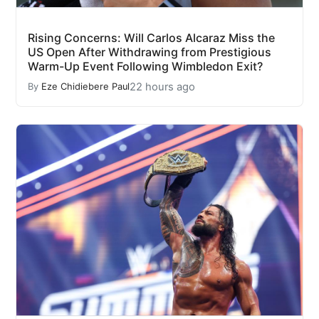
Rising Concerns: Will Carlos Alcaraz Miss the
US Open After Withdrawing from Prestigious
Warm-Up Event Following Wimbledon Exit?
22 hours ago
By
Eze Chidiebere Paul