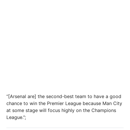
“[Arsenal are] the second-best team to have a good
chance to win the Premier League because Man City
at some stage will focus highly on the Champions
League.”;