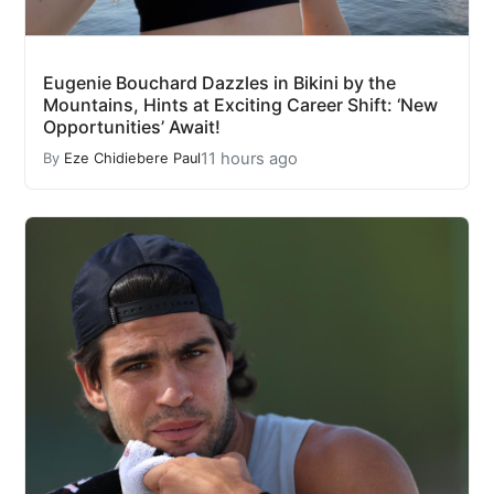
Eugenie Bouchard Dazzles in Bikini by the
Mountains, Hints at Exciting Career Shift: ‘New
Opportunities’ Await!
11 hours ago
By
Eze Chidiebere Paul