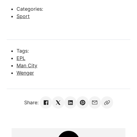
Categories:
Sport
Tags:
EPL
Man City
Wenger
Share: