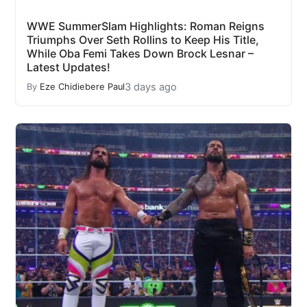
WWE SummerSlam Highlights: Roman Reigns
Triumphs Over Seth Rollins to Keep His Title,
While Oba Femi Takes Down Brock Lesnar –
Latest Updates!
3 days ago
By
Eze Chidiebere Paul