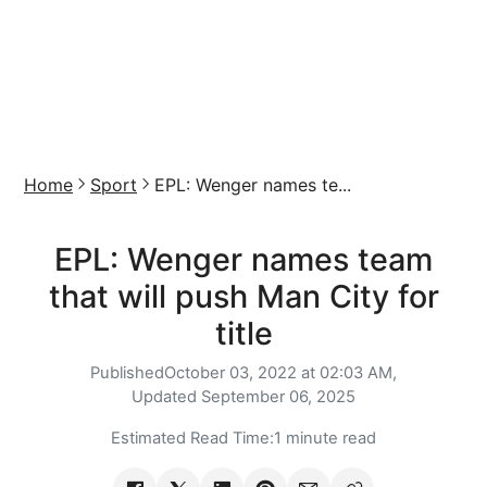
Home
Sport
EPL: Wenger names te...
EPL: Wenger names team
that will push Man City for
title
Published
October 03, 2022 at 02:03 AM,
Updated
September 06, 2025
Estimated Read Time:
1 minute read