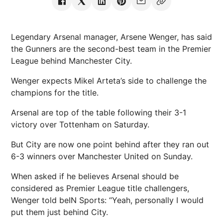
Legendary Arsenal manager, Arsene Wenger, has said
the Gunners are the second-best team in the Premier
League behind Manchester City.
Wenger expects Mikel Arteta’s side to challenge the
champions for the title.
Arsenal are top of the table following their 3-1
victory over Tottenham on Saturday.
But City are now one point behind after they ran out
6-3 winners over Manchester United on Sunday.
When asked if he believes Arsenal should be
considered as Premier League title challengers,
Wenger told beIN Sports: “Yeah, personally I would
put them just behind City.