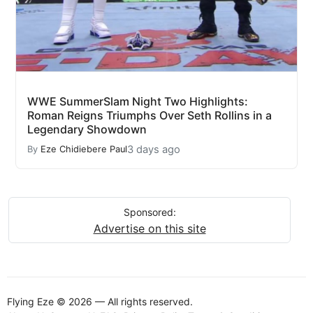
WWE SummerSlam Night Two Highlights:
Roman Reigns Triumphs Over Seth Rollins in a
Legendary Showdown
3 days ago
By
Eze Chidiebere Paul
Sponsored:
Advertise on this site
Flying Eze © 2026 — All rights reserved.