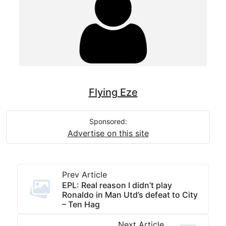
Flying Eze
Sponsored:
Advertise on this site
Prev Article
EPL: Real reason I didn’t play
Ronaldo in Man Utd’s defeat to City
– Ten Hag
Next Article