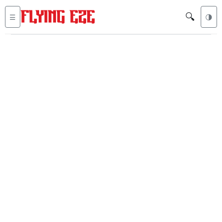
🔍
☰
🌗