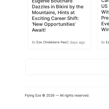
Car
Eugenie Bouchard
US 
Dazzles in Bikini by the
Wit
Mountains, Hints at
Pre
Exciting Career Shift:
Eve
‘New Opportunities’
Wim
Await!
2 days ago
By
Eze Chidiebere Paul
By
E
Flying Eze © 2026 — All rights reserved.