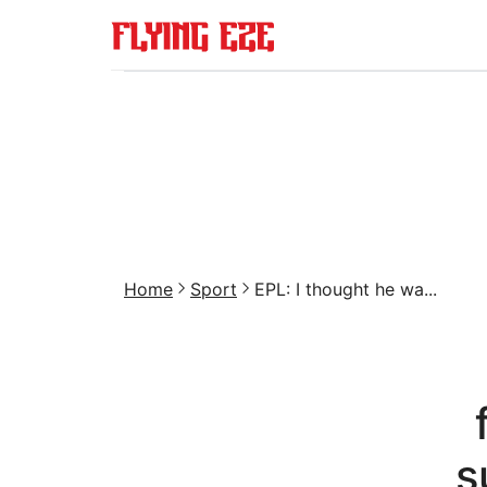
Home
Sport
EPL: I thought he wa...
s