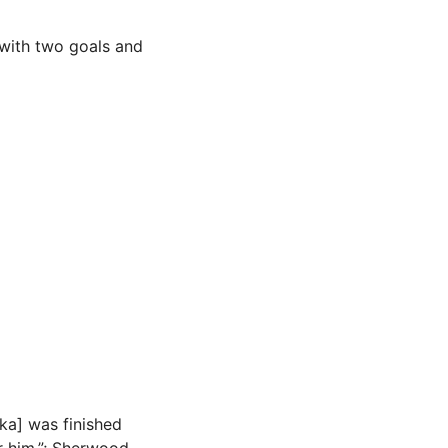
 with two goals and
aka] was finished