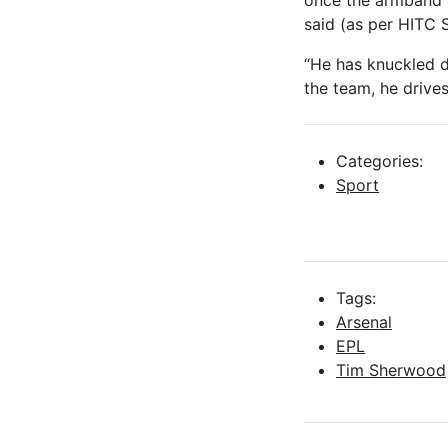
once the armband 
said (as per HITC 
“He has knuckled d
the team, he drive
Categories:
Sport
Tags:
Arsenal
EPL
Tim Sherwood