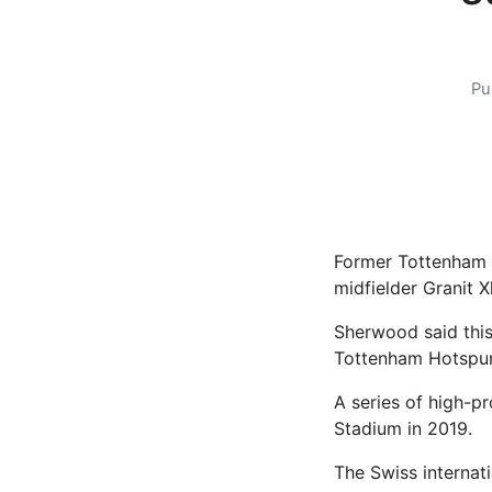
Pu
Former Tottenham 
midfielder Granit 
Sherwood said this
Tottenham Hotspur
A series of high-p
Stadium in 2019.
The Swiss internat