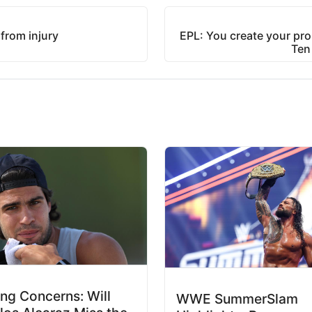
from injury
EPL: You create your pro
Ten
ing Concerns: Will
WWE SummerSlam