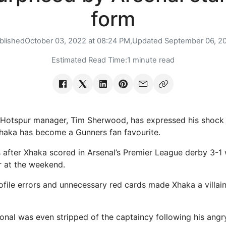
form
blished
October 03, 2022 at 08:24 PM,
Updated
September 06, 2
Estimated Read Time:
1 minute read
Hotspur manager, Tim Sherwood, has expressed his shock 
Xhaka has become a Gunners fan favourite.
 after Xhaka scored in Arsenal’s Premier League derby 3-1 
 at the weekend.
rofile errors and unnecessary red cards made Xhaka a villain
ional was even stripped of the captaincy following his angr