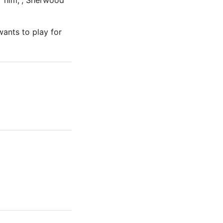
r him,”; Sherwood
ants to play for