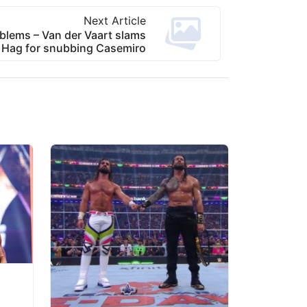
Next Article
blems – Van der Vaart slams
 Hag for snubbing Casemiro