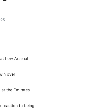
025
at how Arsenal
win over
 at the Emirates
y reaction to being