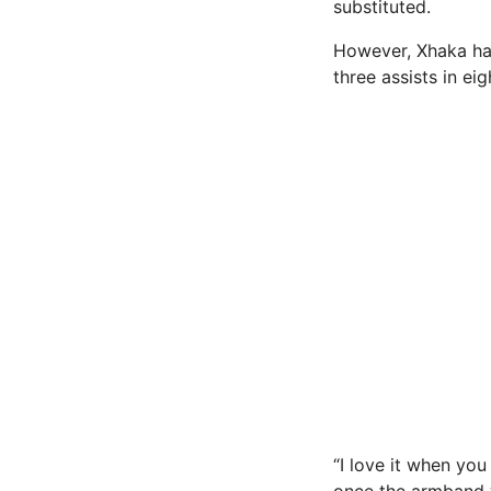
substituted.
However, Xhaka has 
three assists in ei
“I love it when you