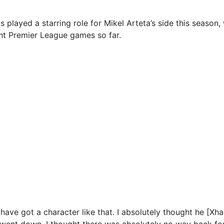
played a starring role for Mikel Arteta’s side this season,
ght Premier League games so far.
 have got a character like that. I absolutely thought he [Xh