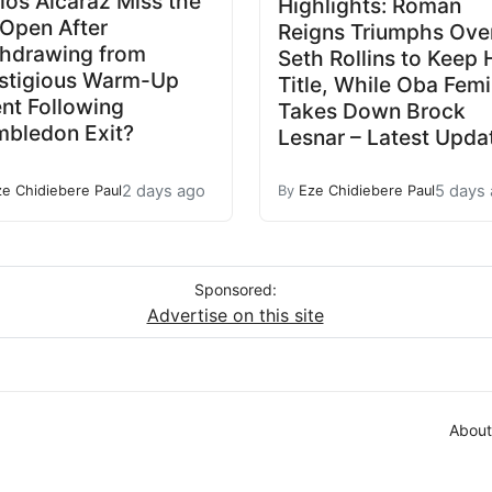
los Alcaraz Miss the
Highlights: Roman
Open After
Reigns Triumphs Ove
hdrawing from
Seth Rollins to Keep 
stigious Warm-Up
Title, While Oba Femi
nt Following
Takes Down Brock
bledon Exit?
Lesnar – Latest Upda
2 days ago
5 days
ze Chidiebere Paul
By
Eze Chidiebere Paul
Sponsored:
Advertise on this site
About