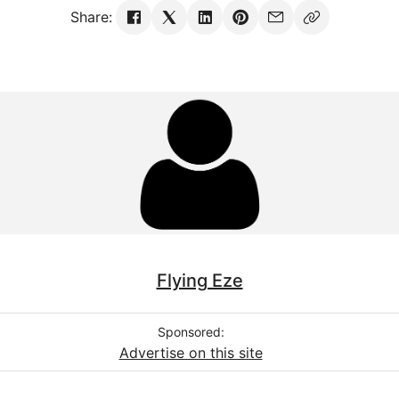
Share:
Flying Eze
Sponsored:
Advertise on this site