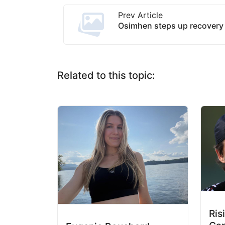
Prev Article
Osimhen steps up recovery 
Related to this topic:
Ris