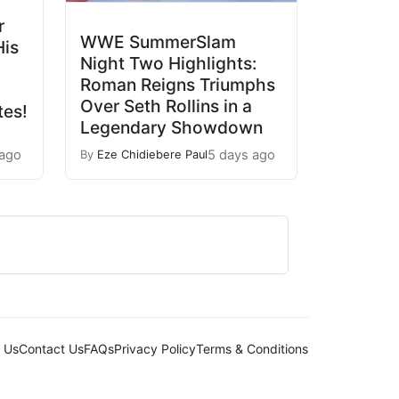
r
WWE SummerSlam
His
Night Two Highlights:
Roman Reigns Triumphs
Over Seth Rollins in a
tes!
Legendary Showdown
 ago
5 days ago
By
Eze Chidiebere Paul
 Us
Contact Us
FAQs
Privacy Policy
Terms & Conditions