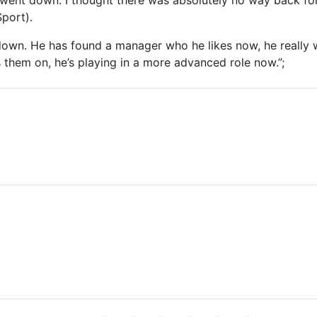
went down. I thought there was absolutely no way back fo
Sport).
own. He has found a manager who he likes now, he really w
s them on, he’s playing in a more advanced role now.”;