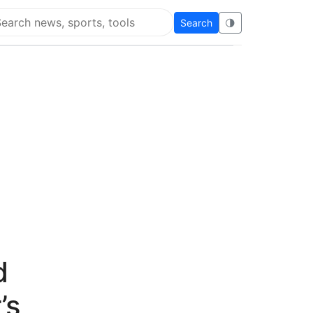
Search
🌗
arch Flying Eze
d
’s