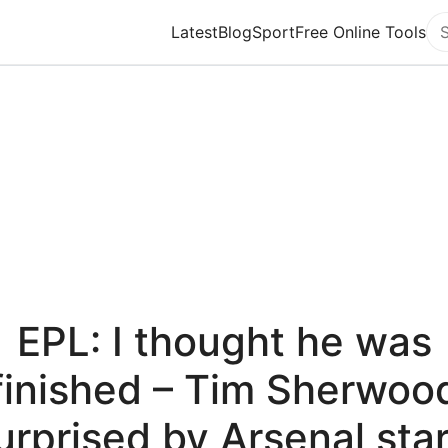
Latest
Blog
Sport
Free Online Tools
Se
EPL: I thought he was
finished – Tim Sherwoo
urprised by Arsenal star