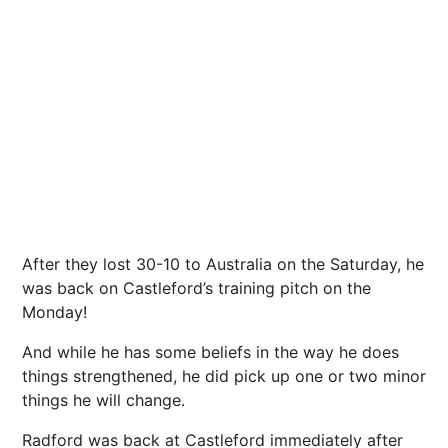
After they lost 30-10 to Australia on the Saturday, he
was back on Castleford’s training pitch on the
Monday!
And while he has some beliefs in the way he does
things strengthened, he did pick up one or two minor
things he will change.
Radford was back at Castleford immediately after