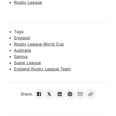
Rugby League
Tags:
England
Rugby League World Cup
Australia
Samoa
Super League
England Rugby League Team
Share: