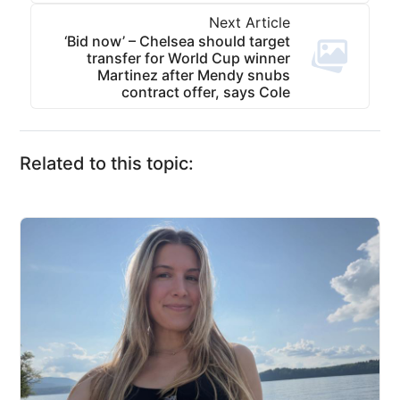
Next Article
‘Bid now’ – Chelsea should target
transfer for World Cup winner
Martinez after Mendy snubs
contract offer, says Cole
Related to this topic: