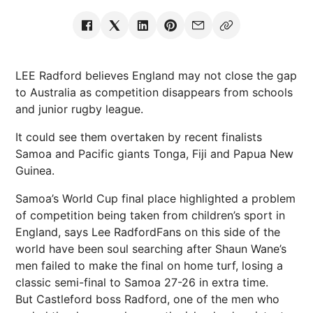
LEE Radford believes England may not close the gap
to Australia as competition disappears from schools
and junior rugby league.
It could see them overtaken by recent finalists
Samoa and Pacific giants Tonga, Fiji and Papua New
Guinea.
Samoa’s World Cup final place highlighted a problem
of competition being taken from children’s sport in
England, says Lee RadfordFans on this side of the
world have been soul searching after Shaun Wane’s
men failed to make the final on home turf, losing a
classic semi-final to Samoa 27-26 in extra time.
But Castleford boss Radford, one of the men who