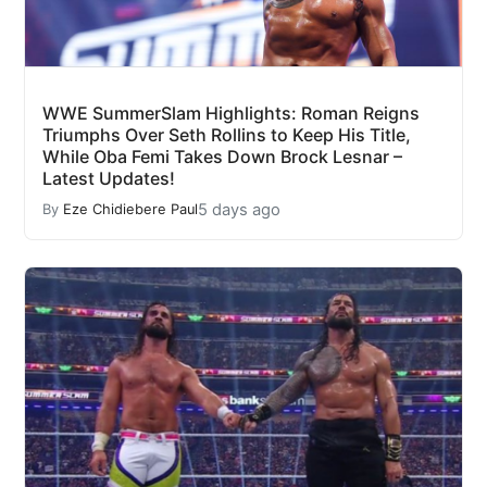
WWE SummerSlam Highlights: Roman Reigns
Triumphs Over Seth Rollins to Keep His Title,
While Oba Femi Takes Down Brock Lesnar –
Latest Updates!
5 days ago
By
Eze Chidiebere Paul