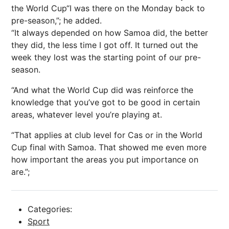
the World Cup“I was there on the Monday back to
pre-season,”; he added.
“It always depended on how Samoa did, the better
they did, the less time I got off. It turned out the
week they lost was the starting point of our pre-
season.
“And what the World Cup did was reinforce the
knowledge that you’ve got to be good in certain
areas, whatever level you’re playing at.
“That applies at club level for Cas or in the World
Cup final with Samoa. That showed me even more
how important the areas you put importance on
are.”;
Categories:
Sport