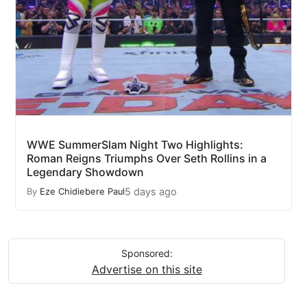
WWE SummerSlam Night Two Highlights:
Roman Reigns Triumphs Over Seth Rollins in a
Legendary Showdown
5 days ago
By
Eze Chidiebere Paul
Sponsored:
Advertise on this site