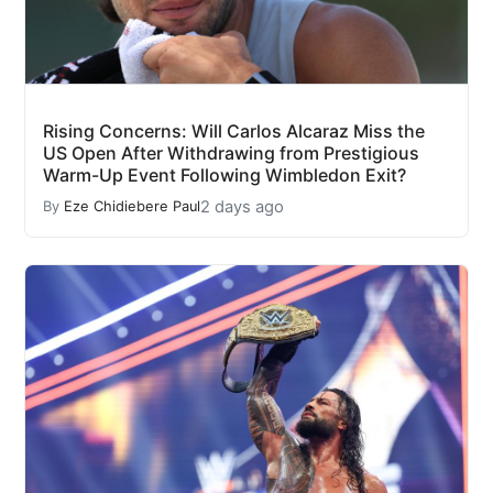
Rising Concerns: Will Carlos Alcaraz Miss the
US Open After Withdrawing from Prestigious
Warm-Up Event Following Wimbledon Exit?
2 days ago
By
Eze Chidiebere Paul