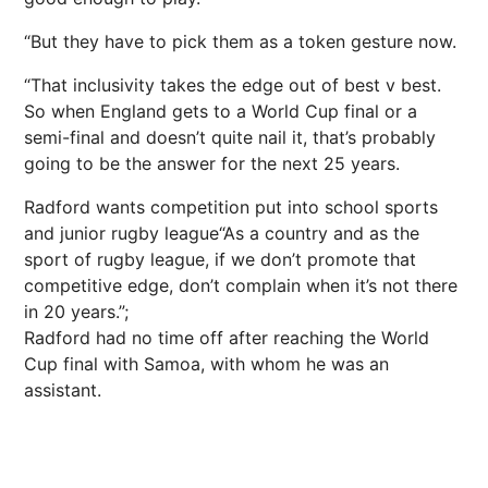
“But they have to pick them as a token gesture now.
“That inclusivity takes the edge out of best v best.
So when England gets to a World Cup final or a
semi-final and doesn’t quite nail it, that’s probably
going to be the answer for the next 25 years.
Radford wants competition put into school sports
and junior rugby league“As a country and as the
sport of rugby league, if we don’t promote that
competitive edge, don’t complain when it’s not there
in 20 years.”;
Radford had no time off after reaching the World
Cup final with Samoa, with whom he was an
assistant.