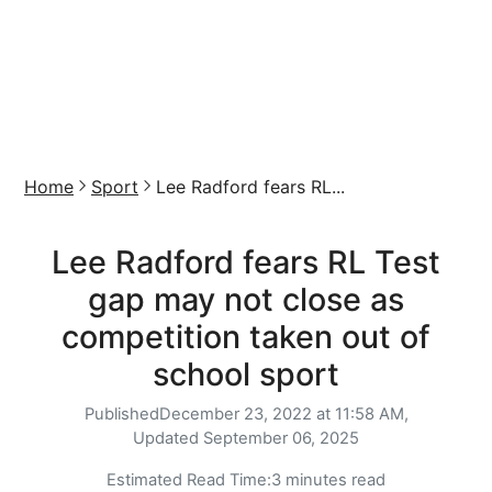
Home
Sport
Lee Radford fears RL...
Lee Radford fears RL Test
gap may not close as
competition taken out of
school sport
Published
December 23, 2022 at 11:58 AM,
Updated
September 06, 2025
Estimated Read Time:
3 minutes read