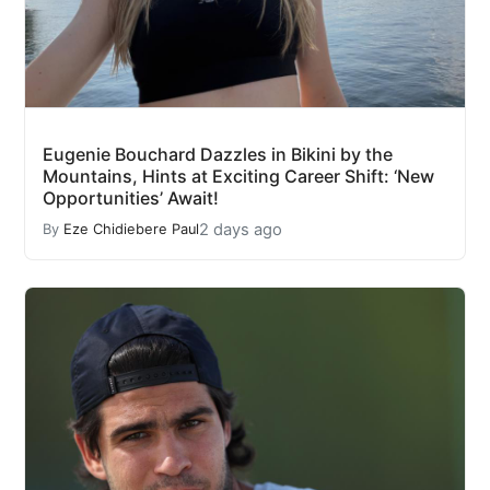
Eugenie Bouchard Dazzles in Bikini by the
Mountains, Hints at Exciting Career Shift: ‘New
Opportunities’ Await!
2 days ago
By
Eze Chidiebere Paul