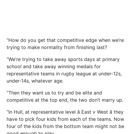
“How do you get that competitive edge when we’re
trying to make normality from finishing last?
“We’re trying to take away sports days at primary
school and take away winning medals for
representative teams in rugby league at under-12s,
under-14s, whatever age.
“Then they want us to try and be elite and
competitive at the top end, the two don’t marry up.
“In Hull, at representative level â East v West â they
have to pick four kids from each of the teams. Now
four of the kids from the bottom team might not be
good enough to play.