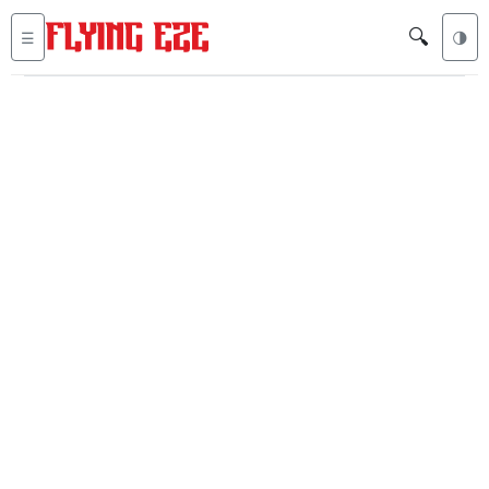
🔍
☰
🌗