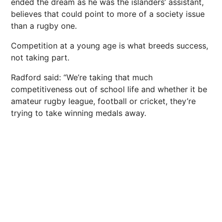
ended the dream as he was the islanders’ assistant,
believes that could point to more of a society issue
than a rugby one.
Competition at a young age is what breeds success,
not taking part.
Radford said: “We’re taking that much
competitiveness out of school life and whether it be
amateur rugby league, football or cricket, they’re
trying to take winning medals away.