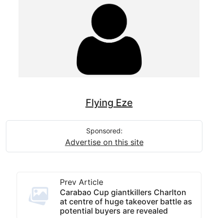
Flying Eze
Sponsored:
Advertise on this site
Prev Article
Carabao Cup giantkillers Charlton
at centre of huge takeover battle as
potential buyers are revealed