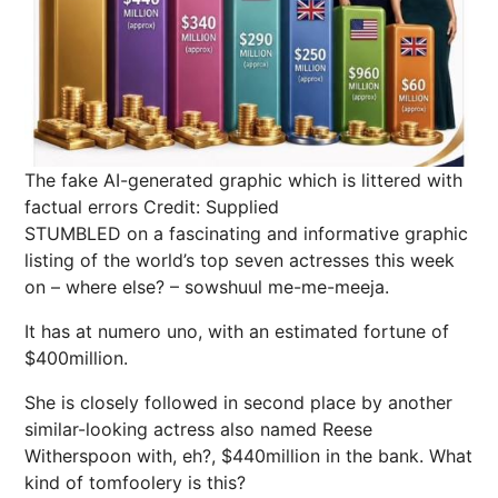
The fake AI-generated graphic which is littered with
factual errors
Credit: Supplied
STUMBLED on a fascinating and informative graphic
listing of the world’s top seven actresses this week
on – where else? – sowshuul me-me-meeja.
It has at numero uno, with an estimated fortune of
$400million.
She is closely followed in second place by another
similar-looking actress also named Reese
Witherspoon with, eh?, $440million in the bank. What
kind of tomfoolery is this?