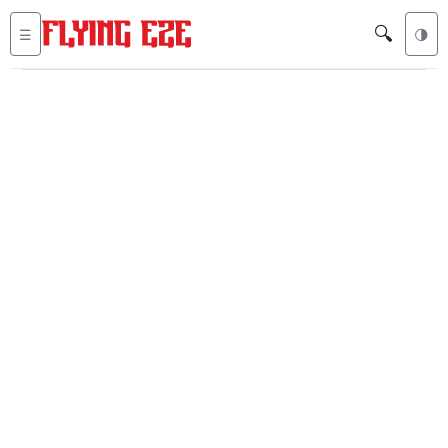
🔍
☰
🌗