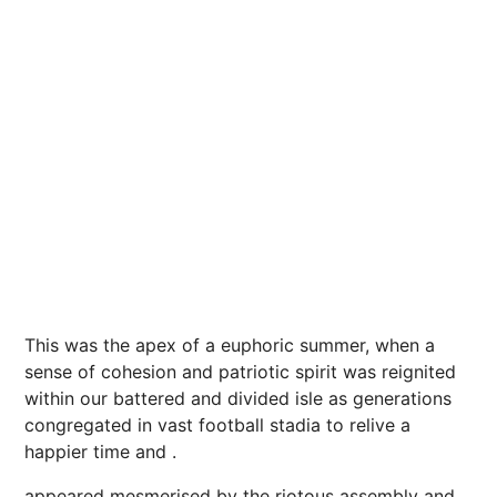
This was the apex of a euphoric
summer
, when a
sense of cohesion and patriotic spirit was reignited
within our battered and divided isle as generations
congregated in vast football stadia to relive a
happier time and .
appeared mesmerised by the riotous assembly and