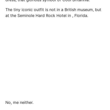
The tiny iconic outfit is not in a British museum, but
at the Seminole Hard Rock Hotel in , Florida.
No, me neither.