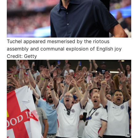
Tuchel appeared mesmerised by the riotous
assembly and communal explosion of English joy
Credit: Getty