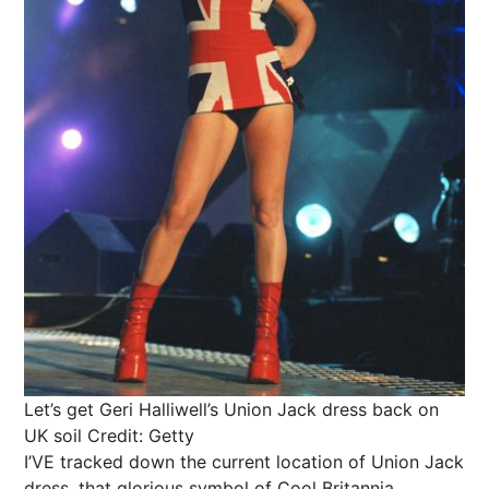
Let’s get Geri Halliwell’s Union Jack dress back on
UK soil
Credit: Getty
I’VE tracked down the current location of Union Jack
dress, that glorious symbol of Cool Britannia.