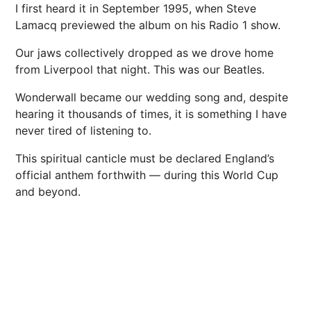
I first heard it in September 1995, when Steve
Lamacq previewed the album on his
Radio
1 show.
Our jaws collectively dropped as we drove home
from
Liverpool
that night. This was our Beatles.
Wonderwall became our wedding song and, despite
hearing it thousands of times, it is something I have
never tired of listening to.
This spiritual canticle must be declared England’s
official anthem forthwith — during this World Cup
and beyond.