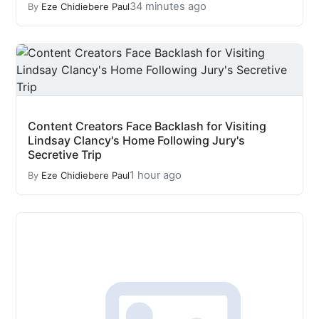
34 minutes ago
By
Eze Chidiebere Paul
Content Creators Face Backlash for Visiting
Lindsay Clancy's Home Following Jury's
Secretive Trip
1 hour ago
By
Eze Chidiebere Paul