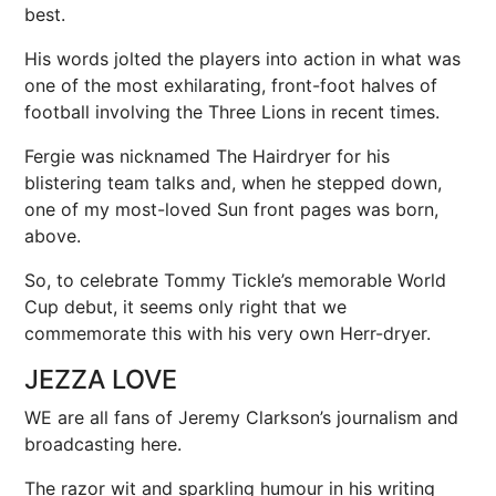
best.
His words jolted the players into action in what was
one of the most exhilarating, front-foot halves of
football involving the Three Lions in recent times.
Fergie
was nicknamed The Hairdryer for his
blistering team talks and, when he stepped down,
one of my most-loved Sun front pages was born,
above.
So, to celebrate Tommy Tickle’s memorable World
Cup debut, it seems only right that we
commemorate this with his very own Herr-dryer.
JEZZA LOVE
WE are all fans of Jeremy Clarkson’s journalism and
broadcasting here.
The razor wit and sparkling humour in his writing