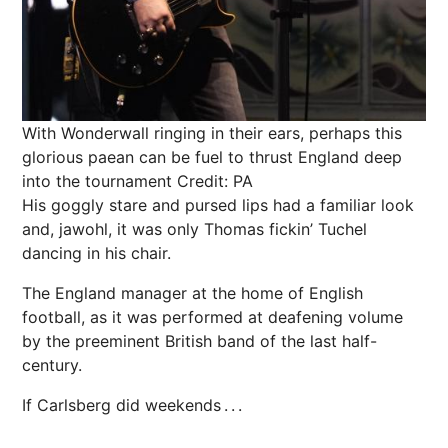
With Wonderwall ringing in their ears, perhaps this
glorious paean can be fuel to thrust England deep
into the tournament
Credit: PA
His goggly stare and pursed lips had a familiar look
and, jawohl, it was only Thomas fickin’ Tuchel
dancing in his chair.
The England manager at the home of English
football
, as it was performed at deafening volume
by the preeminent British band of the last half-
century.
If Carlsberg did weekends . . .