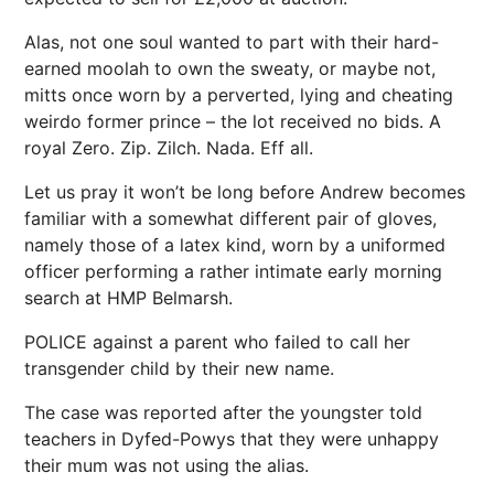
Alas, not one soul wanted to part with their hard-
earned moolah to own the sweaty, or maybe not,
mitts once worn by a perverted, lying and cheating
weirdo former prince – the lot received no bids. A
royal Zero. Zip. Zilch. Nada. Eff all.
Let us pray it won’t be long before Andrew becomes
familiar with a somewhat different pair of gloves,
namely those of a latex kind, worn by a uniformed
officer performing a rather intimate early morning
search at HMP Belmarsh.
POLICE
against a parent who failed to call her
transgender
child by their new name.
The case was reported after the youngster told
teachers in Dyfed-Powys that they were unhappy
their mum was not using the alias.