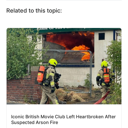
Related to this topic:
Iconic British Movie Club Left Heartbroken After
Suspected Arson Fire