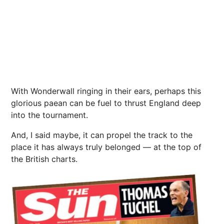
With Wonderwall ringing in their ears, perhaps this
glorious paean can be fuel to thrust
England
deep
into the tournament.
And, I said maybe, it can propel the track to the
place it has always truly belonged — at the top of
the British charts.