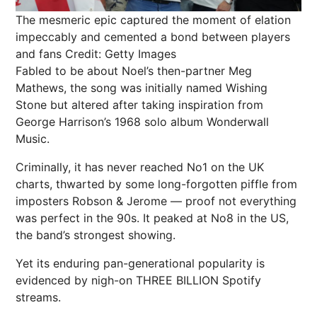
The mesmeric epic captured the moment of elation
impeccably and cemented a bond between players
and fans
Credit: Getty Images
Fabled to be about Noel’s then-partner Meg
Mathews, the song was initially named Wishing
Stone but altered after taking inspiration from
George Harrison’s 1968 solo album Wonderwall
Music.
Criminally, it has never reached No1 on the UK
charts, thwarted by some long-forgotten piffle from
imposters Robson & Jerome — proof not everything
was perfect in the 90s. It peaked at No8 in the US,
the band’s strongest showing.
Yet its enduring pan-generational popularity is
evidenced by nigh-on THREE BILLION
Spotify
streams.