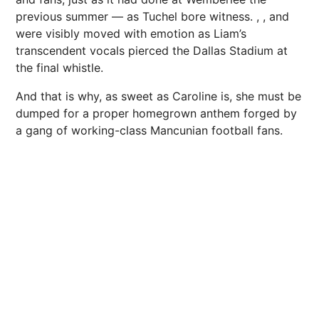
previous summer — as Tuchel bore witness. , , and
were visibly moved with emotion as Liam’s
transcendent vocals pierced the Dallas Stadium at
the final whistle.
And that is why, as sweet as Caroline is, she must be
dumped for a proper homegrown anthem forged by
a gang of working-class Mancunian football fans.