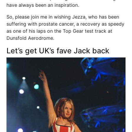
have always been an inspiration.
So, please join me in wishing Jezza, who has been
suffering with prostate cancer, a recovery as speedy
as one of his laps on the Top Gear test track at
Dunsfold Aerodrome.
Let’s get UK’s fave Jack back