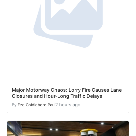
Major Motorway Chaos: Lorry Fire Causes Lane
Closures and Hour-Long Traffic Delays
2 hours ago
By
Eze Chidiebere Paul