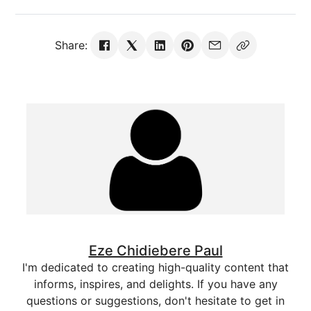
Share:
Eze Chidiebere Paul
I'm dedicated to creating high-quality content that
informs, inspires, and delights. If you have any
questions or suggestions, don't hesitate to get in