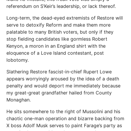
referendum on S’Keir’s leadership, or lack thereof.
Long-term, the dead-eyed extremists of Restore will
serve to detoxify Reform and make them more
palatable to many British voters, but only if they
stop fielding candidates like gormless Robert
Kenyon, a moron in an England shirt with the
eloquence of a Love Island contestant, post
lobotomy.
Slathering Restore fascist-in-chief Rupert Lowe
appears worryingly aroused by the idea of a death
penalty and would deport me immediately because
my great-great grandfather hailed from County
Monaghan.
He sits somewhere to the right of Mussolini and his
chaotic one-man operation and bizarre backing from
X boss Adolf Musk serves to paint Farage’s party as