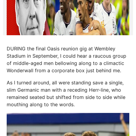
DURING the final Oasis reunion gig at Wembley
Stadium in September, I could hear a raucous group
of middle-aged men bellowing along to a climactic
Wonderwall from a corporate box just behind me.
As I turned around, all were standing save a single,
slim Germanic man with a receding Herr-line, who
remained seated but shifted from side to side while
mouthing along to the words.