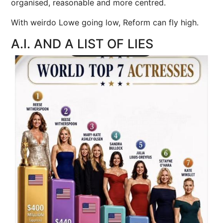
organised, reasonable and more centred.
With weirdo Lowe going low, Reform can fly high.
A.I. AND A LIST OF LIES