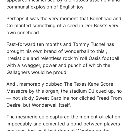
communal explosion of English joy.
Perhaps it was the very moment that Bonehead and
Co planted something of a seed in Der Boss’s very
own conehead.
Fast-forward ten months and Tommy Tuchel has
brought his own brand of wonderball to this ,
irresistible and relentless rock ’n’ roll
Oasis
football
with a swagger,
power
and punch of which the
Gallaghers would be proud.
And , memorably dubbed The Texas Kane Score
Massacre by this organ, the stadium DJ cued up, no
— not sickly Sweet Caroline nor clichéd Freed From
Desire, but Wonderwall itself.
The mesmeric epic captured the moment of elation
impeccably and cemented a bond between players
and fans, just as it had done at Wemberlee the