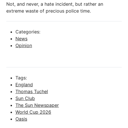
Not, and never, a hate incident, but rather an
extreme waste of precious police time.
Categories:
News
Opinion
Tags:
England
Thomas Tuchel
Sun Club
The Sun Newspaper
World Cup 2026
Oasis