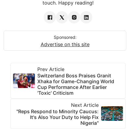
touch. Happy reading!
Sponsored:
Advertise on this site
Prev Article
Switzerland Boss Praises Granit
Xhaka for Game-Changing World
Cup Performance After Earlier
'Toxic' Criticism
Next Article
"Reps Respond to Minority Caucus:
It's Also Your Duty to Help Fix
Nigeria"