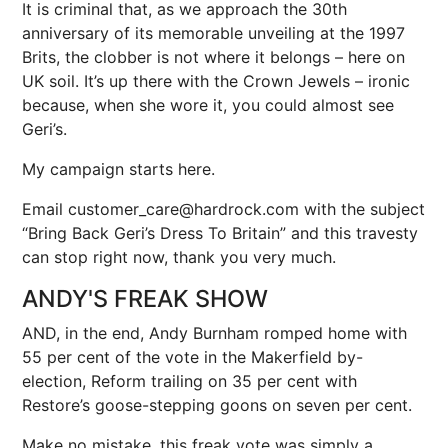
It is criminal that, as we approach the 30th
anniversary of its memorable unveiling at the 1997
Brits, the clobber is not where it belongs – here on
UK soil. It’s up there with the Crown Jewels – ironic
because, when she wore it, you could almost see
Geri’s.
My campaign starts here.
Email customer_care@hardrock.com with the subject
“Bring Back Geri’s Dress To Britain” and this travesty
can stop right now, thank you very much.
ANDY'S FREAK SHOW
AND, in the end, Andy Burnham romped home with
55 per cent of the vote in the Makerfield by-
election, Reform trailing on 35 per cent with
Restore’s goose-stepping goons on seven per cent.
Make no mistake, this freak vote was simply a