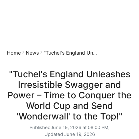
Home
News
"Tuchel's England Un...
"Tuchel's England Unleashes
Irresistible Swagger and
Power – Time to Conquer the
World Cup and Send
'Wonderwall' to the Top!"
Published
June 19, 2026 at 08:00 PM,
Updated
June 19, 2026