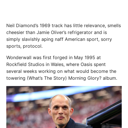
Neil Diamond’s 1969 track has little relevance, smells
cheesier than Jamie Oliver’s refrigerator and is
simply slavishly aping naff American sport, sorry
sports, protocol.
Wonderwall was first forged in May 1995 at
Rockfield Studios in
Wales
, where Oasis spent
several weeks working on what would become the
towering (What’s The Story) Morning Glory? album.