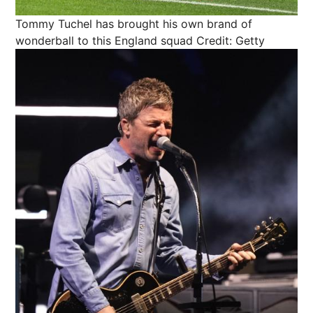
Tommy Tuchel has brought his own brand of
wonderball to this England squad
Credit: Getty