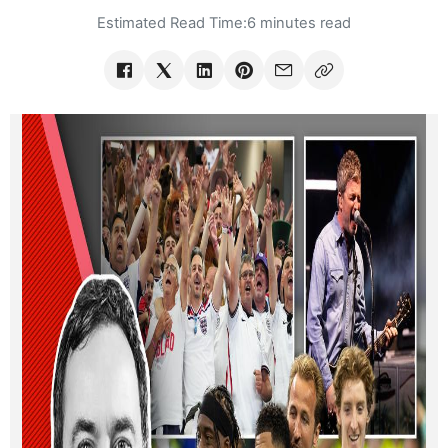
Estimated Read Time:
6 minutes read