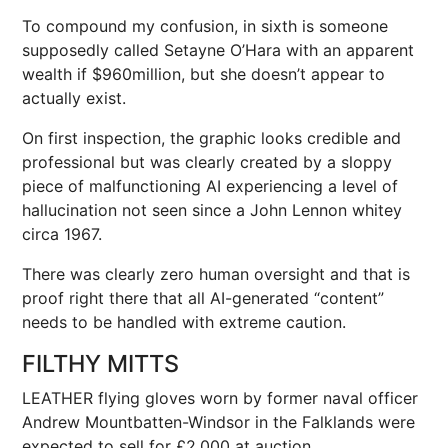
To compound my confusion, in sixth is someone
supposedly called Setayne O’Hara with an apparent
wealth if $960million, but she doesn’t appear to
actually exist.
On first inspection, the graphic looks credible and
professional but was clearly created by a sloppy
piece of malfunctioning AI experiencing a level of
hallucination not seen since a
John Lennon
whitey
circa 1967.
There was clearly zero human oversight and that is
proof right there that all AI-generated “content”
needs to be handled with extreme caution.
FILTHY MITTS
LEATHER flying gloves worn by former naval officer
Andrew Mountbatten-Windsor in the Falklands were
expected to sell for £2,000 at auction.