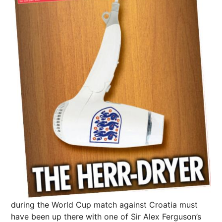
during the World Cup match against
Croatia
must
have been up there with one of Sir Alex Ferguson’s