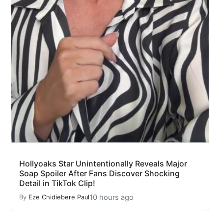
Hollyoaks Star Unintentionally Reveals Major
Soap Spoiler After Fans Discover Shocking
Detail in TikTok Clip!
10 hours ago
By
Eze Chidiebere Paul