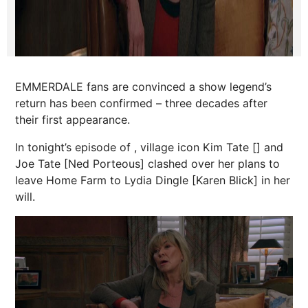
EMMERDALE fans are convinced a show legend’s
return has been confirmed – three decades after
their first appearance.
In tonight’s episode of , village icon Kim Tate [] and
Joe Tate [Ned Porteous] clashed over her plans to
leave Home Farm to Lydia Dingle [Karen Blick] in her
will.