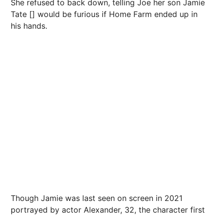
She refused to back down, telling Joe her son Jamie
Tate [] would be furious if Home Farm ended up in
his hands.
Though Jamie was last seen on screen in 2021
portrayed by actor Alexander, 32, the character first