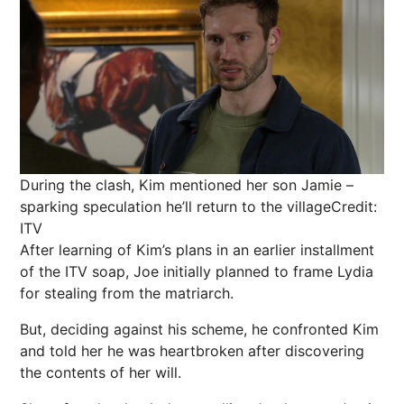
During the clash, Kim mentioned her son Jamie –
sparking speculation he’ll return to the village
Credit:
ITV
After learning of Kim’s plans in an earlier installment
of the ITV soap, Joe initially planned to frame Lydia
for stealing from the matriarch.
But, deciding against his scheme, he confronted Kim
and told her he was heartbroken after discovering
the contents of her will.