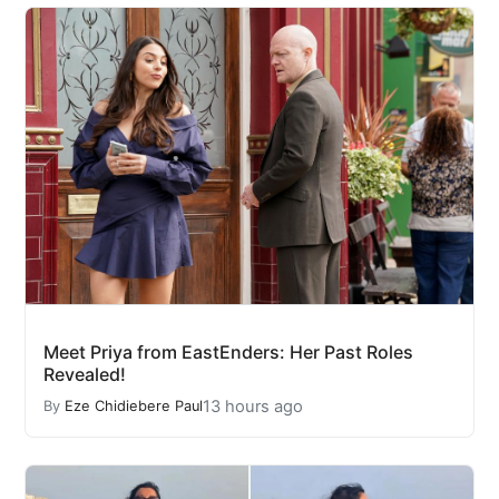
Meet Priya from EastEnders: Her Past Roles
Revealed!
13 hours ago
By
Eze Chidiebere Paul