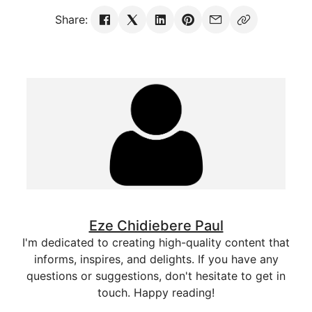
Share:
Eze Chidiebere Paul
I'm dedicated to creating high-quality content that
informs, inspires, and delights. If you have any
questions or suggestions, don't hesitate to get in
touch. Happy reading!