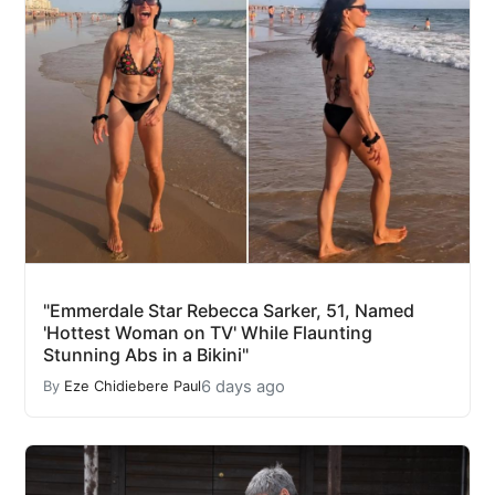
"Emmerdale Star Rebecca Sarker, 51, Named
'Hottest Woman on TV' While Flaunting
Stunning Abs in a Bikini"
6 days ago
By
Eze Chidiebere Paul