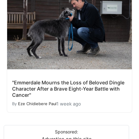
"Emmerdale Mourns the Loss of Beloved Dingle
Character After a Brave Eight-Year Battle with
Cancer"
1 week ago
By
Eze Chidiebere Paul
Sponsored:
Advertise on this site