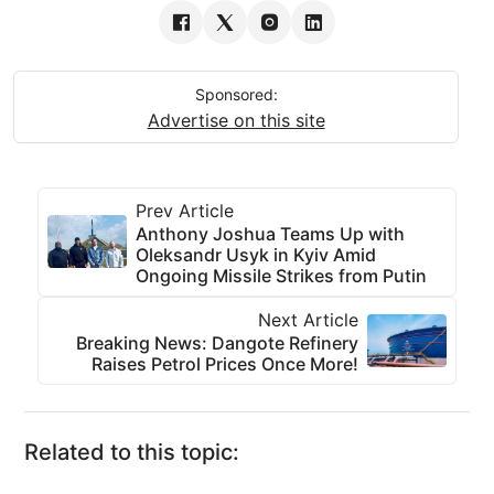
Sponsored:
Advertise on this site
Prev Article
Anthony Joshua Teams Up with
Oleksandr Usyk in Kyiv Amid
Ongoing Missile Strikes from Putin
Next Article
Breaking News: Dangote Refinery
Raises Petrol Prices Once More!
Related to this topic: