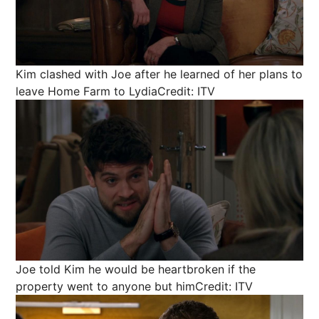
Kim clashed with Joe after he learned of her plans to
leave Home Farm to Lydia
Credit: ITV
Joe told Kim he would be heartbroken if the
property went to anyone but him
Credit: ITV