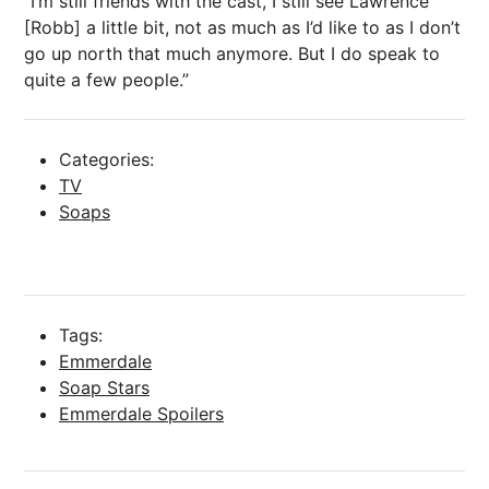
“I’m still friends with the cast, I still see Lawrence
[Robb] a little bit, not as much as I’d like to as I don’t
go up north that much anymore. But I do speak to
quite a few people.”
Categories:
TV
Soaps
Tags:
Emmerdale
Soap Stars
Emmerdale Spoilers