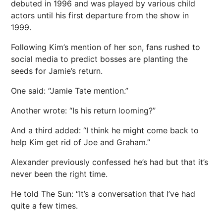
debuted in 1996 and was played by various child
actors until his first departure from the show in
1999.
Following Kim’s mention of her son, fans rushed to
social media to predict bosses are planting the
seeds for Jamie’s return.
One said: “Jamie Tate mention.”
Another wrote: “Is his return looming?”
And a third added: “I think he might come back to
help Kim get rid of Joe and Graham.”
Alexander previously confessed he’s had but that it’s
never been the right time.
He told The Sun: “It’s a conversation that I’ve had
quite a few times.