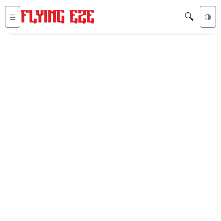
🔍
☰
🌗