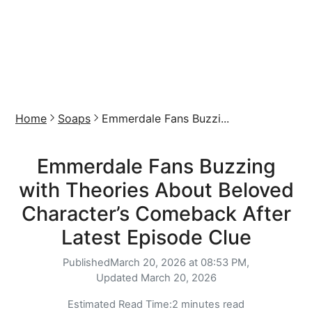
Home
Soaps
Emmerdale Fans Buzzi...
Emmerdale Fans Buzzing
with Theories About Beloved
Character’s Comeback After
Latest Episode Clue
Published
March 20, 2026 at 08:53 PM,
Updated
March 20, 2026
Estimated Read Time:
2 minutes read