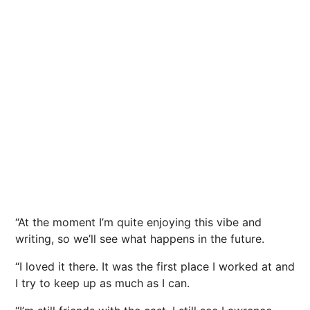
“At the moment I’m quite enjoying this vibe and
writing, so we’ll see what happens in the future.
“I loved it there. It was the first place I worked at and
I try to keep up as much as I can.