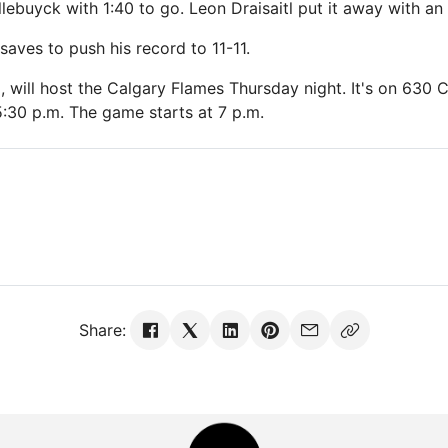
lebuyck with 1:40 to go. Leon Draisaitl put it away with an
aves to push his record to 11-11.
2, will host the Calgary Flames Thursday night. It's on 630
:30 p.m. The game starts at 7 p.m.
Share: