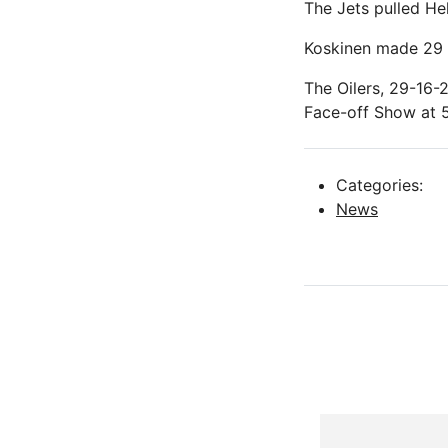
The Jets pulled Hel
Koskinen made 29 s
The Oilers, 29-16-
Face-off Show at 5
Categories:
News