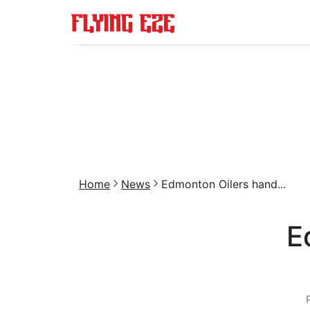
Home
News
Edmonton Oilers hand...
E