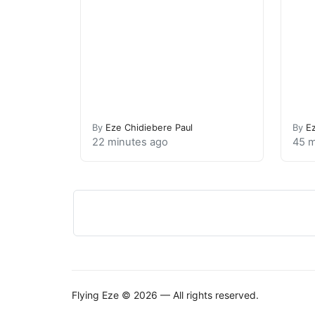
By
Eze Chidiebere Paul
By
E
22 minutes ago
45 m
Flying Eze © 2026 — All rights reserved.