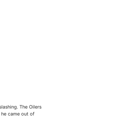
slashing. The Oilers
s he came out of