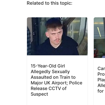
Related to this topic:
15-Year-Old Girl
Cam
Allegedly Sexually
Pro
Assaulted on Train to
Pla
Major UK Airport; Police
All
Release CCTV of
for
Suspect