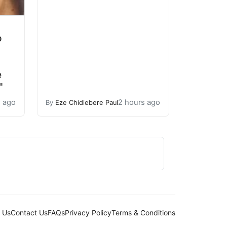
o
e
"
s ago
2 hours ago
By
Eze Chidiebere Paul
 Us
Contact Us
FAQs
Privacy Policy
Terms & Conditions