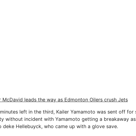
 McDavid leads the way as Edmonton Oilers crush Jets
 minutes left in the third, Kailer Yamamoto was sent off for 
alty without incident with Yamamoto getting a breakaway a
to deke Hellebuyck, who came up with a glove save.