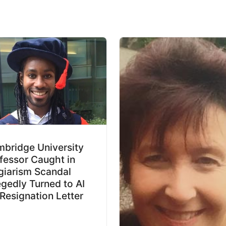
bridge University
fessor Caught in
giarism Scandal
egedly Turned to AI
 Resignation Letter