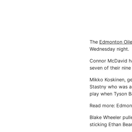
The
Edmonton Oile
Wednesday night.
Connor McDavid had
seven of their nine
Mikko Koskinen, get
Stastny who was all
play when Tyson Ba
Read more: Edmont
Blake Wheeler pull
sticking Ethan Bea