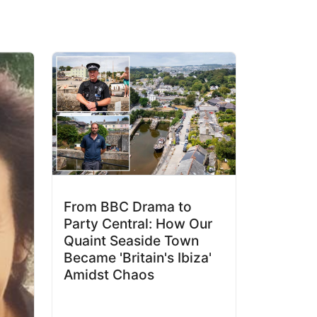
From BBC Drama to
Party Central: How Our
Quaint Seaside Town
Became 'Britain's Ibiza'
Amidst Chaos