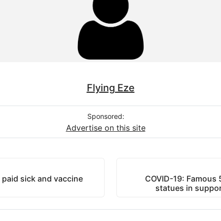
Flying Eze
Sponsored:
Advertise on this site
r paid sick and vaccine
COVID-19: Famous 5
statues in suppor