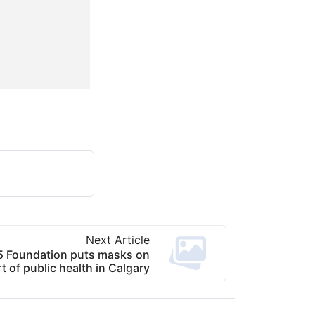
Next Article
 Foundation puts masks on
t of public health in Calgary