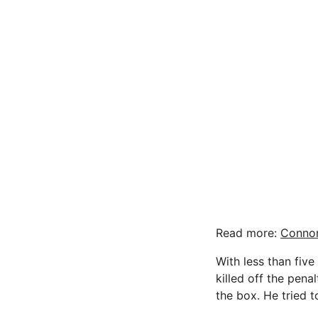
Read more:
Connor
With less than five
killed off the pen
the box. He tried 