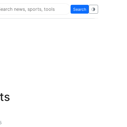
Search
🌗
arch Flying Eze
ts
5