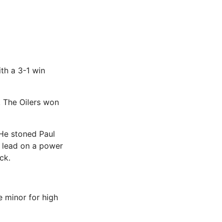
th a 3-1 win
. The Oilers won
. He stoned Paul
e lead on a power
ck.
e minor for high