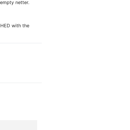
 empty netter.
 CHED with the