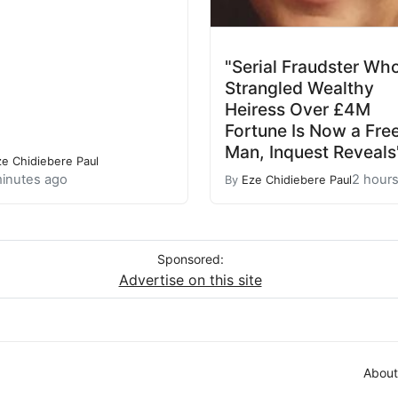
"Serial Fraudster Wh
Strangled Wealthy
Heiress Over £4M
Fortune Is Now a Fre
Man, Inquest Reveals
ze Chidiebere Paul
inutes ago
2 hour
By
Eze Chidiebere Paul
Sponsored:
Advertise on this site
About