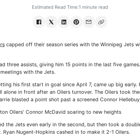
Estimated Read Time:
1 minute read
rs
capped off their season series with the Winnipeg Jets wi
 three assists, giving him 15 points in the last five games
 meetings with the Jets.
ting his first start in goal since April 7, came up big early
 alone in front after an Oilers turnover. The Oilers took th
rrie blasted a point shot past a screened Connor Hellebuy
on Oilers' Connor McDavid soaring to new heights
ed the Jets even early in the second, but then took a doubl
r. Ryan Nugent-Hopkins cashed in to make it 2-1 Oilers.