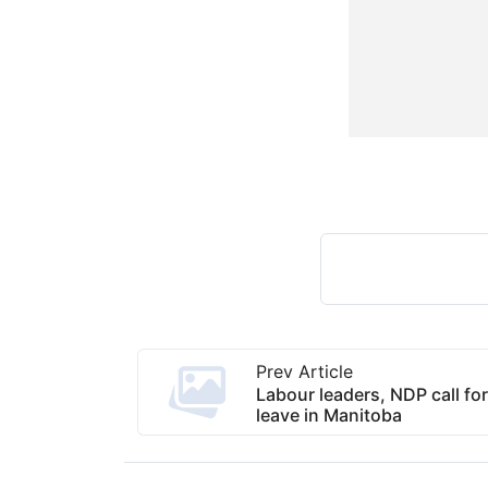
Prev Article
Labour leaders, NDP call fo
leave in Manitoba