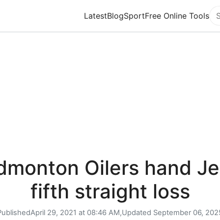
Latest
Blog
Sport
Free Online Tools
Se
dmonton Oilers hand Je
fifth straight loss
Published
April 29, 2021 at 08:46 AM,
Updated
September 06, 202