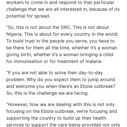
workers to come in and respond to that particular
challenge that we are all interested in, because of its
potential for spread.
“So, this is not about the DRC. This is not about
Nigeria. This is about for every country in the world.
To build trust in the people you serve, you have to
be there for them all the time, whether it’s a woman
giving birth, whether it’s a woman bringing a child
for immunisation or for treatment of malaria.
“If you are not able to solve their day-to-day
problem. Why do you expect them to jump around
and welcome you when there’s an Ebola outbreak?
So, this is the challenge we are facing.
“However, how we are dealing with this is not only
focusing on the Ebola outbreak, we’re focusing and
supporting the country to build up their health
services to support the care being provided not only