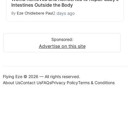
Intestines Outside the Body
2 days ago
By
Eze Chidiebere Paul
Sponsored:
Advertise on this site
Flying Eze © 2026 — All rights reserved.
About Us
Contact Us
FAQs
Privacy Policy
Terms & Conditions