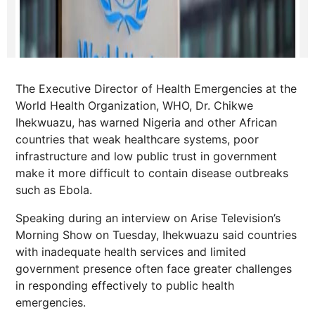
The Executive Director of Health Emergencies at the
World Health Organization, WHO, Dr. Chikwe
Ihekwuazu, has warned Nigeria and other African
countries that weak healthcare systems, poor
infrastructure and low public trust in government
make it more difficult to contain disease outbreaks
such as Ebola.
Speaking during an interview on Arise Television’s
Morning Show on Tuesday, Ihekwuazu said countries
with inadequate health services and limited
government presence often face greater challenges
in responding effectively to public health
emergencies.