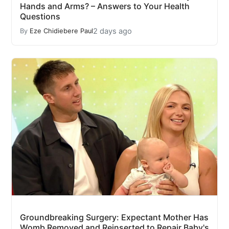
Hands and Arms? – Answers to Your Health
Questions
2 days ago
By
Eze Chidiebere Paul
Groundbreaking Surgery: Expectant Mother Has
Womb Removed and Reinserted to Repair Baby's