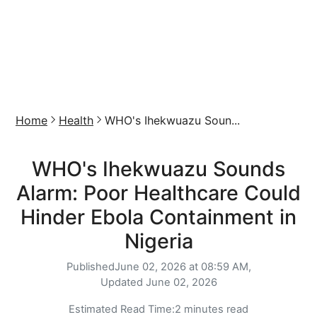
Home
Health
WHO's Ihekwuazu Soun...
WHO's Ihekwuazu Sounds
Alarm: Poor Healthcare Could
Hinder Ebola Containment in
Nigeria
Published
June 02, 2026 at 08:59 AM,
Updated
June 02, 2026
Estimated Read Time:
2 minutes read