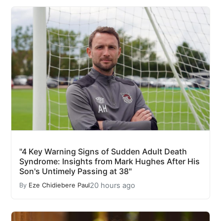
"4 Key Warning Signs of Sudden Adult Death
Syndrome: Insights from Mark Hughes After His
Son's Untimely Passing at 38"
20 hours ago
By
Eze Chidiebere Paul