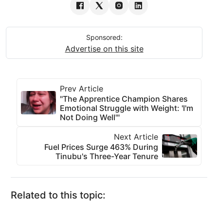
Sponsored:
Advertise on this site
Prev Article
"The Apprentice Champion Shares
Emotional Struggle with Weight: 'I'm
Not Doing Well'"
Next Article
Fuel Prices Surge 463% During
Tinubu's Three-Year Tenure
Related to this topic: