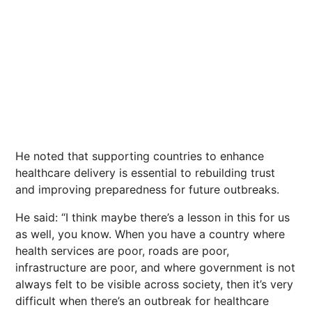
He noted that supporting countries to enhance
healthcare delivery is essential to rebuilding trust
and improving preparedness for future outbreaks.
He said: “I think maybe there’s a lesson in this for us
as well, you know. When you have a country where
health services are poor, roads are poor,
infrastructure are poor, and where government is not
always felt to be visible across society, then it’s very
difficult when there’s an outbreak for healthcare