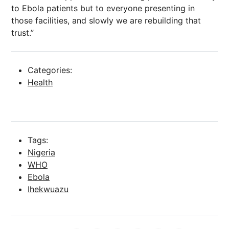
to Ebola patients but to everyone presenting in
those facilities, and slowly we are rebuilding that
trust.”
Categories:
Health
Tags:
Nigeria
WHO
Ebola
Ihekwuazu