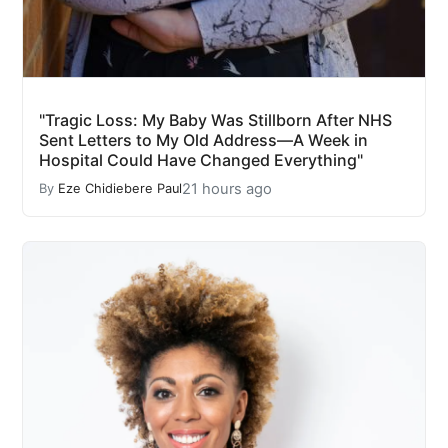
"Tragic Loss: My Baby Was Stillborn After NHS
Sent Letters to My Old Address—A Week in
Hospital Could Have Changed Everything"
21 hours ago
By
Eze Chidiebere Paul