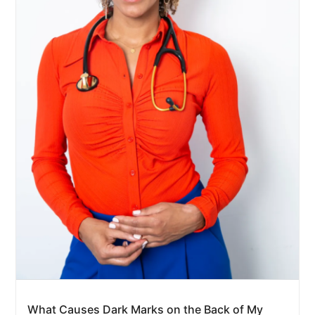
What Causes Dark Marks on the Back of My