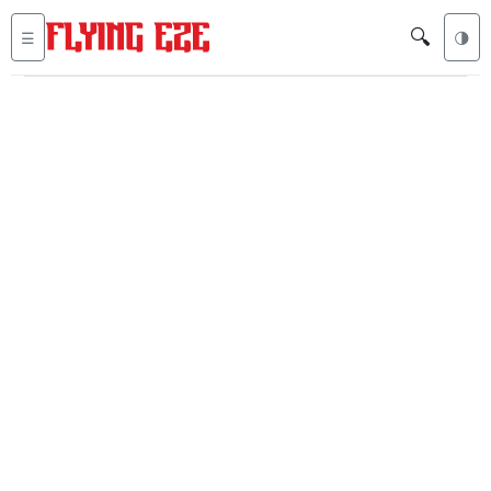
🔍
☰
🌗