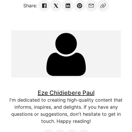
Share:
Eze Chidiebere Paul
I'm dedicated to creating high-quality content that
informs, inspires, and delights. If you have any
questions or suggestions, don't hesitate to get in
touch. Happy reading!