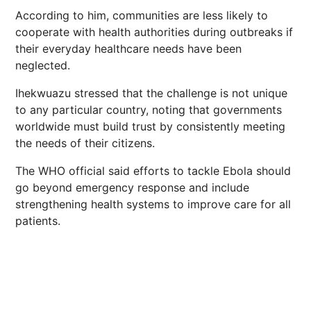
According to him, communities are less likely to
cooperate with health authorities during outbreaks if
their everyday healthcare needs have been
neglected.
Ihekwuazu stressed that the challenge is not unique
to any particular country, noting that governments
worldwide must build trust by consistently meeting
the needs of their citizens.
The WHO official said efforts to tackle Ebola should
go beyond emergency response and include
strengthening health systems to improve care for all
patients.