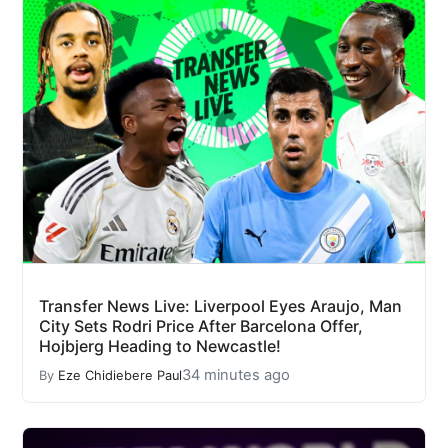
Transfer News Live: Liverpool Eyes Araujo, Man
City Sets Rodri Price After Barcelona Offer,
Hojbjerg Heading to Newcastle!
34 minutes ago
By
Eze Chidiebere Paul