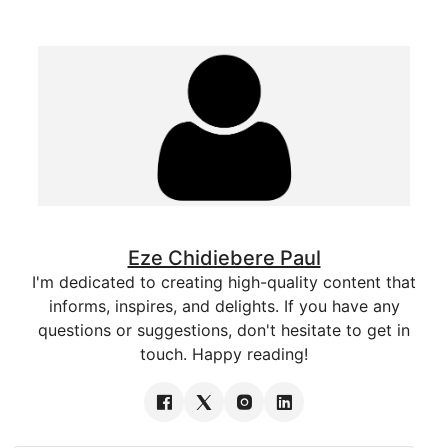
Eze Chidiebere Paul
I'm dedicated to creating high-quality content that
informs, inspires, and delights. If you have any
questions or suggestions, don't hesitate to get in
touch. Happy reading!