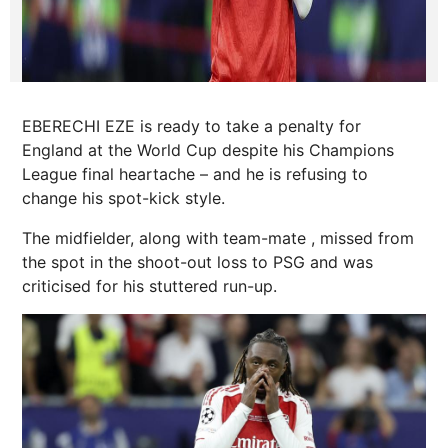
EBERECHI EZE is ready to take a penalty for
England at the World Cup despite his Champions
League final heartache – and he is refusing to
change his spot-kick style.
The midfielder, along with team-mate , missed from
the spot in the shoot-out loss to PSG and was
criticised for his stuttered run-up.