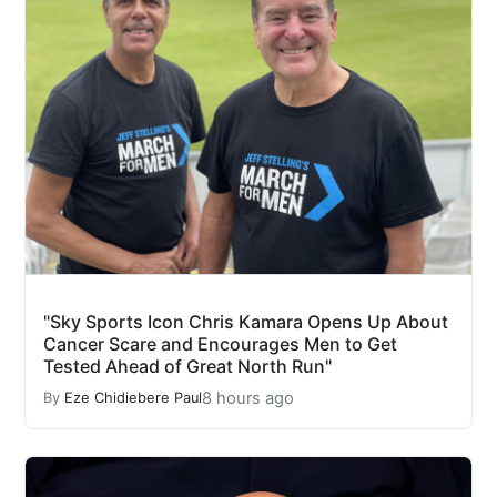
"Sky Sports Icon Chris Kamara Opens Up About
Cancer Scare and Encourages Men to Get
Tested Ahead of Great North Run"
8 hours ago
By
Eze Chidiebere Paul