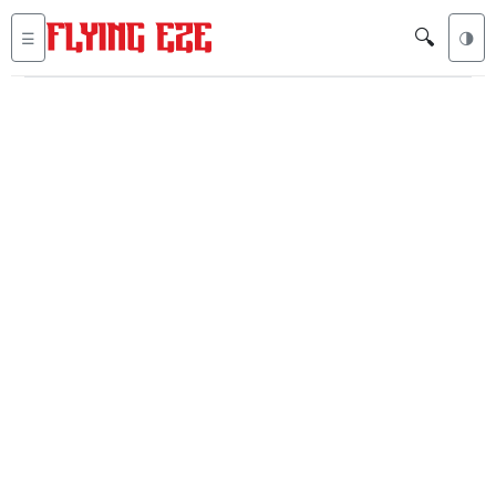
🔍
☰
🌗