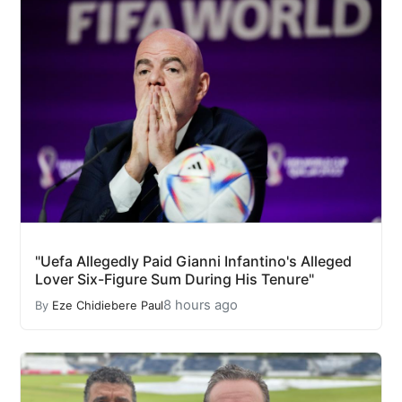
"Uefa Allegedly Paid Gianni Infantino's Alleged
Lover Six-Figure Sum During His Tenure"
8 hours ago
By
Eze Chidiebere Paul