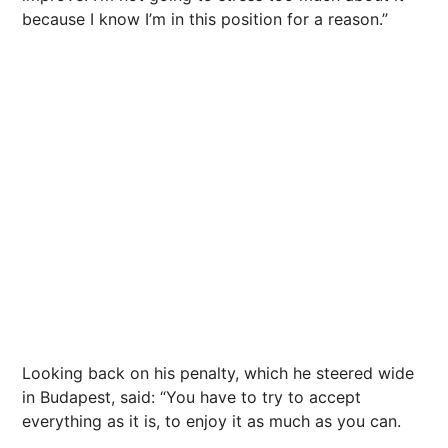
because I know I’m in this position for a reason.”
Looking back on his penalty, which he steered wide
in Budapest, said: “You have to try to accept
everything as it is, to enjoy it as much as you can.