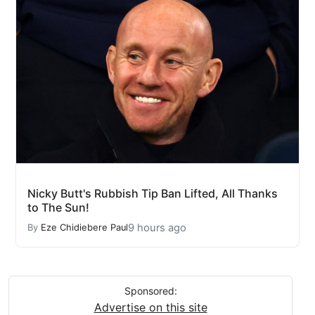
Nicky Butt's Rubbish Tip Ban Lifted, All Thanks
to The Sun!
9 hours ago
By
Eze Chidiebere Paul
Sponsored:
Advertise on this site