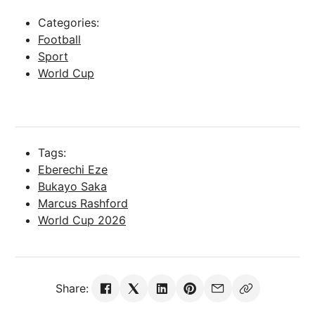
Categories:
Football
Sport
World Cup
Tags:
Eberechi Eze
Bukayo Saka
Marcus Rashford
World Cup 2026
Share: