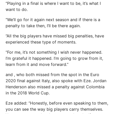
“Playing in a final is where I want to be, it’s what I
want to do.
“We’ll go for it again
next
season and if there is a
penalty to take then, I’ll be there again.
“All the big players have missed big penalties, have
experienced these type of moments.
“For me, it’s not something I wish never happened.
I’m grateful it happened. I’m going to grow from it,
learn from it and move forward.”
and , who both missed from the spot in the Euro
2020 final against
Italy
, also spoke with Eze.
Jordan
Henderson also missed a penalty against
Colombia
in the 2018 World Cup.
Eze added: “Honestly, before even speaking to them,
you can see the way big players carry themselves.