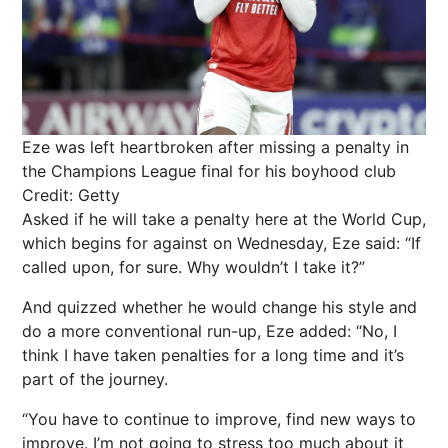
Eze was left heartbroken after missing a penalty in
the Champions League final for his boyhood club
Credit: Getty
Asked if he will take a penalty here at the World Cup,
which begins for against on Wednesday, Eze said: “If
called upon, for sure. Why wouldn’t I take it?”
And quizzed whether he would change his style and
do a more conventional run-up, Eze added: “No, I
think I have taken penalties for a long time and it’s
part of the journey.
“You have to continue to improve, find new ways to
improve. I’m not going to stress too much about it