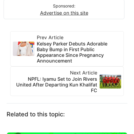
Sponsored:
Advertise on this site
Prev Article
Kelsey Parker Debuts Adorable
Baby Bump in First Public
Appearance Since Pregnancy
Announcement
Next Article
NPFL: Iyamu Set to Join Rivers
United After Departing Kun Khalifat
FC
Related to this topic: