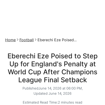
Home
Football
Eberechi Eze Poised...
Eberechi Eze Poised to Step
Up for England's Penalty at
World Cup After Champions
League Final Setback
Published
June 14, 2026 at 06:00 PM,
Updated
June 14, 2026
Estimated Read Time:
2 minutes read