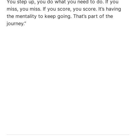
You step up, you do what you need to do. If you
miss, you miss. If you score, you score. It’s having
the mentality to keep going. That’s part of the
journey.”