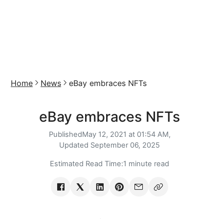
Home
News
eBay embraces NFTs
eBay embraces NFTs
Published
May 12, 2021 at 01:54 AM,
Updated
September 06, 2025
Estimated Read Time:
1 minute read