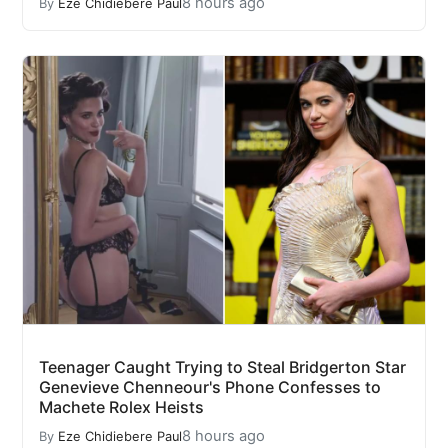
8 hours ago
By
Eze Chidiebere Paul
Teenager Caught Trying to Steal Bridgerton Star
Genevieve Chenneour's Phone Confesses to
Machete Rolex Heists
8 hours ago
By
Eze Chidiebere Paul