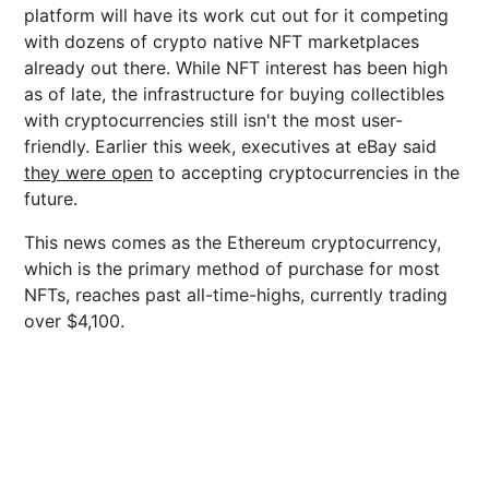
platform will have its work cut out for it competing
with dozens of crypto native NFT marketplaces
already out there. While NFT interest has been high
as of late, the infrastructure for buying collectibles
with cryptocurrencies still isn't the most user-
friendly. Earlier this week, executives at eBay said
they were open
to accepting cryptocurrencies in the
future.
This news comes as the Ethereum cryptocurrency,
which is the primary method of purchase for most
NFTs, reaches past all-time-highs, currently trading
over $4,100.