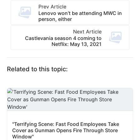
Prev Article
Lenovo won’t be attending MWC in
person, either
Next Article
Castlevania season 4 coming to
Netflix: May 13, 2021
Related to this topic:
"Terrifying Scene: Fast Food Employees Take
Cover as Gunman Opens Fire Through Store
Window"