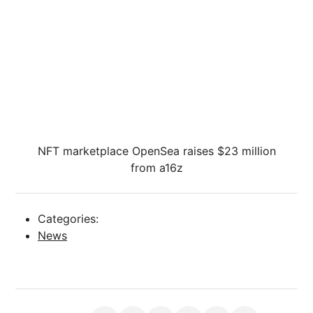
NFT marketplace OpenSea raises $23 million
from a16z
Categories:
News