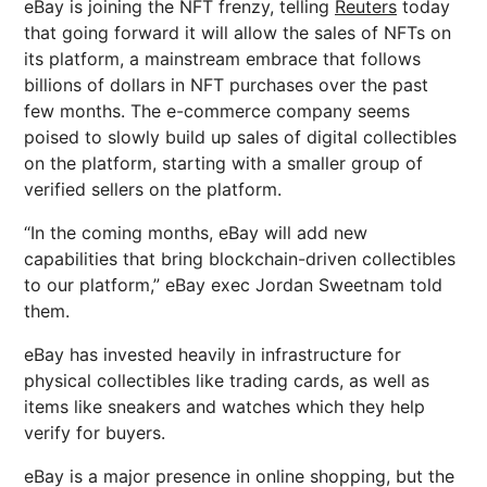
eBay is joining the NFT frenzy, telling
Reuters
today
that going forward it will allow the sales of NFTs on
its platform, a mainstream embrace that follows
billions of dollars in NFT purchases over the past
few months. The e-commerce company seems
poised to slowly build up sales of digital collectibles
on the platform, starting with a smaller group of
verified sellers on the platform.
“In the coming months, eBay will add new
capabilities that bring blockchain-driven collectibles
to our platform,” eBay exec Jordan Sweetnam told
them.
eBay has invested heavily in infrastructure for
physical collectibles like trading cards, as well as
items like sneakers and watches which they help
verify for buyers.
eBay is a major presence in online shopping, but the