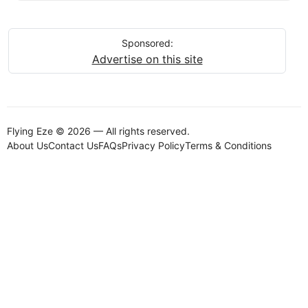
Sponsored:
Advertise on this site
Flying Eze © 2026 — All rights reserved.
About Us
Contact Us
FAQs
Privacy Policy
Terms & Conditions