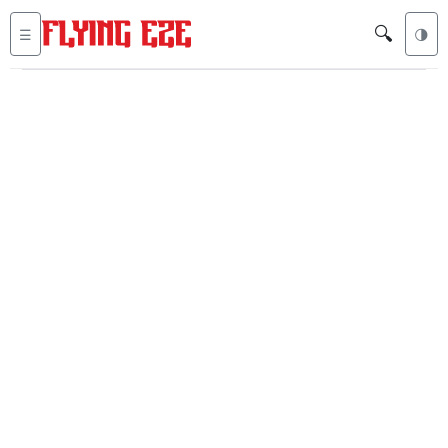
🔍
☰
🌗