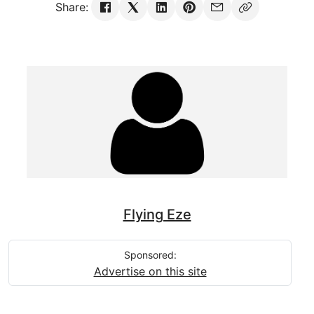
Share:
Flying Eze
Sponsored:
Advertise on this site