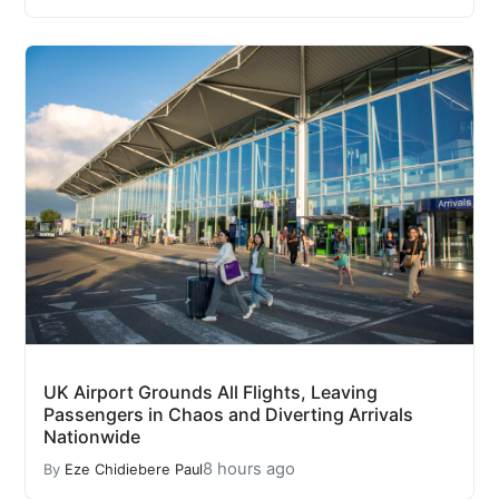
UK Airport Grounds All Flights, Leaving
Passengers in Chaos and Diverting Arrivals
Nationwide
8 hours ago
By
Eze Chidiebere Paul