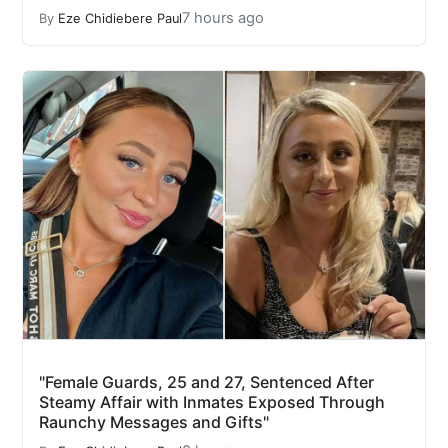
7 hours ago
By
Eze Chidiebere Paul
"Female Guards, 25 and 27, Sentenced After
Steamy Affair with Inmates Exposed Through
Raunchy Messages and Gifts"