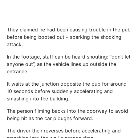
They claimed he had been causing trouble in the pub
before being booted out – sparking the shocking
attack.
In the footage, staff can be heard shouting: “don’t let
anyone out”, as the vehicle lines up outside the
entrance.
It waits at the junction opposite the pub for around
10 seconds before suddenly accelerating and
smashing into the building.
The person filming backs into the doorway to avoid
being hit as the car ploughs forward.
The driver then reverses before accelerating and
smashing into the wall a second time.