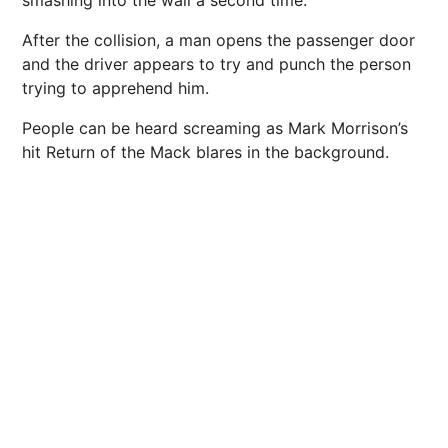
After the collision, a man opens the passenger door
and the driver appears to try and punch the person
trying to apprehend him.
People can be heard screaming as Mark Morrison’s
hit Return of the Mack blares in the background.