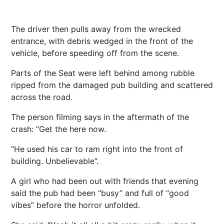
The driver then pulls away from the wrecked
entrance, with debris wedged in the front of the
vehicle, before speeding off from the scene.
Parts of the Seat were left behind among rubble
ripped from the damaged pub building and scattered
across the road.
The person filming says in the aftermath of the
crash: “Get the here now.
“He used his car to ram right into the front of
building. Unbelievable”.
A girl who had been out with friends that evening
said the pub had been “busy” and full of “good
vibes” before the
horror
unfolded.