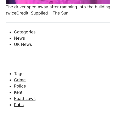
The driver sped away after ramming into the building
twice
Credit: Supplied – The Sun
Categories:
News
UK News
Tags:
Crime
Police
Kent
Road Laws
Pubs