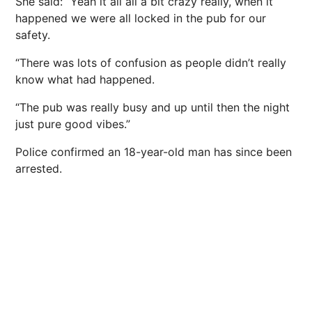
She said: “Yeah it all all a bit crazy really, when it
happened we were all locked in the pub for our
safety.
“There was lots of confusion as people didn’t really
know what had happened.
“The pub was really busy and up until then the night
just pure good vibes.”
Police confirmed an 18-year-old man has since been
arrested.