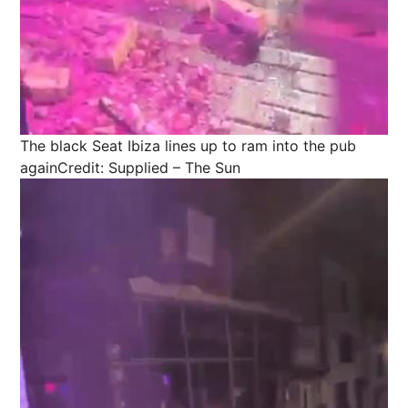
The black Seat Ibiza lines up to ram into the pub
again
Credit: Supplied – The Sun