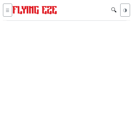
🔍
☰
🌗