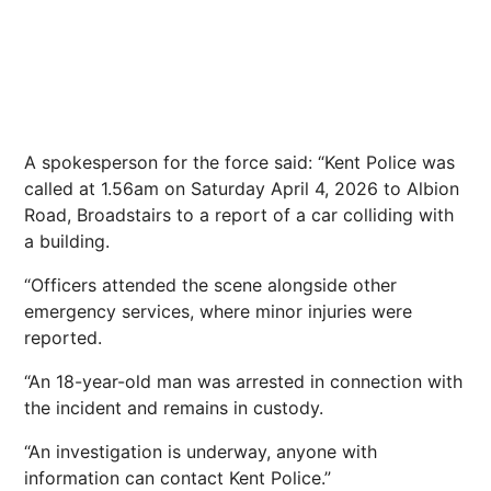
A spokesperson for the force said: “Kent Police was
called at 1.56am on Saturday April 4, 2026 to Albion
Road, Broadstairs to a report of a car colliding with
a building.
“Officers attended the scene alongside other
emergency services, where minor injuries were
reported.
“An 18-year-old man was arrested in connection with
the incident and remains in custody.
“An
investigation
is underway, anyone with
information can contact Kent Police.”