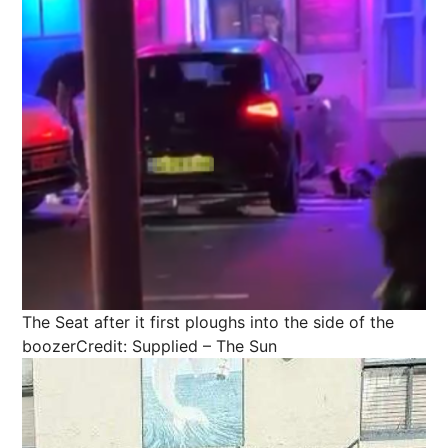
The Seat after it first ploughs into the side of the
boozer
Credit: Supplied – The Sun