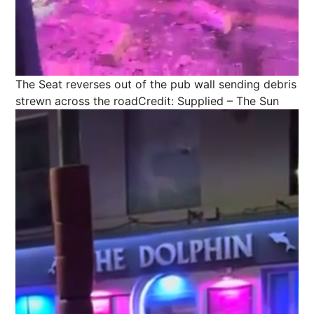
The Seat reverses out of the pub wall sending debris
strewn across the road
Credit: Supplied – The Sun