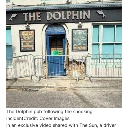
The Dolphin pub following the shocking
incident
Credit: Cover Images
In an exclusive video shared with The Sun, a driver