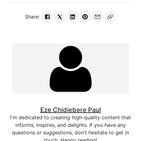
Share:
Eze Chidiebere Paul
I'm dedicated to creating high-quality content that
informs, inspires, and delights. If you have any
questions or suggestions, don't hesitate to get in
touch. Happy reading!