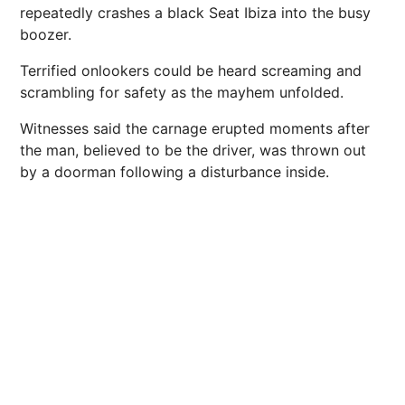
repeatedly crashes a black Seat
Ibiza
into the busy
boozer.
Terrified onlookers could be heard screaming and
scrambling for safety as the mayhem unfolded.
Witnesses said the carnage erupted moments after
the man, believed to be the driver, was thrown out
by a doorman following a disturbance inside.