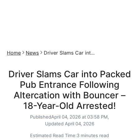
Home
News
Driver Slams Car int...
Driver Slams Car into Packed
Pub Entrance Following
Altercation with Bouncer –
18-Year-Old Arrested!
Published
April 04, 2026 at 03:58 PM,
Updated
April 04, 2026
Estimated Read Time:
3 minutes read