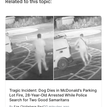
Related to this topic:
Tragic Incident: Dog Dies in McDonald's Parking
Lot Fire, 28-Year-Old Arrested While Police
Search for Two Good Samaritans
20 minutes ago
By
Eze Chidiebere Paul