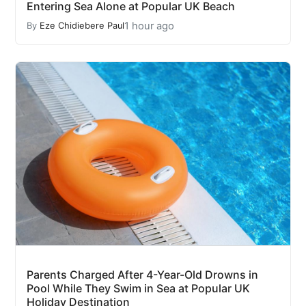
Entering Sea Alone at Popular UK Beach
1 hour ago
By
Eze Chidiebere Paul
Parents Charged After 4-Year-Old Drowns in
Pool While They Swim in Sea at Popular UK
Holiday Destination