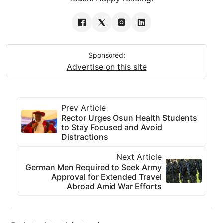
Sponsored:
Advertise on this site
Prev Article
Rector Urges Osun Health Students
to Stay Focused and Avoid
Distractions
Next Article
German Men Required to Seek Army
Approval for Extended Travel
Abroad Amid War Efforts