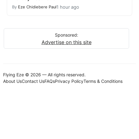
1 hour ago
By
Eze Chidiebere Paul
Sponsored:
Advertise on this site
Flying Eze © 2026 — All rights reserved.
About Us
Contact Us
FAQs
Privacy Policy
Terms & Conditions