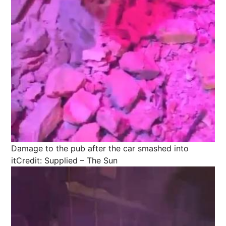
Damage to the pub after the car smashed into
it
Credit: Supplied – The Sun