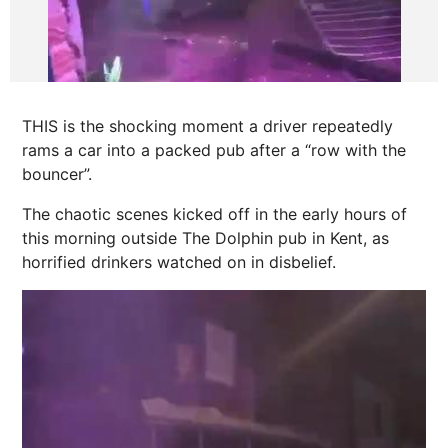
THIS is the shocking moment a driver repeatedly
rams a car into a packed pub after a “row with the
bouncer”.
The chaotic scenes kicked off in the early hours of
this morning
outside The Dolphin pub in
Kent
, as
horrified drinkers watched on in disbelief.