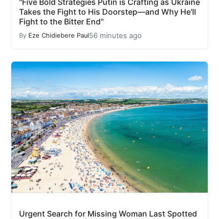
"Five Bold Strategies Putin is Crafting as Ukraine
Takes the Fight to His Doorstep—and Why He'll
Fight to the Bitter End"
56 minutes ago
By
Eze Chidiebere Paul
Urgent Search for Missing Woman Last Spotted