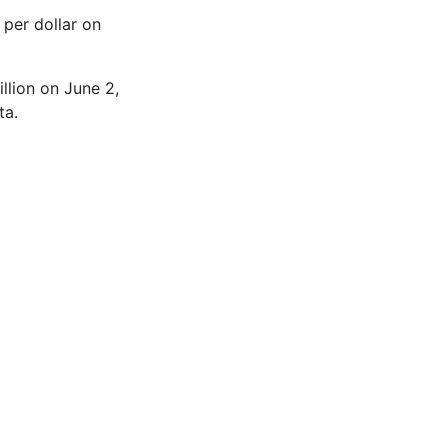
 per dollar on
llion on June 2,
ta.