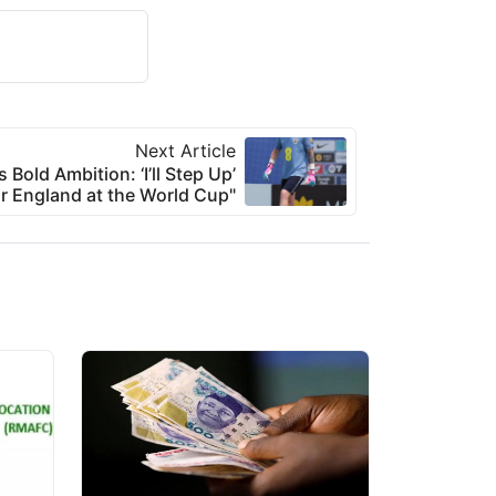
Next Article
 Bold Ambition: ‘I’ll Step Up’
or England at the World Cup"