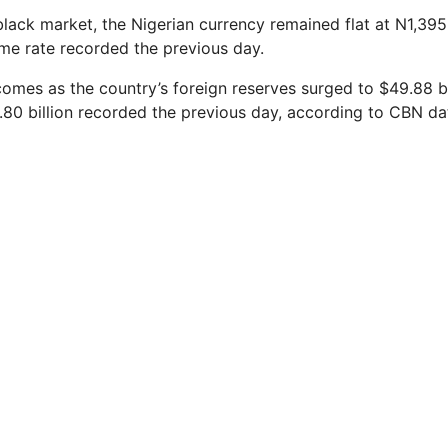
black market, the Nigerian currency remained flat at N1,395
e rate recorded the previous day.
mes as the country’s foreign reserves surged to $49.88 bi
80 billion recorded the previous day, according to CBN da