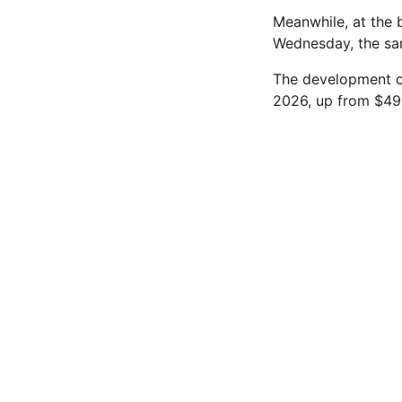
Meanwhile, at the 
Wednesday, the sam
The development co
2026, up from $49.