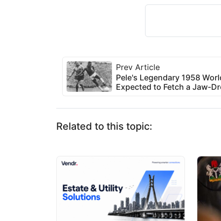
Prev Article
Pele's Legendary 1958 World
Expected to Fetch a Jaw-Dr
Related to this topic: