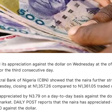
its appreciation against the dollar on Wednesday at the off
r the third consecutive day.
ral Bank of Nigeria (CBN) showed that the naira further st
esday, closing at N1,357.26 compared to N1,361.05 traded 
appreciated by N3.79 on a day-to-day basis against the doll
arket. DAILY POST reports that the naira has appreciated o
 against the dollar.