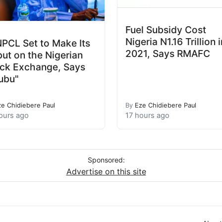
Fuel Subsidy Cost
Nigeria N1.16 Trillion i
PCL Set to Make Its
2021, Says RMAFC
ut on the Nigerian
ck Exchange, Says
ubu"
ze Chidiebere Paul
By
Eze Chidiebere Paul
ours ago
17 hours ago
Sponsored:
Advertise on this site