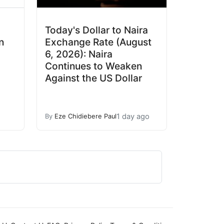
Today's Dollar to Naira
n
Exchange Rate (August
6, 2026): Naira
Continues to Weaken
Against the US Dollar
1 day ago
By
Eze Chidiebere Paul