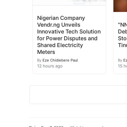
Nigerian Company
Vendr.ng Unveils
"NN
Innovative Tech Solution
Deb
for Power Disputes and
Sto
Shared Electricity
Tin
Meters
By
Eze Chidiebere Paul
By
E
12 hours ago
15 h