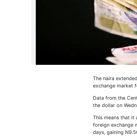
The naira extended 
exchange market fo
Data from the Cent
the dollar on Wedn
This means that it 
foreign exchange m
days, gaining N9.50