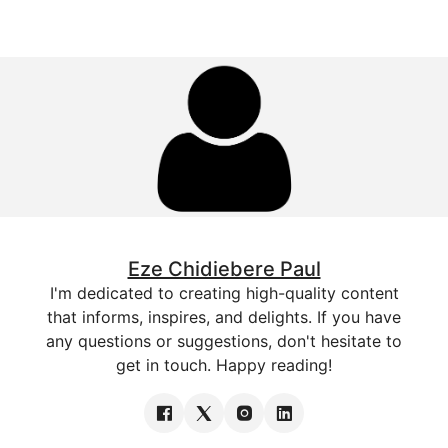
Eze Chidiebere Paul
I'm dedicated to creating high-quality content
that informs, inspires, and delights. If you have
any questions or suggestions, don't hesitate to
get in touch. Happy reading!