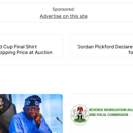
Sponsored:
Advertise on this site
 Cup Final Shirt
"Jordan Pickford Declares
opping Price at Auction
f