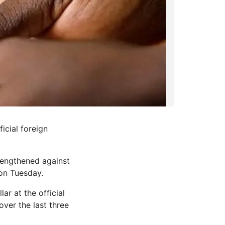
icial foreign
rengthened against
on Tuesday.
ar at the official
ver the last three