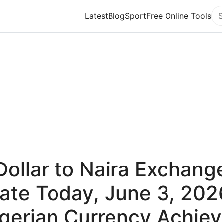
Latest
Blog
Sport
Free Online Tools
Se
Dollar to Naira Exchang
ate Today, June 3, 202
gerian Currency Achie