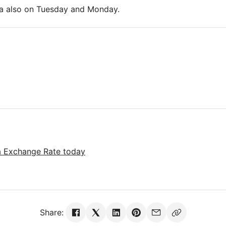
ira also on Tuesday and Monday.
ra Exchange Rate today
Share: