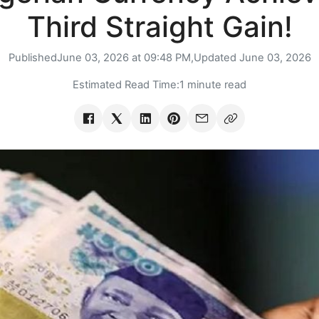
Third Straight Gain!
Published
June 03, 2026 at 09:48 PM,
Updated
June 03, 2026
Estimated Read Time:
1 minute read