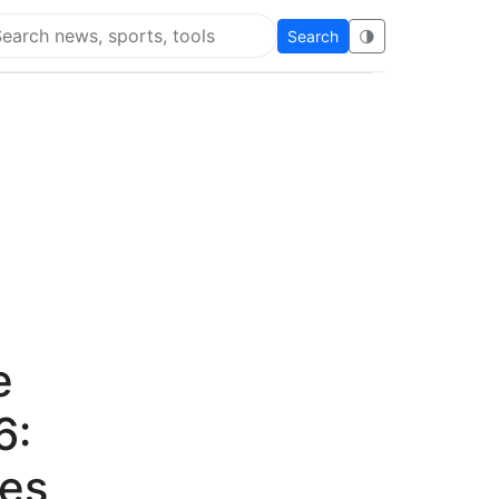
Search
🌗
arch Flying Eze
e
6:
ves