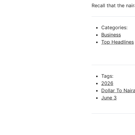
Recall that the na
Categories:
Business
Top Headlines
Tags:
2026
Dollar To Nai
June 3