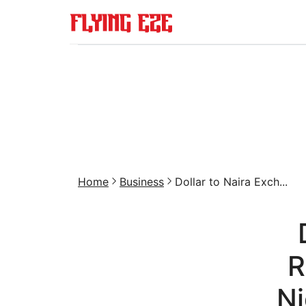
Home
Business
Dollar to Naira Exch...
R
Ni