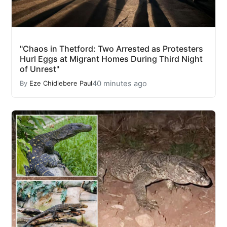
"Chaos in Thetford: Two Arrested as Protesters
Hurl Eggs at Migrant Homes During Third Night
of Unrest"
40 minutes ago
By
Eze Chidiebere Paul