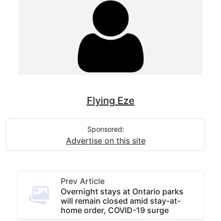
Flying Eze
Sponsored:
Advertise on this site
Prev Article
Overnight stays at Ontario parks
will remain closed amid stay-at-
home order, COVID-19 surge