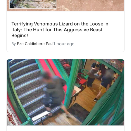
Terrifying Venomous Lizard on the Loose in
Italy: The Hunt for This Aggressive Beast
Begins!
1 hour ago
By
Eze Chidiebere Paul