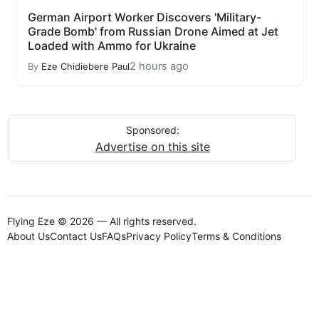
German Airport Worker Discovers 'Military-
Grade Bomb' from Russian Drone Aimed at Jet
Loaded with Ammo for Ukraine
2 hours ago
By
Eze Chidiebere Paul
Sponsored:
Advertise on this site
Flying Eze © 2026 — All rights reserved.
About Us
Contact Us
FAQs
Privacy Policy
Terms & Conditions