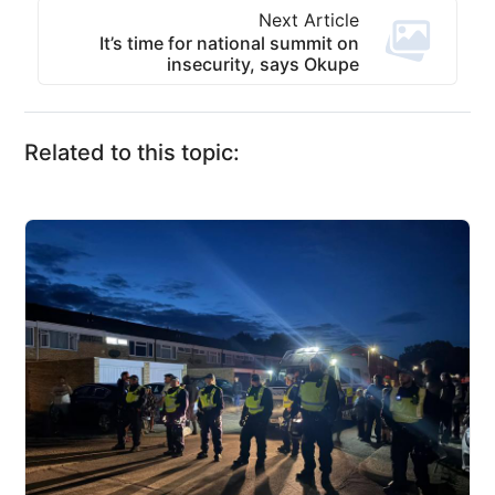
Next Article
It’s time for national summit on
insecurity, says Okupe
Related to this topic: