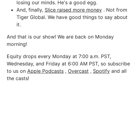
losing our minds. He's a good egg.
And, finally,
Slice raised more money
. Not from
Tiger Global. We have good things to say about
it.
And that is our show! We are back on Monday
morning!
Equity drops every Monday at 7:00 a.m. PST,
Wednesday, and Friday at 6:00 AM PST, so subscribe
to us on
Apple Podcasts
,
Overcast
,
Spotify
and all
the casts!