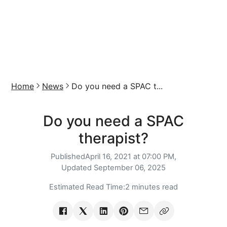
Home
News
Do you need a SPAC t...
Do you need a SPAC
therapist?
Published
April 16, 2021 at 07:00 PM,
Updated
September 06, 2025
Estimated Read Time:
2 minutes read