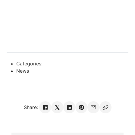
Categories:
News
Share: