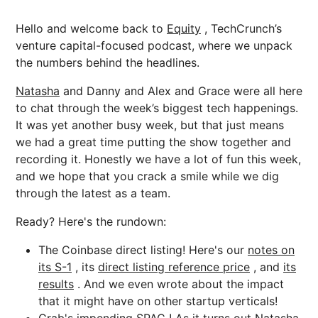
Hello and welcome back to
Equity
, TechCrunch’s
venture capital-focused podcast, where we unpack
the numbers behind the headlines.
Natasha
and Danny and Alex and Grace were all here
to chat through the week’s biggest tech happenings.
It was yet another busy week, but that just means
we had a great time putting the show together and
recording it. Honestly we have a lot of fun this week,
and we hope that you crack a smile while we dig
through the latest as a team.
Ready? Here's the rundown:
The Coinbase direct listing! Here's our
notes on
its S-1
, its
direct listing reference price
, and
its
results
. And we even wrote about the impact
that it might have on other startup verticals!