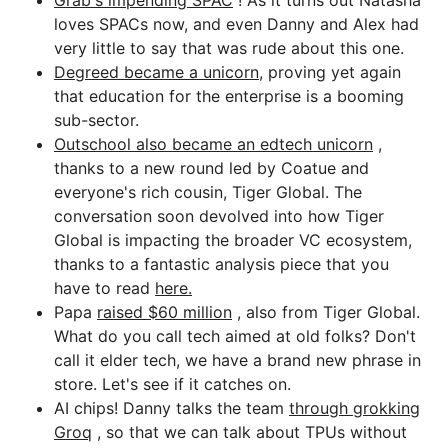
Grab's impending SPAC
! As it turns out Natasha
loves SPACs now, and even Danny and Alex had
very little to say that was rude about this one.
Degreed became a unicorn,
proving yet again
that education for the enterprise is a booming
sub-sector.
Outschool also became an edtech unicorn
,
thanks to a new round led by Coatue and
everyone's rich cousin, Tiger Global. The
conversation soon devolved into how Tiger
Global is impacting the broader VC ecosystem,
thanks to a fantastic analysis piece that you
have to read
here.
Papa
raised $60 million
, also from Tiger Global.
What do you call tech aimed at old folks? Don't
call it elder tech, we have a brand new phrase in
store. Let's see if it catches on.
AI chips! Danny talks the team
through grokking
Groq
, so that we can talk about TPUs without