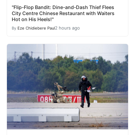
"Flip-Flop Bandit: Dine-and-Dash Thief Flees
City Centre Chinese Restaurant with Waiters
Hot on His Heels!"
2 hours ago
By
Eze Chidiebere Paul