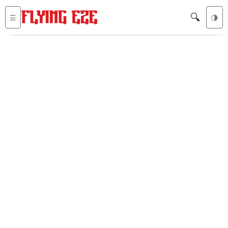
🔍
☰
🌗