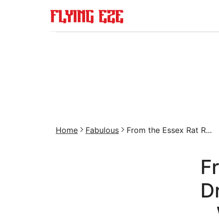
Home
Fabulous
From the Essex Rat R...
F
D