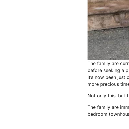
The family are curr
before seeking a p
It’s now been just
more precious time 
Not only this, but
The family are imm
bedroom townhouse,