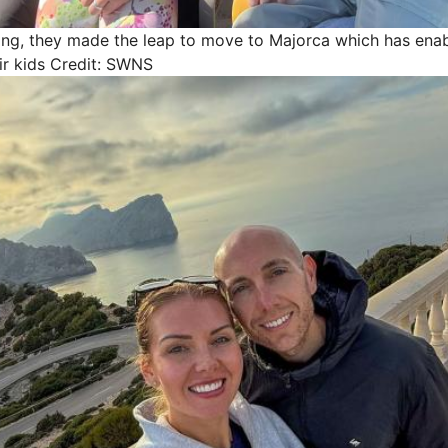
ning, they made the leap to move to Majorca which has ena
r kids
Credit: SWNS