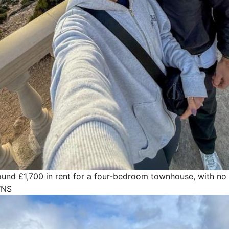
und £1,700 in rent for a four-bedroom townhouse, with no 
WNS