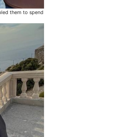
bled them to spend