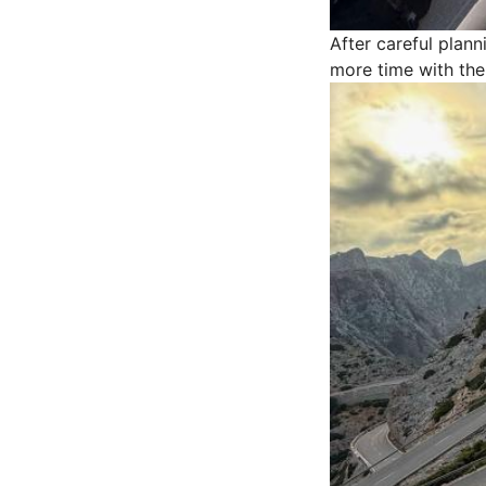
After careful plan
more time with thei