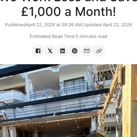
£1,000 a Month!
Published
April 22, 2026 at 09:26 AM,
Updated
April 22, 2026
Estimated Read Time:
5 minutes read