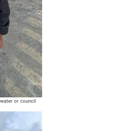
water or council