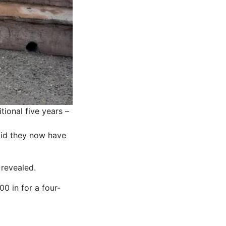
tional five years –
said they now have
 revealed.
0 in for a four-