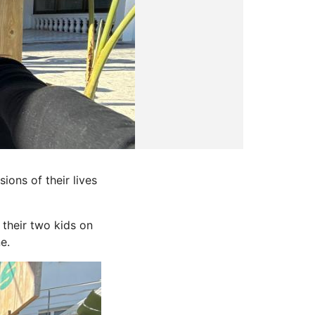
ions of their lives
 their two kids on
e.