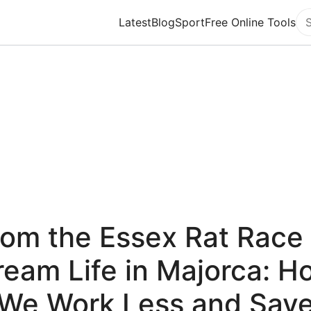
Latest
Blog
Sport
Free Online Tools
Se
rom the Essex Rat Race 
ream Life in Majorca: H
We Work Less and Sav