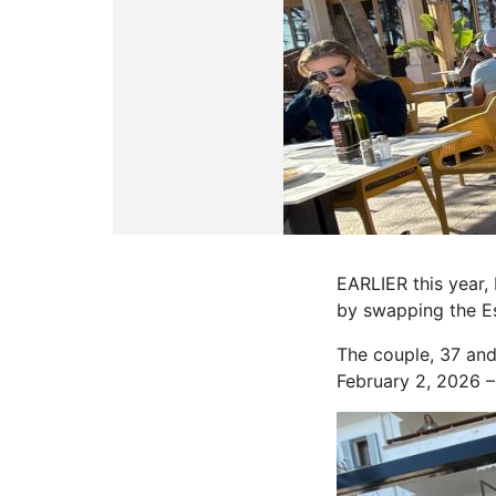
EARLIER this year,
by swapping the Es
The couple, 37 and 
February 2, 2026 – 