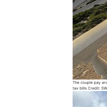
The couple pay aro
tax bills
Credit: S