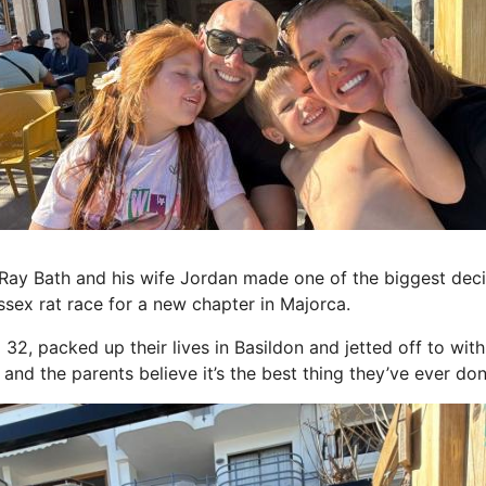
 Ray Bath and his wife Jordan made one of the biggest decis
sex rat race for a new chapter in Majorca.
32, packed up their lives in Basildon and jetted off to with
and the parents believe it’s the best thing they’ve ever don