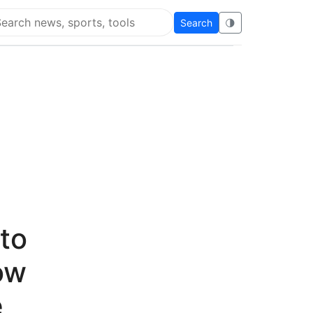
Search
🌗
arch Flying Eze
to
ow
e