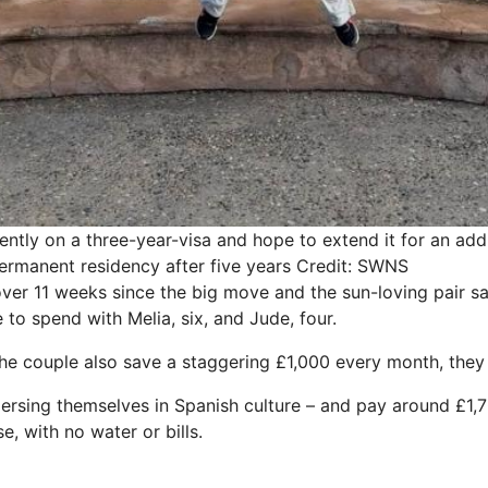
ently on a three-year-visa and hope to extend it for an addi
ermanent residency after five years
Credit: SWNS
 over 11 weeks since the big move and the sun-loving pair 
to spend with Melia, six, and Jude, four.
 the couple also save a staggering £1,000 every month, they
ersing themselves in Spanish culture – and pay around £1,70
 with no water or bills.