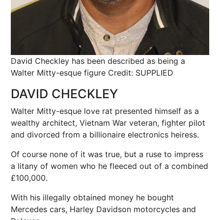
David Checkley has been described as being a
Walter Mitty-esque figure
Credit: SUPPLIED
DAVID CHECKLEY
Walter Mitty-esque love rat presented himself as a
wealthy architect, Vietnam War veteran, fighter pilot
and divorced from a billionaire electronics heiress.
Of course none of it was true, but a ruse to impress
a litany of women who he fleeced out of a combined
£100,000.
With his illegally obtained money he bought
Mercedes cars, Harley Davidson motorcycles and