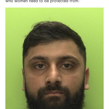
who women need to be protected from.”