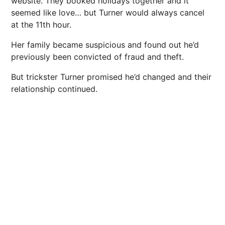
website. They booked holidays together and it
seemed like love… but Turner would always cancel
at the 11th hour.
Her family became suspicious and found out he’d
previously been convicted of fraud and theft.
But trickster Turner promised he’d changed and their
relationship continued.