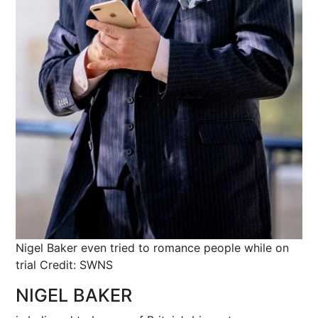
Nigel Baker even tried to romance people while on
trial
Credit: SWNS
NIGEL BAKER