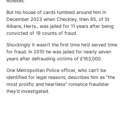
Rolexes.
But his house of cards tumbled around him in
December 2023 when Checkley, then 65, of St
Albans, Herts., was jailed for 11 years after being
convicted of 19 counts of fraud.
Shockingly it wasn’t the first time he’d served time
for fraud. In 2010 he was jailed for nearly seven
years after defrauding victims of £163,000.
One Metropolitan Police officer, who can’t be
identified for legal reasons, describes him as “the
most prolific and heartless” romance fraudster
they’d investigated.