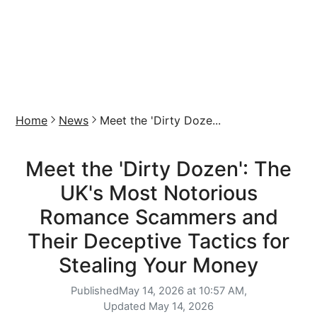
Home
News
Meet the 'Dirty Doze...
Meet the 'Dirty Dozen': The
UK's Most Notorious
Romance Scammers and
Their Deceptive Tactics for
Stealing Your Money
Published
May 14, 2026 at 10:57 AM,
Updated
May 14, 2026