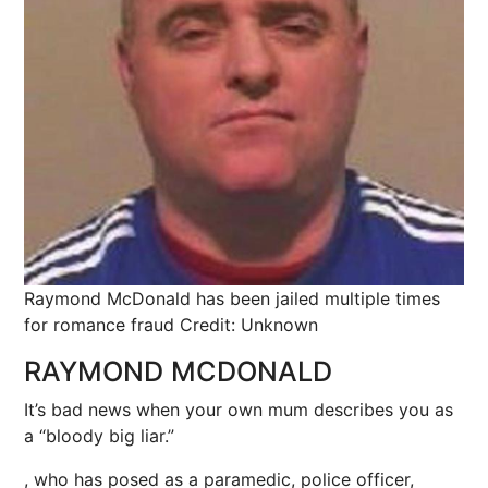
Raymond McDonald has been jailed multiple times
for romance fraud
Credit: Unknown
RAYMOND MCDONALD
It’s bad news when your own mum describes you as
a “bloody big liar.”
, who has posed as a paramedic, police officer,