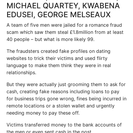
MICHAEL QUARTEY, KWABENA
EDUSEI, GEORGE MELSEAUX
A team of five men were jailed for a romance fraud
scam which saw them steal £1.8million from at least
40 people – but what is more likely 99.
The fraudsters created fake profiles on dating
websites to trick their victims and used flirty
language to make them think they were in real
relationships.
But they were actually just grooming them to ask for
cash, creating fake reasons including loans to pay
for business trips gone wrong, fines being incurred in
remote locations or a stolen wallet and urgently
needing money to pay these off.
Victims transferred money to the bank accounts of
the men or even sent cash in the post.