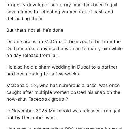
property developer and army man, has been to jail
seven times for cheating women out of cash and
defrauding them.
But that’s not all he’s done.
On one occasion McDonald, believed to be from the
Durham area, convinced a woman to marry him while
on day release from jail.
He also held a sham wedding in Dubai to a partner
he’d been dating for a few weeks.
McDonald, 52, who has numerous aliases, was once
caught after multiple women posted his snap on the
now-shut Facebook group ?
In November 2025 McDonald was released from jail
but by December was .
However, it was actually a BBC reporter and it was a