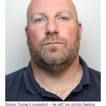
Simon Turner’s mugshot – he left his victim feeling