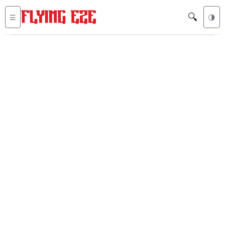
🔍
☰
🌗