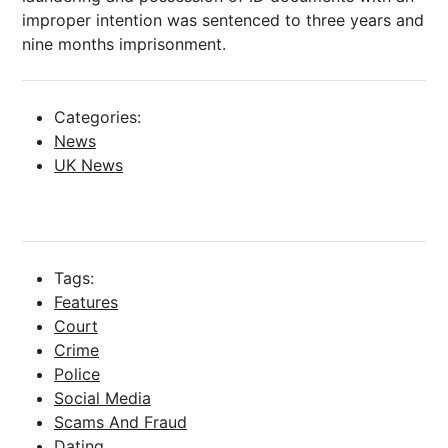
improper intention was sentenced to three years and
nine months imprisonment.
Categories:
News
UK News
Tags:
Features
Court
Crime
Police
Social Media
Scams And Fraud
Dating