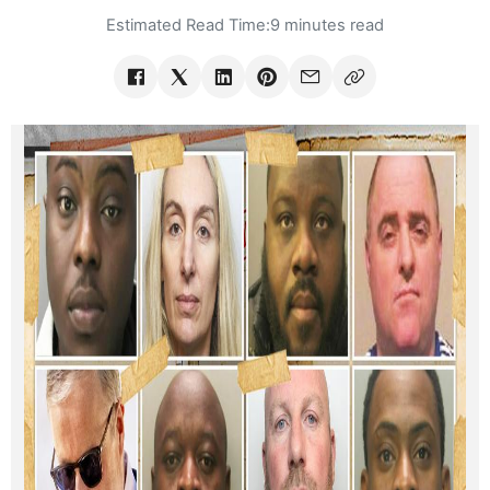
Estimated Read Time:
9 minutes read