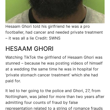
Hesaam Ghori told his girlfriend he was a pro
footballer, had cancer and needed private treatment
– it was all a lie
Credit: SWNS
HESAAM GHORI
Watching TikTok the girlfriend of Hesaam Ghori was
stunned – because he was posting videos of himself
at a wedding the same time he was in hospital for
‘private stomach cancer treatment’ which she had
paid for.
It led to her going to the police and Ghori, 27, from
Nottingham, was jailed for more than two years after
admitting four counts of fraud by false
representation related to a string of romance frauds