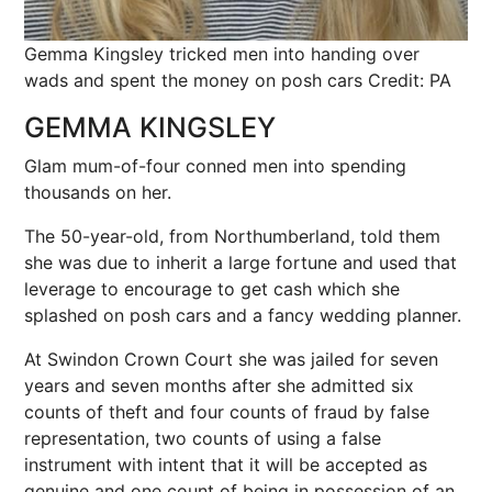
Gemma Kingsley tricked men into handing over
wads and spent the money on posh cars
Credit: PA
GEMMA KINGSLEY
Glam mum-of-four conned men into spending
thousands on her.
The 50-year-old, from Northumberland, told them
she was due to inherit a large fortune and used that
leverage to encourage to get cash which she
splashed on posh cars and a fancy wedding planner.
At Swindon Crown Court she was jailed for seven
years and seven months after she admitted six
counts of theft and four counts of fraud by false
representation, two counts of using a false
instrument with intent that it will be accepted as
genuine and one count of being in possession of an