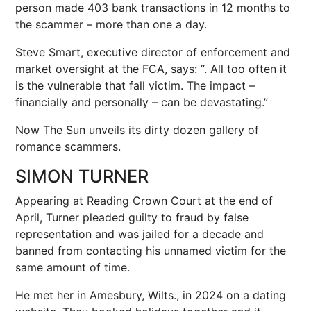
person made 403 bank transactions in 12 months to
the scammer – more than one a day.
Steve Smart, executive director of enforcement and
market oversight at the FCA, says: “. All too often it
is the vulnerable that fall victim. The impact –
financially and personally – can be devastating.”
Now The Sun unveils its dirty dozen gallery of
romance scammers.
SIMON TURNER
Appearing at Reading Crown Court at the end of
April, Turner pleaded guilty to fraud by false
representation and was jailed for a decade and
banned from contacting his unnamed victim for the
same amount of time.
He met her in Amesbury, Wilts., in 2024 on a dating