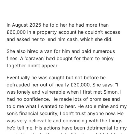
In August 2025 he told her he had more than
£60,000 in a property account he couldn’t access
and asked her to lend him cash, which she did.
She also hired a van for him and paid numerous
fines. A ‘caravan’ he’d bought for them to enjoy
together didn’t appear.
Eventually he was caught but not before he
defrauded her out of nearly £30,000. She says: “I
was lonely and vulnerable when I first met Simon. I
had no confidence. He made lots of promises and
told me what I wanted to hear. He stole mine and my
son’s financial security, I don’t trust anyone now. He
was very believable and convincing with the things
he’d tell me. His actions have been detrimental to my