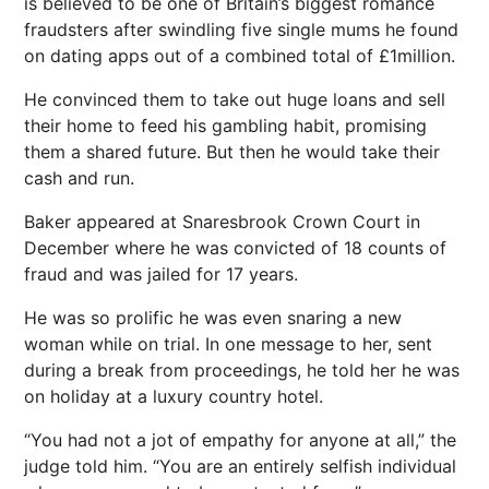
is believed to be one of Britain’s biggest romance
fraudsters after swindling five single mums he found
on dating apps out of a combined total of £1million.
He convinced them to take out huge loans and sell
their home to feed his gambling habit, promising
them a shared future. But then he would take their
cash and run.
Baker appeared at Snaresbrook Crown Court in
December where he was convicted of 18 counts of
fraud and was jailed for 17 years.
He was so prolific he was even snaring a new
woman while on trial. In one message to her, sent
during a break from proceedings, he told her he was
on holiday at a luxury country hotel.
“You had not a jot of empathy for anyone at all,” the
judge told him. “You are an entirely selfish individual