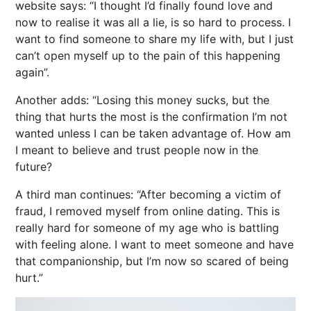
website says: “I thought I’d finally found love and
now to realise it was all a lie, is so hard to process. I
want to find someone to share my life with, but I just
can’t open myself up to the pain of this happening
again”.
Another adds: “Losing this money sucks, but the
thing that hurts the most is the confirmation I’m not
wanted unless I can be taken advantage of. How am
I meant to believe and trust people now in the
future?
A third man continues: “After becoming a victim of
fraud, I removed myself from online dating. This is
really hard for someone of my age who is battling
with feeling alone. I want to meet someone and have
that companionship, but I’m now so scared of being
hurt.”