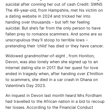
suicidal after conning her out of cash
Credit: SWNS
The 49-year-old, from Hampshire, met his victim on
a dating website in 2024 and tricked her into
handing over thousands – but left her feeling
suicidal. But she’s far from the only person to have
fallen prey to romance scammers. And some are so
unscrupulous they’ll stoop to terrible lows –
pretending their ‘child’ has died or they have cancer.
Widowed grandmother-of-eight , from Honiton,
Devon, was also lonely when she signed up to an
internet dating site in 2017. But her quest for love
ended in tragedy when, after handing over £1million
to scammers, she died in a car crash in Ghana on
Valentine’s Day 2023.
An inquest in Devon last month heard Mrs Fordham
had travelled to the African nation in a bid to recoup
her losses. According to the Financial Conduct