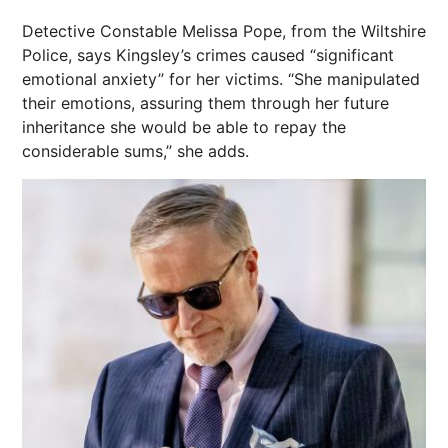
Detective Constable Melissa Pope, from the Wiltshire
Police, says Kingsley’s crimes caused “significant
emotional anxiety” for her victims. “She manipulated
their emotions, assuring them through her future
inheritance she would be able to repay the
considerable sums,” she adds.