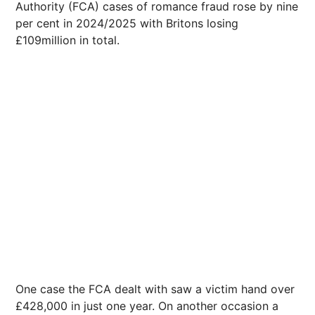
Authority (FCA) cases of romance fraud rose by nine
per cent in 2024/2025 with Britons losing
£109million in total.
One case the FCA dealt with saw a victim hand over
£428,000 in just one year. On another occasion a