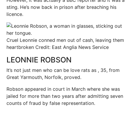
sting. He’s now back in prison after breaching his
licence.
Cruel Leonnie conned men out of cash, leaving them
heartbroken
Credit: East Anglia News Service
LEONNIE ROBSON
It’s not just men who can be love rats as , 35, from
Great Yarmouth, Norfolk, proved.
Robson appeared in court in March where she was
jailed for more than two years after admitting seven
counts of fraud by false representation.