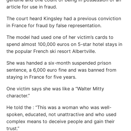
article for use in fraud.
The court heard Kingsley had a previous conviction
in France for fraud by false representation.
The model had used one of her victim’s cards to
spend almost 100,000 euros on 5-star hotel stays in
the popular French ski resort Albertville.
She was handed a six-month suspended prison
sentence, a 6,000 euro fine and was banned from
staying in France for five years.
One victim says she was like a “Walter Mitty
character.”
He told the : “This was a woman who was well-
spoken, educated, not unattractive and who used
complex means to deceive people and gain their
trust.”