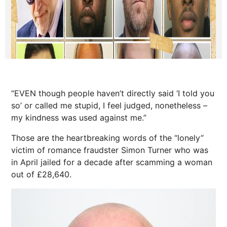
“EVEN though people haven’t directly said ‘I told you
so’ or called me stupid, I feel judged, nonetheless –
my kindness was used against me.”
Those are the heartbreaking words of the “lonely”
victim of romance fraudster Simon Turner who was
in April jailed for a decade after scamming a woman
out of £28,640.