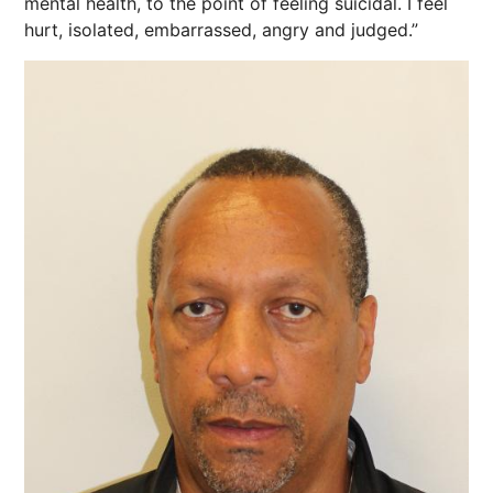
mental health, to the point of feeling suicidal. I feel
hurt, isolated, embarrassed, angry and judged.”