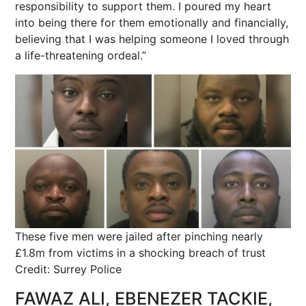
responsibility to support them. I poured my heart
into being there for them emotionally and financially,
believing that I was helping someone I loved through
a life-threatening ordeal.”
These five men were jailed after pinching nearly
£1.8m from victims in a shocking breach of trust
Credit: Surrey Police
FAWAZ ALI, EBENEZER TACKIE,