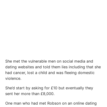
She met the vulnerable men on social media and
dating websites and told them lies including that she
had cancer, lost a child and was fleeing domestic
violence.
She’d start by asking for £10 but eventually they
sent her more than £8,000.
One man who had met Robson on an online dating