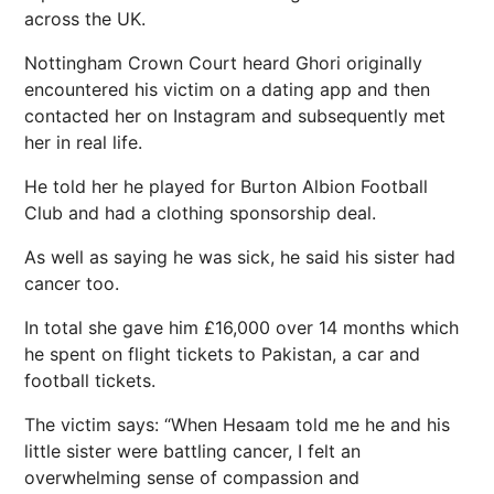
across the UK.
Nottingham Crown Court heard Ghori originally
encountered his victim on a dating app and then
contacted her on Instagram and subsequently met
her in real life.
He told her he played for Burton Albion Football
Club and had a clothing sponsorship deal.
As well as saying he was sick, he said his sister had
cancer too.
In total she gave him £16,000 over 14 months which
he spent on flight tickets to Pakistan, a car and
football tickets.
The victim says: “When Hesaam told me he and his
little sister were battling cancer, I felt an
overwhelming sense of compassion and