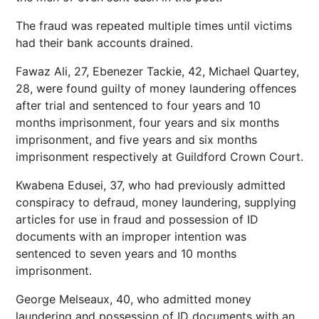
The fraud was repeated multiple times until victims
had their bank accounts drained.
Fawaz Ali, 27, Ebenezer Tackie, 42, Michael Quartey,
28, were found guilty of money laundering offences
after trial and sentenced to four years and 10
months imprisonment, four years and six months
imprisonment, and five years and six months
imprisonment respectively at Guildford Crown Court.
Kwabena Edusei, 37, who had previously admitted
conspiracy to defraud, money laundering, supplying
articles for use in fraud and possession of ID
documents with an improper intention was
sentenced to seven years and 10 months
imprisonment.
George Melseaux, 40, who admitted money
laundering and possession of ID documents with an