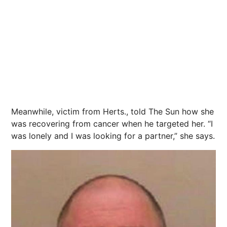
Meanwhile, victim from Herts., told The Sun how she
was recovering from cancer when he targeted her. “I
was lonely and I was looking for a partner,” she says.