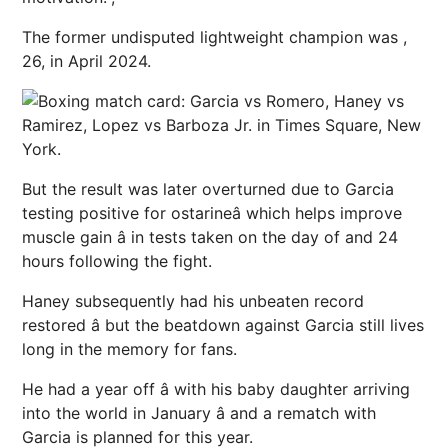
The former undisputed lightweight champion was ,
26, in April 2024.
But the result was later overturned due to Garcia
testing positive for ostarineâ which helps improve
muscle gain â in tests taken on the day of and 24
hours following the fight.
Haney subsequently had his unbeaten record
restored â but the beatdown against Garcia still lives
long in the memory for fans.
He had a year off â with his baby daughter arriving
into the world in January â and a rematch with
Garcia is planned for this year.