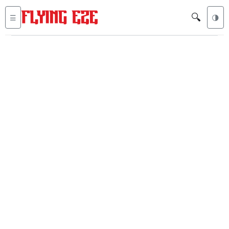
🔍
☰
🌗