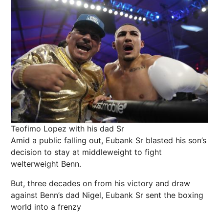
Teofimo Lopez with his dad Sr
Amid a public falling out, Eubank Sr blasted his son’s
decision to stay at middleweight to fight
welterweight Benn.
But, three decades on from his victory and draw
against Benn’s dad Nigel, Eubank Sr sent the boxing
world into a frenzy