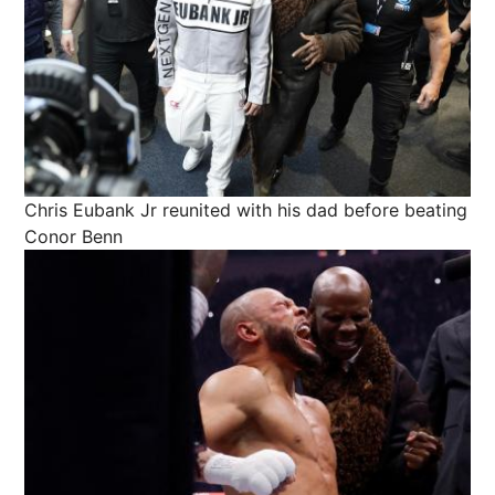
Chris Eubank Jr reunited with his dad before beating
Conor Benn