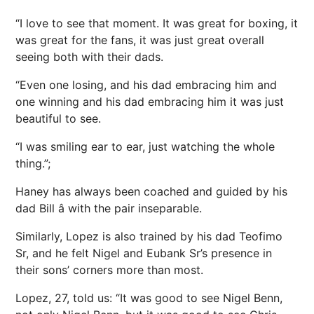
“I love to see that moment. It was great for boxing, it
was great for the fans, it was just great overall
seeing both with their dads.
“Even one losing, and his dad embracing him and
one winning and his dad embracing him it was just
beautiful to see.
“I was smiling ear to ear, just watching the whole
thing.”;
Haney has always been coached and guided by his
dad Bill â with the pair inseparable.
Similarly, Lopez is also trained by his dad Teofimo
Sr, and he felt Nigel and Eubank Sr’s presence in
their sons’ corners more than most.
Lopez, 27, told us: “It was good to see Nigel Benn,