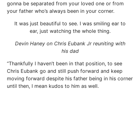
gonna be separated from your loved one or from
your father who’s always been in your corner.
It was just beautiful to see. I was smiling ear to
ear, just watching the whole thing.
Devin Haney on Chris Eubank Jr reuniting with
his dad
“Thankfully I haven’t been in that position, to see
Chris Eubank go and still push forward and keep
moving forward despite his father being in his corner
until then, I mean kudos to him as well.