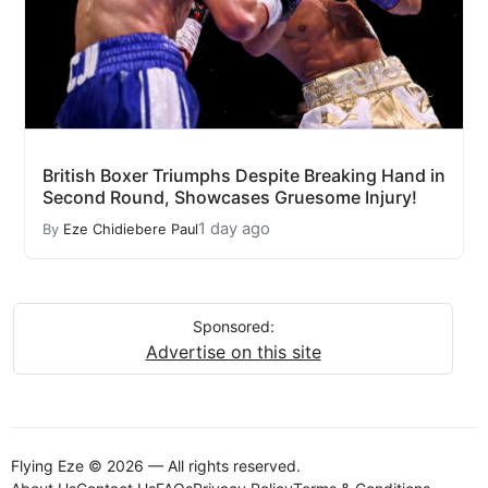
British Boxer Triumphs Despite Breaking Hand in
Second Round, Showcases Gruesome Injury!
1 day ago
By
Eze Chidiebere Paul
Sponsored:
Advertise on this site
Flying Eze © 2026 — All rights reserved.