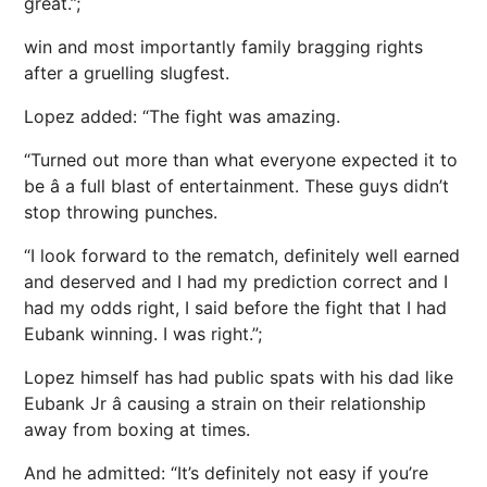
great.”;
win and most importantly family bragging rights
after a gruelling slugfest.
Lopez added: “The fight was amazing.
“Turned out more than what everyone expected it to
be â a full blast of entertainment. These guys didn’t
stop throwing punches.
“I look forward to the rematch, definitely well earned
and deserved and I had my prediction correct and I
had my odds right, I said before the fight that I had
Eubank winning. I was right.”;
Lopez himself has had public spats with his dad like
Eubank Jr â causing a strain on their relationship
away from boxing at times.
And he admitted: “It’s definitely not easy if you’re