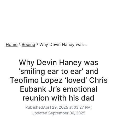
Home
Boxing
Why Devin Haney was...
Why Devin Haney was
‘smiling ear to ear’ and
Teofimo Lopez ‘loved’ Chris
Eubank Jr’s emotional
reunion with his dad
Published
April 29, 2025 at 03:27 PM,
Updated
September 06, 2025