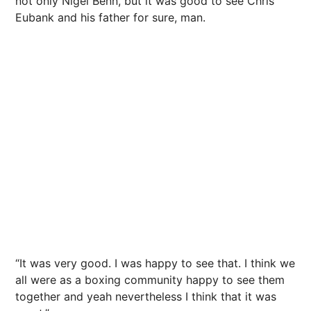
not only Nigel Benn, but it was good to see Chris
Eubank and his father for sure, man.
“It was very good. I was happy to see that. I think we
all were as a boxing community happy to see them
together and yeah nevertheless I think that it was