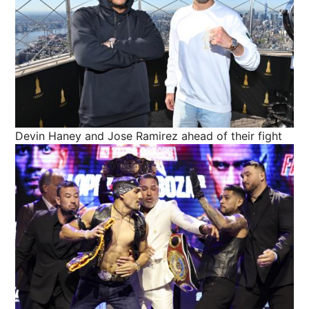
Devin Haney and Jose Ramirez ahead of their fight