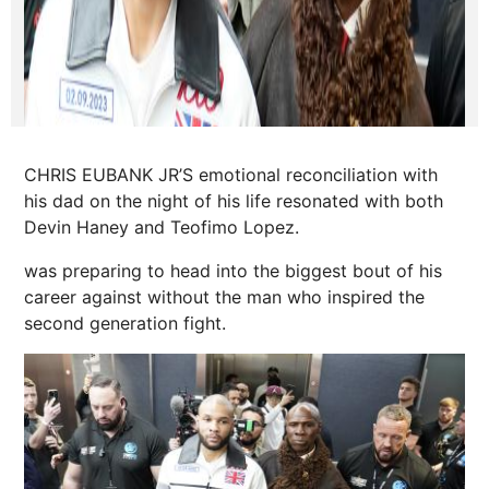
CHRIS EUBANK JR’S emotional reconciliation with
his dad on the night of his life resonated with both
Devin Haney and Teofimo Lopez.
was preparing to head into the biggest bout of his
career against without the man who inspired the
second generation fight.