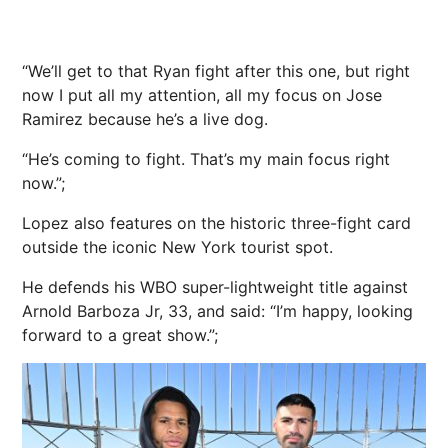
“We’ll get to that Ryan fight after this one, but right
now I put all my attention, all my focus on Jose
Ramirez because he’s a live dog.
“He’s coming to fight. That’s my main focus right
now.”;
Lopez also features on the historic three-fight card
outside the iconic New York tourist spot.
He defends his WBO super-lightweight title against
Arnold Barboza Jr, 33, and said: “I’m happy, looking
forward to a great show.”;