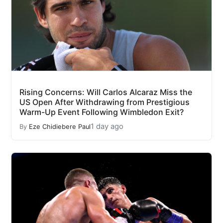
Rising Concerns: Will Carlos Alcaraz Miss the
US Open After Withdrawing from Prestigious
Warm-Up Event Following Wimbledon Exit?
1 day ago
By
Eze Chidiebere Paul