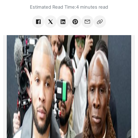
Estimated Read Time:
4 minutes read