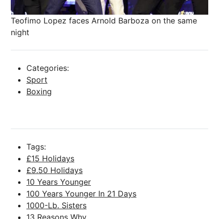
Teofimo Lopez faces Arnold Barboza on the same
night
Categories:
Sport
Boxing
Tags:
£15 Holidays
£9.50 Holidays
10 Years Younger
100 Years Younger In 21 Days
1000-Lb. Sisters
13 Reasons Why