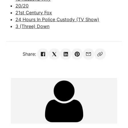
20/20
21st Century Fox
24 Hours In Police Custody (TV Show)
3 (Three) Down
Share: