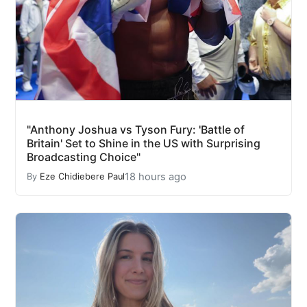
"Anthony Joshua vs Tyson Fury: 'Battle of
Britain' Set to Shine in the US with Surprising
Broadcasting Choice"
18 hours ago
By
Eze Chidiebere Paul