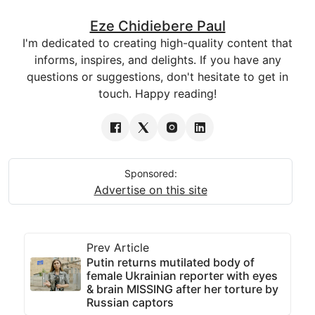
Eze Chidiebere Paul
I'm dedicated to creating high-quality content that
informs, inspires, and delights. If you have any
questions or suggestions, don't hesitate to get in
touch. Happy reading!
Sponsored:
Advertise on this site
Prev Article
Putin returns mutilated body of
female Ukrainian reporter with eyes
& brain MISSING after her torture by
Russian captors