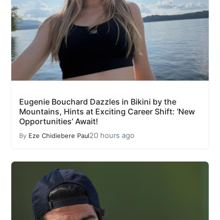
Eugenie Bouchard Dazzles in Bikini by the
Mountains, Hints at Exciting Career Shift: ‘New
Opportunities’ Await!
20 hours ago
By
Eze Chidiebere Paul