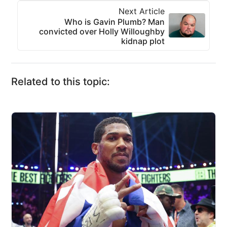
Next Article
Who is Gavin Plumb? Man
convicted over Holly Willoughby
kidnap plot
Related to this topic: