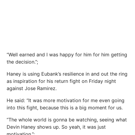
“Well earned and I was happy for him for him getting
the decision.”;
Haney is using Eubank’s resilience in and out the ring
as inspiration for his return fight on Friday night
against Jose Ramirez.
He said: “It was more motivation for me even going
into this fight, because this is a big moment for us.
“The whole world is gonna be watching, seeing what
Devin Haney shows up. So yeah, it was just
motivation.”;