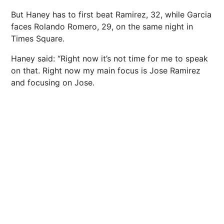
But Haney has to first beat Ramirez, 32, while Garcia
faces Rolando Romero, 29, on the same night in
Times Square.
Haney said: “Right now it’s not time for me to speak
on that. Right now my main focus is Jose Ramirez
and focusing on Jose.