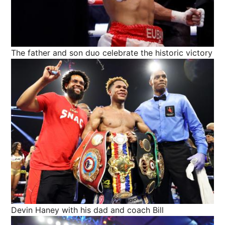
The father and son duo celebrate the historic victory
Devin Haney with his dad and coach Bill