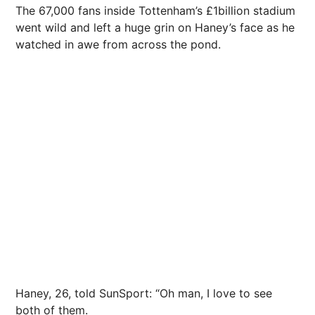
The 67,000 fans inside Tottenham’s £1billion stadium
went wild and left a huge grin on Haney’s face as he
watched in awe from across the pond.
Haney, 26, told SunSport: “Oh man, I love to see
both of them.