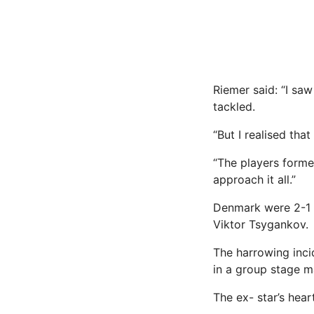
Riemer said: “I saw
tackled.
“But I realised tha
“The players forme
approach it all.”
Denmark were 2-1 
Viktor Tsygankov.
The harrowing inci
in a group stage m
The ex- star’s hear