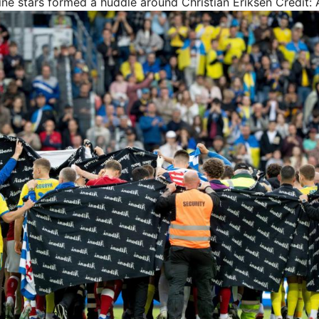
e stars formed a huddle around Christian Eriksen
Credit: