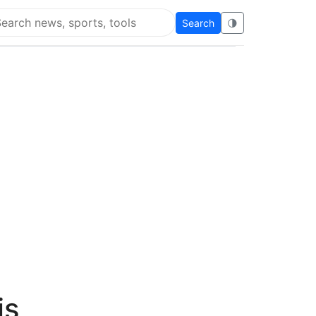
Search
🌗
arch Flying Eze
is