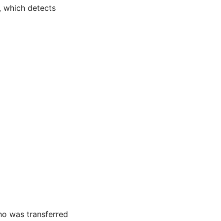
, which detects
ho was transferred