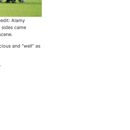
edit: Alamy
h sides came
scene.
ious and “well” as
.