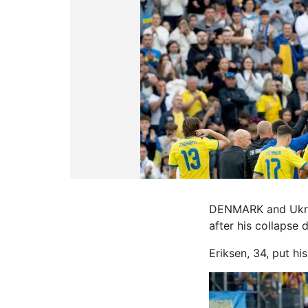
DENMARK and Ukrain
after his collapse 
Eriksen, 34, put hi