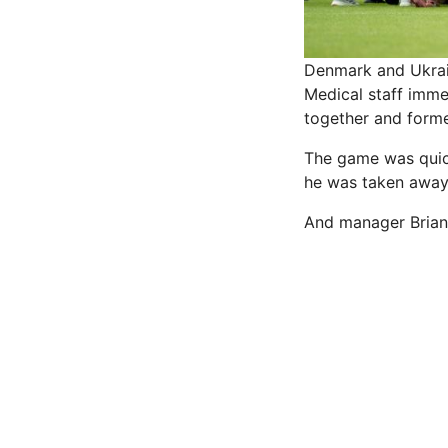
Denmark and Ukrain
Medical staff imme
together and forme
The game was quick
he was taken away 
And manager Brian R