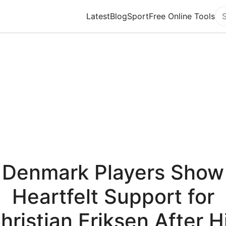
Latest
Blog
Sport
Free Online Tools
Se
Denmark Players Show
Heartfelt Support for
hristian Eriksen After H