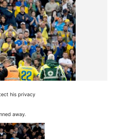
ect his privacy
anned away.