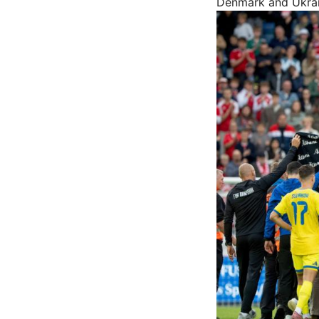
Denmark and Ukrain