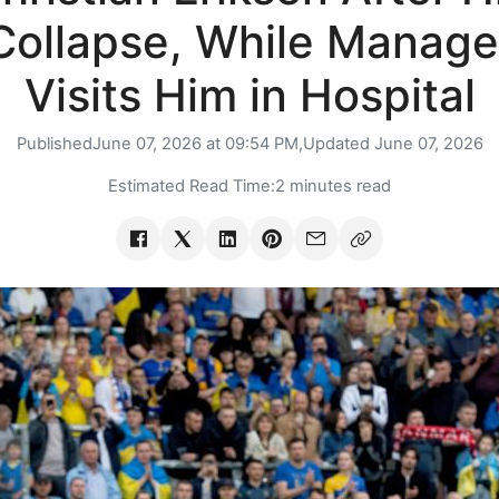
Collapse, While Manage
Visits Him in Hospital
Published
June 07, 2026 at 09:54 PM,
Updated
June 07, 2026
Estimated Read Time:
2 minutes read