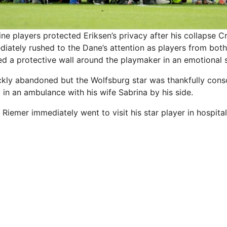
e players protected Eriksen’s privacy after his collapse
Cr
diately rushed to the Dane’s attention as players from bot
d a protective wall around the playmaker in an emotional 
ly abandoned but the Wolfsburg star was thankfully consc
in an ambulance with his wife Sabrina by his side.
iemer immediately went to visit his star player in hospital