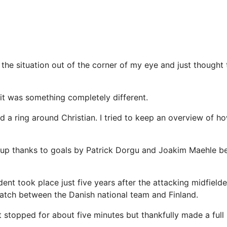
 the situation out of the corner of my eye and just thought
t it was something completely different.
d a ring around Christian. I tried to keep an overview of 
up thanks to goals by Patrick Dorgu and Joakim Maehle be
dent took place just five years after the attacking midfield
atch between the Danish national team and Finland.
t stopped for about five minutes but thankfully made a full