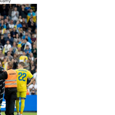
 Alamy