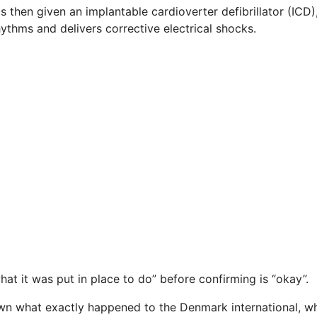
s then given an implantable cardioverter defibrillator (ICD)
ythms and delivers corrective electrical shocks.
at it was put in place to do” before confirming is “okay”.
known what exactly happened to the Denmark international, w