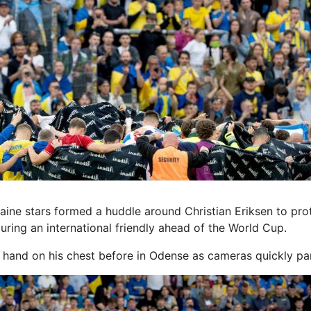
e stars formed a huddle around Christian Eriksen to prot
during an international friendly ahead of the World Cup.
s hand on his chest before
in Odense as cameras quickly p