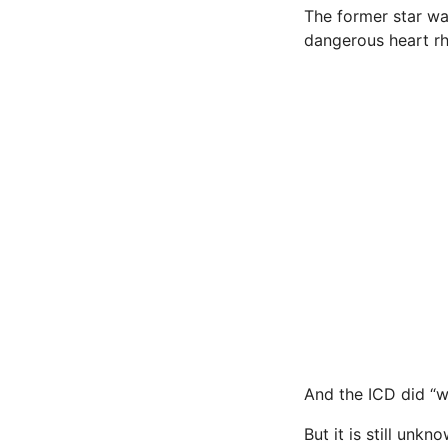
The former star wa
dangerous heart rh
And the ICD did “wh
But it is still un