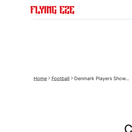
Home
Football
Denmark Players Show...
C