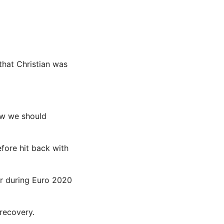
 that Christian was
how we should
fore hit back with
er during Euro 2020
 recovery.