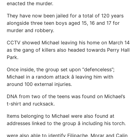
enacted the murder.
They have now been jailed for a total of 120 years
alongside three teen boys aged 15, 16 and 17 for
murder and robbery.
CCTV showed Michael leaving his home on March 14
as the gang of killers also headed towards Perry Hall
Park.
Once inside, the group set upon “defenceless”;
Michael in a random attack â leaving him with
around 100 external injuries.
DNA from two of the teens was found on Michael’s
t-shirt and rucksack.
Items belonging to Michael were also found at
addresses linked to the group â including his torch.
were also able to identify Filipache, Morar and Calin