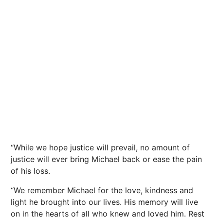
“While we hope justice will prevail, no amount of
justice will ever bring Michael back or ease the pain
of his loss.
“We remember Michael for the love, kindness and
light he brought into our lives. His memory will live
on in the
hearts
of all who knew and loved him. Rest