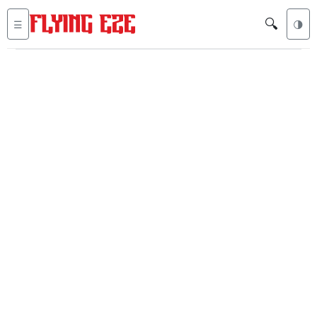
🔍
☰
🌗