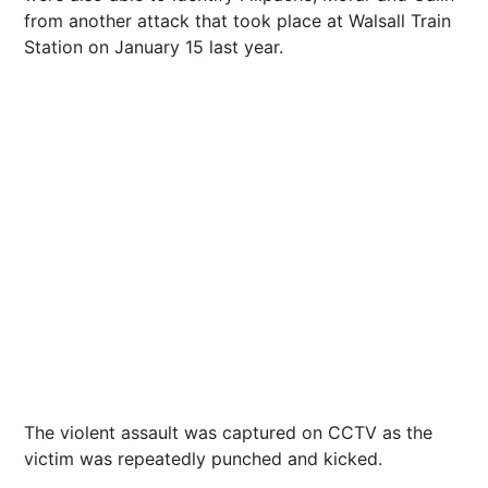
from another attack that took place at Walsall Train
Station on January 15 last year.
The violent assault was captured on CCTV as the
victim was repeatedly punched and kicked.