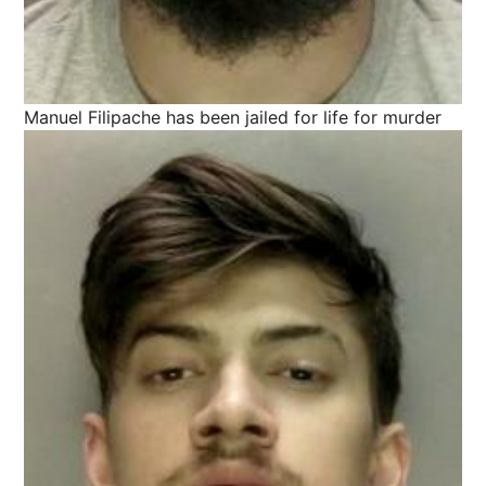
Manuel Filipache has been jailed for life for murder