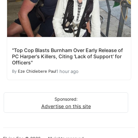
"Top Cop Blasts Burnham Over Early Release of
PC Harper's Killers, Citing 'Lack of Support' for
Officers"
1 hour ago
By
Eze Chidiebere Paul
Sponsored:
Advertise on this site