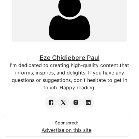
Eze Chidiebere Paul
I'm dedicated to creating high-quality content that
informs, inspires, and delights. If you have any
questions or suggestions, don't hesitate to get in
touch. Happy reading!
Sponsored:
Advertise on this site