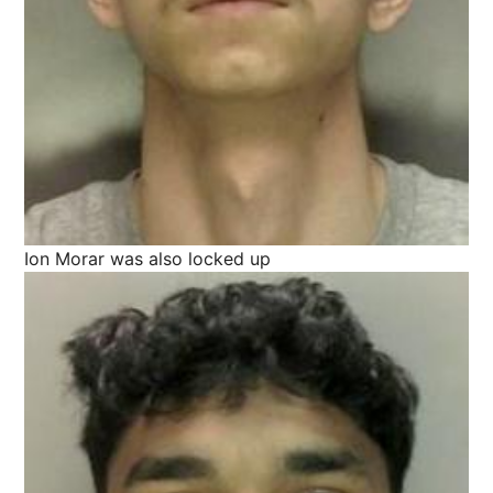
Ion Morar was also locked up