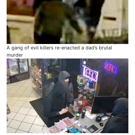
A gang of evil killers re-enacted a dad’s brutal
murder