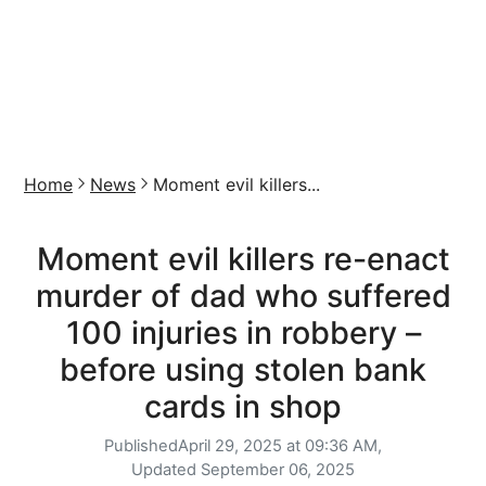
Home
News
Moment evil killers...
Moment evil killers re-enact
murder of dad who suffered
100 injuries in robbery –
before using stolen bank
cards in shop
Published
April 29, 2025 at 09:36 AM,
Updated
September 06, 2025