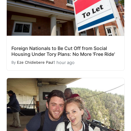
Foreign Nationals to Be Cut Off from Social
Housing Under Tory Plans: No More 'Free Ride'
1 hour ago
By
Eze Chidiebere Paul