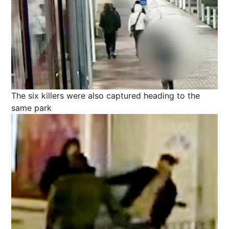
The six killers were also captured heading to the
same park