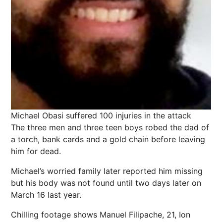
Michael Obasi suffered 100 injuries in the attack
The three men and three teen boys robed the dad of
a torch, bank cards and a gold chain before leaving
him for dead.
Michael’s worried family later reported him missing
but his body was not found until two days later on
March 16 last year.
Chilling footage shows Manuel Filipache, 21, Ion