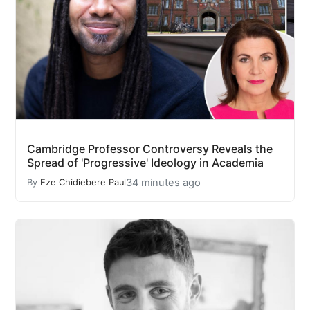
Cambridge Professor Controversy Reveals the
Spread of 'Progressive' Ideology in Academia
34 minutes ago
By
Eze Chidiebere Paul