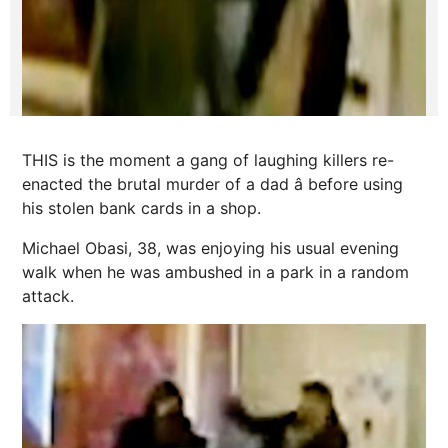
THIS is the moment a gang of laughing killers re-
enacted the brutal murder of a dad â before using
his stolen bank cards in a shop.
Michael Obasi, 38, was enjoying his usual evening
walk when he was ambushed in a park in a random
attack.