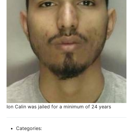
Ion Calin was jailed for a minimum of 24 years
Categories: