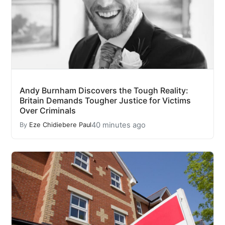
Andy Burnham Discovers the Tough Reality:
Britain Demands Tougher Justice for Victims
Over Criminals
40 minutes ago
By
Eze Chidiebere Paul