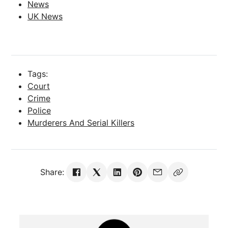
News
UK News
Tags:
Court
Crime
Police
Murderers And Serial Killers
Share: