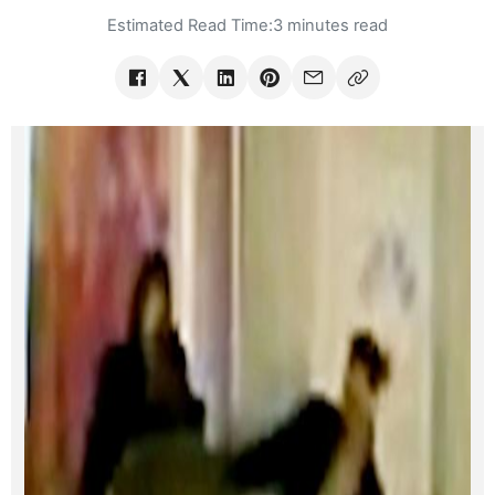
Estimated Read Time:
3 minutes read