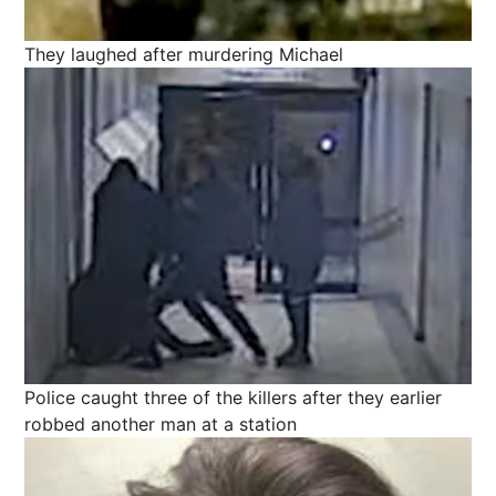
They laughed after murdering Michael
Police caught three of the killers after they earlier
robbed another man at a station