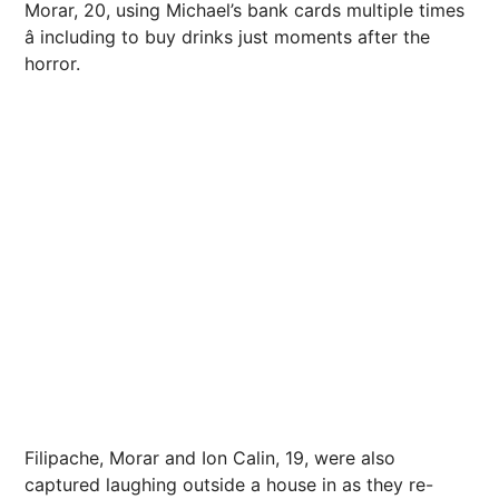
Morar, 20, using Michael’s bank cards multiple times
â including to buy drinks just moments after the
horror
.
Filipache, Morar and Ion Calin, 19, were also
captured laughing outside a house in as they re-