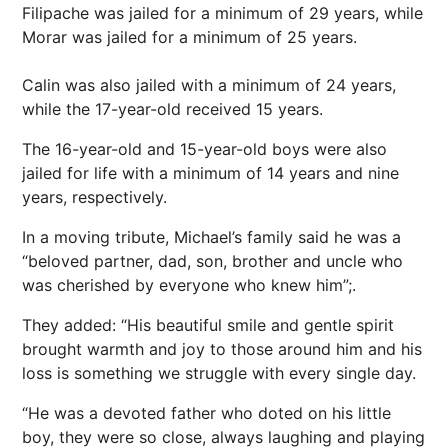
Filipache was jailed for a minimum of 29 years, while
Morar was jailed for a minimum of 25 years.
Calin was also jailed with a minimum of 24 years,
while the 17-year-old received 15 years.
The 16-year-old and 15-year-old boys were also
jailed for life with a minimum of 14 years and nine
years, respectively.
In a moving tribute, Michael’s family said he was a
“beloved partner, dad, son, brother and uncle who
was cherished by everyone who knew him”;.
They added: “His beautiful smile and gentle spirit
brought warmth and joy to those around him and his
loss is something we struggle with every single day.
“He was a devoted father who doted on his little
boy, they were so close, always laughing and playing