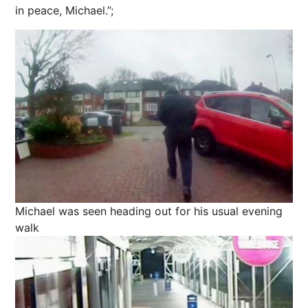
in peace, Michael.”;
Michael was seen heading out for his usual evening
walk