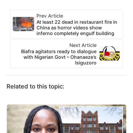
Prev Article
At least 22 dead in restaurant fire in
China as horror videos show
inferno completely engulf building
Next Article
Biafra agitators ready to dialogue
with Nigerian Govt – Ohanaeze’s
Isiguzoro
Related to this topic: