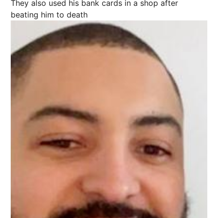
They also used his bank cards in a shop after
beating him to death