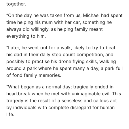
together.
“On the day he was taken from us, Michael had spent
time helping his mum with her car, something he
always did willingly, as helping family meant
everything to him.
“Later, he went out for a walk, likely to try to beat
his dad in their daily step count competition, and
possibly to practise his drone flying skills, walking
around a park where he spent many a day, a park full
of fond family memories.
“What began as a normal day; tragically ended in
heartbreak when he met with unimaginable evil. This
tragedy is the result of a senseless and callous act
by individuals with complete disregard for human
life.