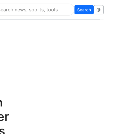
Search
🌗
arch Flying Eze
h
er
s