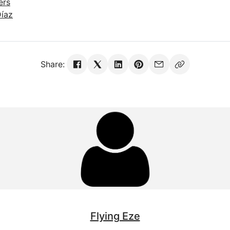
ers
Díaz
Share:
Flying Eze