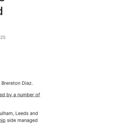
d
025
Brereton Diaz.
ed by a number of
Fulham, Leeds and
hip
side managed