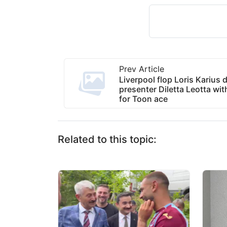
Prev Article
Liverpool flop Loris Karius 
presenter Diletta Leotta wi
for Toon ace
Related to this topic: