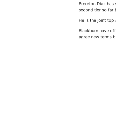
Brereton Diaz has s
second tier so far 
He is the joint top
Blackburn have of
agree new terms b