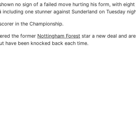
hown no sign of a failed move hurting his form, with eight 
â including one stunner against Sunderland on Tuesday nigh
 scorer in the Championship.
fered the former
Nottingham Forest
star a new deal and are 
ut have been knocked back each time.