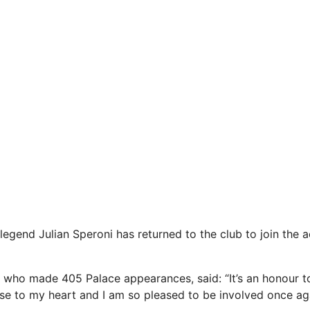
legend Julian Speroni has returned to the club to join the
 who made 405 Palace appearances, said: “It’s an honour t
lose to my heart and I am so pleased to be involved once aga