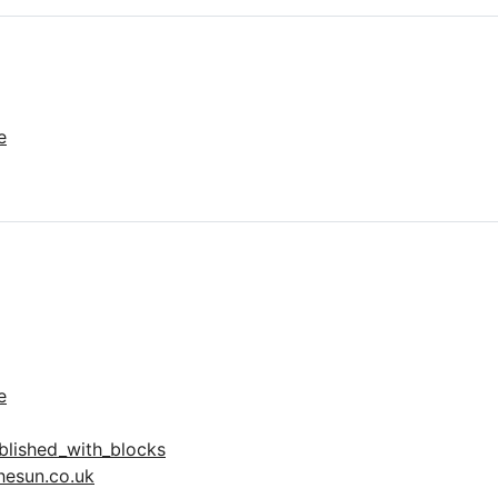
e
e
lished_with_blocks
hesun.co.uk