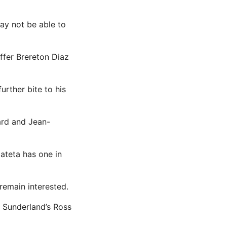
ay not be able to
ffer Brereton Diaz
rther bite to his
ard and Jean-
ateta has one in
remain interested.
 Sunderland’s Ross