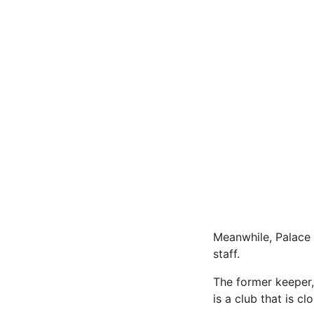
Meanwhile, Palace 
staff.
The former keeper,
is a club that is c