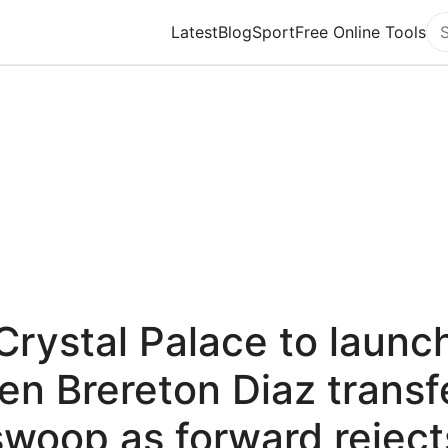
Latest
Blog
Sport
Free Online Tools
Se
Crystal Palace to launc
en Brereton Diaz transf
swoop as forward reject