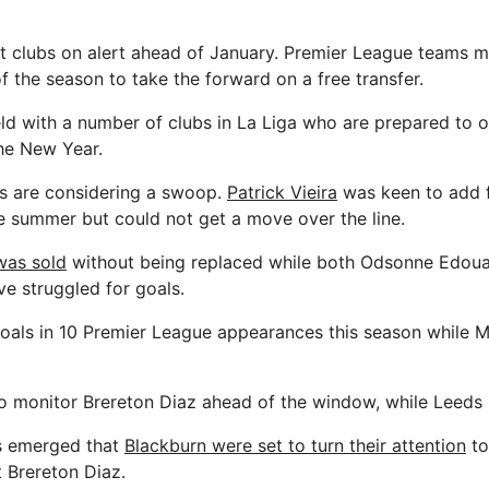
t clubs on alert ahead of January. Premier League teams m
of the season to take the forward on a free transfer.
ld with a number of clubs in La Liga who are prepared to o
the New Year.
s are considering a swoop.
Patrick Vieira
was keen to add fu
he summer but could not get a move over the line.
was sold
without being replaced while both Odsonne Edou
ve struggled for goals.
als in 10 Premier League appearances this season while M
o monitor Brereton Diaz ahead of the window, while Leeds 
s emerged that
Blackburn were set to turn their attention
to
t Brereton Diaz.