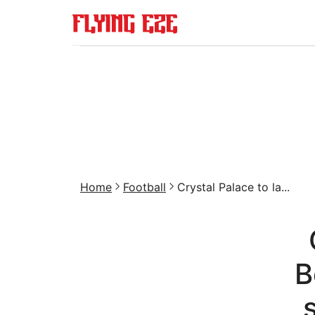
Home
Football
Crystal Palace to la...
B