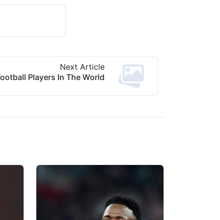
Next Article
ootball Players In The World