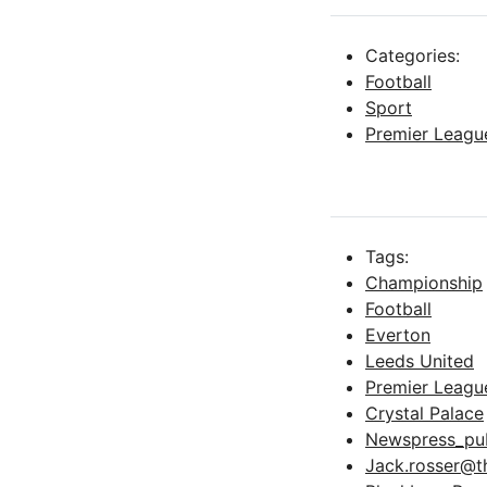
Categories:
Football
Sport
Premier Leagu
Tags:
Championship
Football
Everton
Leeds United
Premier Leagu
Crystal Palace
Newspress_pub
Jack.rosser@t