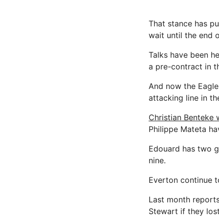
That stance has pu
wait until the end 
Talks have been he
a pre-contract in 
And now the Eagle
attacking line in t
Christian Benteke 
Philippe Mateta ha
Edouard has two go
nine.
Everton continue t
Last month report
Stewart if they los