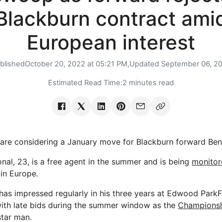
Blackburn contract ami
European interest
blished
October 20, 2022 at 05:21 PM,
Updated
September 06, 2
Estimated Read Time:
2 minutes read
e considering a January move for Blackburn forward Ben 
onal, 23, is a free agent in the summer and is being
monitor
in Europe.
has impressed regularly in his three years at Edwood Park
 with late bids during the summer window as the
Champions
star man.