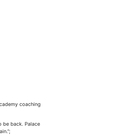
 academy coaching
o be back. Palace
in.”;