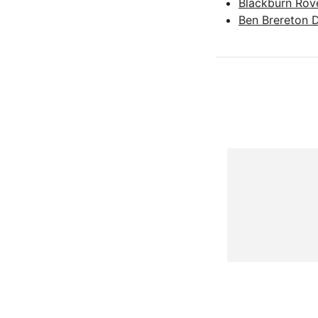
Blackburn Rov
Ben Brereton 