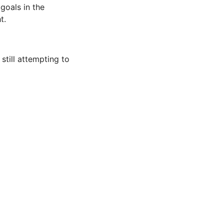
goals in the
t.
still attempting to