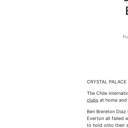
Pu
CRYSTAL PALACE ar
The Chile internati
clubs
at home and 
Ben Brereton Diaz 
Everton all failed
to hold onto their 