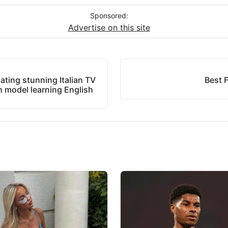
Sponsored:
Advertise on this site
dating stunning Italian TV
Best F
th model learning English