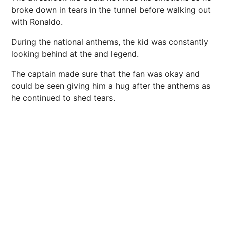
broke down in tears in the tunnel before walking out
with Ronaldo.
During the national anthems, the kid was constantly
looking behind at the and legend.
The captain made sure that the fan was okay and
could be seen giving him a hug after the anthems as
he continued to shed tears.