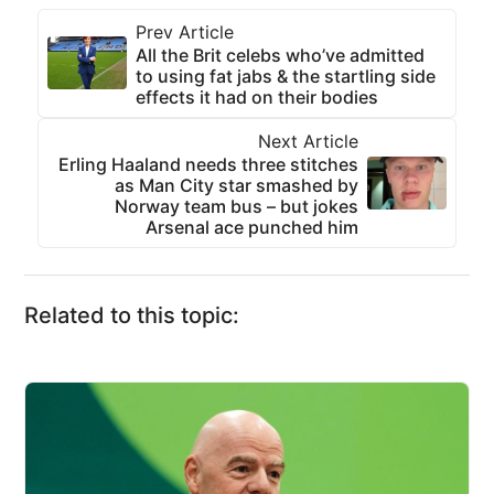
Prev Article
All the Brit celebs who’ve admitted
to using fat jabs & the startling side
effects it had on their bodies
Next Article
Erling Haaland needs three stitches
as Man City star smashed by
Norway team bus – but jokes
Arsenal ace punched him
Related to this topic: