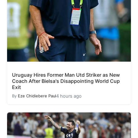
Uruguay Hires Former Man Utd Striker as New
Coach After Bielsa's Disappointing World Cup
Exit
4 hours ago
By
Eze Chidiebere Paul