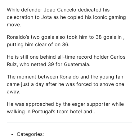
While defender Joao Cancelo dedicated his
celebration to Jota as he copied his iconic gaming
move.
Ronaldo’s two goals also took him to 38 goals in ,
putting him clear of on 36.
He is still one behind all-time record holder Carlos
Ruiz, who netted 39 for Guatemala.
The moment between Ronaldo and the young fan
came just a day after he was forced to shove one
away.
He was approached by the eager supporter while
walking in Portugal’s team hotel and .
Categories: