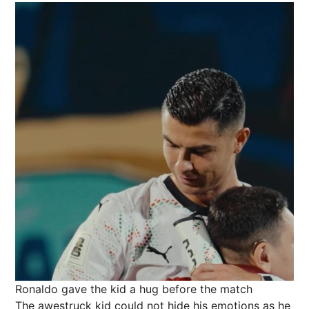
Ronaldo gave the kid a hug before the match
The awestruck kid could not hide his emotions as he