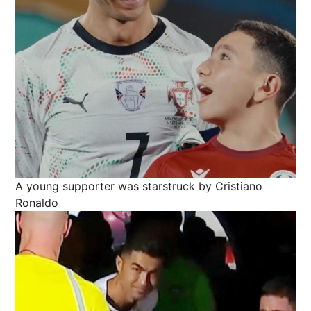
A young supporter was starstruck by Cristiano
Ronaldo