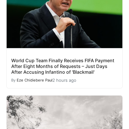
World Cup Team Finally Receives FIFA Payment
After Eight Months of Requests – Just Days
After Accusing Infantino of 'Blackmail'
2 hours ago
By
Eze Chidiebere Paul