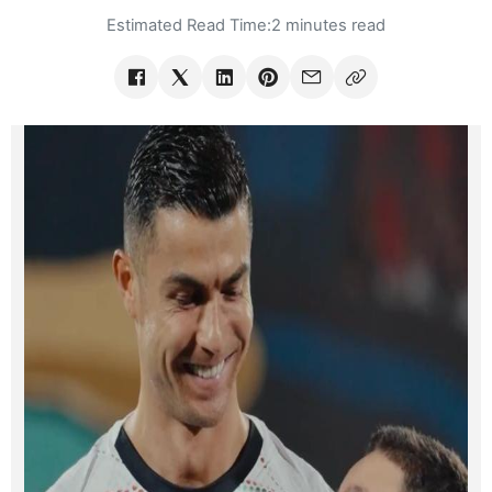
Estimated Read Time:
2 minutes read