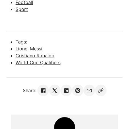
Football
Sport
Tags:
Lionel Messi
Cristiano Ronaldo
World Cup Qualifiers
Share: