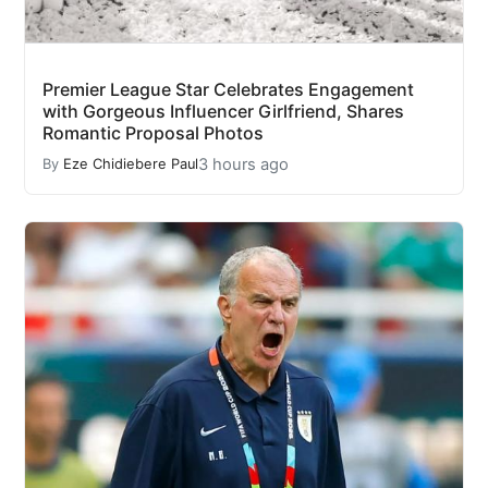
Premier League Star Celebrates Engagement
with Gorgeous Influencer Girlfriend, Shares
Romantic Proposal Photos
3 hours ago
By
Eze Chidiebere Paul