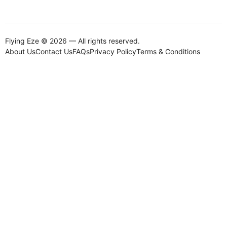
Flying Eze © 2026 — All rights reserved.
About Us
Contact Us
FAQs
Privacy Policy
Terms & Conditions