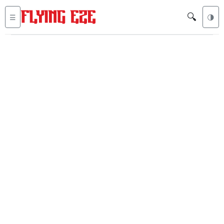
🔍
☰
🌗