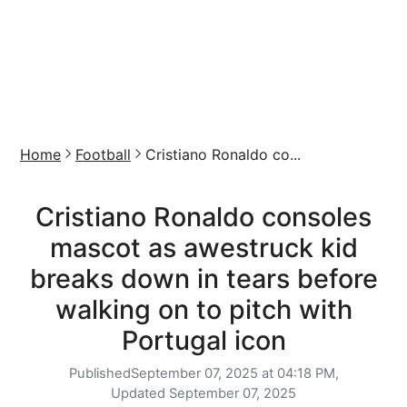
Home
Football
Cristiano Ronaldo co...
Cristiano Ronaldo consoles
mascot as awestruck kid
breaks down in tears before
walking on to pitch with
Portugal icon
Published
September 07, 2025 at 04:18 PM,
Updated
September 07, 2025