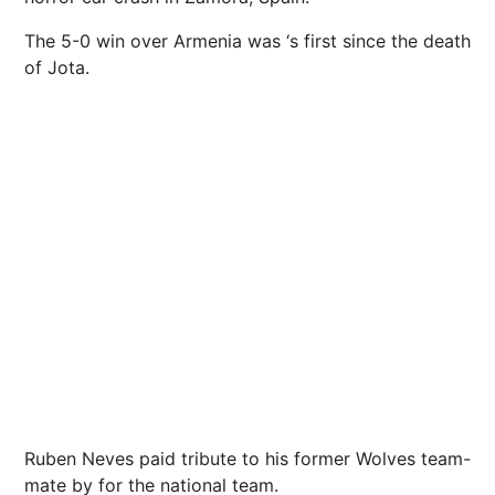
The 5-0 win over Armenia was ‘s first since the death
of Jota.
Ruben Neves paid tribute to his former Wolves team-
mate by for the national team.