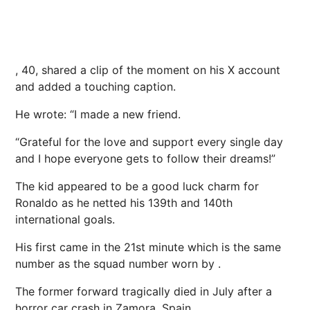
, 40, shared a clip of the moment on his X account
and added a touching caption.
He wrote: “I made a new friend.
“Grateful for the love and support every single day
and I hope everyone gets to follow their dreams!”
The kid appeared to be a good luck charm for
Ronaldo as he netted his 139th and 140th
international goals.
His first came in the 21st minute which is the same
number as the squad number worn by .
The former forward tragically died in July after a
horror car crash in Zamora, Spain.