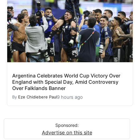
Argentina Celebrates World Cup Victory Over
England with Special Day, Amid Controversy
Over Falklands Banner
9 hours ago
By
Eze Chidiebere Paul
Sponsored:
Advertise on this site