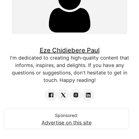
Eze Chidiebere Paul
I'm dedicated to creating high-quality content that
informs, inspires, and delights. If you have any
questions or suggestions, don't hesitate to get in
touch. Happy reading!
Sponsored:
Advertise on this site