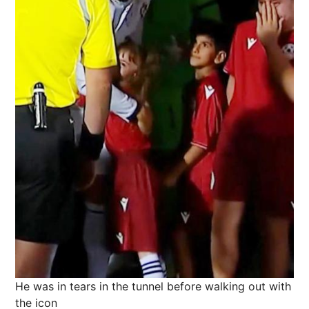
He was in tears in the tunnel before walking out with
the icon