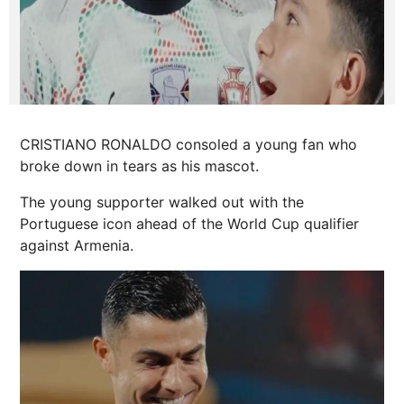
CRISTIANO RONALDO consoled a young fan who
broke down in tears as his mascot.
The young supporter walked out with the
Portuguese icon ahead of the World Cup qualifier
against Armenia.