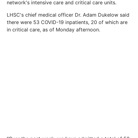
network's intensive care and critical care units.
LHSC's chief medical officer Dr. Adam Dukelow said
there were 53 COVID-19 inpatients, 20 of which are
in critical care, as of Monday afternoon.