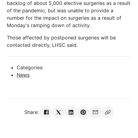
backlog of about 5,000 elective surgeries as a result
of the pandemic, but was unable to provide a
number for the impact on surgeries as a result of
Monday's ramping down of activity.
Those affected by postponed surgeries will be
contacted directly, LHSC said.
Categories:
News
Share: