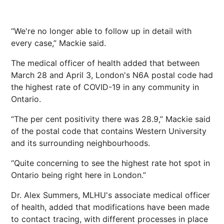
“We're no longer able to follow up in detail with
every case,” Mackie said.
The medical officer of health added that between
March 28 and April 3, London's N6A postal code had
the highest rate of COVID-19 in any community in
Ontario.
“The per cent positivity there was 28.9,” Mackie said
of the postal code that contains Western University
and its surrounding neighbourhoods.
“Quite concerning to see the highest rate hot spot in
Ontario being right here in London.”
Dr. Alex Summers, MLHU's associate medical officer
of health, added that modifications have been made
to contact tracing, with different processes in place