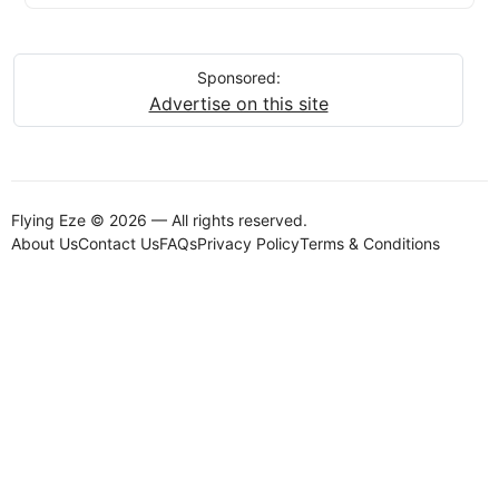
Sponsored:
Advertise on this site
Flying Eze © 2026 — All rights reserved.
About Us
Contact Us
FAQs
Privacy Policy
Terms & Conditions