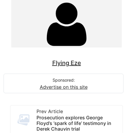
Flying Eze
Sponsored:
Advertise on this site
Prev Article
Prosecution explores George
Floyd’s ‘spark of life’ testimony in
Derek Chauvin trial