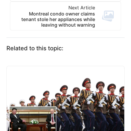
Next Article
Montreal condo owner claims
tenant stole her appliances while
leaving without warning
Related to this topic: