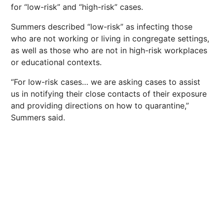
for “low-risk” and “high-risk” cases.
Summers described “low-risk” as infecting those
who are not working or living in congregate settings,
as well as those who are not in high-risk workplaces
or educational contexts.
“For low-risk cases… we are asking cases to assist
us in notifying their close contacts of their exposure
and providing directions on how to quarantine,”
Summers said.