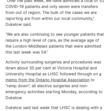
“Over the past week, we have admitted a total of 52
COVID-19 patients and only seven were transfers
from out of region. The bulk of the cases we are
reporting are from within our local community,”
Dukelow said.
“We are also continuing to see younger patients that
require a high level of care, as the average age of
the London-Middlesex patients that were admitted
this last week was 54.”
Activity surrounding surgeries and procedures was
down about 30 per cent at Victoria Hospital and
University Hospital as LHSC followed through on
a
memo from the Ontario Hospital Association
to
“ramp down”; all elective surgeries and non-
emergency activities starting Monday, according to
Dukelow.
Dukelow said last week that LHSC is dealing with a