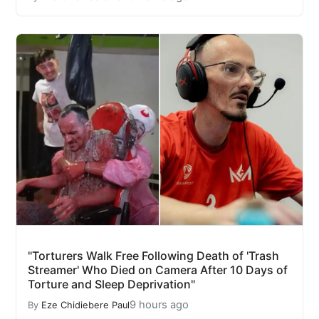
"Torturers Walk Free Following Death of 'Trash
Streamer' Who Died on Camera After 10 Days of
Torture and Sleep Deprivation"
9 hours ago
By
Eze Chidiebere Paul