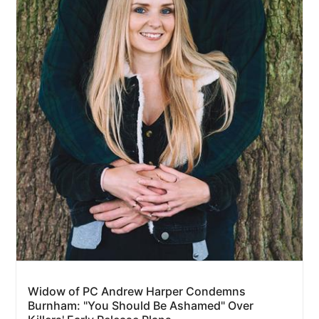
Widow of PC Andrew Harper Condemns
Burnham: "You Should Be Ashamed" Over