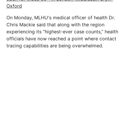
Oxford
On Monday, MLHU's medical officer of health Dr.
Chris Mackie said that along with the region
experiencing its “highest-ever case counts,” health
officials have now reached a point where contact
tracing capabilities are being overwhelmed.