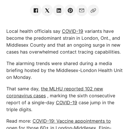
Local health officials say
COVID-19
variants have
become the predominant strain in London, Ont., and
Middlesex County and that an ongoing surge in new
cases has overwhelmed contact tracing capabilities.
The alarming trends were shared during a media
briefing hosted by the Middlesex-London Health Unit
on Monday.
That same day,
the MLHU reported 102 new
coronavirus cases
, marking the sixth consecutive
report of a single-day
COVID-19
case jump in the
triple digits.
Read more:
COVID-19: Vaccine appointments to
open for those 60+ in London-Middlesex, Elgin-