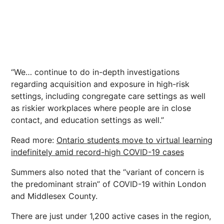
“We… continue to do in-depth investigations
regarding acquisition and exposure in high-risk
settings, including congregate care settings as well
as riskier workplaces where people are in close
contact, and education settings as well.”
Read more:
Ontario students move to virtual learning
indefinitely amid record-high COVID-19 cases
Summers also noted that the “variant of concern is
the predominant strain” of COVID-19 within London
and Middlesex County.
There are just under 1,200 active cases in the region,