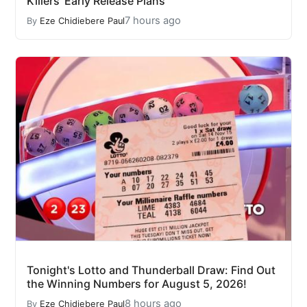
Killers' Early Release Plans
7 hours ago
By
Eze Chidiebere Paul
Tonight's Lotto and Thunderball Draw: Find Out
the Winning Numbers for August 5, 2026!
8 hours ago
By
Eze Chidiebere Paul