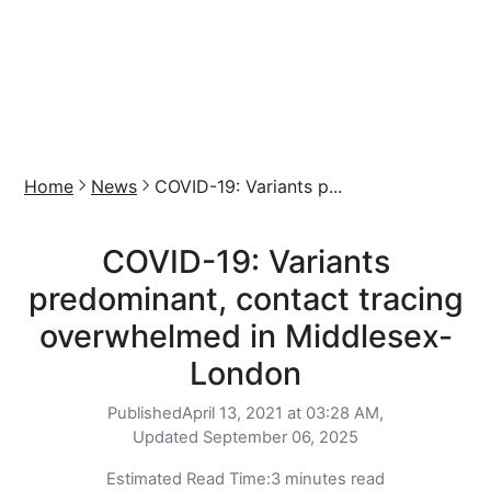
Home
News
COVID-19: Variants p...
COVID-19: Variants
predominant, contact tracing
overwhelmed in Middlesex-
London
Published
April 13, 2021 at 03:28 AM,
Updated
September 06, 2025
Estimated Read Time:
3 minutes read