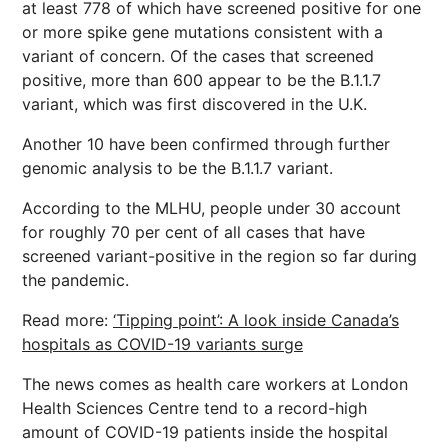
at least 778 of which have screened positive for one
or more spike gene mutations consistent with a
variant of concern. Of the cases that screened
positive, more than 600 appear to be the B.1.1.7
variant, which was first discovered in the U.K.
Another 10 have been confirmed through further
genomic analysis to be the B.1.1.7 variant.
According to the MLHU, people under 30 account
for roughly 70 per cent of all cases that have
screened variant-positive in the region so far during
the pandemic.
Read more:
‘Tipping point’: A look inside Canada’s
hospitals as COVID-19 variants surge
The news comes as health care workers at London
Health Sciences Centre tend to a record-high
amount of COVID-19 patients inside the hospital