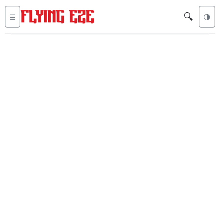
🔍
☰
🌗