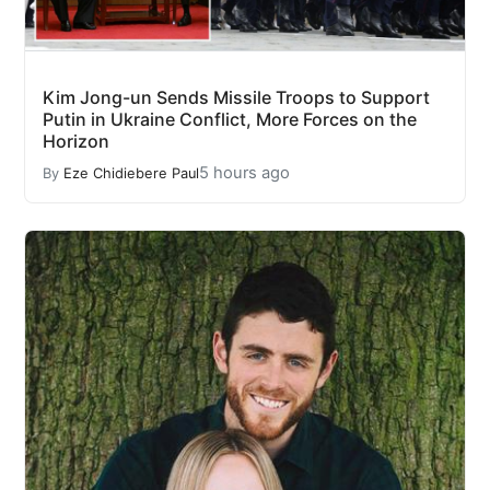
Kim Jong-un Sends Missile Troops to Support
Putin in Ukraine Conflict, More Forces on the
Horizon
5 hours ago
By
Eze Chidiebere Paul