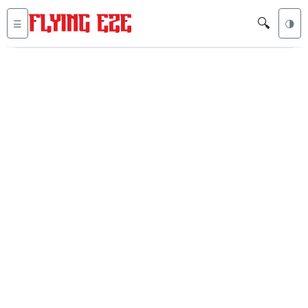
🔍
☰
🌗