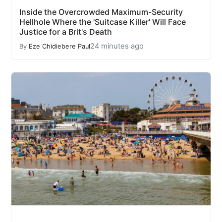
Inside the Overcrowded Maximum-Security
Hellhole Where the 'Suitcase Killer' Will Face
Justice for a Brit's Death
24 minutes ago
By
Eze Chidiebere Paul