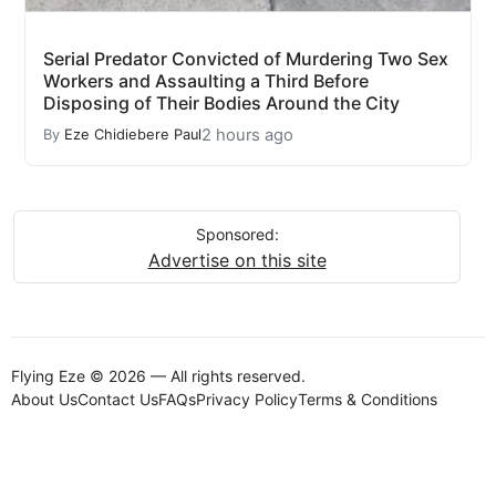
Serial Predator Convicted of Murdering Two Sex
Workers and Assaulting a Third Before
Disposing of Their Bodies Around the City
2 hours ago
By
Eze Chidiebere Paul
Sponsored:
Advertise on this site
Flying Eze © 2026 — All rights reserved.
About Us
Contact Us
FAQs
Privacy Policy
Terms & Conditions