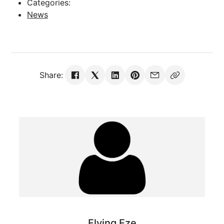
Categories:
News
Share:
Flying Eze