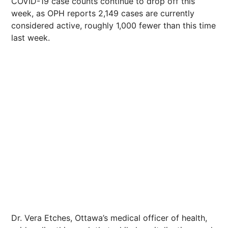
COVID-19 case counts continue to drop off this
week, as OPH reports 2,149 cases are currently
considered active, roughly 1,000 fewer than this time
last week.
Dr. Vera Etches, Ottawa’s medical officer of health,