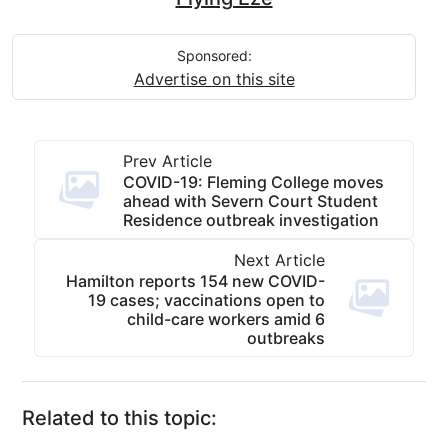
Sponsored:
Advertise on this site
Prev Article
COVID-19: Fleming College moves
ahead with Severn Court Student
Residence outbreak investigation
Next Article
Hamilton reports 154 new COVID-
19 cases; vaccinations open to
child-care workers amid 6
outbreaks
Related to this topic: