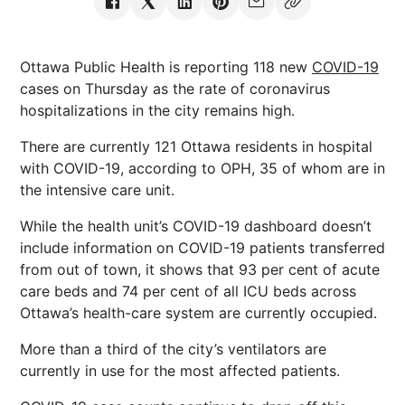
Ottawa Public Health is reporting 118 new
COVID-19
cases on Thursday as the rate of coronavirus
hospitalizations in the city remains high.
There are currently 121 Ottawa residents in hospital
with COVID-19, according to OPH, 35 of whom are in
the intensive care unit.
While the health unit’s COVID-19 dashboard doesn’t
include information on COVID-19 patients transferred
from out of town, it shows that 93 per cent of acute
care beds and 74 per cent of all ICU beds across
Ottawa’s health-care system are currently occupied.
More than a third of the city’s ventilators are
currently in use for the most affected patients.