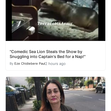
"Comedic Sea Lion Steals the Show by
Snuggling into Captain's Bed for a Nap!"
2 hours ago
By
Eze Chidiebere Paul