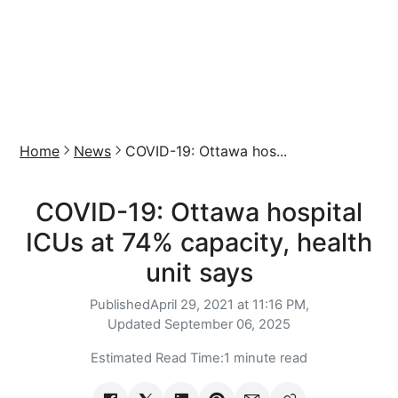
Home
News
COVID-19: Ottawa hos...
COVID-19: Ottawa hospital
ICUs at 74% capacity, health
unit says
Published
April 29, 2021 at 11:16 PM,
Updated
September 06, 2025
Estimated Read Time:
1 minute read