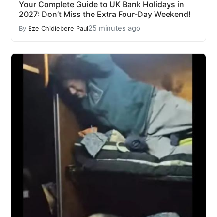
Your Complete Guide to UK Bank Holidays in
2027: Don’t Miss the Extra Four-Day Weekend!
25 minutes ago
By
Eze Chidiebere Paul