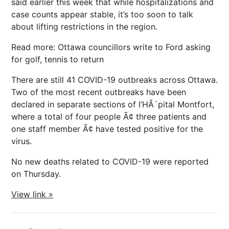
said earlier this week that while hospitalizations and
case counts appear stable, it’s too soon to talk
about lifting restrictions in the region.
Read more: Ottawa councillors write to Ford asking
for golf, tennis to return
There are still 41 COVID-19 outbreaks across Ottawa.
Two of the most recent outbreaks have been
declared in separate sections of l’HÃ´pital Montfort,
where a total of four people Ã¢ three patients and
one staff member Ã¢ have tested positive for the
virus.
No new deaths related to COVID-19 were reported
on Thursday.
View link »